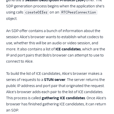
generate a
Session Description Protocol (SDP)
offer. The
SDP generation process begins when the application she's
using calls
on an
createOffer
RTCPeerConnection
object.
An SDP offer contains a bunch of information about the
session Alice's browser wants to establish-what codecs to
use, whether this will be an audio or video session, and
more. It also contains a list of
ICE candidates
, which are the
IP and port pairs that Bob's browser can attempt to use to
connect to Alice.
To build the list of ICE candidates, Alice's browser makes a
series of requests to a
STUN server
. The server returns the
public IP address and port pair that originated the request.
Alice's browser adds each pair to the list of ICE candidates.
This process is called
gathering ICE candidates
. Once Alice's
browser has finished gathering ICE candidates, it can return
an SDP.