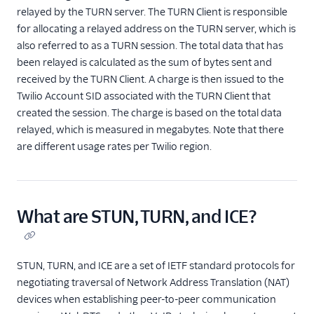
relayed by the TURN server. The TURN Client is responsible
for allocating a relayed address on the TURN server, which is
also referred to as a TURN session. The total data that has
been relayed is calculated as the sum of bytes sent and
received by the TURN Client. A charge is then issued to the
Twilio Account SID associated with the TURN Client that
created the session. The charge is based on the total data
relayed, which is measured in megabytes. Note that there
are different usage rates per Twilio region.
What are STUN, TURN, and ICE?
STUN, TURN, and ICE are a set of IETF standard protocols for
negotiating traversal of Network Address Translation (NAT)
devices when establishing peer-to-peer communication