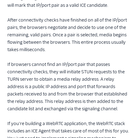
will mark that IP/port pair as a valid ICE candidate.
After connectivity checks have finished on all of the IP/port
pairs, the browsers negotiate and decide to use one of the
remaining, valid pairs. Once a pair is selected, media begins
flowing between the browsers. This entire process usually
takes milliseconds.
If browsers cannot find an IP/port pair that passes
connectivity checks, they will initiate STUN requests to the
TURN server to obtain a media relay address. A relay
address is a public IP address and port that forwards
packets received to and from the browser that established
the relay address. This relay address is then added to the
candidate list and exchanged via the signaling channel.
If you're building a WebRTC application, the WebRTC stack
includes an ICE Agent that takes care of most of this for you.