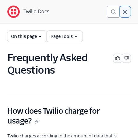
Twilio Docs
Twilio Docs
Network Traversal
On this page
Page Tools
Service
REST API: NTS Tokens
Frequently Asked
Questions
STUN-TURN IP Addresses
& Ports
FAQ
How does Twilio charge for
usage?
Twilio charges according to the amount of data that is