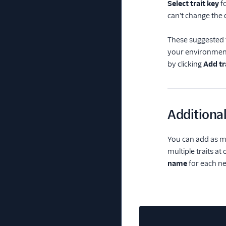
Select trait key
fo
can't change the 
These suggested tr
your environment
by clicking
Add tr
Additional
You can add as ma
multiple traits a
name
for each new