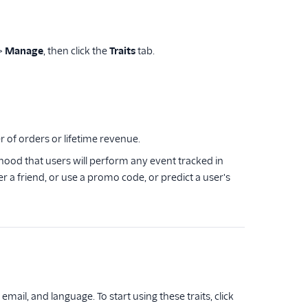
>
Manage
, then click the
Traits
tab.
r of orders or lifetime revenue.
ihood that users will perform any event tracked in
r a friend, or use a promo code, or predict a user's
ail, and language. To start using these traits, click