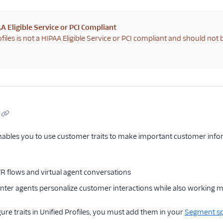
A Eligible Service or PCI Compliant
ofiles is not a HIPAA Eligible Service or PCI compliant and should not
enables you to use customer traits to make important customer informa
VR flows and virtual agent conversations
enter agents personalize customer interactions while also working mo
ure traits in Unified Profiles, you must add them in your
Segment s