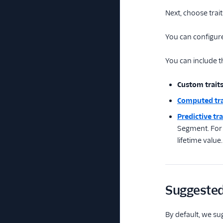
Next, choose trai
You can configure
You can include th
Custom trait
Computed tra
Predictive tra
Segment. For e
lifetime value.
Suggested 
By default, we su