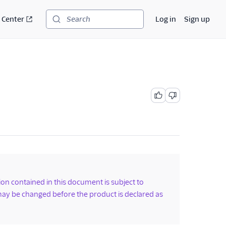
 Center
Log in
Sign up
Search
tion contained in this document is subject to
ay be changed before the product is declared as