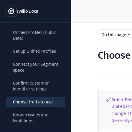
Twilio Docs
Unified Profiles (Public
On this page
Beta)
Set up Unified Profiles
Choose t
Connect your Segment
space
Confirm customer
identifier settings
Public Bet
Choose traits to use
(new)
Unified Pr
change. Th
Known issues and
Generally 
limitations