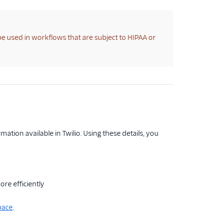
 be used in workflows that are subject to HIPAA or
tion available in Twilio. Using these details, you
re efficiently
pace
.