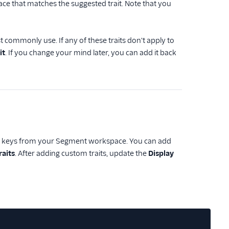
ce that matches the suggested trait. Note that you
st commonly use. If any of these traits don't apply to
it
. If you change your mind later, you can add it back
ait keys from your Segment workspace. You can add
raits
. After adding custom traits, update the
Display