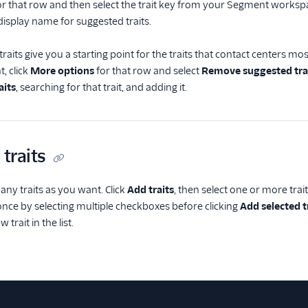
r that row and then select the trait key from your Segment workspa
display name for suggested traits.
aits give you a starting point for the traits that contact centers mo
, click
More options
for that row and select
Remove suggested tra
aits
, searching for that trait, and adding it.
 traits
ny traits as you want. Click
Add traits
, then select one or more tr
t once by selecting multiple checkboxes before clicking
Add selected t
 trait in the list.