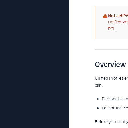
Not a HIPA
(warning)
Unified Pr
PCI.
Overview
Unified Profiles 
can:
Personalize I
Let contact c
Before you config