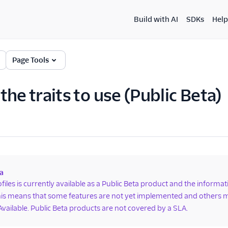
Build with AI
SDKs
Help
Page Tools
he traits to use (Public Beta)
a
ofiles is currently available as a Public Beta product and the informa
is means that some features are not yet implemented and others m
Available. Public Beta products are not covered by a SLA.