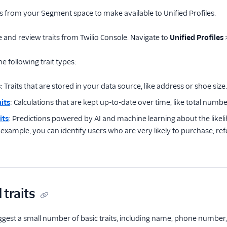
ts from your Segment space to make available to Unified Profiles.
 and review traits from Twilio Console. Navigate to
Unified Profiles
e following trait types:
s
: Traits that are stored in your data source, like address or shoe size.
its
: Calculations that are kept up-to-date over time, like total numbe
its
: Predictions powered by AI and machine learning about the likel
xample, you can identify users who are very likely to purchase, refe
traits
ggest a small number of basic traits, including name, phone number, em