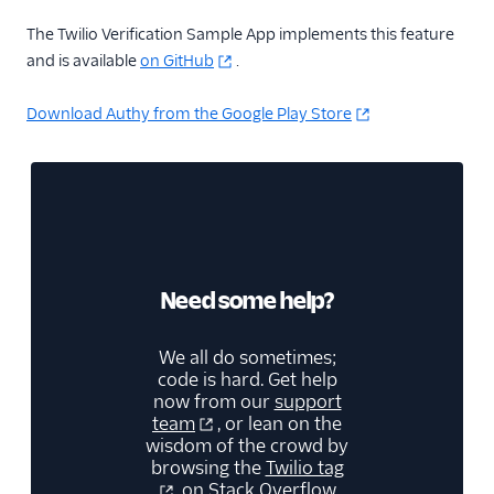
The Twilio Verification Sample App implements this feature
and is available
on GitHub
.
Download Authy from the Google Play Store
Need some help?
We all do sometimes;
code is hard. Get help
now from our
support
team
, or lean on the
wisdom of the crowd by
browsing the
Twilio tag
on Stack Overflow.