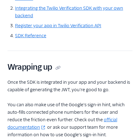
Integrating the Twilio Verification SDK with your own
backend
Register your app in Twilio Verification API
SDK Reference
Wrapping up
Once the SDK is integrated in your app and your backend is
capable of generating the JWT, you're good to go.
You can also make use of the Google's sign-in hint, which
auto-fills connected phone numbers for the user and
reduce the friction even further. Check out the
official
documentation
or ask our support team for more
information on how to use Google's sign-in hint.