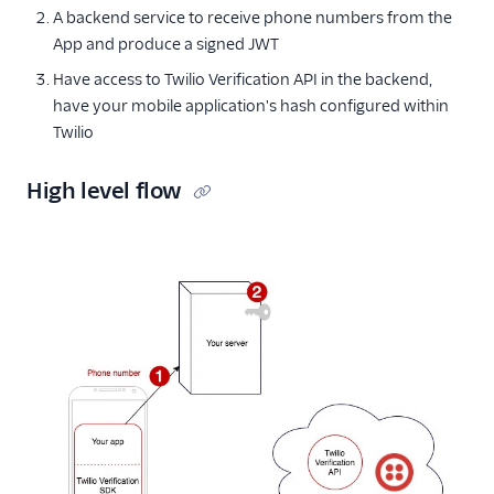
A backend service to receive phone numbers from the
App and produce a signed JWT
Have access to Twilio Verification API in the backend,
have your mobile application's hash configured within
Twilio
High level flow