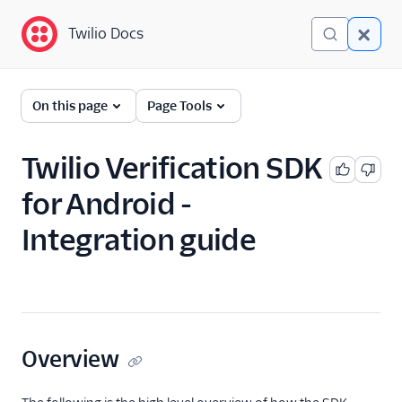
Twilio Docs
Twilio Docs
Guides
On this page
Page Tools
Twilio Verification SDK
for Android -
Integration guide
Overview