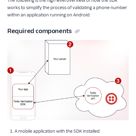
The following is the high level overview of how the SDK
works to simplify the process of validating a phone number
within an application running on Android.
Required components
A mobile application with the SDK installed.