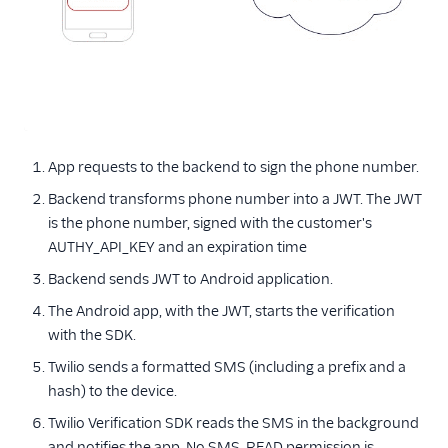
App requests to the backend to sign the phone number.
Backend transforms phone number into a JWT. The JWT
is the phone number, signed with the customer's
AUTHY_API_KEY and an expiration time
Backend sends JWT to Android application.
The Android app, with the JWT, starts the verification
with the SDK.
Twilio sends a formatted SMS (including a prefix and a
hash) to the device.
Twilio Verification SDK reads the SMS in the background
and notifies the app. No SMS_READ permission is