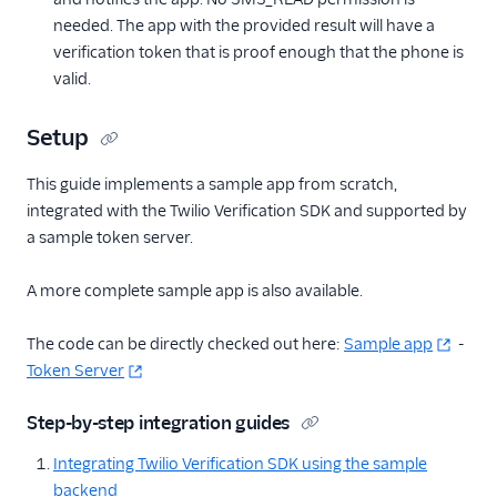
needed. The app with the provided result will have a
verification token that is proof enough that the phone is
valid.
Setup
This guide implements a sample app from scratch,
integrated with the Twilio Verification SDK and supported by
a sample token server.
A more complete sample app is also available.
The code can be directly checked out here:
Sample app
-
Token Server
Step-by-step integration guides
Integrating Twilio Verification SDK using the sample
backend