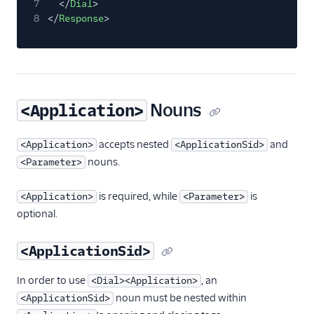
7
</
Dial
>
8
</
Response
>
Nouns
<Application>
accepts nested
and
<Application>
<ApplicationSid>
nouns.
<Parameter>
is required, while
is
<Application>
<Parameter>
optional.
<ApplicationSid>
In order to use
, an
<Dial><Application>
noun must be nested within
<ApplicationSid>