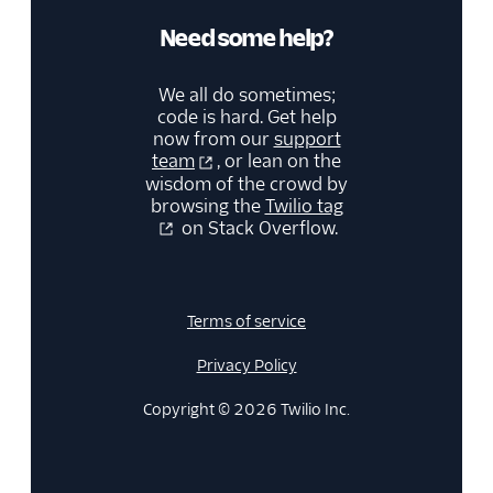
Need some help?
We all do sometimes;
code is hard. Get help
now from our
support
team
, or lean on the
wisdom of the crowd by
browsing the
Twilio tag
on Stack Overflow.
Terms of service
Privacy Policy
Copyright © 2026 Twilio Inc.