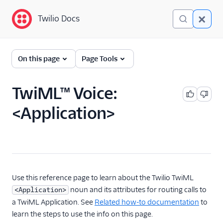
Twilio Docs
Twilio Docs
Programmable Voice
On this page
Page Tools
GET STARTED WITH VOICE
TwiML™ Voice:
Quickstart
<Application>
BUILD WITH VOICE GUIDES
By use case
By feature or product
Use this reference page to learn about the Twilio TwiML
noun and its attributes for routing calls to
<Application>
a TwiML Application. See
Related how-to documentation
to
DEVELOPER REFERENCE
learn the steps to use the info on this page.