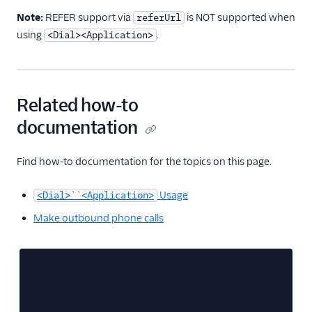
Note:
REFER support via
is NOT supported when
referUrl
using
.
<Dial><Application>
Related how-to
documentation
Find how-to documentation for the topics on this page.
Usage
<Dial>``<Application>
Make outbound phone calls