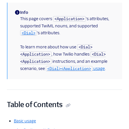
<Enqueue>
Info
(information)
This page covers
's attributes,
<Application>
<Gather>
supported TwiML nouns, and supported
<Hangup>
's attributes.
<Dial>
<Leave>
To learn more about how use
<Dial>
<Pause>
, how Twilio handles
<Application>
<Dial>
<Pay>
instructions, and an example
<Application>
<Play>
scenario, see
usage
.
<Dial><Application>
<Record>
<Recording>
<Redirect>
Table of Contents
<Refer>
<Reject>
Basic usage
<Say>