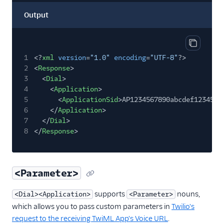
Output
Copy out
1
<?
xml
version
=
"1.0"
encoding
=
"UTF-8"
?>
2
<
Response
>
3
<
Dial
>
4
<
Application
>
5
<
ApplicationSid
>AP1234567890abcdef1234567
6
</
Application
>
7
</
Dial
>
8
</
Response
>
<Parameter>
supports
nouns,
<Dial><Application>
<Parameter>
which allows you to pass custom parameters in
Twilio's
request to the receiving TwiML App's Voice URL
.