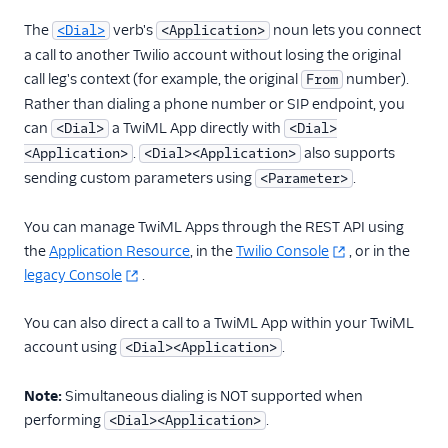
TwiML
The
verb's
noun lets you connect
<Dial>
<Application>
Overview
a call to another Twilio account without losing the original
Changelog
call leg's context (for example, the original
number).
From
Rather than dialing a phone number or SIP endpoint, you
<Connect>
can
a TwiML App directly with
<Dial>
<Dial>
<Dial>
.
also supports
<Application>
<Dial><Application>
Overview
sending custom parameters using
.
<Parameter>
<Dial><Application>
usage
You can manage TwiML Apps through the REST API using
the
Application Resource
, in the
Twilio Console
, or in the
<Application>
legacy Console
.
<Client>
<Conference>
You can also direct a call to a TwiML App within your TwiML
account using
.
<Dial><Application>
<Number>
<Queue>
Note:
Simultaneous dialing is NOT supported when
<Sip>
performing
.
<Dial><Application>
<WhatsApp>