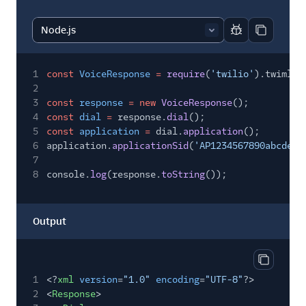
Report code bl
Copy code
1
const
VoiceResponse
=
require
(
'twilio'
).twiml.V
2
3
const
response
= new
VoiceResponse
();
4
const
dial
=
response.
dial
();
5
const
application
=
dial.
application
();
6
application.
applicationSid
(
'AP1234567890abcdef1
7
8
console.
log
(response.
toString
());
Output
Copy out
1
<?
xml
version
=
"1.0"
encoding
=
"UTF-8"
?>
2
<
Response
>