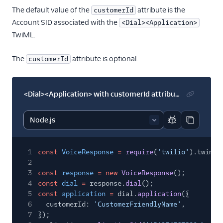
The default value of the
attribute is the
customerId
Account SID associated with the
<Dial><Application>
TwiML.
The
attribute is optional.
customerId
<Dial><Application> with customerId attribute
Report code bl
Copy code
1
const
VoiceResponse
=
require
(
'twilio'
).twiml.
2
3
const
response
= new
VoiceResponse
();
4
const
dial
=
response.
dial
();
5
const
application
=
dial.
application
({
6
customerId:
'CustomerFriendlyName'
,
7
});