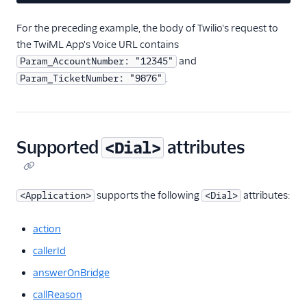
For the preceding example, the body of Twilio's request to
the TwiML App's Voice URL contains
and
Param_AccountNumber: "12345"
.
Param_TicketNumber: "9876"
Supported
attributes
<Dial>
supports the following
attributes:
<Application>
<Dial>
action
callerId
answerOnBridge
callReason