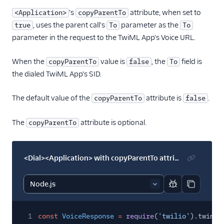
's
attribute, when set to
<Application>
copyParentTo
, uses the parent call's
parameter as the
true
To
To
parameter in the request to the TwiML App's Voice URL.
When the
value is
, the
field is
copyParentTo
false
To
the dialed TwiML App's SID.
The default value of the
attribute is
.
copyParentTo
false
The
attribute is optional.
copyParentTo
<Dial><Application> with copyParentTo attribute
Report code bl
Copy code
1
const
VoiceResponse
=
require
(
'twilio'
).twiml.