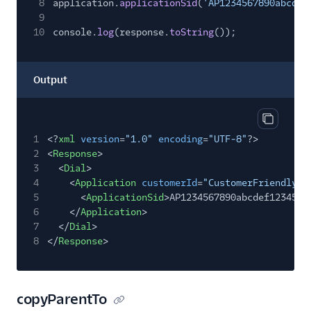
8
application.
applicationSid
(
'AP1234567890abcdef
9
10
console.
log
(response.
toString
());
Output
Copy out
1
<?
xml
version
=
"1.0"
encoding
=
"UTF-8"
?>
2
<
Response
>
3
<
Dial
>
4
<
Application
customerId
=
"CustomerFriendlyNa
5
<
ApplicationSid
>AP1234567890abcdef1234567
6
</
Application
>
7
</
Dial
>
8
</
Response
>
copyParentTo