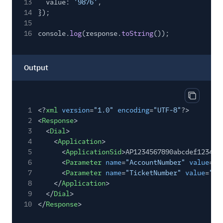
13
value:
'9876'
,
14
});
15
16
console.
log
(response.
toString
());
Output
Copy out
1
<?
xml
version
=
"1.0"
encoding
=
"UTF-8"
?>
2
<
Response
>
3
<
Dial
>
4
<
Application
>
5
<
ApplicationSid
>AP1234567890abcdef123456
6
<
Parameter
name
=
"AccountNumber"
value
=
"1
7
<
Parameter
name
=
"TicketNumber"
value
=
"98
8
</
Application
>
9
</
Dial
>
10
</
Response
>