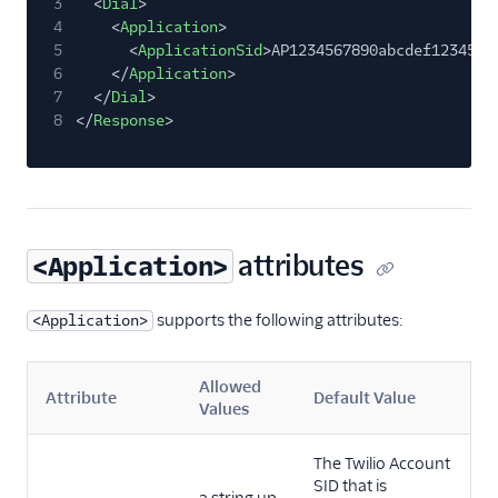
3
<
Dial
>
4
<
Application
>
5
<
ApplicationSid
>AP1234567890abcdef1234567
6
</
Application
>
7
</
Dial
>
8
</
Response
>
attributes
<Application>
supports the following attributes:
<Application>
Allowed
Attribute
Default Value
Values
The Twilio Account
SID that is