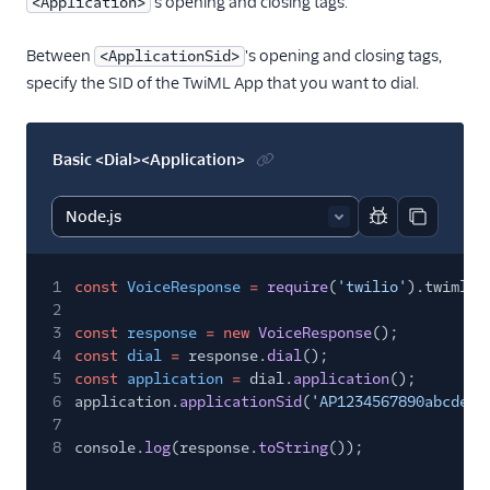
's opening and closing tags.
<Application>
Between
's opening and closing tags,
<ApplicationSid>
specify the SID of the TwiML App that you want to dial.
Basic <Dial><Application>
Report code bl
Copy code
1
const
VoiceResponse
=
require
(
'twilio'
).twiml.V
2
3
const
response
= new
VoiceResponse
();
4
const
dial
=
response.
dial
();
5
const
application
=
dial.
application
();
6
application.
applicationSid
(
'AP1234567890abcdef1
7
8
console.
log
(response.
toString
());