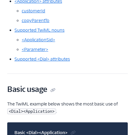
<Application> attributes
<Siprec>
customerId
<Stream>
copyParentTo
<Transcription>
Supported TwiML nouns
Voice API
<ApplicationSid>
More APIs
<Parameter>
Supported <Dial> attributes
Voice SDKs
Basic usage
The TwiML example below shows the most basic use of
.
<Dial><Application>
Basic <Dial><Application>