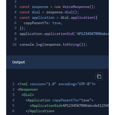
2
3
const
response
= new
VoiceResponse
();
4
const
dial
=
response.
dial
();
5
const
application
=
dial.
application
({
6
copyParentTo:
true
,
7
});
8
application.
applicationSid
(
'AP1234567890abcdef
9
10
console.
log
(response.
toString
());
Output
Copy out
1
<?
xml
version
=
"1.0"
encoding
=
"UTF-8"
?>
2
<
Response
>
3
<
Dial
>
4
<
Application
copyParentTo
=
"true"
>
5
<
ApplicationSid
>AP1234567890abcdef1234567
6
</
Application
>