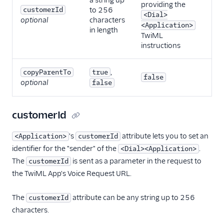
a string up
providing the
customerId
to 256
<Dial>
optional
characters
<Application>
in length
TwiML
instructions
,
copyParentTo
true
false
optional
false
customerId
's
attribute lets you to set an
<Application>
customerId
identifier for the "sender" of the
.
<Dial><Application>
The
is sent as a parameter in the request to
customerId
the TwiML App's Voice Request URL.
The
attribute can be any string up to 256
customerId
characters.