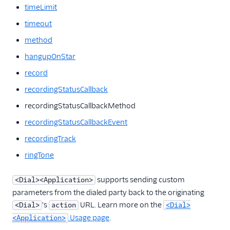
timeLimit
timeout
method
hangupOnStar
record
recordingStatusCallback
recordingStatusCallbackMethod
recordingStatusCallbackEvent
recordingTrack
ringTone
supports sending custom
<Dial><Application>
parameters from the dialed party back to the originating
's
URL. Learn more on the
<Dial>
action
<Dial>
Usage page
.
<Application>