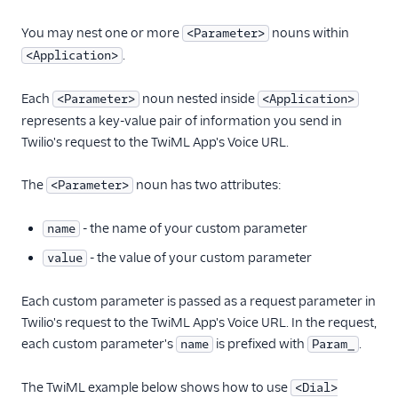
You may nest one or more
nouns within
<Parameter>
.
<Application>
Each
noun nested inside
<Parameter>
<Application>
represents a key-value pair of information you send in
Twilio's request to the TwiML App's Voice URL.
The
noun has two attributes:
<Parameter>
- the name of your custom parameter
name
- the value of your custom parameter
value
Each custom parameter is passed as a request parameter in
Twilio's request to the TwiML App's Voice URL. In the request,
each custom parameter's
is prefixed with
.
name
Param_
The TwiML example below shows how to use
<Dial>