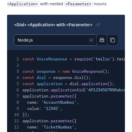
with nested
nouns.
<Application>
<Parameter>
<Dial> <Application> with <Parameter>
Report code bl
Copy code
1
const
VoiceResponse
=
require
(
'twilio'
).twiml.
2
3
const
response
= new
VoiceResponse
();
4
const
dial
=
response.
dial
();
5
const
application
=
dial.
application
();
6
application.
applicationSid
(
'AP1234567890abcdef
7
application.
parameter
({
8
name:
'AccountNumber'
,
9
value:
'12345'
,
10
});
11
application.
parameter
({
12
name:
'TicketNumber'
,