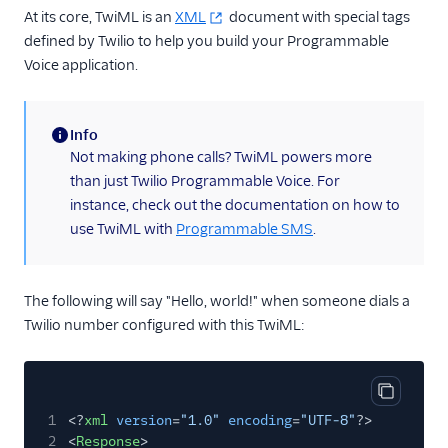
At its core, TwiML is an
XML
document with special tags
<Redirect>
defined by Twilio to help you build your Programmable
<Refer>
Voice application.
<Reject>
<Say>
Info
(information)
<Siprec>
Not making phone calls? TwiML powers more
than just Twilio Programmable Voice. For
<Stream>
instance, check out the documentation on how to
<Transcription>
use TwiML with
Programmable SMS
.
Voice API
More APIs
The following will say "Hello, world!" when someone dials a
Twilio number configured with this TwiML:
Voice SDKs
Copy cod
1
<?
xml
version
=
"1.0"
encoding
=
"UTF-8"
?>
2
<
Response
>