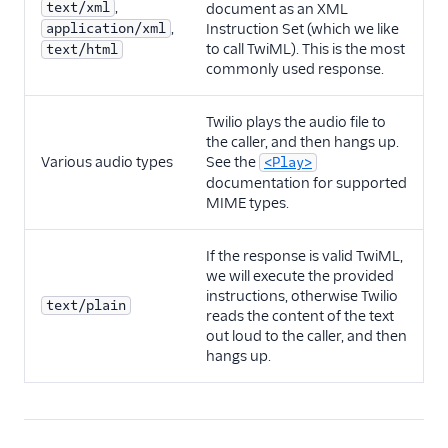
,
text/xml
document as an XML
,
application/xml
Instruction Set (which we like
to call TwiML). This is the most
text/html
commonly used response.
Twilio plays the audio file to
the caller, and then hangs up.
Various audio types
See the
<Play>
documentation for supported
MIME types.
If the response is valid TwiML,
we will execute the provided
instructions, otherwise Twilio
text/plain
reads the content of the text
out loud to the caller, and then
hangs up.