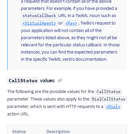
a request that doesn't contain all of the above
parameters. For example, if you have provided a
URL in a TwiML noun such as
statusCallback
or
, Twilio's request to
<VirtualAgent>
<Pay>
your application will not contain all of the
parameters listed above, as they might not all be
relevant for the particular status callback. In those
instances, you can find the expected parameters
in the specific TwiML verb's documentation.
values
CallStatus
The following are the possible values for the
CallStatus
parameter. These values also apply to the
DialCallStatus
parameter, which is sent with HTTP requests to a
<Dial>
action URL.
Status
Description