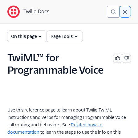
Twilio Docs
Twilio Docs
Programmable Voice
On this page
Page Tools
GET STARTED WITH VOICE
TwiML™ for
Quickstart
Programmable Voice
BUILD WITH VOICE GUIDES
By use case
By feature or product
Use this reference page to learn about Twilio TwiML
instructions and verbs for managing Programmable Voice
call routing and behaviors. See
Related how-to
DEVELOPER REFERENCE
documentation
to learn the steps to use the info on this