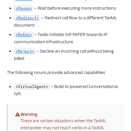
— Wait before executing more instructions.
<Pause>
— Redirect call flow to a different TwiML
<Redirect>
document.
— Twilio initiates SIP REFER towards IP
<Refer>
communication infrastructure.
— Decline an incoming call without being
<Reject>
billed.
The following nouns provide advanced capabilities:
— Build AI-powered Conversational
<VirtualAgent>
IVR.
Warning
(warning)
There are certain situations when the TwiML
interpreter may not reach verbs in a TwiML