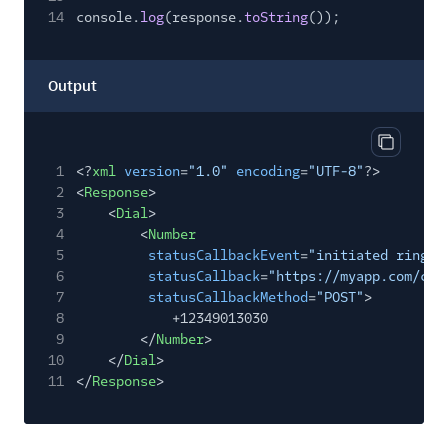
14
console.
log
(response.
toString
());
Output
Copy out
1
<?
xml
version
=
"1.0"
encoding
=
"UTF-8"
?>
2
<
Response
>
3
<
Dial
>
4
<
Number
5
statusCallbackEvent
=
"initiated ringin
6
statusCallback
=
"https://myapp.com/cal
7
statusCallbackMethod
=
"POST"
>
8
+12349013030
9
</
Number
>
10
</
Dial
>
11
</
Response
>