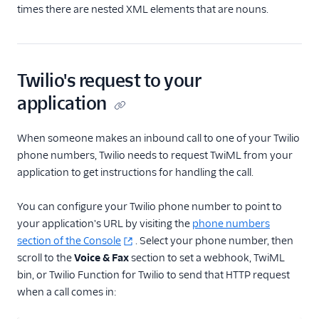
times there are nested XML elements that are nouns.
Twilio's request to your
application
When someone makes an inbound call to one of your Twilio
phone numbers, Twilio needs to request TwiML from your
application to get instructions for handling the call.
You can configure your Twilio phone number to point to
your application's URL by visiting the
phone numbers
section of the Console
. Select your phone number, then
scroll to the
Voice & Fax
section to set a webhook, TwiML
bin, or Twilio Function for Twilio to send that HTTP request
when a call comes in: