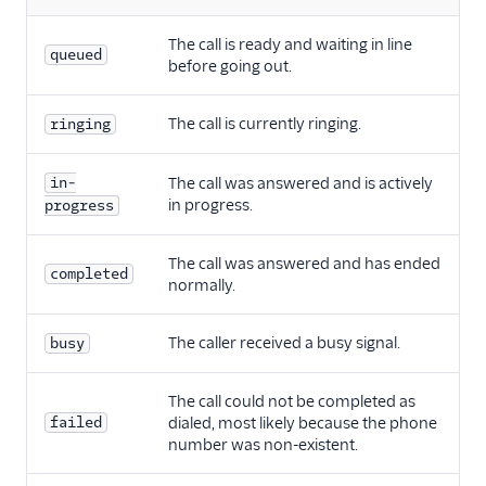
The call is ready and waiting in line
queued
before going out.
The call is currently ringing.
ringing
in-
The call was answered and is actively
in progress.
progress
The call was answered and has ended
completed
normally.
The caller received a busy signal.
busy
The call could not be completed as
failed
dialed, most likely because the phone
number was non-existent.