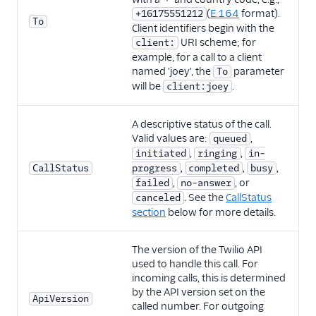
(
E.164
format).
+16175551212
To
Client identifiers begin with the
URI scheme; for
client:
example, for a call to a client
named 'joey', the
parameter
To
will be
.
client:joey
A descriptive status of the call.
Valid values are:
,
queued
,
,
initiated
ringing
in-
,
,
,
CallStatus
progress
completed
busy
,
, or
failed
no-answer
. See the
CallStatus
canceled
section
below for more details.
The version of the Twilio API
used to handle this call. For
incoming calls, this is determined
by the API version set on the
ApiVersion
called number. For outgoing