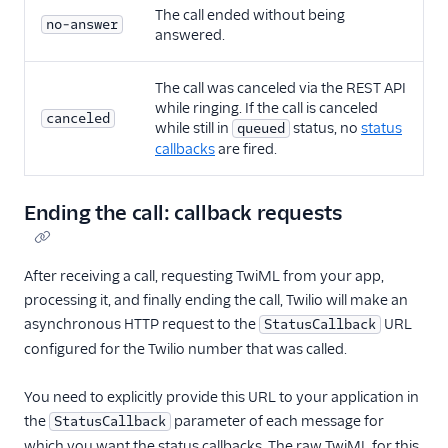
The call ended without being
no-answer
answered.
The call was canceled via the REST API
while ringing. If the call is canceled
canceled
while still in
status, no
status
queued
callbacks
are fired.
Ending the call: callback requests
After receiving a call, requesting TwiML from your app,
processing it, and finally ending the call, Twilio will make an
asynchronous HTTP request to the
URL
StatusCallback
configured for the Twilio number that was called.
You need to explicitly provide this URL to your application in
the
parameter of each message for
StatusCallback
which you want the status callbacks. The raw TwiML for this