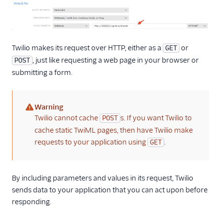
Twilio makes its request over HTTP, either as a
or
GET
, just like requesting a web page in your browser or
POST
submitting a form.
Warning
(warning)
Twilio cannot cache
s. If you want Twilio to
POST
cache static TwiML pages, then have Twilio make
requests to your application using
.
GET
By including parameters and values in its request, Twilio
sends data to your application that you can act upon before
responding.