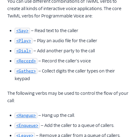
You can use different combinations of TwiML verbs to
create all kinds of interactive voice applications. The core
TwiML verbs for Programmable Voice are:
— Read text to the caller
<Say>
— Play an audio file for the caller
<Play>
— Add another party to the call
<Dial>
— Record the caller's voice
<Record>
— Collect digits the caller types on their
<Gather>
keypad
The following verbs may be used to control the flow of your
call:
— Hang up the call.
<Hangup>
— Add the caller to a queue of callers.
<Enqueue>
— Remove a caller from a queue of callers.
<Leave>