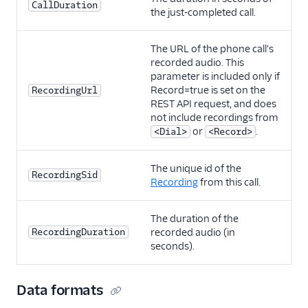
CallDuration
the just-completed call.
The URL of the phone call's
recorded audio. This
parameter is included only if
Record=true is set on the
RecordingUrl
REST API request, and does
not include recordings from
or
.
<Dial>
<Record>
The unique id of the
RecordingSid
Recording
from this call.
The duration of the
RecordingDuration
recorded audio (in
seconds).
Data formats