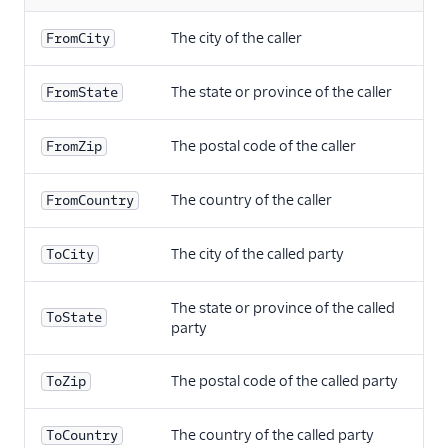
The city of the caller
FromCity
The state or province of the caller
FromState
The postal code of the caller
FromZip
The country of the caller
FromCountry
The city of the called party
ToCity
The state or province of the called
ToState
party
The postal code of the called party
ToZip
The country of the called party
ToCountry