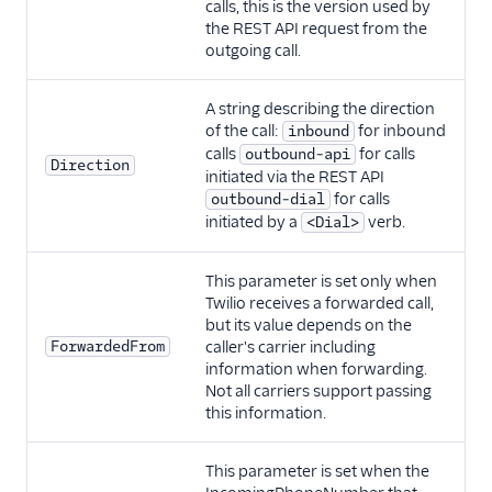
calls, this is the version used by
the REST API request from the
outgoing call.
A string describing the direction
of the call:
for inbound
inbound
calls
for calls
outbound-api
Direction
initiated via the REST API
for calls
outbound-dial
initiated by a
verb.
<Dial>
This parameter is set only when
Twilio receives a forwarded call,
but its value depends on the
ForwardedFrom
caller's carrier including
information when forwarding.
Not all carriers support passing
this information.
This parameter is set when the