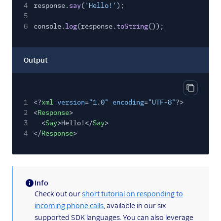
4
response.
say
(
'Hello!'
);
5
6
console.
log
(response.
toString
());
Output
Copy out
1
<?
xml
version
=
"1.0"
encoding
=
"UTF-8"
?>
2
<
Response
>
3
<
Say
>Hello!</
Say
>
4
</
Response
>
Info
(information)
Check out our
short tutorial on responding to
incoming phone calls
, available in our six
supported SDK languages. You can also leverage