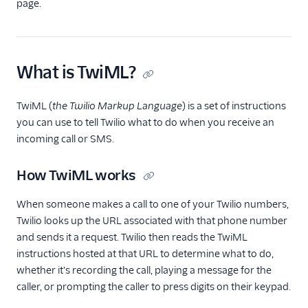
TwiML
page.
Overview
Changelog
What is TwiML?
<Connect>
<Dial>
TwiML (
the Twilio Markup Language
) is a set of instructions
<Enqueue>
you can use to tell Twilio what to do when you receive an
incoming call or SMS.
<Gather>
<Hangup>
How TwiML works
<Leave>
When someone makes a call to one of your Twilio numbers,
<Pause>
Twilio looks up the URL associated with that phone number
<Pay>
and sends it a request. Twilio then reads the TwiML
instructions hosted at that URL to determine what to do,
<Play>
whether it's recording the call, playing a message for the
<Record>
caller, or prompting the caller to press digits on their keypad.
<Recording>