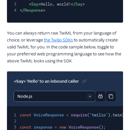
3
<
Say
>Hello, world!</
Say
>
4
</
Response
>
You can always return raw TwiML from your language of
choice, or leverage
the Twilio SDKs
to automatically create
valid TwiML for you. In the code sample below, toggle to
your preferred web programming language to see how the
above TwiML looks using the SDK.
<Say> 'Hello' to an inbound caller
Report code bl
Copy code
1
const
VoiceResponse
=
require
(
'twilio'
).twiml.V
2
3
const
response
= new
VoiceResponse
();