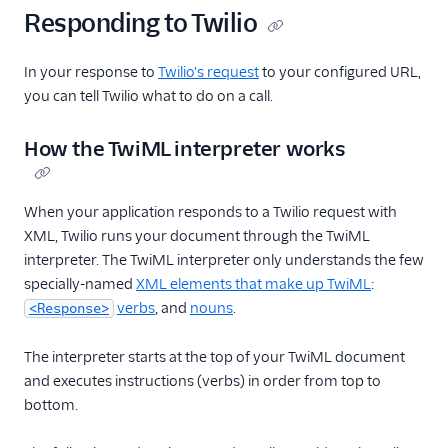
Responding to Twilio
In your response to
Twilio's request
to your configured URL,
you can tell Twilio what to do on a call.
How the TwiML interpreter works
When your application responds to a Twilio request with
XML, Twilio runs your document through the TwiML
interpreter. The TwiML interpreter only understands the few
specially-named
XML elements that make up TwiML
:
verbs
, and
nouns
.
<Response>
The interpreter starts at the top of your TwiML document
and executes instructions (verbs) in order from top to
bottom.