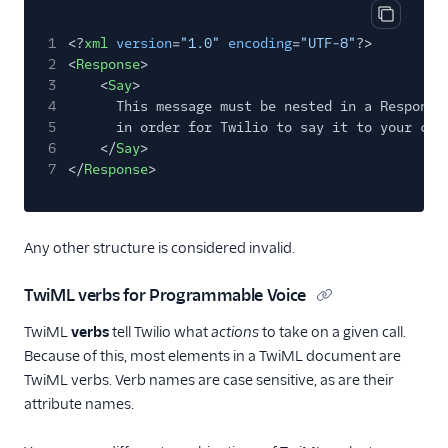
Copy cod
1
<?
xml
version
=
"1.0"
encoding
=
"UTF-8"
?>
2
<
Response
>
3
<
Say
>
4
This message must be nested in a Response
5
in order for Twilio to say it to your cal
6
</
Say
>
7
</
Response
>
Any other structure is considered invalid.
TwiML verbs for Programmable Voice
TwiML
verbs
tell Twilio what
actions
to take on a given call.
Because of this, most elements in a TwiML document are
TwiML verbs. Verb names are case sensitive, as are their
attribute names.