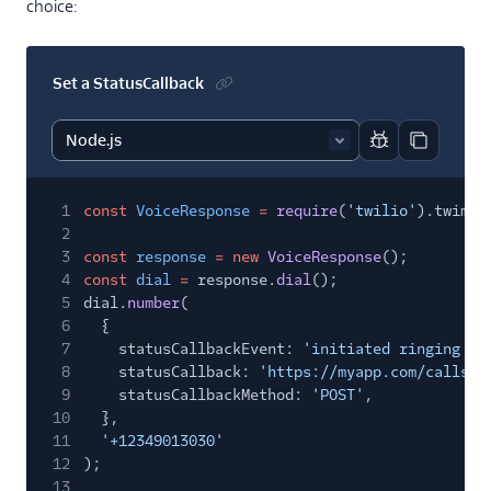
choice:
Set a StatusCallback
Report code bl
Copy code
1
const
VoiceResponse
=
require
(
'twilio'
).twiml.
2
3
const
response
= new
VoiceResponse
();
4
const
dial
=
response.
dial
();
5
dial.
number
(
6
{
7
statusCallbackEvent:
'initiated ringing an
8
statusCallback:
'https://myapp.com/calls/e
9
statusCallbackMethod:
'POST'
,
10
},
11
'+12349013030'
12
);
13