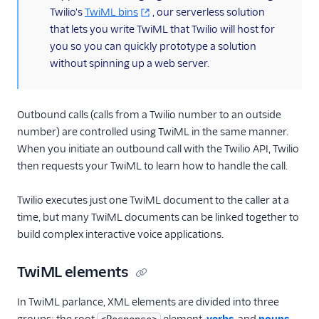
Twilio's
TwiML bins
, our serverless solution
that lets you write TwiML that Twilio will host for
you so you can quickly prototype a solution
without spinning up a web server.
Outbound calls (calls from a Twilio number to an outside
number) are controlled using TwiML in the same manner.
When you initiate an outbound call with the Twilio API, Twilio
then requests your TwiML to learn how to handle the call.
Twilio executes just one TwiML document to the caller at a
time, but many TwiML documents can be linked together to
build complex interactive voice applications.
TwiML elements
In TwiML parlance, XML elements are divided into three