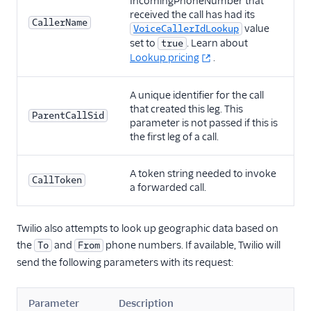
IncomingPhoneNumber that
received the call has had its
CallerName
value
VoiceCallerIdLookup
set to
. Learn about
true
Lookup pricing
.
A unique identifier for the call
that created this leg. This
ParentCallSid
parameter is not passed if this is
the first leg of a call.
A token string needed to invoke
CallToken
a forwarded call.
Twilio also attempts to look up geographic data based on
the
and
phone numbers. If available, Twilio will
To
From
send the following parameters with its request:
Parameter
Description