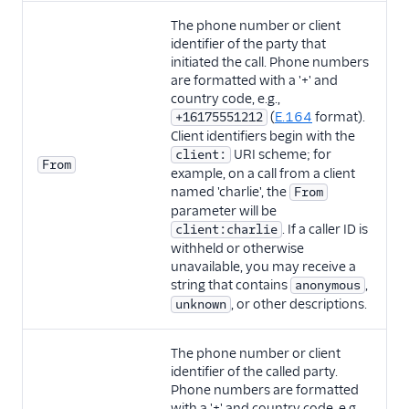
The phone number or client
identifier of the party that
initiated the call. Phone numbers
are formatted with a '+' and
country code, e.g.,
(
E.164
format).
+16175551212
Client identifiers begin with the
URI scheme; for
client:
From
example, on a call from a client
named 'charlie', the
From
parameter will be
. If a caller ID is
client:charlie
withheld or otherwise
unavailable, you may receive a
string that contains
,
anonymous
, or other descriptions.
unknown
The phone number or client
identifier of the called party.
Phone numbers are formatted
with a '+' and country code, e.g.,