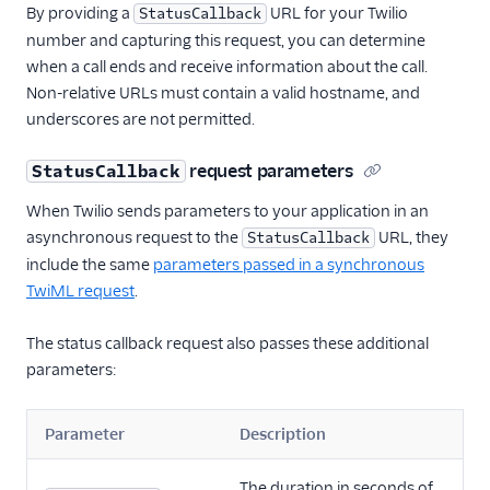
By providing a
URL for your Twilio
StatusCallback
number and capturing this request, you can determine
when a call ends and receive information about the call.
Non-relative URLs must contain a valid hostname, and
underscores are not permitted.
request parameters
StatusCallback
When Twilio sends parameters to your application in an
asynchronous request to the
URL, they
StatusCallback
include the same
parameters passed in a synchronous
TwiML request
.
The status callback request also passes these additional
parameters:
Parameter
Description
The duration in seconds of