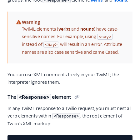
groups: the root
element,
verbs
, and
nouns
.
<Response>
Warning
(warning)
TwiML elements (
verbs
and
nouns
) have case-
sensitive names. For example, using
<say>
instead of
will result in an error. Attribute
<Say>
names are also case sensitive and camelCased.
You can use XML comments freely in your TwiML; the
interpreter ignores them.
The
element
<Response>
In any TwiML response to a Twilio request, you must nest all
verb elements within
, the root element of
<Response>
Twilio's XML markup: