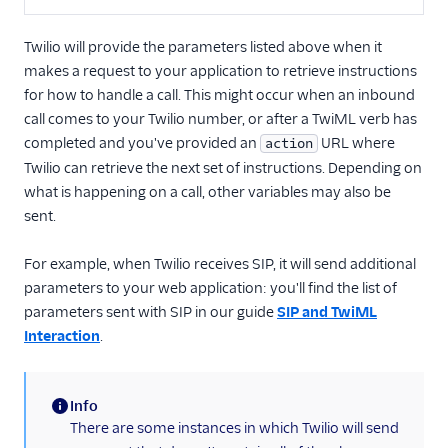
Twilio will provide the parameters listed above when it
makes a request to your application to retrieve instructions
for how to handle a call. This might occur when an inbound
call comes to your Twilio number, or after a TwiML verb has
completed and you've provided an
URL where
action
Twilio can retrieve the next set of instructions. Depending on
what is happening on a call, other variables may also be
sent.
For example, when Twilio receives SIP, it will send additional
parameters to your web application: you'll find the list of
parameters sent with SIP in our guide
SIP and TwiML
Interaction
.
Info
(information)
There are some instances in which Twilio will send