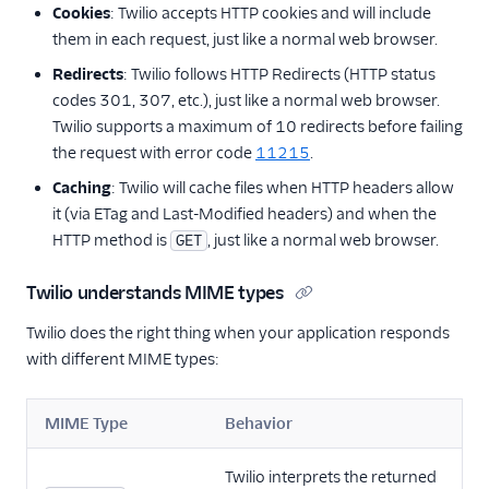
Cookies
: Twilio accepts HTTP cookies and will include
them in each request, just like a normal web browser.
Redirects
: Twilio follows HTTP Redirects (HTTP status
codes 301, 307, etc.), just like a normal web browser.
Twilio supports a maximum of 10 redirects before failing
the request with error code
11215
.
Caching
: Twilio will cache files when HTTP headers allow
it (via ETag and Last-Modified headers) and when the
HTTP method is
, just like a normal web browser.
GET
Twilio understands MIME types
Twilio does the right thing when your application responds
with different MIME types:
MIME Type
Behavior
Twilio interprets the returned