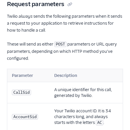
Request parameters
Twilio
always
sends the following parameters when it sends
a request to your application to retrieve instructions for
how to handle a call.
These will send as either
parameters or URL query
POST
parameters, depending on which HTTP method you've
configured.
Parameter
Description
A unique identifier for this call,
CallSid
generated by Twilio.
Your Twilio account ID. It is 34
characters long, and always
AccountSid
starts with the letters
.
AC