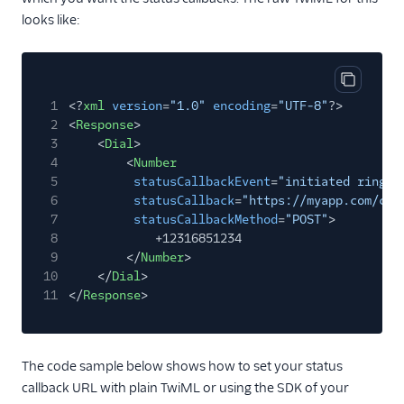
looks like:
Copy cod
1
<?
xml
version
=
"1.0"
encoding
=
"UTF-8"
?>
2
<
Response
>
3
<
Dial
>
4
<
Number
5
statusCallbackEvent
=
"initiated ringin
6
statusCallback
=
"https://myapp.com/cal
7
statusCallbackMethod
=
"POST"
>
8
+12316851234
9
</
Number
>
10
</
Dial
>
11
</
Response
>
The code sample below shows how to set your status
callback URL with plain TwiML or using the SDK of your