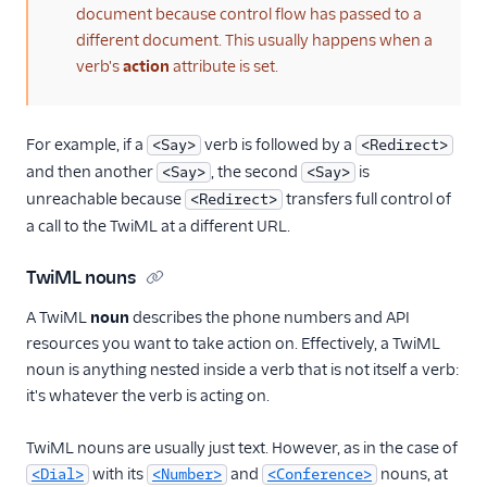
document because control flow has passed to a
different document. This usually happens when a
verb's
action
attribute is set.
For example, if a
verb is followed by a
<Say>
<Redirect>
and then another
, the second
is
<Say>
<Say>
unreachable because
transfers full control of
<Redirect>
a call to the TwiML at a different URL.
TwiML nouns
A TwiML
noun
describes the phone numbers and API
resources you want to take action on. Effectively, a TwiML
noun is anything nested inside a verb that is not itself a verb:
it's whatever the verb is acting on.
TwiML nouns are usually just text. However, as in the case of
with its
and
nouns, at
<Dial>
<Number>
<Conference>