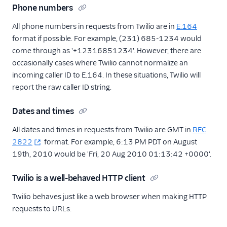
Phone numbers
All phone numbers in requests from Twilio are in
E.164
format if possible. For example, (231) 685-1234 would
come through as '+12316851234'. However, there are
occasionally cases where Twilio cannot normalize an
incoming caller ID to E.164. In these situations, Twilio will
report the raw caller ID string.
Dates and times
All dates and times in requests from Twilio are GMT in
RFC
2822
format. For example, 6:13 PM PDT on August
19th, 2010 would be 'Fri, 20 Aug 2010 01:13:42 +0000'.
Twilio is a well-behaved HTTP client
Twilio behaves just like a web browser when making HTTP
requests to URLs: