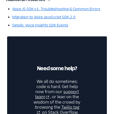
Voice JS SDK v1: Troubleshooting & Common Errors
Migration to Voice JavaScript SDK 2.0
Details: Voice Insights SDK Events
Need some help?
We all do sometimes;
code is hard. Get help
now from our
support
team
, or lean on the
wisdom of the crowd by
browsing the
Twilio tag
on Stack Overflow.