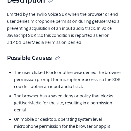
Description
Emitted by the Twilio Voice SDK when the browser or end
user denies microphone permission during getUserMedia,
preventing acquisition of an input audio track. In Voice
JavaScript SDK 2.x this condition is reported as error
31401 UserMedia Permission Denied.
Possible Causes
The user clicked Block or otherwise denied the browser
permission prompt for microphone access, so the SDK
couldn't obtain an input audio track.
The browser has a saved deny or policy that blocks
getUserMedia for the site, resulting in a permission
denial.
On mobile or desktop, operating system level
microphone permission for the browser or app is