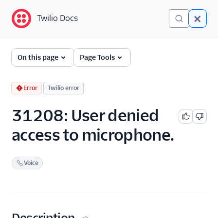
Twilio Docs
Twilio Docs
Error and Warning
On this page
Page Tools
Dictionary
Debugging Your Twilio
Error
Twilio error
Application
31208: User denied
Alarms
access to microphone.
Voice