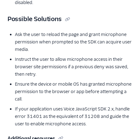
disabled.
Possible Solutions
Ask the user to reload the page and grant microphone
permission when prompted so the SDK can acquire user
media.
Instruct the user to allow microphone access in their
browser site permissions if a previous deny was saved,
then retry.
Ensure the device or mobile OS has granted microphone
permission to the browser or app before attempting a
call.
If your application uses Voice JavaScript SDK 2.x, handle
error 31401 as the equivalent of 31208 and guide the
user to enable microphone access.
Additional resources