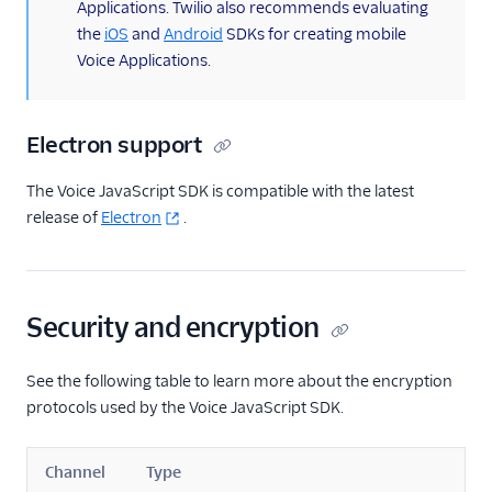
Applications. Twilio also recommends evaluating
the
iOS
and
Android
SDKs for creating mobile
Voice Applications.
Electron support
The Voice JavaScript SDK is compatible with the latest
release of
Electron
.
Security and encryption
See the following table to learn more about the encryption
protocols used by the Voice JavaScript SDK.
Channel
Type