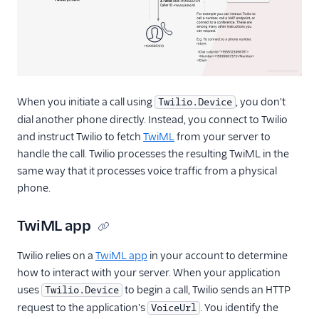
Migration Guide
(v2.0)
Migration guide
(capability tokens)
Version 1.x
Resources
When you initiate a call using
, you don't
Twilio.Device
React Native SDK
dial another phone directly. Instead, you connect to Twilio
and instruct Twilio to fetch
TwiML
from your server to
handle the call. Twilio processes the resulting TwiML in the
same way that it processes voice traffic from a physical
phone.
TwiML app
Twilio relies on a
TwiML app
in your account to determine
how to interact with your server. When your application
uses
to begin a call, Twilio sends an HTTP
Twilio.Device
request to the application's
. You identify the
VoiceUrl