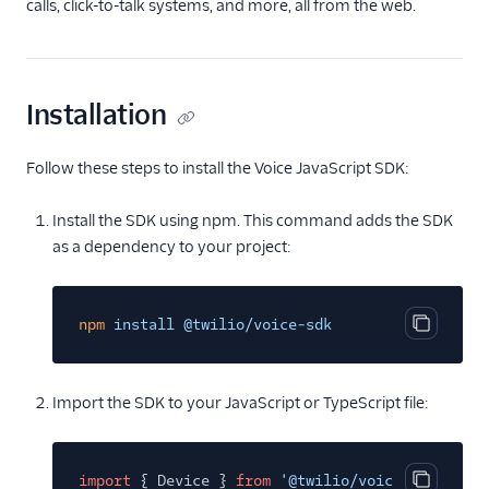
TwiML
calls, click-to-talk systems, and more, all from the web.
Voice API
More APIs
Installation
Voice SDKs
Follow these steps to install the Voice JavaScript SDK:
Overview
Install the SDK using npm. This command adds the SDK
Network connectivity
requirements
as a dependency to your project:
Error codes
Voice SDK Call Message
npm
install @twilio/voice-sdk
events
Copy cod
Client Call Notification
webhook
Import the SDK to your JavaScript or TypeScript file:
Android SDK
iOS SDK
import
{ Device }
from
'@twilio/voice-sdk'
;