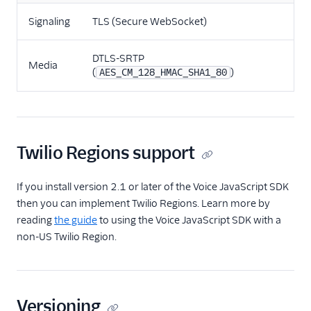
Signaling
TLS (Secure WebSocket)
DTLS-SRTP
Media
(
)
AES_CM_128_HMAC_SHA1_80
Twilio Regions support
If you install version 2.1 or later of the Voice JavaScript SDK
then you can implement Twilio Regions. Learn more by
reading
the guide
to using the Voice JavaScript SDK with a
non-US Twilio Region.
Versioning