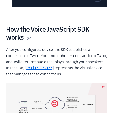
Copy cod
JavaScript SDK
Overview
Getting Started
How the Voice JavaScript SDK
Reference
components
works
Twilio.Call
After you configure a device, the SDK establishes a
Twilio.Device
connection to Twilio. Your microphone sends audio to Twilio,
Twilio.Device.audio
and Twilio returns audio that plays through your speakers.
Twilio.PreflightTest
In the SDK,
represents the virtual device
Twilio.Device
AudioProcessor
that manages these connections.
Edge Locations
Changelog
API Docs
Best Practices