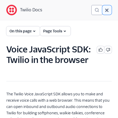
Twilio Docs
Twilio Docs
Programmable Voice
On this page
Page Tools
GET STARTED WITH VOICE
Voice JavaScript SDK:
Quickstart
Twilio in the browser
BUILD WITH VOICE GUIDES
By use case
By feature or product
The Twilio Voice JavaScript SDK allows you to make and
receive voice calls with a web browser. This means that you
can open inbound and outbound audio connections to
DEVELOPER REFERENCE
Twilio for building softphones, walkie-talkies, conference