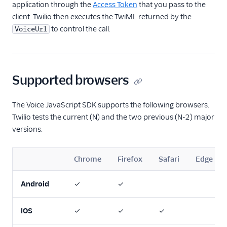
application through the
Access Token
that you pass to the
client. Twilio then executes the TwiML returned by the
to control the call.
VoiceUrl
Supported browsers
The Voice JavaScript SDK supports the following browsers.
Twilio tests the current (N) and the two previous (N-2) major
versions.
Chrome
Firefox
Safari
Edge
Android
✓
✓
iOS
✓
✓
✓