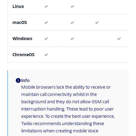
Linux
✓
✓
macOS
✓
✓
✓
Windows
✓
✓
✓
ChromeOS
✓
Info
(information)
Mobile browsers lack the ability to receive or
maintain call connectivity whilst in the
background and they do not allow GSM call
interruption handling. These lead to poor user
experience. To create the best user experience,
Twilio recommends understanding these
limitations when creating mobile Voice