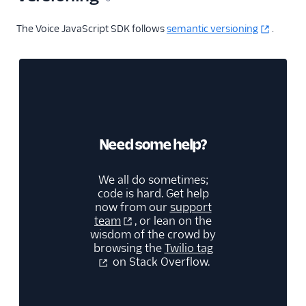
The Voice JavaScript SDK follows
semantic versioning
.
Need some help?
We all do sometimes;
code is hard. Get help
now from our
support
team
, or lean on the
wisdom of the crowd by
browsing the
Twilio tag
on Stack Overflow.