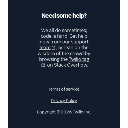
Need some help?
We all do sometimes;
code is hard. Get help
now from our
support
team
, or lean on the
wisdom of the crowd by
browsing the
Twilio tag
on Stack Overflow.
Terms of service
Privacy Policy
Copyright © 2026 Twilio Inc.