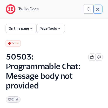
Twilio Docs
Twilio Docs
Error and Warning
On this page
Page Tools
Dictionary
Debugging Your Twilio
Error
Application
50503:
Alarms
Programmable Chat:
Message body not
provided
Chat