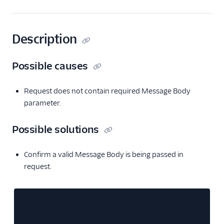
Description
Possible causes
Request does not contain required Message Body
parameter.
Possible solutions
Confirm a valid Message Body is being passed in
request.