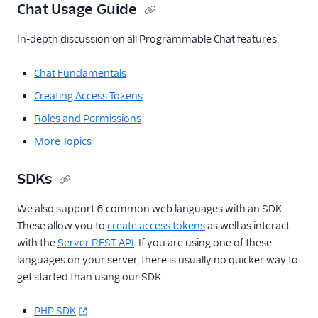
Chat Usage Guide
In-depth discussion on all Programmable Chat features:
Chat Fundamentals
Creating Access Tokens
Roles and Permissions
More Topics
SDKs
We also support 6 common web languages with an SDK.
These allow you to
create access tokens
as well as interact
with the
Server REST API
. If you are using one of these
languages on your server, there is usually no quicker way to
get started than using our SDK.
PHP SDK