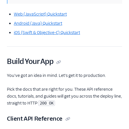
Web (JavaScript) Quickstart
Android (Java) Quickstart
iOS (Swift & Objective-C) Quickstart
Build Your App
You've got an idea in mind. Let's get it to production.
Pick the docs that are right for you. These API reference
docs, tutorials, and guides will get you across the deploy line,
straight to HTTP
200 OK
Client API Reference