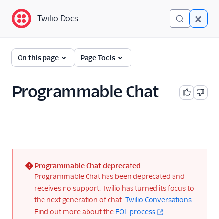
Twilio Docs
Twilio Docs
Programmable Chat
On this page
Page Tools
Getting Started
Programmable Chat
API Reference
Tutorials
Guides
Troubleshooting
Programmable Chat deprecated
(error)
Programmable Chat has been deprecated and
Client SDKs
receives no support. Twilio has turned its focus to
the next generation of chat:
Twilio Conversations
.
Libraries
Find out more about the
EOL process
.