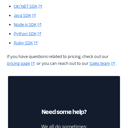
C#/.NET SDK
Java SDK
Node.js SDK
Python SDK
Ruby SDK
If you have questions related to pricing, check out our
pricing page
or you can reach out to our
Sales team
.
Need some help?
We all do sometimes;