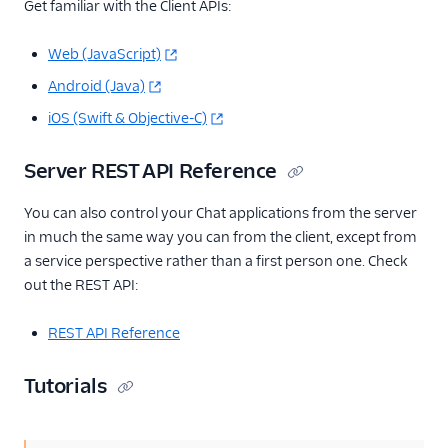
Get familiar with the Client APIs:
Web (JavaScript)
Android (Java)
iOS (Swift & Objective-C)
Server REST API Reference
You can also control your Chat applications from the server
in much the same way you can from the client, except from
a service perspective rather than a first person one. Check
out the REST API:
REST API Reference
Tutorials