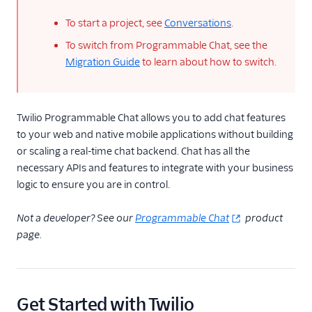
To start a project, see
Conversations
.
To switch from Programmable Chat, see the
Migration Guide
to learn about how to switch.
Twilio Programmable Chat allows you to add chat features
to your web and native mobile applications without building
or scaling a real-time chat backend. Chat has all the
necessary APIs and features to integrate with your business
logic to ensure you are in control.
Not a developer? See our
Programmable Chat
product
page.
Get Started with Twilio