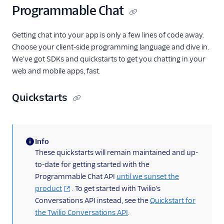
Programmable Chat
Getting chat into your app is only a few lines of code away.
Choose your client-side programming language and dive in.
We've got SDKs and quickstarts to get you chatting in your
web and mobile apps, fast.
Quickstarts
Info
(information)
These quickstarts will remain maintained and up-
to-date for getting started with the
Programmable Chat API
until we sunset the
product
. To get started with Twilio's
Conversations API instead, see the
Quickstart for
the Twilio Conversations API
.