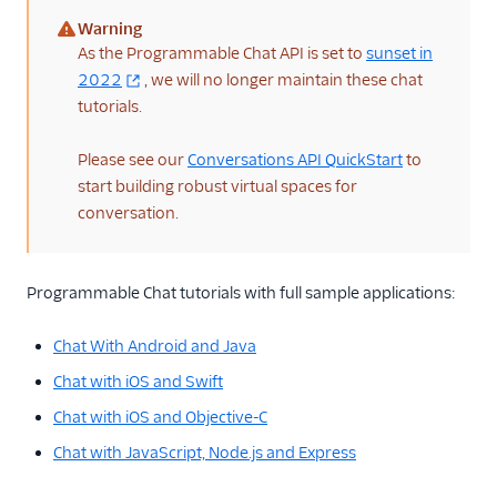
Warning
(warning)
As the Programmable Chat API is set to
sunset in
2022
, we will no longer maintain these chat
tutorials.
Please see our
Conversations API QuickStart
to
start building robust virtual spaces for
conversation.
Programmable Chat tutorials with full sample applications:
Chat With Android and Java
Chat with iOS and Swift
Chat with iOS and Objective-C
Chat with JavaScript, Node.js and Express