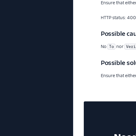
Ensure that eithe
HTTP status: 400
Possible ca
No
nor
To
Veri
Possible sol
Ensure that eithe