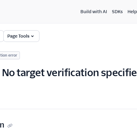
Build with AI
SDKs
Help
Page Tools
tion error
No target verification specifi
on