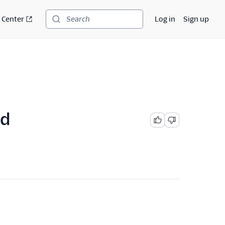
 Center
Log in
Sign up
Search
ed