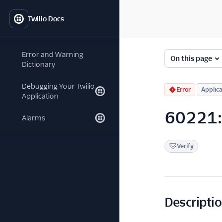
Twilio Docs
Error and Warning
On this page
Dictionary
Debugging Your Twilio
Error
Applica
Application
60221: 
Alarms
Verify
Descripti