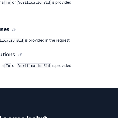
r a
or
is provided
To
VerificationSid
uses
is provided in the request
ficationSid
utions
r a
or
is provided
To
VerificationSid