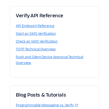
Verify API Reference
API Endpoint Reference
Start an SMS Verification
Check an SMS Verification
TOTP Technical Overview
Push and Silent Device Approval Technical
Overview
Blog Posts & Tutorials
Programmable Messaging vs. Verify