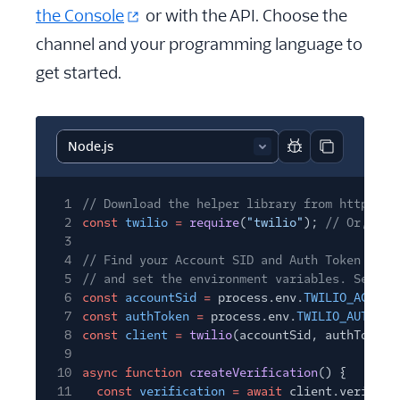
the Console
or with the API. Choose the
channel and your programming language to
get started.
Report code block
Copy code b
1
// Download the helper library from https://
2
const
twilio
=
require
(
"twilio"
);
// Or, for
3
4
// Find your Account SID and Auth Token at t
5
// and set the environment variables. See ht
6
const
accountSid
=
process.env.
TWILIO_ACCOUN
7
const
authToken
=
process.env.
TWILIO_AUTH_TO
8
const
client
=
twilio
(accountSid, authToken)
9
10
async function
createVerification
() {
11
const
verification
= await
client.verify.v