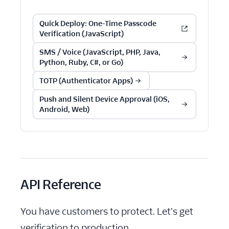
Quick Deploy: One-Time Passcode
Verification (JavaScript)
SMS / Voice (JavaScript, PHP, Java,
Python, Ruby, C#, or Go)
TOTP (Authenticator Apps)
Push and Silent Device Approval (iOS,
Android, Web)
API Reference
You have customers to protect. Let's get
verification to production.