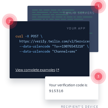
1
Verify Insights
TWILIO SERVERS
Verify Channel Selection
2
YOUR APP
API Reference
curl
-X
POST
\
Tutorials + Integrations
https://verify.twilio.com/v2/Services/VAxxxxxx
--data-urlencode
"To=+19876543210"
\
Twilio SDKs
--data-urlencode
"Channel=sms"
Pricing
View complete examples
Talk to Sales About Twilio
3
Verify
Your verification code is:
915316
RECIPIENT'S DEVICE