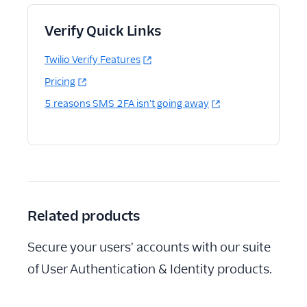
Verify Quick Links
Twilio Verify Features
Pricing
5 reasons SMS 2FA isn't going away
Related products
Secure your users' accounts with our suite
of User Authentication & Identity products.