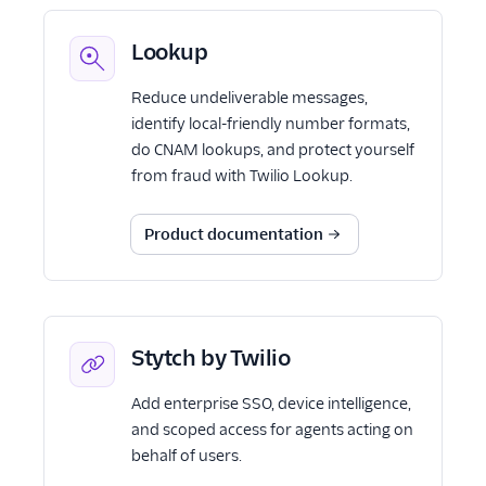
Lookup
Reduce undeliverable messages,
identify local-friendly number formats,
do CNAM lookups, and protect yourself
from fraud with Twilio Lookup.
Product documentation
Stytch by Twilio
Add enterprise SSO, device intelligence,
and scoped access for agents acting on
behalf of users.