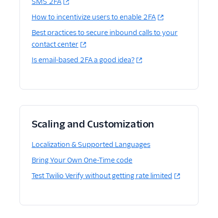
SMS 2FA
How to incentivize users to enable 2FA
Best practices to secure inbound calls to your
contact center
Is email-based 2FA a good idea?
Scaling and Customization
Localization & Supported Languages
Bring Your Own One-Time code
Test Twilio Verify without getting rate limited