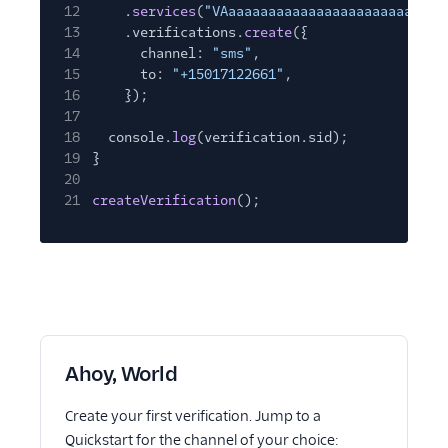
12
.
services
(
"VAaaaaaaaaaaaaaaaaaaaaaaaaaaa
13
.verifications.
create
({
14
channel:
"sms"
,
15
to:
"+15017122661"
,
16
});
17
18
console.
log
(verification.sid);
19
}
20
21
createVerification
();
Ahoy, World
Create your first verification. Jump to a
Quickstart for the channel of your choice: