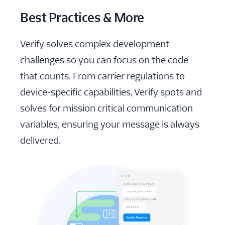
Best Practices & More
Verify solves complex development
challenges so you can focus on the code
that counts. From carrier regulations to
device-specific capabilities, Verify spots and
solves for mission critical communication
variables, ensuring your message is always
delivered.