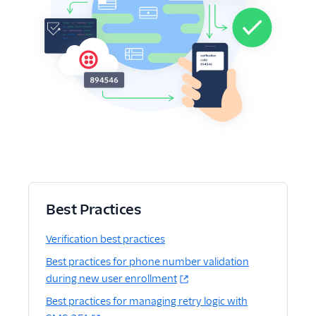
Best Practices
Verification best practices
Best practices for phone number validation
during new user enrollment
Best practices for managing retry logic with