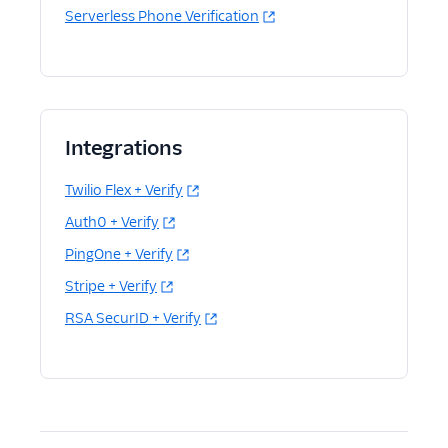
Serverless Phone Verification
Integrations
Twilio Flex + Verify
Auth0 + Verify
PingOne + Verify
Stripe + Verify
RSA SecurID + Verify