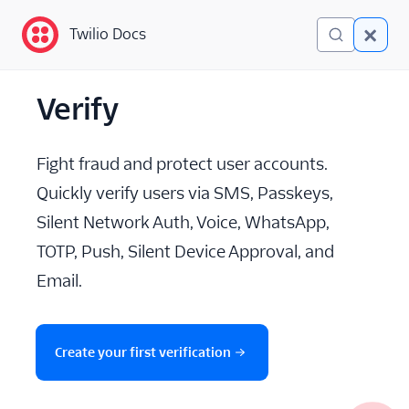
Twilio Docs
Twilio Docs
Verify
Verify
Getting Started
Fight fraud and protect user accounts.
Preventing Fraud
Quickly verify users via SMS, Passkeys,
Silent Network Auth, Voice, WhatsApp,
Verify SMS
TOTP, Push, Silent Device Approval, and
Verify WhatsApp
Email.
Verify Push and Silent
Device Approval
Create your first verification
Verify TOTP
Verify Silent Network Auth