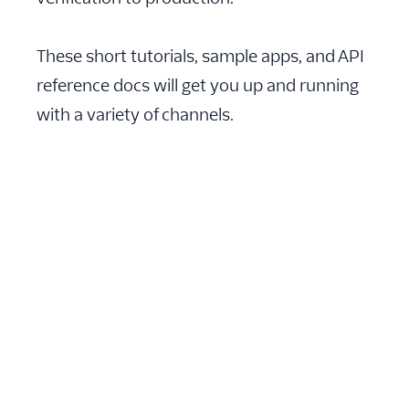
These short tutorials, sample apps, and API
reference docs will get you up and running
with a variety of channels.