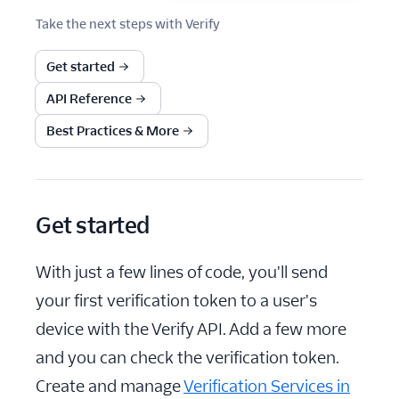
Take the next steps with
Verify
Get started
API Reference
Best Practices & More
Get started
With just a few lines of code, you'll send
your first verification token to a user's
device with the Verify API. Add a few more
and you can check the verification token.
Create and manage
Verification Services in