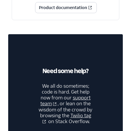
Product documentation
Need some help?
We all do sometimes;
code is hard. Get help
now from our
support
team
, or lean on the
wisdom of the crowd by
browsing the
Twilio tag
on Stack Overflow.