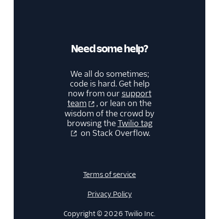
Need some help?
We all do sometimes;
code is hard. Get help
now from our
support
team
, or lean on the
wisdom of the crowd by
browsing the
Twilio tag
on Stack Overflow.
Terms of service
Privacy Policy
Copyright © 2026 Twilio Inc.