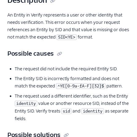
Description
An Entity in Verify represents a user or other identity that
needs verification. This error occurs when your request
references an Entity by SID and that value is missing or does
not match the expected
format.
SID<YE>
Possible causes
The request did not include the required Entity SID.
The Entity SID is incorrectly formatted and does not
match the expected
pattern.
^YE[0-9a-fA-F]{32}$
The request used a different identifier, such as the Entity
value or another resource SID, instead of the
identity
Entity SID. Verify treats
and
as separate
sid
identity
fields.
Possible solutions