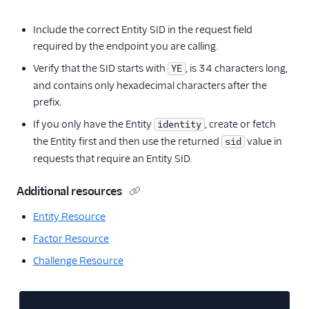
Include the correct Entity SID in the request field
required by the endpoint you are calling.
Verify that the SID starts with
, is 34 characters long,
YE
and contains only hexadecimal characters after the
prefix.
If you only have the Entity
, create or fetch
identity
the Entity first and then use the returned
value in
sid
requests that require an Entity SID.
Additional resources
Entity Resource
Factor Resource
Challenge Resource