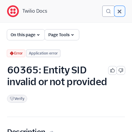
Twilio Docs
Twilio Docs
Error and Warning
On this page
Page Tools
Dictionary
Debugging Your Twilio
Error
Application error
Application
60365: Entity SID
Alarms
invalid or not provided
Verify