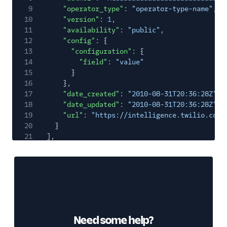
9
"operator_type"
:
"operator-type-name"
,
10
"version"
:
1
,
11
"availability"
:
"public"
,
12
"config"
: {
13
"configuration"
: {
14
"field"
:
"value"
15
}
16
},
17
"date_created"
:
"2010-08-31T20:36:28Z"
,
18
"date_updated"
:
"2010-08-31T20:36:28Z"
,
19
"url"
:
"https://intelligence.twilio.com/
20
}
21
],
22
"meta"
: {
23
"first_page_url"
:
"https://intelligence.tw
24
"key"
:
"operators"
,
25
"next_page_url"
:
null
,
26
"page"
:
0
,
27
"page_size"
:
50
,
28
"previous_page_url"
:
null
,
Need some help?
29
"url"
:
"https://intelligence.twilio.com/v2