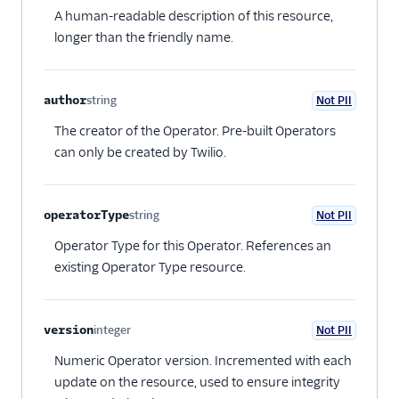
A human-readable description of this resource,
longer than the friendly name.
author
string
Not PII
Optional
The creator of the Operator. Pre-built Operators
can only be created by Twilio.
operatorType
string
Not PII
Optional
Operator Type for this Operator. References an
existing Operator Type resource.
version
integer
Not PII
Optional
Numeric Operator version. Incremented with each
update on the resource, used to ensure integrity