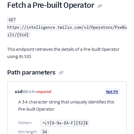
Fetch a Pre-built Operator
GET
https://intelligence.twilio.com/v2/Operators/PreBu
ilt/{Sid}
This endpoint retrieves the details of a Pre-built Operator
using its SID.
Path parameters
Property name
Type
Required
PII
Description
sid
SID<LY>
required
Not PII
A 34 character string that uniquely identifies this
Pre-built Operator.
Pattern:
^LY[0-9a-fA-F]{32}$
Min length:
34