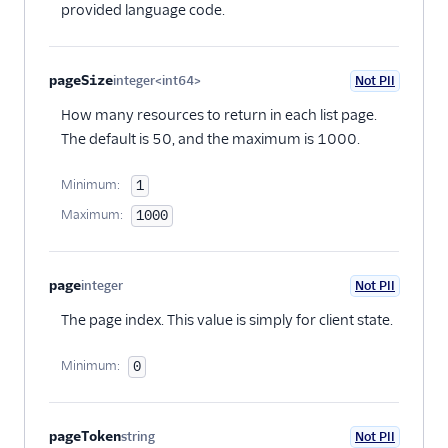
provided language code.
pageSize
integer<int64>
Not PII
Optional
How many resources to return in each list page.
The default is 50, and the maximum is 1000.
Minimum:
1
Maximum:
1000
page
integer
Not PII
Optional
The page index. This value is simply for client state.
Minimum:
0
pageToken
string
Not PII