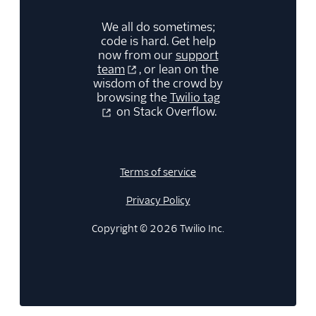
30
}
31
}
We all do sometimes;
code is hard. Get help
now from our
support
team
, or lean on the
wisdom of the crowd by
browsing the
Twilio tag
on Stack Overflow.
Terms of service
Privacy Policy
Copyright © 2026 Twilio Inc.