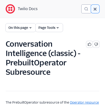
Twilio Docs
Twilio Docs
Conversation Intelligence
On this page
Page Tools
(classic)
Get Started
Conversation
Intelligence (classic) -
API Reference
Overview
PrebuiltOperator
Intelligence Service
Subresource
Resource
Transcript Resource
Operator Resource
Operator Resource
The PrebuiltOperator subresource of the
Operator resource
PrebuiltOperator