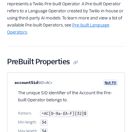
represents a Twilio Pre-built Operator. A Pre-built Operator
Subresource
refers to a Language Operator created by Twilio in-house or
CustomOperator
using third-party AI models. To learn more and view a list of
Subresource
available Pre-built Operators, see
Pre-built Language
OperatorType Resource
Operators
.
Single-page applications
PreBuilt Properties
Property name
Type
Required
PII
Description
Child properties
accountSid
SID<AC>
Not PII
Optional
The unique SID identifier of the Account the Pre-
built Operator belongs to.
Pattern:
^AC[0-9a-fA-F]{32}$
Min length:
34
Max length:
34