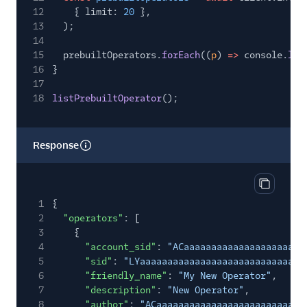
12
{ limit:
20
},
13
);
14
15
prebuiltOperators.
forEach
((
p
)
=>
console.
log
16
}
17
18
listPrebuiltOperator
();
Response
Copy res
1
{
2
"operators"
: [
3
{
4
"account_sid"
:
"ACaaaaaaaaaaaaaaaaaaaaaa
5
"sid"
:
"LYaaaaaaaaaaaaaaaaaaaaaaaaaaaaaa
6
"friendly_name"
:
"My New Operator"
,
7
"description"
:
"New Operator"
,
8
"author"
:
"ACaaaaaaaaaaaaaaaaaaaaaaaaaaa