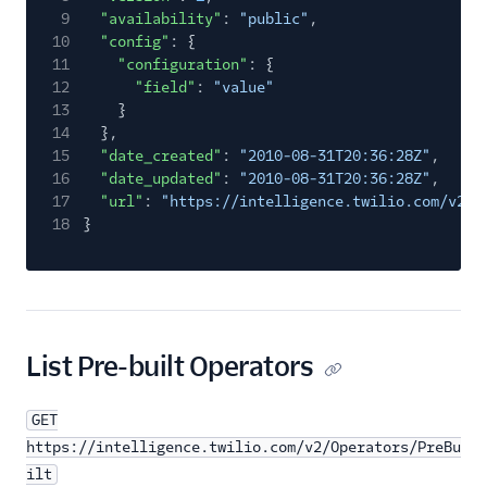
9
"availability"
:
"public"
,
10
"config"
: {
11
"configuration"
: {
12
"field"
:
"value"
13
}
14
},
15
"date_created"
:
"2010-08-31T20:36:28Z"
,
16
"date_updated"
:
"2010-08-31T20:36:28Z"
,
17
"url"
:
"https://intelligence.twilio.com/v2/O
18
}
List Pre-built Operators
GET
https://intelligence.twilio.com/v2/Operators/PreBu
ilt