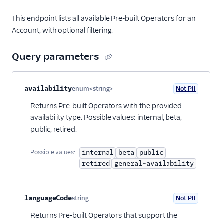
This endpoint lists all available Pre-built Operators for an
Account, with optional filtering.
Query parameters
Property name
Type
Required
PII
Description
availability
enum<string>
Not PII
Optional
Returns Pre-built Operators with the provided
availability type. Possible values: internal, beta,
public, retired.
Possible values:
internal
beta
public
retired
general-availability
languageCode
string
Not PII
Optional
Returns Pre-built Operators that support the