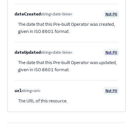
dateCreated
string<date-time>
Not PII
Optional
The date that this Pre-built Operator was created,
given in ISO 8601 format.
dateUpdated
string<date-time>
Not PII
Optional
The date that this Pre-built Operator was updated,
given in ISO 8601 format.
url
string<uri>
Not PII
Optional
The URL of this resource.