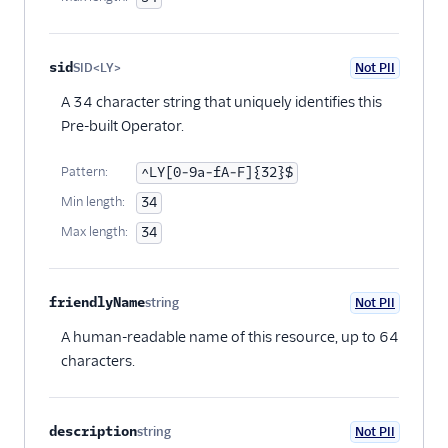
sid
SID<LY>
Not PII
Optional
A 34 character string that uniquely identifies this
Pre-built Operator.
Pattern:
^LY[0-9a-fA-F]{32}$
Min length:
34
Max length:
34
friendlyName
string
Not PII
Optional
A human-readable name of this resource, up to 64
characters.
description
string
Not PII
Optional