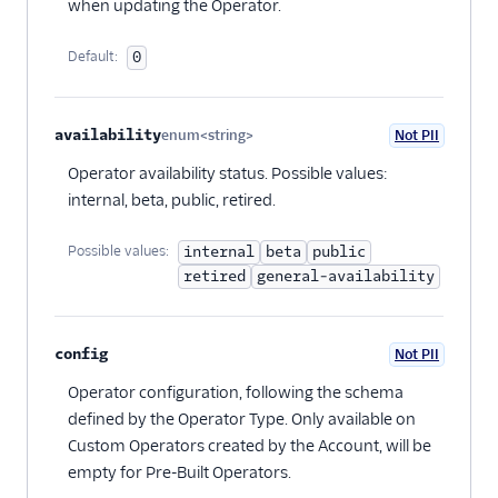
when updating the Operator.
Default:
0
availability
enum<string>
Not PII
Optional
Operator availability status. Possible values:
internal, beta, public, retired.
Possible values:
internal
beta
public
retired
general-availability
config
Not PII
Optional
Operator configuration, following the schema
defined by the Operator Type. Only available on
Custom Operators created by the Account, will be
empty for Pre-Built Operators.