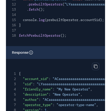
12
.
prebuiltOperators
(
"LYaaaaaaaaaaaaaaaaaaaa
13
.
fetch
();
14
15
console.
log
(prebuiltOperator.accountSid);
16
}
17
18
fetchPrebuiltOperator
();
Response
Copy res
1
{
2
"account_sid"
:
"ACaaaaaaaaaaaaaaaaaaaaaaaaaa
3
"sid"
:
"LYaaaaaaaaaaaaaaaaaaaaaaaaaaaaaaaa"
,
4
"friendly_name"
:
"My New Operator"
,
5
"description"
:
"New Operator"
,
6
"author"
:
"ACaaaaaaaaaaaaaaaaaaaaaaaaaaaaaaa
7
"operator_type"
:
"operator-type-name"
,
8
"version"
:
1
,