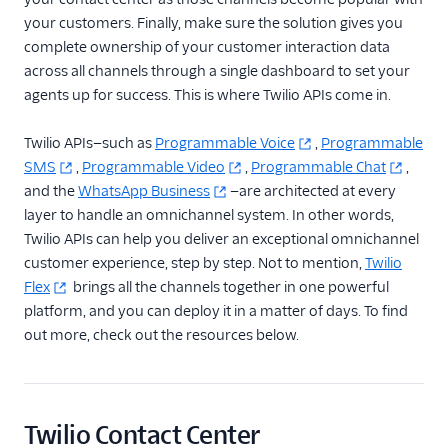
your customers. Finally, make sure the solution gives you
complete ownership of your customer interaction data
across all channels through a single dashboard to set your
agents up for success. This is where Twilio APIs come in.
Twilio APIs—such as
Programmable Voice
,
Programmable
SMS
,
Programmable Video
,
Programmable Chat
,
and the
WhatsApp Business
—are architected at every
layer to handle an omnichannel system. In other words,
Twilio APIs can help you deliver an exceptional omnichannel
customer experience, step by step. Not to mention,
Twilio
Flex
brings all the channels together in one powerful
platform, and you can deploy it in a matter of days. To find
out more, check out the resources below.
Twilio Contact Center