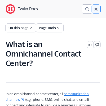
Twilio Docs
Twilio Docs
Glossary
On this page
Page Tools
What is an
Omnichannel Contact
Center?
In an omnichannel contact center, all
communication
channels
(e.g., phone, SMS, online chat, and email)
connect and integrate to provide a seamless customer