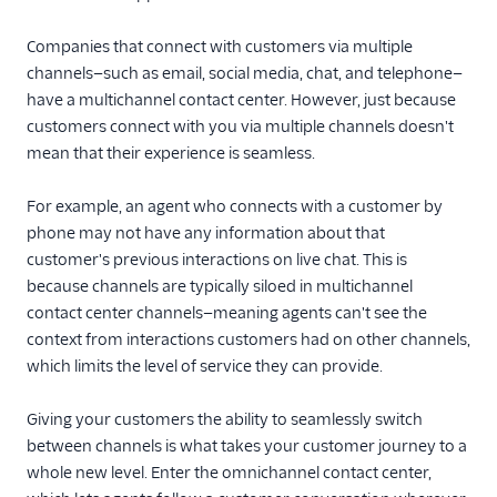
Companies that connect with customers via multiple
channels—such as email, social media, chat, and telephone—
have a multichannel contact center. However, just because
customers connect with you via multiple channels doesn't
mean that their experience is seamless.
For example, an agent who connects with a customer by
phone may not have any information about that
customer's previous interactions on live chat. This is
because channels are typically siloed in multichannel
contact center channels—meaning agents can't see the
context from interactions customers had on other channels,
which limits the level of service they can provide.
Giving your customers the ability to seamlessly switch
between channels is what takes your customer journey to a
whole new level. Enter the omnichannel contact center,