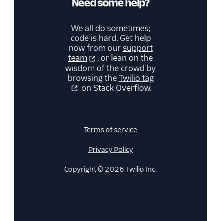
Need some help?
We all do sometimes;
code is hard. Get help
now from our
support
team
, or lean on the
wisdom of the crowd by
browsing the
Twilio tag
on Stack Overflow.
Terms of service
Privacy Policy
Copyright © 2026 Twilio Inc.