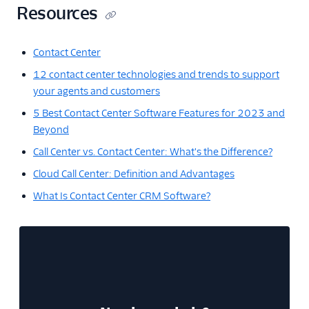
Resources
Contact Center
12 contact center technologies and trends to support
your agents and customers
5 Best Contact Center Software Features for 2023 and
Beyond
Call Center vs. Contact Center: What's the Difference?
Cloud Call Center: Definition and Advantages
What Is Contact Center CRM Software?