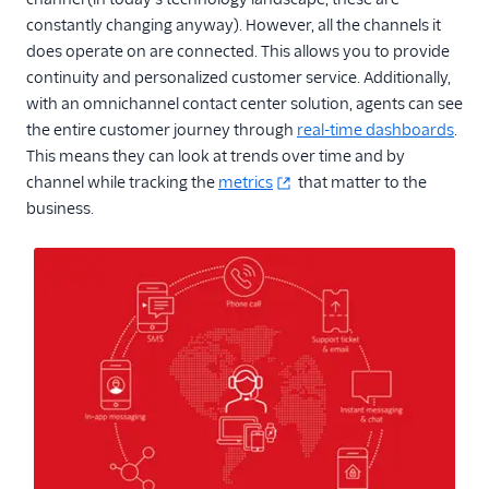
constantly changing anyway). However, all the channels it
does operate on are connected. This allows you to provide
continuity and personalized customer service. Additionally,
with an omnichannel contact center solution, agents can see
the entire customer journey through
real-time dashboards
.
This means they can look at trends over time and by
channel while tracking the
metrics
that matter to the
business.