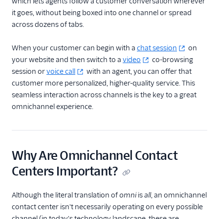
which lets agents follow a customer conversation wherever
it goes, without being boxed into one channel or spread
across dozens of tabs.
When your customer can begin with a
chat session
on
your website and then switch to a
video
co-browsing
session or
voice call
with an agent, you can offer that
customer more personalized, higher-quality service. This
seamless interaction across channels is the key to a great
omnichannel experience.
Why Are Omnichannel Contact
Centers Important?
Although the literal translation of
omni
is
all
, an omnichannel
contact center isn't necessarily operating on every possible
channel (in today's technology landscape, these are