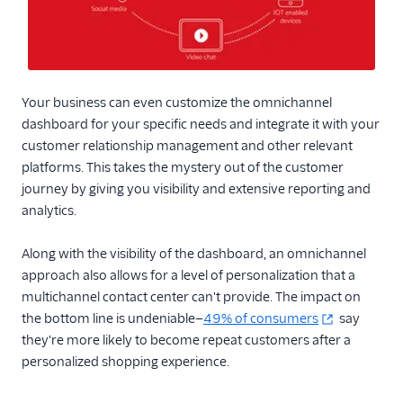
Your business can even customize the omnichannel
dashboard for your specific needs and integrate it with your
customer relationship management and other relevant
platforms. This takes the mystery out of the customer
journey by giving you visibility and extensive reporting and
analytics.
Along with the visibility of the dashboard, an omnichannel
approach also allows for a level of personalization that a
multichannel contact center can't provide. The impact on
the bottom line is undeniable—
49% of consumers
say
they're more likely to become repeat customers after a
personalized shopping experience.