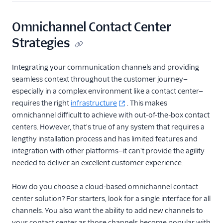
Omnichannel Contact Center
Strategies
Integrating your communication channels and providing
seamless context throughout the customer journey—
especially in a complex environment like a contact center—
requires the right
infrastructure
. This makes
omnichannel difficult to achieve with out-of-the-box contact
centers. However, that's true of any system that requires a
lengthy installation process and has limited features and
integration with other platforms—it can't provide the agility
needed to deliver an excellent customer experience.
How do you choose a cloud-based omnichannel contact
center solution? For starters, look for a single interface for all
channels. You also want the ability to add new channels to
your contact center as those channels become popular with