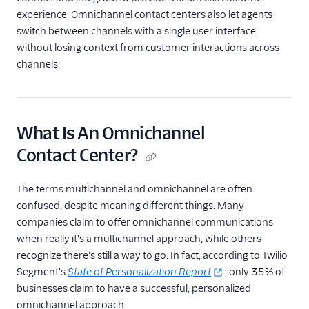
experience. Omnichannel contact centers also let agents
switch between channels with a single user interface
without losing context from customer interactions across
channels.
What Is An Omnichannel
Contact Center?
The terms multichannel and omnichannel are often
confused, despite meaning different things. Many
companies claim to offer omnichannel communications
when really it's a multichannel approach, while others
recognize there's still a way to go. In fact, according to Twilio
Segment's
State of Personalization
Report
, only 35% of
businesses claim to have a successful, personalized
omnichannel approach.