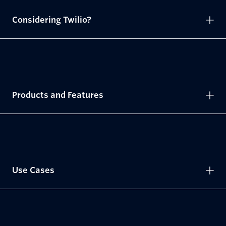
Considering Twilio?
Products and Features
Use Cases