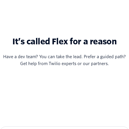
It’s called Flex for a reason
Have a dev team? You can take the lead. Prefer a guided path?
Get help from Twilio experts or our partners.