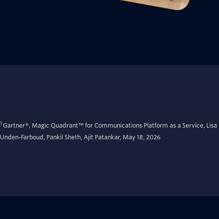
1
Gartner®, Magic Quadrant™ for Communications Platform as a Service, Lisa
Unden-Farboud, Pankil Sheth, Ajit Patankar, May 18, 2026