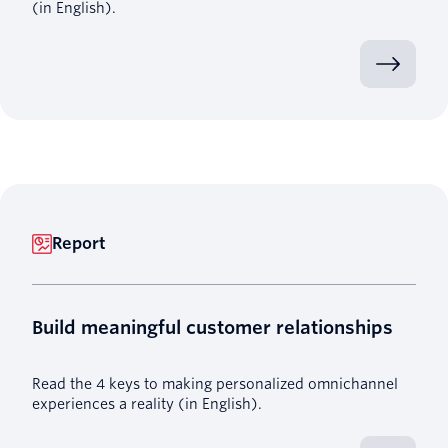
(in English).
Report
Build meaningful customer relationships
Read the 4 keys to making personalized omnichannel
experiences a reality (in English).