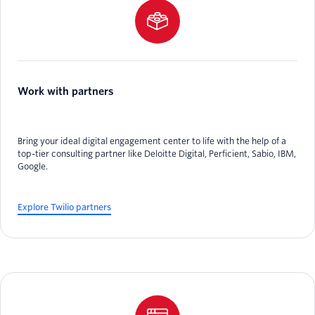
Work with partners
Bring your ideal digital engagement center to life with the help of a
top-tier consulting partner like Deloitte Digital, Perficient, Sabio, IBM,
Google.
Explore Twilio partners