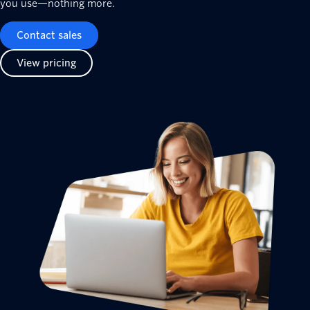
you use—nothing more.
Contact sales
View pricing