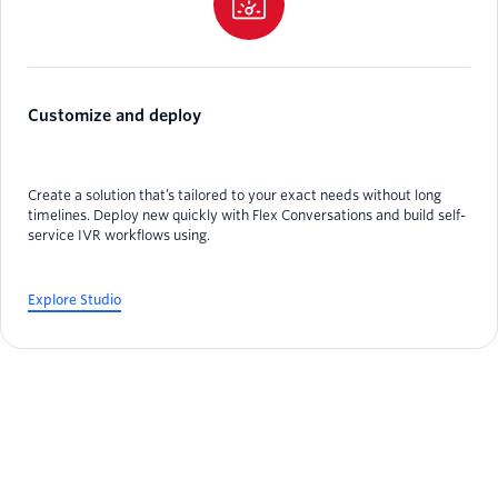
Customize and deploy
Create a solution that’s tailored to your exact needs without long
timelines. Deploy new quickly with Flex Conversations and build self-
service IVR workflows using.
Explore Studio