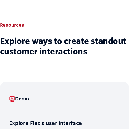
Resources
Explore ways to create standout
customer interactions
Demo
Explore Flex’s user interface