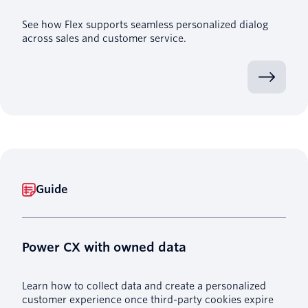
See how Flex supports seamless personalized dialog
across sales and customer service.
Guide
Power CX with owned data
Learn how to collect data and create a personalized
customer experience once third-party cookies expire