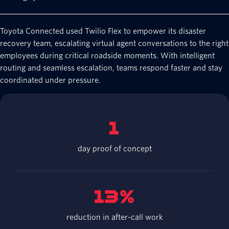
Toyota Connected used Twilio Flex to empower its disaster
recovery team, escalating virtual agent conversations to the right
employees during critical roadside moments. With intelligent
routing and seamless escalation, teams respond faster and stay
coordinated under pressure.
1
day proof of concept
13%
reduction in after-call work