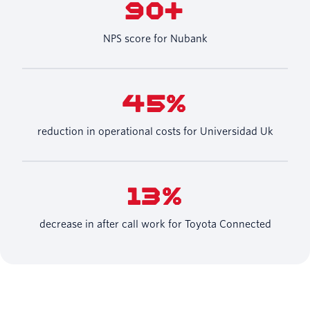
90+
NPS score for Nubank
45%
reduction in operational costs for Universidad Uk
13%
decrease in after call work for Toyota Connected