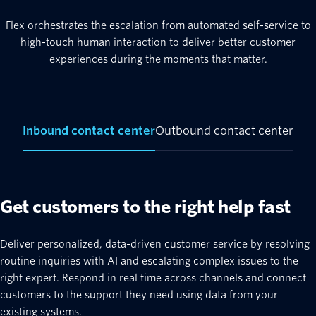
Flex orchestrates the escalation from automated self-service to
high-touch human interaction to deliver better customer
experiences during the moments that matter.
Inbound contact center
Outbound contact center
Get customers to the right help fast
Deliver personalized, data-driven customer service by resolving
routine inquiries with AI and escalating complex issues to the
right expert. Respond in real time across channels and connect
customers to the support they need using data from your
existing systems.