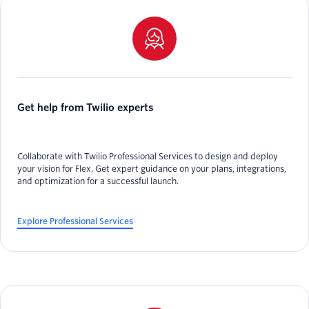
Get help from Twilio experts
Collaborate with Twilio Professional Services to design and deploy
your vision for Flex. Get expert guidance on your plans, integrations,
and optimization for a successful launch.
Explore Professional Services