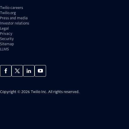
Twilio careers
Twilio.org
Press and media
Investor relations
Legal
Privacy
Security
Sitemap
LLMS
Copyright © 2026 Twilio Inc.
All rights reserved.