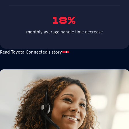
18%
monthly average handle time decrease
Read Toyota Connected’s story