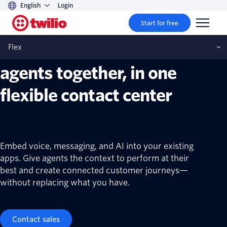
English
Login
Twilio Flex
Start for free
AI assistance and human
Flex
agents together, in one
flexible contact center
Embed voice, messaging, and AI into your existing
apps. Give agents the context to perform at their
best and create connected customer journeys—
without replacing what you have.
Contact sales