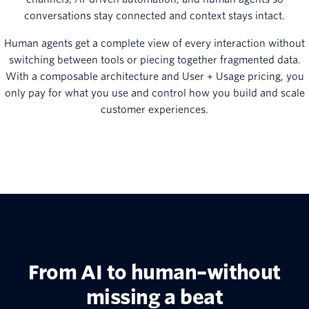
conversations stay connected and context stays intact.
Human agents get a complete view of every interaction without
switching between tools or piecing together fragmented data.
With a composable architecture and User + Usage pricing, you
only pay for what you use and control how you build and scale
customer experiences.
From AI to human–without
missing a beat