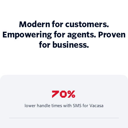
Modern for customers.
Empowering for agents. Proven
for business.
70%
lower handle times with SMS for Vacasa