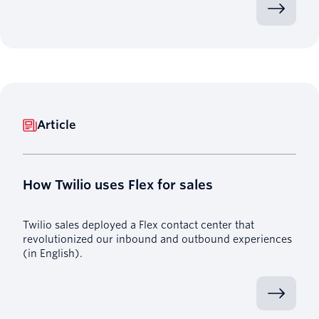
Article
How Twilio uses Flex for sales
Twilio sales deployed a Flex contact center that
revolutionized our inbound and outbound experiences
(in English).