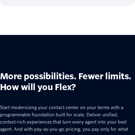
More possibilities. Fewer limits.
How will you Flex?
Start modernizing your contact center on your terms with a
programmable foundation built for scale. Deliver unified,
context-rich experiences that turn every agent into your best
agent. And with pay-as-you-go pricing, you pay only for what