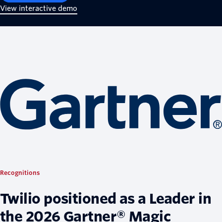
View interactive demo
Recognitions
Twilio positioned as a Leader in
the 2026 Gartner® Magic