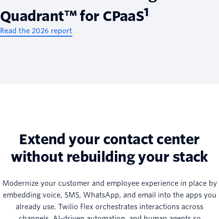
1
Quadrant™ for CPaaS
Read the 2026 report
Extend your contact center
without rebuilding your stack
Modernize your customer and employee experience in place by
embedding voice, SMS, WhatsApp, and email into the apps you
already use. Twilio Flex orchestrates interactions across
channels, AI-driven automation, and human agents so