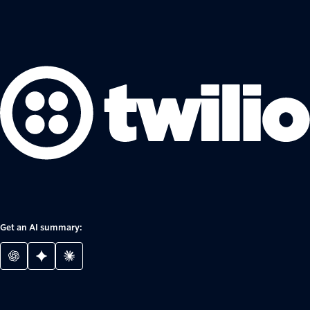
Get an AI summary: