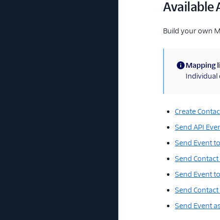
Available 
Build your own 
Mapping l
(information)
Individua
Create Contac
Send API Eve
Send Event to
Send Contact 
Send Event to
Send Contact 
Send Event a