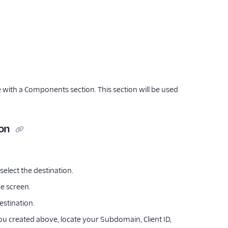
with a Components section. This section will be used
ion
select the destination.
he screen.
estination.
ou created above, locate your Subdomain, Client ID,