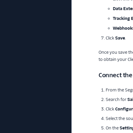
Data Exte
Tracking 
Webhook
Click
Save
.
Once you save the
to obtain your Cl
Connect the
From the Seg
Search for
Sa
Click
Configur
Select the so
On the
Settin