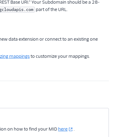
"REST Base URI." Your Subdomain should be a 28-
part of the URL.
gcloudapis.com
 new data extension or connect to an existing one
zing mappings
to customize your mappings.
tion on how to find your MID
here
.