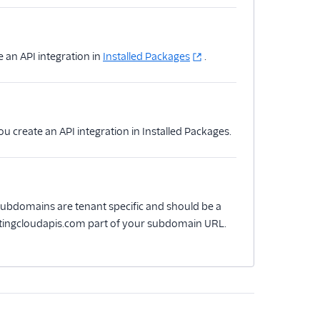
e an API integration in
Installed Packages
.
ou create an API integration in Installed Packages.
ubdomains are tenant specific and should be a
rketingcloudapis.com part of your subdomain URL.