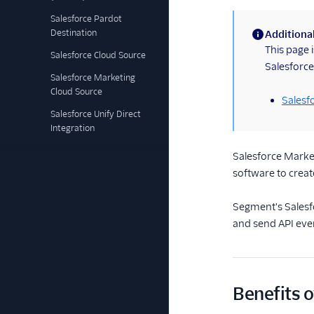
Salesforce Pardot
Destination
Additional
(information)
This page 
Salesforce Cloud Source
Salesforce
Salesforce Marketing
Cloud Source
Salesf
Salesforce Unify Direct
Integration
Salesforce Market
software to crea
Segment's Salesfo
and send API eve
Benefits o