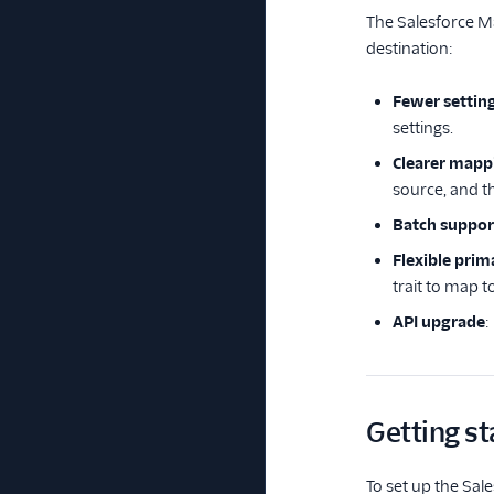
The Salesforce Ma
destination:
Fewer settin
settings.
Clearer mapp
source, and 
Batch suppor
Flexible prim
trait to map t
API upgrade
:
Getting st
To set up the Sale