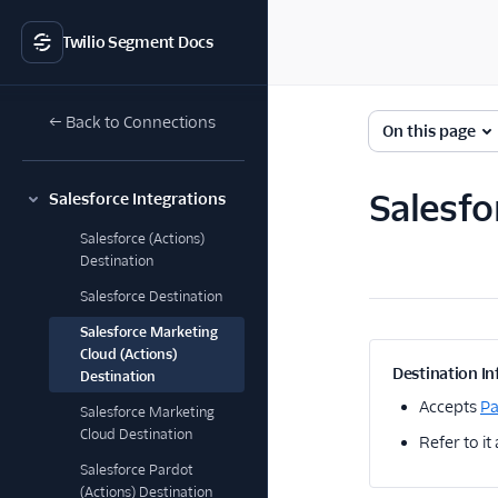
Twilio Segment Docs
← Back to Connections
On this page
Salesfo
Salesforce Integrations
Salesforce (Actions)
Destination
Salesforce Destination
Salesforce Marketing
Cloud (Actions)
Destination In
Destination
Accepts
P
Salesforce Marketing
Cloud Destination
Refer to it
Salesforce Pardot
(Actions) Destination