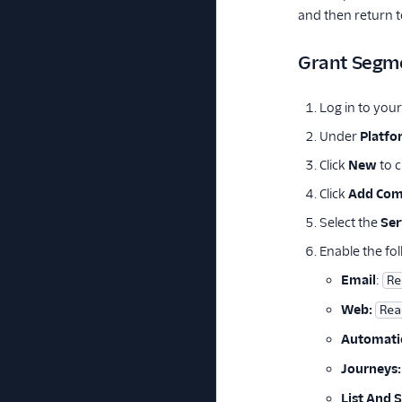
and then return 
Grant Segme
Log in to you
Under
Platfo
Click
New
to c
Click
Add Co
Select the
Ser
Enable the fol
Email
:
Re
Web:
Rea
Automati
Journeys:
List And 