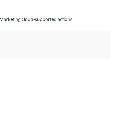
 Marketing Cloud-supported actions: