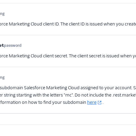
ing
Optional
rce Marketing Cloud client ID. The client ID is issued when you creat
et
password
Optional
rce Marketing Cloud client secret. The client secret is issued when y
ing
Optional
subdomain Salesforce Marketing Cloud assigned to your account. S
r string starting with the letters "mc". Do not include the .rest.ma
nformation on how to find your subdomain
here
.