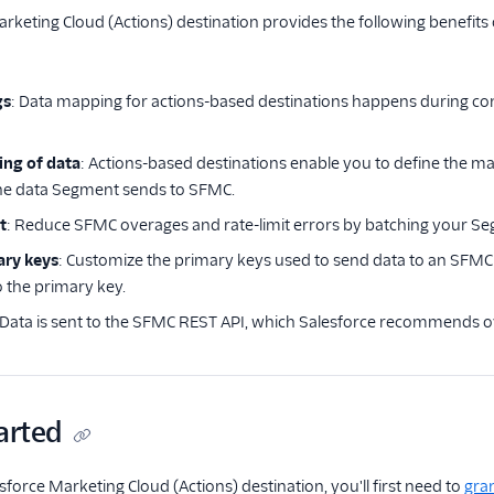
rketing Cloud (Actions) destination provides the following benefits 
gs
: Data mapping for actions-based destinations happens during con
ing of data
: Actions-based destinations enable you to define the 
the data Segment sends to SFMC.
t
: Reduce SFMC overages and rate-limit errors by batching your Se
ary keys
: Customize the primary keys used to send data to an SFM
o the primary key.
 Data is sent to the SFMC REST API, which Salesforce recommends 
arted
sforce Marketing Cloud (Actions) destination, you'll first need to
gra