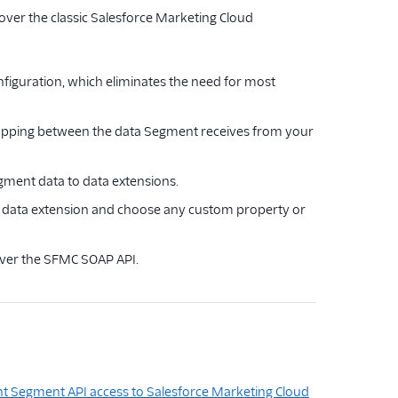
over the classic Salesforce Marketing Cloud
figuration, which eliminates the need for most
mapping between the data Segment receives from your
gment data to data extensions.
C data extension and choose any custom property or
over the SFMC SOAP API.
nt Segment API access to Salesforce Marketing Cloud