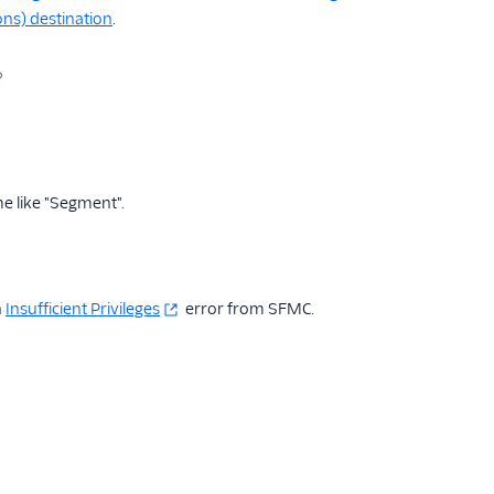
ons) destination
.
e like "Segment".
n
Insufficient Privileges
error from SFMC.