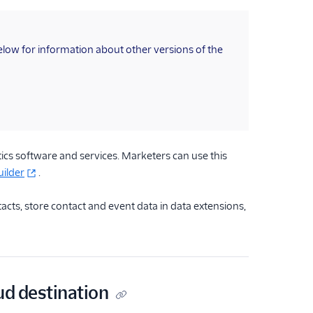
below for information about other versions of the
cs software and services. Marketers can use this
ilder
.
acts, store contact and event data in data extensions,
ud destination