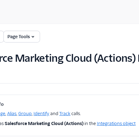
Page Tools
rce Marketing Cloud (Actions)
fo
age
,
Alias
,
Group
,
Identify
and
Track
calls.
 as
Salesforce Marketing Cloud (Actions)
in the
Integrations object