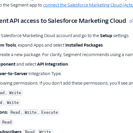
to the Segment app to
connect the Salesforce Marketing Cloud (Acti
nt API access to Salesforce Marketing Cloud
r Salesforce Marketing Cloud account and go to the
Setup
settings.
rm Tools
, expand Apps and select
Installed Packages
.
reate a new package. For clarity, Segment recommends using a nam
mponent
and select
API Integration
.
ver-to-Server
Integration Type.
lowing permissions. If you don't add these permissions, you'll see a
,
ad
Write
,
d
Write
ons:
,
,
Read
Write
Execute
Read
Subscribers
:
,
Read
Write