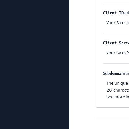
Client ID
str
Your Salesfo
Client Secr
Your Salesfo
Subdomain
str
The unique 
28-characte
See more i