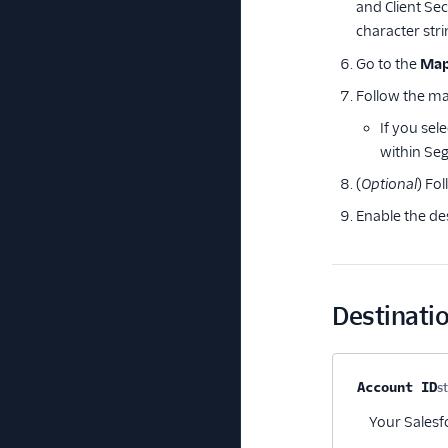
and Client Se
character stri
Go to the
Map
Follow the ma
If you sel
within Se
(
Optional
) Fo
Enable the de
Destinatio
Property na
Account ID
s
Your Salesf