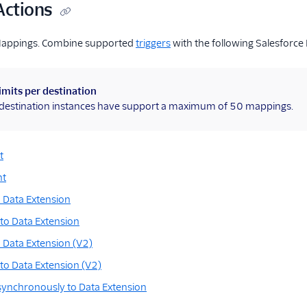
Actions
Mappings. Combine supported
triggers
with the following Salesforce
imits per destination
l destination instances have support a maximum of 50 mappings.
t
nt
 Data Extension
to Data Extension
 Data Extension (V2)
to Data Extension (V2)
synchronously to Data Extension