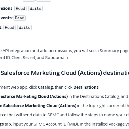
nsions
:
,
Read
Write
Events:
Read
s:
,
Read
Write
 API integration and add permissions, you will see a Summary page 
ient ID, Client Secret, and Subdomain.
 Salesforce Marketing Cloud (Actions) destinat
ment web app, click
Catalog
, then click
Destinations
.
lesforce Marketing Cloud (Actions)
in the Destinations Catalog, and 
e Salesforce Marketing Cloud (Actions)
in the top-right corner of t
urce that will send data to SFMC and follow the steps to name your d
gs
tab, input your SFMC Account ID (MID). In the Installed Package y