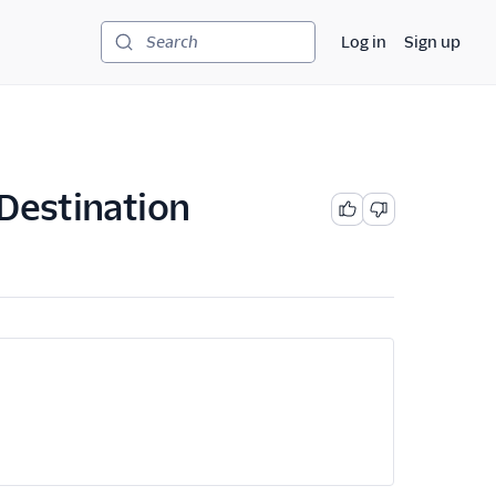
Log in
Sign up
Search
 Destination