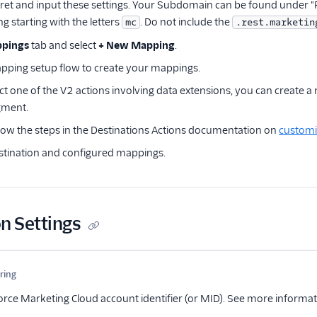
cret and input these settings. Your Subdomain can be found under 
ng starting with the letters
. Do not include the
mc
.rest.marketin
pings
tab and select
+ New Mapping
.
pping setup flow to create your mappings.
ect one of the V2 actions involving data extensions, you can create a
gment.
llow the steps in the Destinations Actions documentation on
customi
stination and configured mappings.
n Settings
me
Type
Required
Description
tring
Optional
orce Marketing Cloud account identifier (or MID). See more informa