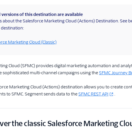
 versions of this destination are available
is about the Salesforce Marketing Cloud (Actions) Destination. See 
 destination:
orce Marketing Cloud (Classic)
ing Cloud (SFMC) provides digital marketing automation and analyti
te sophisticated multi-channel campaigns using the
SFMC Journey Bu
rce Marketing Cloud (Actions) destination allows you to create cont
nts to SFMC. Segment sends data to the
SFMC REST API
.
ver the classic Salesforce Marketing Clo