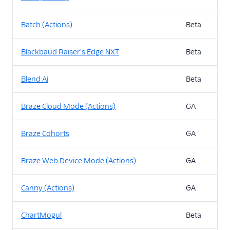
Batch (Actions)
Beta
Blackbaud Raiser's Edge NXT
Beta
Blend Ai
Beta
Braze Cloud Mode (Actions)
GA
Braze Cohorts
GA
Braze Web Device Mode (Actions)
GA
Canny (Actions)
GA
ChartMogul
Beta