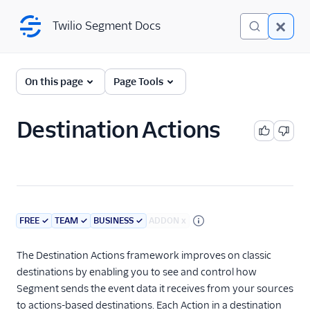
Twilio Segment Docs
Twilio Segment Docs
Connections
On this page
Page Tools
Overview
Destination Actions
The Segment Spec
Sources
Destinations
FREE
✓
TEAM
✓
BUSINESS
✓
ADDON
x
Destinations Overview
Destination Actions
The Destination Actions framework improves on classic
Add a Destination
destinations by enabling you to see and control how
Segment sends the event data it receives from your sources
Destinations Catalog
to actions-based destinations. Each Action in a destination