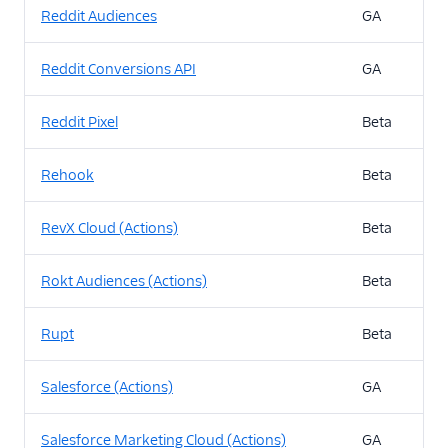
Reddit Audiences
GA
Reddit Conversions API
GA
Reddit Pixel
Beta
Rehook
Beta
RevX Cloud (Actions)
Beta
Rokt Audiences (Actions)
Beta
Rupt
Beta
Salesforce (Actions)
GA
Salesforce Marketing Cloud (Actions)
GA