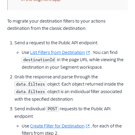
To migrate your destination filters to your actions
destination from the classic destination:
Send a request to the Public API endpoint.
Use
List Filters from Destination
. You can find
in the page URL while viewing the
destinationId
destination in your Segment workspace.
Grab the response and parse through the
object. Each object returned inside the
data.filters
object is an individual filter associated
data.filters
with the specified destination.
Send individual
requests to the Public API
POST
endpoint.
Use
Create Filter for Destination
, for each of the
filters from step 2.