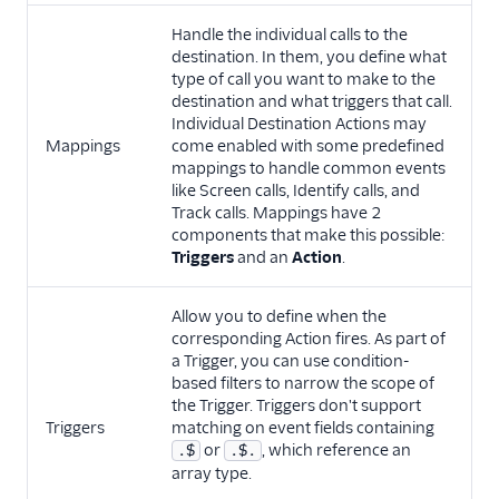
Handle the individual calls to the
destination. In them, you define what
type of call you want to make to the
destination and what triggers that call.
Individual Destination Actions may
Mappings
come enabled with some predefined
mappings to handle common events
like Screen calls, Identify calls, and
Track calls. Mappings have 2
components that make this possible:
Triggers
and an
Action
.
Allow you to define when the
corresponding Action fires. As part of
a Trigger, you can use condition-
based filters to narrow the scope of
the Trigger. Triggers don't support
Triggers
matching on event fields containing
or
, which reference an
.$
.$.
array type.