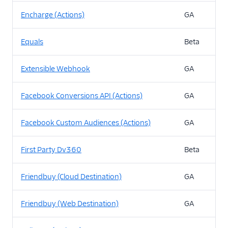
Encharge (Actions)
GA
Equals
Beta
Extensible Webhook
GA
Facebook Conversions API (Actions)
GA
Facebook Custom Audiences (Actions)
GA
First Party Dv360
Beta
Friendbuy (Cloud Destination)
GA
Friendbuy (Web Destination)
GA