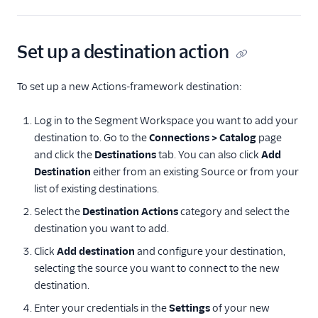
Set up a destination action
To set up a new Actions-framework destination:
Log in to the Segment Workspace you want to add your
destination to. Go to the
Connections > Catalog
page
and click the
Destinations
tab. You can also click
Add
Destination
either from an existing Source or from your
list of existing destinations.
Select the
Destination Actions
category and select the
destination you want to add.
Click
Add destination
and configure your destination,
selecting the source you want to connect to the new
destination.
Enter your credentials in the
Settings
of your new