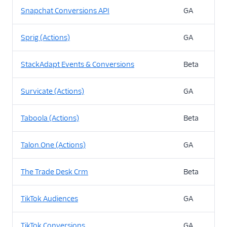
Snapchat Conversions API
GA
Sprig (Actions)
GA
StackAdapt Events & Conversions
Beta
Survicate (Actions)
GA
Taboola (Actions)
Beta
Talon.One (Actions)
GA
The Trade Desk Crm
Beta
TikTok Audiences
GA
TikTok Conversions
GA