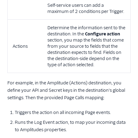
Self-service users can add a
maximum of 2 conditions per Trigger.
Determine the information sent to the
destination. In the
Configure action
section, you map the fields that come
Actions
from your source to fields that the
destination expects to find. Fields on
the destination-side depend on the
type of action selected.
For example, in the Amplitude (Actions) destination, you
define your API and Secret keys in the destination's global
settings. Then the provided Page Calls mapping:
Triggers the action on all incoming Page events.
Runs the Log Event action, to map your incoming data
to Amplitudes properties.