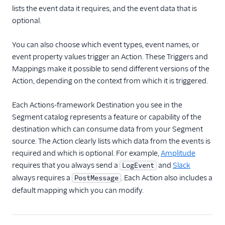
Destination Filters
lists the event data it requires, and the event data that is
Extensible Webhooks
optional.
Reverse ETL
You can also choose which event types, event names, or
event property values trigger an Action. These Triggers and
Functions
Mappings make it possible to send different versions of the
Action, depending on the context from which it is triggered.
Storage Destinations
Regional Segment
Each Actions-framework Destination you see in the
Segment catalog represents a feature or capability of the
Testing Connections
destination which can consume data from your Segment
source. The Action clearly lists which data from the events is
Data Export Options
required and which is optional. For example,
Amplitude
requires that you always send a
and
Slack
LogEvent
Using Schema Controls
always requires a
. Each Action also includes a
PostMessage
default mapping which you can modify.
Event Delivery
Delivery Overview