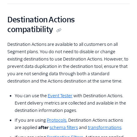
Destination Actions
compatibility
Destination Actions are available to all customers on all
Segment plans. You do not need to disable or change
existing destinations to use Destination Actions. However, to
prevent data duplication in the destination tool, ensure that
you are not sending data through both a standard
destination and the Actions destination at the same time.
You can use the
Event Tester
with Destination Actions.
Event delivery metrics are collected and available in the
destination information pages.
If you are using
Protocols
, Destination Actions actions
are applied
after
schema filters
and
transformations
.