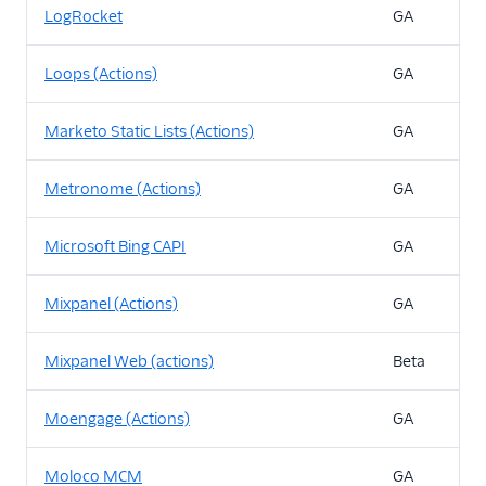
LogRocket
GA
Loops (Actions)
GA
Marketo Static Lists (Actions)
GA
Metronome (Actions)
GA
Microsoft Bing CAPI
GA
Mixpanel (Actions)
GA
Mixpanel Web (actions)
Beta
Moengage (Actions)
GA
Moloco MCM
GA