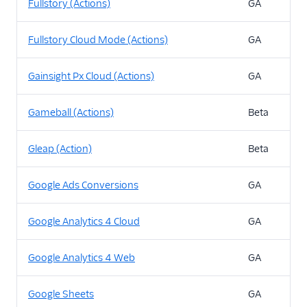
Fullstory (Actions)
GA
Fullstory Cloud Mode (Actions)
GA
Gainsight Px Cloud (Actions)
GA
Gameball (Actions)
Beta
Gleap (Action)
Beta
Google Ads Conversions
GA
Google Analytics 4 Cloud
GA
Google Analytics 4 Web
GA
Google Sheets
GA