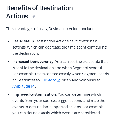
Locate Your Write Key
Benefits of Destination
Actions
Integration Error Codes
Rate Limits
The advantages of using Destination Actions include:
OAuth 2.0
Easier setup
: Destination Actions have fewer initial
settings, which can decrease the time spent configuring
AWS PrivateLink
the destination.
Integration
Increased transparency
: You can see the exact data that
is sent to the destination and when Segment sends it.
For example, users can see exactly when Segment sends
an IP address to
FullStory
or an AnonymousId to
Amplitude
.
Improved customization
: You can determine which
events from your sources trigger actions, and map the
events to destination-supported actions. For example,
you can define exactly which events are considered