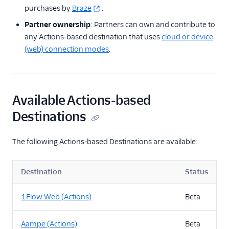
purchases by
Braze
.
Partner ownership
: Partners can own and contribute to
any Actions-based destination that uses
cloud or device
(web) connection modes
.
Available Actions-based
Destinations
The following Actions-based Destinations are available:
Destination
Status
1Flow Web (Actions)
Beta
Aampe (Actions)
Beta