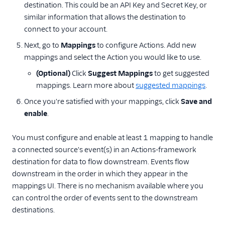
destination. This could be an API Key and Secret Key, or
similar information that allows the destination to
connect to your account.
Next, go to
Mappings
to configure Actions. Add new
mappings and select the Action you would like to use.
(Optional)
Click
Suggest Mappings
to get suggested
mappings. Learn more about
suggested mappings
.
Once you're satisfied with your mappings, click
Save and
enable
.
You must configure and enable at least 1 mapping to handle
a connected source's event(s) in an Actions-framework
destination for data to flow downstream. Events flow
downstream in the order in which they appear in the
mappings UI. There is no mechanism available where you
can control the order of events sent to the downstream
destinations.