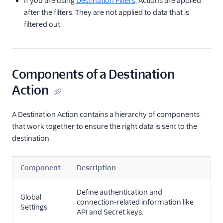
If you are using
Destination Filters
, Actions are applied
after the filters. They are not applied to data that is
filtered out.
Components of a Destination
Action
A Destination Action contains a hierarchy of components
that work together to ensure the right data is sent to the
destination.
Component
Description
Define authentication and
Global
connection-related information like
Settings
API and Secret keys.