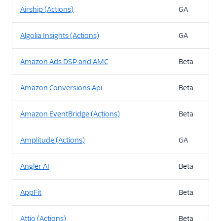
Airship (Actions)
GA
Algolia Insights (Actions)
GA
Amazon Ads DSP and AMC
Beta
Amazon Conversions Api
Beta
Amazon EventBridge (Actions)
Beta
Amplitude (Actions)
GA
Angler AI
Beta
AppFit
Beta
Attio (Actions)
Beta