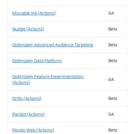
Movable Ink (Actions)
GA
Nudge (Actions)
Beta
Optimizely Advanced Audience Targeting
Beta
Optimizely Data Platform
Beta
Optimizely Feature Experimentation
GA
(Actions)
Ortto (Actions)
Beta
Pardot (Actions)
GA
Pendo Web (Actions)
Beta