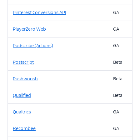
Pinterest Conversions API
GA
PlayerZero Web
GA
Podscribe (Actions)
GA
Postscript
Beta
Pushwoosh
Beta
Qualified
Beta
Qualtrics
GA
Recombee
GA