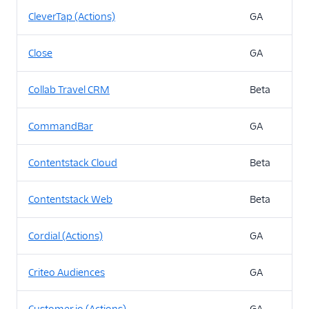
CleverTap (Actions)
GA
Close
GA
Collab Travel CRM
Beta
CommandBar
GA
Contentstack Cloud
Beta
Contentstack Web
Beta
Cordial (Actions)
GA
Criteo Audiences
GA