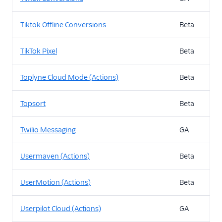
Tiktok Offline Conversions
Beta
TikTok Pixel
Beta
Toplyne Cloud Mode (Actions)
Beta
Topsort
Beta
Twilio Messaging
GA
Usermaven (Actions)
Beta
UserMotion (Actions)
Beta
Userpilot Cloud (Actions)
GA