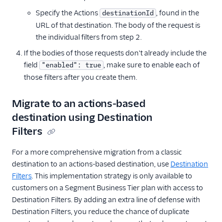
Specify the Actions
, found in the
destinationId
URL of that destination. The body of the request is
the individual filters from step 2.
If the bodies of those requests don't already include the
field
, make sure to enable each of
"enabled": true
those filters after you create them.
Migrate to an actions-based
destination using Destination
Filters
For a more comprehensive migration from a classic
destination to an actions-based destination, use
Destination
Filters
. This implementation strategy is only available to
customers on a Segment Business Tier plan with access to
Destination Filters. By adding an extra line of defense with
Destination Filters, you reduce the chance of duplicate