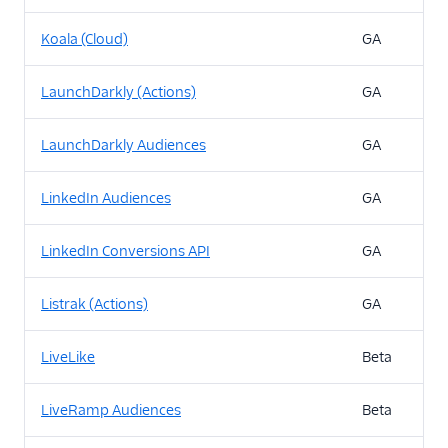
Koala (Cloud)
GA
LaunchDarkly (Actions)
GA
LaunchDarkly Audiences
GA
LinkedIn Audiences
GA
LinkedIn Conversions API
GA
Listrak (Actions)
GA
LiveLike
Beta
LiveRamp Audiences
Beta