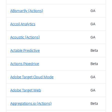
ABsmartly (Actions)
GA
Accoil Analytics
GA
Acoustic (Actions)
GA
Actable Predictive
Beta
Actions Pipedrive
Beta
Adobe Target Cloud Mode
GA
Adobe Target Web
GA
Aggregations.io (Actions)
Beta