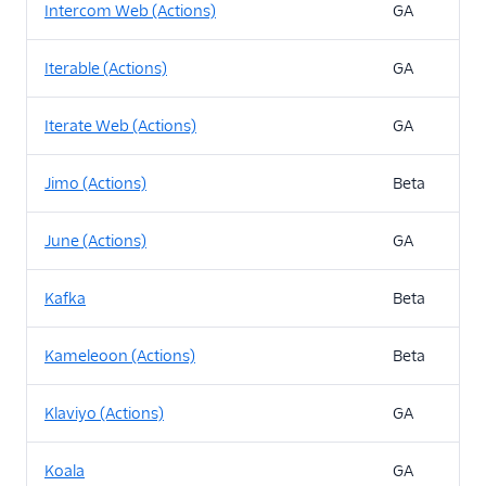
Intercom Web (Actions)
GA
Iterable (Actions)
GA
Iterate Web (Actions)
GA
Jimo (Actions)
Beta
June (Actions)
GA
Kafka
Beta
Kameleoon (Actions)
Beta
Klaviyo (Actions)
GA
Koala
GA