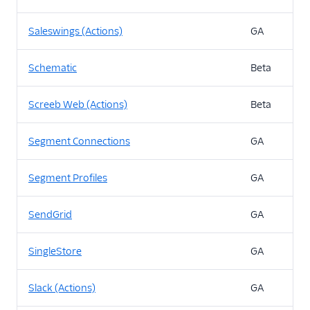
Saleswings (Actions)
GA
Schematic
Beta
Screeb Web (Actions)
Beta
Segment Connections
GA
Segment Profiles
GA
SendGrid
GA
SingleStore
GA
Slack (Actions)
GA