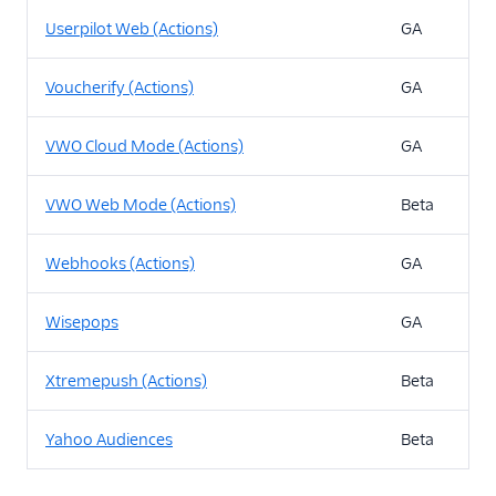
Userpilot Web (Actions)
GA
Voucherify (Actions)
GA
VWO Cloud Mode (Actions)
GA
VWO Web Mode (Actions)
Beta
Webhooks (Actions)
GA
Wisepops
GA
Xtremepush (Actions)
Beta
Yahoo Audiences
Beta