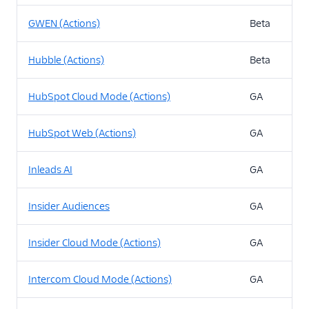
GWEN (Actions)
Beta
Hubble (Actions)
Beta
HubSpot Cloud Mode (Actions)
GA
HubSpot Web (Actions)
GA
Inleads AI
GA
Insider Audiences
GA
Insider Cloud Mode (Actions)
GA
Intercom Cloud Mode (Actions)
GA