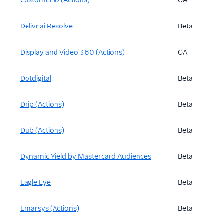
Customer.io (Actions)
GA
Delivr.ai Resolve
Beta
Display and Video 360 (Actions)
GA
Dotdigital
Beta
Drip (Actions)
Beta
Dub (Actions)
Beta
Dynamic Yield by Mastercard Audiences
Beta
Eagle Eye
Beta
Emarsys (Actions)
Beta