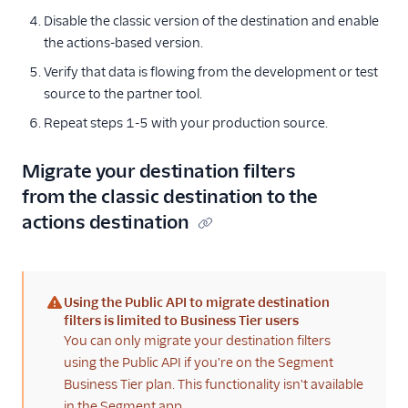
Disable the classic version of the destination and enable
the actions-based version.
Verify that data is flowing from the development or test
source to the partner tool.
Repeat steps 1-5 with your production source.
Migrate your destination filters
from the classic destination to the
actions destination
Using the Public API to migrate destination
(warning)
filters is limited to Business Tier users
You can only migrate your destination filters
using the Public API if you're on the Segment
Business Tier plan. This functionality isn't available
in the Segment app.