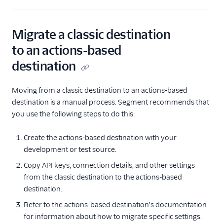
Migrate a classic destination
to an actions-based
destination
Moving from a classic destination to an actions-based
destination is a manual process. Segment recommends that
you use the following steps to do this:
Create the actions-based destination with your
development or test source.
Copy API keys, connection details, and other settings
from the classic destination to the actions-based
destination.
Refer to the actions-based destination's documentation
for information about how to migrate specific settings.