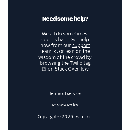
Need some help?
We all do sometimes;
code is hard. Get help
now from our
support
team
, or lean on the
wisdom of the crowd by
browsing the
Twilio tag
on Stack Overflow.
Terms of service
Privacy Policy
Copyright © 2026 Twilio Inc.