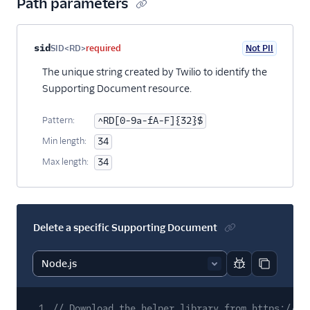
Path parameters
Property name
Type
Required
PII
Description
sid
SID<RD>
required
Not PII
The unique string created by Twilio to identify the
Supporting Document resource.
Pattern:
^RD[0-9a-fA-F]{32}$
Min length:
34
Max length:
34
Delete a specific Supporting Document
Report code bl
Copy code
1
// Download the helper library from https://ww