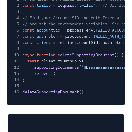
2
const
twilio
=
require
(
"twilio"
);
// Or, for E
3
4
// Find your Account SID and Auth Token at twi
5
// and set the environment variables. See http
6
const
accountSid
=
process.env.
TWILIO_ACCOUNT_
7
const
authToken
=
process.env.
TWILIO_AUTH_TOKE
8
const
client
=
twilio
(accountSid, authToken);
9
10
async function
deleteSupportingDocument
() {
11
await
client.trusthub.v1
12
.
supportingDocuments
(
"RDaaaaaaaaaaaaaaaaaa
13
.
remove
();
14
}
15
16
deleteSupportingDocument
();