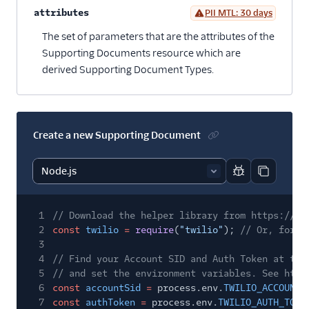
attributes
PII MTL: 30 days
Optional
The set of parameters that are the attributes of the
Supporting Documents resource which are
derived Supporting Document Types.
Create a new Supporting Document
Report code bl
Copy code
1
// Download the helper library from https://ww
2
const
twilio
=
require
(
"twilio"
);
// Or, for E
3
4
// Find your Account SID and Auth Token at twi
5
// and set the environment variables. See http
6
const
accountSid
=
process.env.
TWILIO_ACCOUNT_
7
const
authToken
=
process.env.
TWILIO_AUTH_TOKE