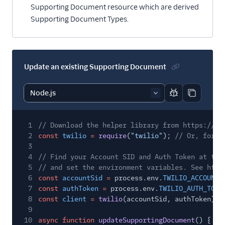
Supporting Document resource which are derived
Supporting Document Types.
Update an existing Supporting Document
Report code bl
Copy code
1
// Download the helper library from https://ww
2
const
twilio
=
require
(
"twilio"
);
// Or, for E
3
4
// Find your Account SID and Auth Token at twi
5
// and set the environment variables. See http
6
const
accountSid
=
process.env.
TWILIO_ACCOUNT_
7
const
authToken
=
process.env.
TWILIO_AUTH_TOKE
8
const
client
=
twilio
(accountSid, authToken);
9
10
async function
updateSupportingDocument
() {