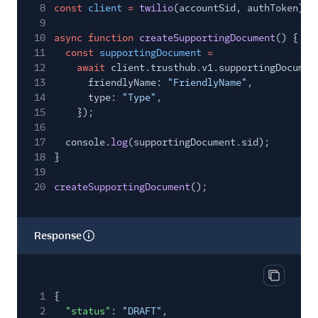
8
const
client
=
twilio
(accountSid, authToken);
9
10
async function
createSupportingDocument
() {
11
const
supportingDocument
=
12
await
client.trusthub.v1.supportingDocumen
13
friendlyName:
"FriendlyName"
,
14
type:
"Type"
,
15
});
16
17
console.
log
(supportingDocument.sid);
18
}
19
20
createSupportingDocument
();
Response
Copy res
1
{
2
"status"
:
"DRAFT"
,