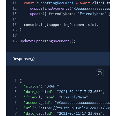
11
const
supportingDocument
= await
client.trus
12
.
supportingDocuments
(
"RDaaaaaaaaaaaaaaaaaa
13
.
update
({ friendlyName:
"FriendlyName"
});
14
15
console.
log
(supportingDocument.sid);
16
}
17
18
updateSupportingDocument
();
Response
Copy res
1
{
2
"status"
:
"DRAFT"
,
3
"date_updated"
:
"2021-02-11T17:23:00Z"
,
4
"friendly_name"
:
"FriendlyName"
,
5
"account_sid"
:
"ACaaaaaaaaaaaaaaaaaaaaaaaaaa
6
"url"
:
"https://trusthub.twilio.com/v1/Suppo
7
"date_created"
:
"2021-02-11T17:23:00Z"
,