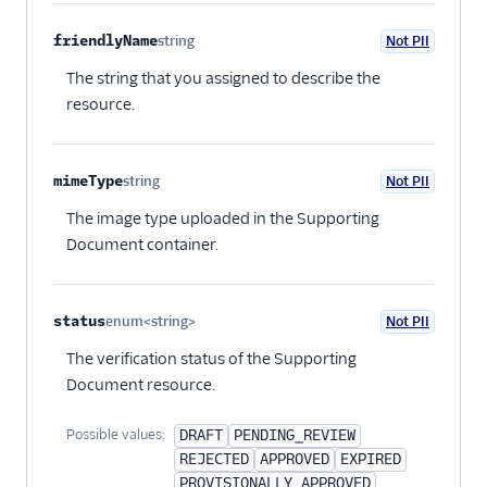
friendlyName
string
Not PII
Optional
The string that you assigned to describe the
resource.
mimeType
string
Not PII
Optional
The image type uploaded in the Supporting
Document container.
status
enum<string>
Not PII
Optional
The verification status of the Supporting
Document resource.
Possible values:
DRAFT
PENDING_REVIEW
REJECTED
APPROVED
EXPIRED
PROVISIONALLY_APPROVED