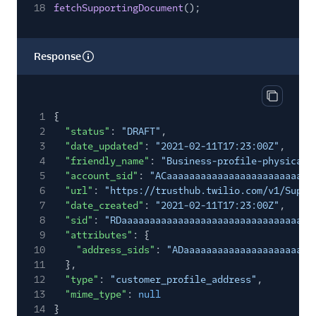
18
fetchSupportingDocument
();
Response
Copy res
1
{
2
"status"
:
"DRAFT"
,
3
"date_updated"
:
"2021-02-11T17:23:00Z"
,
4
"friendly_name"
:
"Business-profile-physical-
5
"account_sid"
:
"ACaaaaaaaaaaaaaaaaaaaaaaaaaa
6
"url"
:
"https://trusthub.twilio.com/v1/Suppo
7
"date_created"
:
"2021-02-11T17:23:00Z"
,
8
"sid"
:
"RDaaaaaaaaaaaaaaaaaaaaaaaaaaaaaaaa"
,
9
"attributes"
: {
10
"address_sids"
:
"ADaaaaaaaaaaaaaaaaaaaaaaa
11
},
12
"type"
:
"customer_profile_address"
,
13
"mime_type"
:
null
14
}