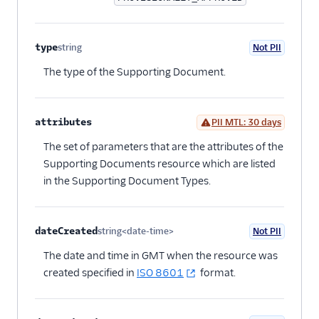
type
string
Not PII
Optional
The type of the Supporting Document.
attributes
PII MTL: 30 days
Optional
The set of parameters that are the attributes of the
Supporting Documents resource which are listed
in the Supporting Document Types.
dateCreated
string<date-time>
Not PII
Optional
The date and time in GMT when the resource was
created specified in
ISO 8601
format.