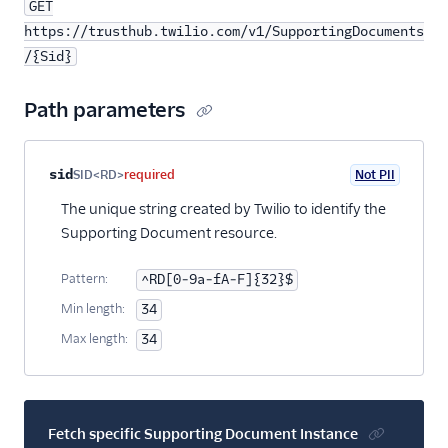
GET
https://trusthub.twilio.com/v1/SupportingDocuments
/{Sid}
Path parameters
Property name
Type
Required
PII
Description
sid
SID<RD>
required
Not PII
The unique string created by Twilio to identify the
Supporting Document resource.
Pattern:
^RD[0-9a-fA-F]{32}$
Min length:
34
Max length:
34
Fetch specific Supporting Document Instance