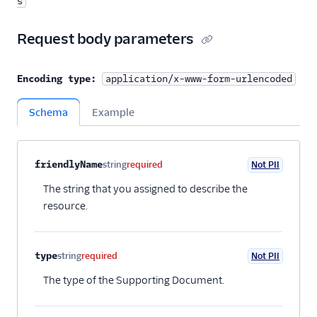
s
Request body parameters
Encoding type:
application/x-www-form-urlencoded
Schema
Example
Property name
Type
Required
PII
Description
Child properties
friendlyName
string
required
Not PII
The string that you assigned to describe the
resource.
type
string
required
Not PII
The type of the Supporting Document.