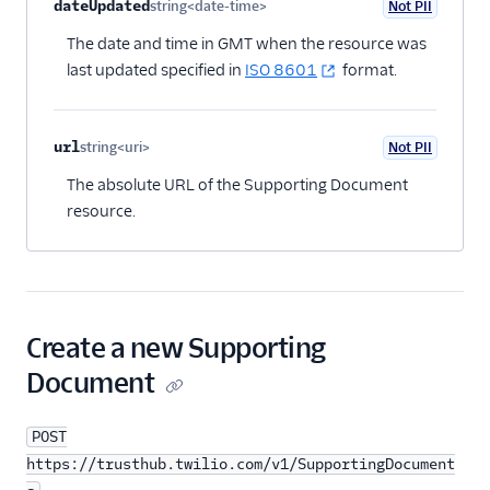
dateUpdated
string<date-time>
Not PII
Optional
The date and time in GMT when the resource was
last updated specified in
ISO 8601
format.
url
string<uri>
Not PII
Optional
The absolute URL of the Supporting Document
resource.
Create a new Supporting
Document
POST
https://trusthub.twilio.com/v1/SupportingDocument