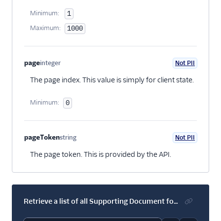
Minimum:
1
Maximum:
1000
page
integer
Not PII
Optional
The page index. This value is simply for client state.
Minimum:
0
pageToken
string
Not PII
Optional
The page token. This is provided by the API.
Retrieve a list of all Supporting Document for an account