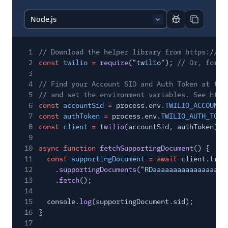
Report code bl
Copy code
1
// Download the helper library from https://ww
2
const
twilio
=
require
(
"twilio"
);
// Or, for E
3
4
// Find your Account SID and Auth Token at twi
5
// and set the environment variables. See http
6
const
accountSid
=
process.env.
TWILIO_ACCOUNT_
7
const
authToken
=
process.env.
TWILIO_AUTH_TOKE
8
const
client
=
twilio
(accountSid, authToken);
9
10
async function
fetchSupportingDocument
() {
11
const
supportingDocument
= await
client.trus
12
.
supportingDocuments
(
"RDaaaaaaaaaaaaaaaaaa
13
.
fetch
();
14
15
console.
log
(supportingDocument.sid);
16
}
17