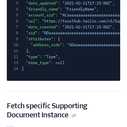
3
"date_updated"
:
"2021-02-11T17:23:00Z"
,
4
"friendly_name"
:
"FriendlyName"
,
5
"account_sid"
:
"ACaaaaaaaaaaaaaaaaaaaaaaaaaa
6
"url"
:
"https://trusthub.twilio.com/v1/Suppo
7
"date_created"
:
"2021-02-11T17:23:00Z"
,
8
"sid"
:
"RDaaaaaaaaaaaaaaaaaaaaaaaaaaaaaaaa"
,
9
"attributes"
: {
10
"address_sids"
:
"ADaaaaaaaaaaaaaaaaaaaaaaa
11
},
12
"type"
:
"Type"
,
13
"mime_type"
:
null
14
}
Fetch specific Supporting
Document Instance