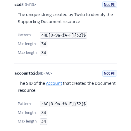
Policies
Property name
Type
Required
PII
Description
Child properties
sid
SID<RD>
Not PII
Optional
SupportingDocument
The unique string created by Twilio to identify the
SupportingDocumentType
Supporting Document resource.
TrustProduct
Pattern:
^RD[0-9a-fA-F]{32}$
Min length:
34
Max length:
34
accountSid
SID<AC>
Not PII
Optional
The SID of the
Account
that created the Document
resource.
Pattern:
^AC[0-9a-fA-F]{32}$
Min length:
34
Max length:
34