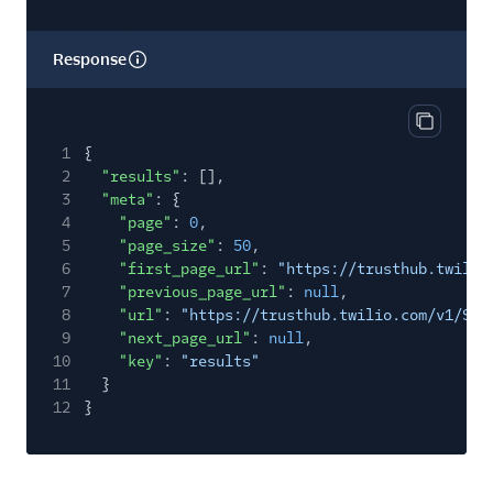
Response
Copy res
1
{
2
"results"
: [],
3
"meta"
: {
4
"page"
:
0
,
5
"page_size"
:
50
,
6
"first_page_url"
:
"https://trusthub.twilio
7
"previous_page_url"
:
null
,
8
"url"
:
"https://trusthub.twilio.com/v1/Sup
9
"next_page_url"
:
null
,
10
"key"
:
"results"
11
}
12
}