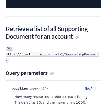
Retrieve a list of all Supporting
Document for an account
GET
https://trusthub.twilio.com/v1/SupportingDocument
s
Query parameters
Property name
Type
Required
PII
Description
pageSize
integer<int64>
Not PII
Optional
How many resources to return in each list page.
The default is 50, and the maximum is 1000.