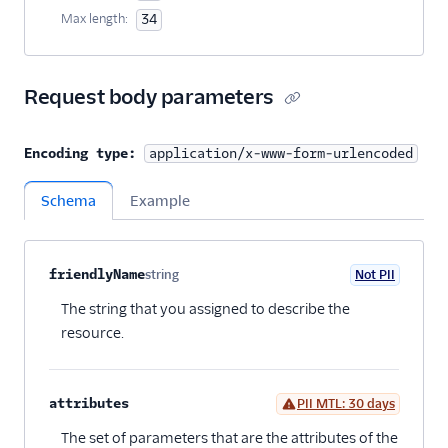
Max length:
34
Request body parameters
Encoding type:
application/x-www-form-urlencoded
Schema
Example
Property name
Type
Required
PII
Description
Child properties
friendlyName
string
Not PII
Optional
The string that you assigned to describe the
resource.
attributes
PII MTL: 30 days
Optional
The set of parameters that are the attributes of the