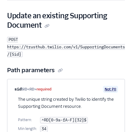
Update an existing Supporting
Document
POST
https://trusthub.twilio.com/v1/SupportingDocuments
/{Sid}
Path parameters
Property name
Type
Required
PII
Description
sid
SID<RD>
required
Not PII
The unique string created by Twilio to identify the
Supporting Document resource.
Pattern:
^RD[0-9a-fA-F]{32}$
Min length:
34