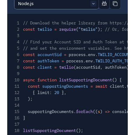
Report code bl
Copy code
1
// Download the helper library from https://ww
2
const
twilio
=
require
(
"twilio"
);
// Or, for E
3
4
// Find your Account SID and Auth Token at twi
5
// and set the environment variables. See http
6
const
accountSid
=
process.env.
TWILIO_ACCOUNT_
7
const
authToken
=
process.env.
TWILIO_AUTH_TOKE
8
const
client
=
twilio
(accountSid, authToken);
9
10
async function
listSupportingDocument
() {
11
const
supportingDocuments
= await
client.tru
12
{ limit:
20
},
13
);
14
15
supportingDocuments.
forEach
((
s
)
=>
console.
l
16
}
17
18
listSupportingDocument
();