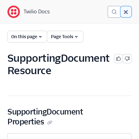
Twilio Docs
Twilio Docs
Trust Hub
On this page
Page Tools
Profiles
SupportingDocument
Registrations
Resource
Addresses
TrustHub REST API
API Overview
SupportingDocument
CustomerProfile
Properties
EndUser
EndUserType