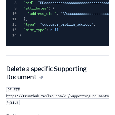
8
"sid"
:
"RDaaaaaaaaaaaaaaaaaaaaaaaaaaaaaaaa"
,
9
"attributes"
: {
10
"address_sids"
:
"ADaaaaaaaaaaaaaaaaaaaaaaa
11
},
12
"type"
:
"customer_profile_address"
,
13
"mime_type"
:
null
14
}
Delete a specific Supporting
Document
DELETE
https://trusthub.twilio.com/v1/SupportingDocuments
/{Sid}