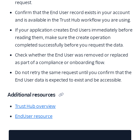
request.
Confirm that the End User record exists in your account
and is available in the Trust Hub workflow you are using.
If your application creates End Users immediately before
reading them, make sure the create operation
completed successfully before you request the data.
Check whether the End User was removed or replaced
as part of a compliance or onboarding flow.
Do not retry the same request until you confirm that the
End User data is expected to exist and be accessible.
Additional resources
Trust Hub overview
EndUser resource