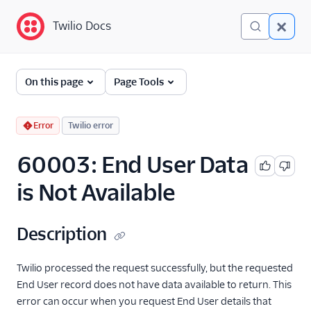
Twilio Docs
Twilio Docs
Error and Warning
On this page
Page Tools
Dictionary
Debugging Your Twilio
Error
Twilio error
Application
60003: End User Data
Alarms
is Not Available
Description
Twilio processed the request successfully, but the requested
End User record does not have data available to return. This
error can occur when you request End User details that