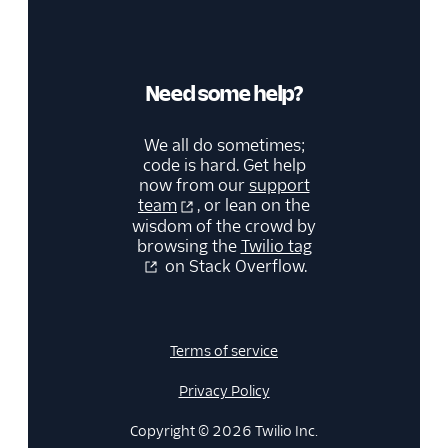
Need some help?
We all do sometimes;
code is hard. Get help
now from our
support
team
, or lean on the
wisdom of the crowd by
browsing the
Twilio tag
on Stack Overflow.
Terms of service
Privacy Policy
Copyright © 2026 Twilio Inc.