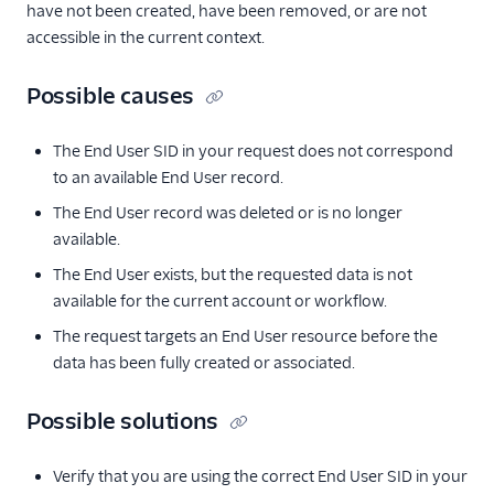
have not been created, have been removed, or are not
accessible in the current context.
Possible causes
The End User SID in your request does not correspond
to an available End User record.
The End User record was deleted or is no longer
available.
The End User exists, but the requested data is not
available for the current account or workflow.
The request targets an End User resource before the
data has been fully created or associated.
Possible solutions
Verify that you are using the correct End User SID in your