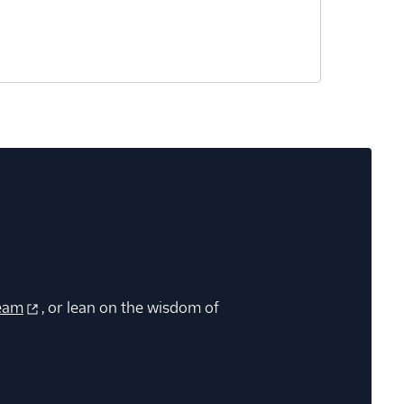
eam
, or lean on the wisdom of