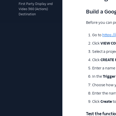
First Party Display and
Video 360 (Actions)
Build a Goo
Destination
Before you can p
Go to
https:/
Click
VIEW C
Select a projec
Click
CREATE 
Enter a name
In the
Trigger
Choose how yo
Enter the name
Click
Create
to
Test the functi