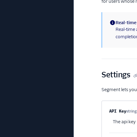
for users whose 
Real-time
(information)
Real-time 
completion
Settings
Segment lets you
Property na
API Key
string
The api key