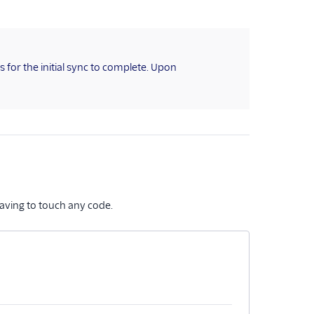
for the initial sync to complete. Upon
aving to touch any code.