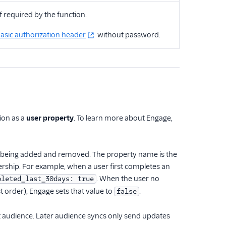
f required by the function.
asic authorization header
without password.
tion as a
user property
. To learn more about Engage,
ser being added and removed. The property name is the
rship. For example, when a user first completes an
. When the user no
pleted_last_30days: true
st order), Engage sets that value to
.
false
at audience. Later audience syncs only send updates