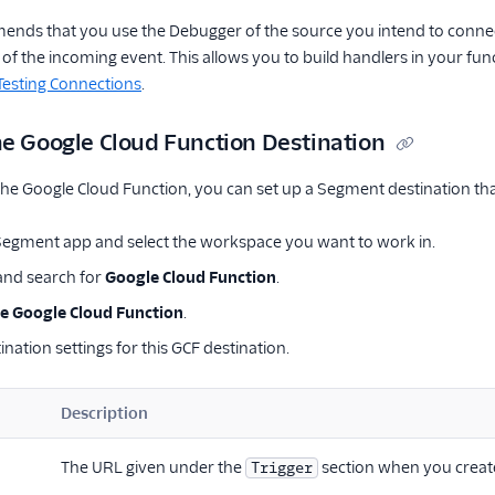
ds that you use the Debugger of the source you intend to connect 
of the incoming event. This allows you to build handlers in your f
Testing Connections
.
he Google Cloud Function Destination
he Google Cloud Function, you can set up a Segment destination that 
 Segment app and select the workspace you want to work in.
nd search for
Google Cloud Function
.
e Google Cloud Function
.
ination settings for this GCF destination.
Description
The URL given under the
section when you creat
Trigger