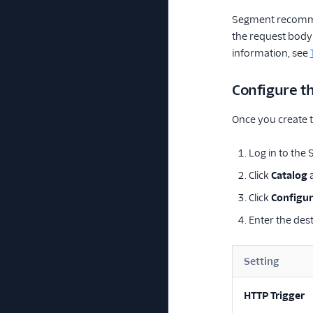
Segment recommen
the request body 
information, see
Configure t
Once you create t
Log in to the
Click
Catalog
a
Click
Configur
Enter the dest
Setting
HTTP Trigger