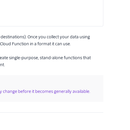
destinations). Once you collect your data using
loud Function in a format it can use.
reate single-purpose, stand-alone functions that
nt.
y change before it becomes generally available.