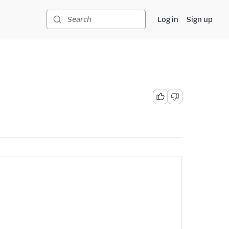
Log in
Sign up
Search