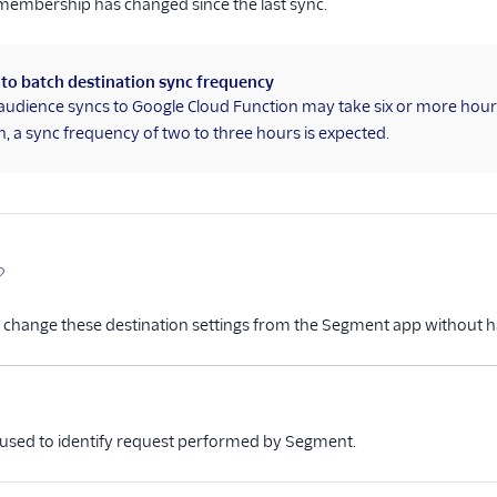
membership has changed since the last sync.
 to batch destination sync frequency
audience syncs to Google Cloud Function may take six or more hours 
, a sync frequency of two to three hours is expected.
 change these destination settings from the Segment app without h
me
Type
Required
Description
Optional
 used to identify request performed by Segment.