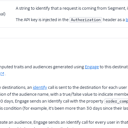
A string to identify that a request is coming from Segment, i
al)
The API key is injected in the
header as a
b
Authorization
puted traits and audiences generated using
Engage
to this destina
.
 destinations, an
identify
call is sent to the destination for each u
on of the audience name, with a true/false value to indicate membe
 30 days, Engage sends an Identify call with the property
order_com
his condition (for example, it's been more than 30 days since their la
eate an audience, Engage sends an Identify call for every user in th