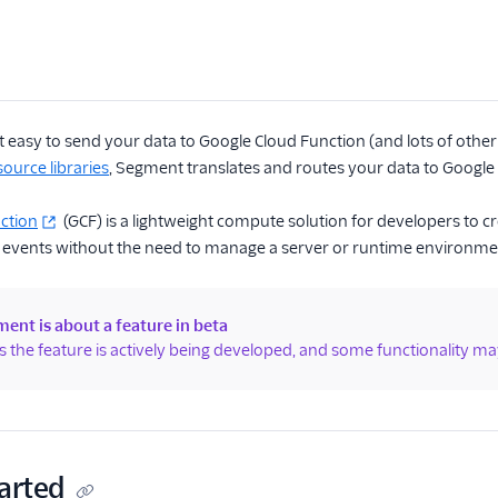
easy to send your data to Google Cloud Function (and lots of other 
ource libraries
, Segment translates and routes your data to Google C
ction
(GCF) is a lightweight compute solution for developers to c
 events without the need to manage a server or runtime environme
ent is about a feature in beta
 the feature is actively being developed, and some functionality ma
arted