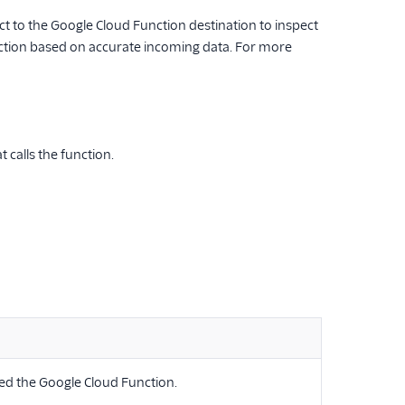
to the Google Cloud Function destination to inspect
unction based on accurate incoming data. For more
calls the function.
ed the Google Cloud Function.