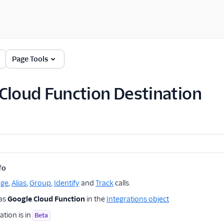
Page Tools
Cloud Function Destination
fo
age
,
Alias
,
Group
,
Identify
and
Track
calls.
 as
Google Cloud Function
in the
Integrations object
ation is in
Beta