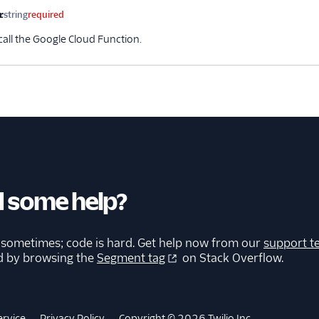
r
string
required
call the Google Cloud Function.
 some help?
 sometimes; code is hard. Get help now from our
support t
d by browsing the
Segment tag
on Stack Overflow.
ervice
Privacy Policy
Copyright © 2026 Twilio Inc.