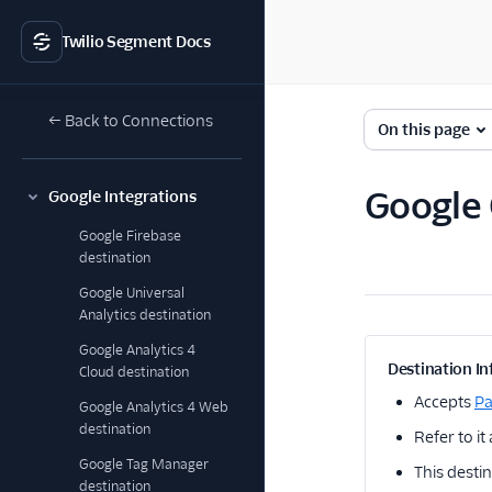
Twilio Segment Docs
← Back to Connections
On this page
Google 
Google Integrations
Google Firebase
destination
Google Universal
Analytics destination
Google Analytics 4
Destination In
Cloud destination
Accepts
P
Google Analytics 4 Web
destination
Refer to it
Google Tag Manager
This destin
destination