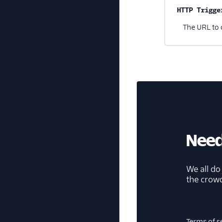
HTTP Trigge
The URL to 
Need
We all do
the crow
Terms of s