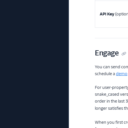
API Key
(option
Engage
You can send com
schedule a
demo
For user-property
snake_cased versi
order in the last
longer satisfies t
When you first cr