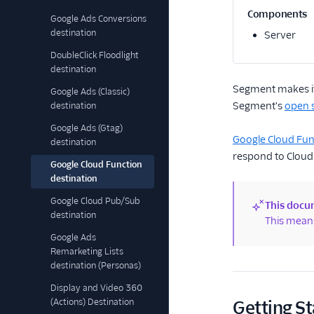
Components
Google Ads Conversions
destination
Server
DoubleClick Floodlight
destination
Segment makes it 
Google Ads (Classic)
Segment's
open s
destination
Google Ads (Gtag)
Google Cloud Fun
destination
respond to Cloud
Google Cloud Function
destination
Google Cloud Pub/Sub
This docum
destination
(new)
This means
Google Ads
Remarketing Lists
destination (Personas)
Display and Video 360
(Actions) Destination
Getting St