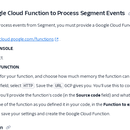
gle Cloud Function to Process Segment Events
rocess events from Segment, you must provide a Google Cloud Func
/cloud.google.com/functions
.
ONSOLE
.
t.
FUNCTION
.
 for your function, and choose how much memory the function can 
field, select
. Save the
GCP gives you. You'll use this to c
HTTP
URL
u'll provide the function's code (in the
Source code
field) and what
 of the function as you defined it in your code, in the
Function to 
 save your settings and create the Google Cloud Function.
on