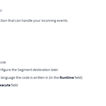
tion that can handle your incoming events.
use.
onfigure the Segment destination later.
 language the code is written in (in the
Runtime
field).
execute
field.