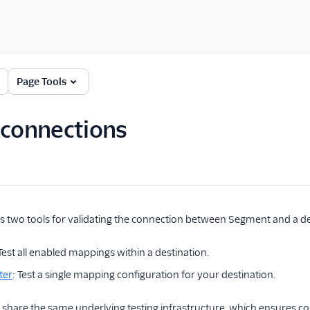
Page Tools
 connections
 two tools for validating the connection between Segment and a de
 Test all enabled mappings within a destination.
ter
: Test a single mapping configuration for your destination.
s share the same underlying testing infrastructure, which ensures co