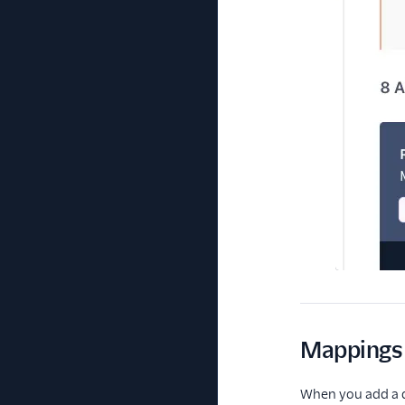
Mappings 
When you add a de