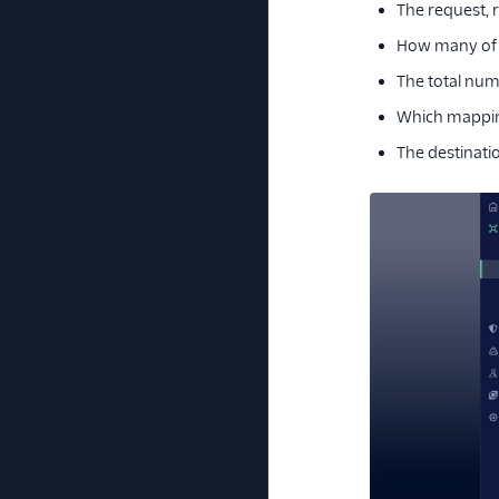
The request, r
How many of
The total numb
Which mapping
The destinati