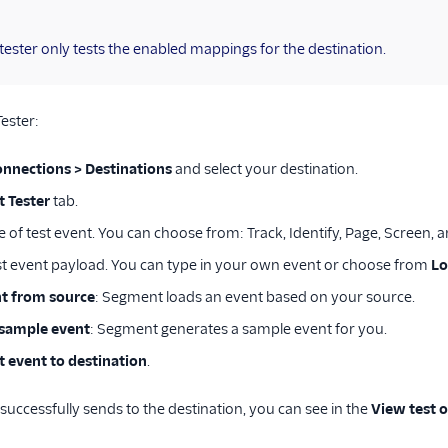
tester only tests the enabled mappings for the destination.
Tester:
onnections > Destinations
and select your destination.
t Tester
tab.
e of test event. You can choose from: Track, Identify, Page, Screen, 
st event payload. You can type in your own event or choose from
Lo
t from source
: Segment loads an event based on your source.
sample event
: Segment generates a sample event for you.
t event to destination
.
 successfully sends to the destination, you can see in the
View test 