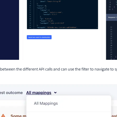
between the different API calls and can use the filter to navigate to 