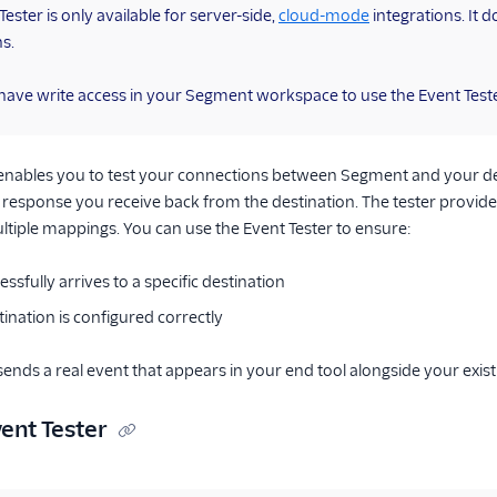
ester is only available for server-side,
cloud-mode
integrations. It d
ns.
ave write access in your Segment workspace to use the Event Teste
 enables you to test your connections between Segment and your des
response you receive back from the destination. The tester provid
tiple mappings. You can use the Event Tester to ensure:
ssfully arrives to a specific destination
ination is configured correctly
sends a real event that appears in your end tool alongside your exist
ent Tester