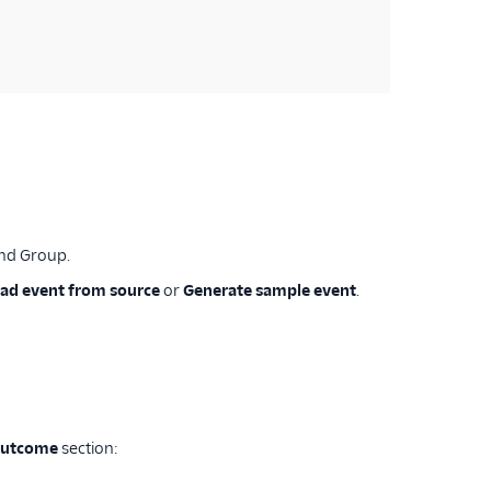
and Group.
ad event from source
or
Generate sample event
.
outcome
section: