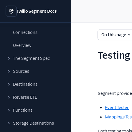
Twilio Segment Docs
Connections
On this page
Overview
Testing
The Segment Spec
Sources
Destinations
Segment provides
Reverse ETL
Event Tester
:
Functions
Mappings Tes
Storage Destinations
Both testing tool