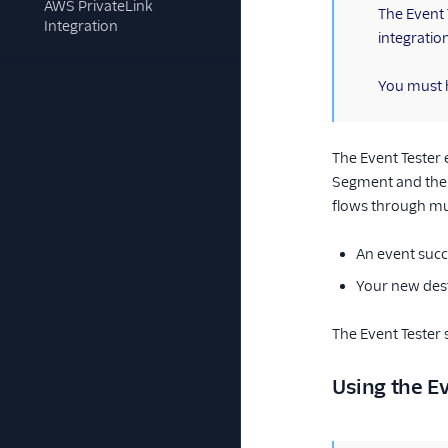
AWS PrivateLink
(information)
The Event T
Integration
integratio
You must h
The Event Tester
Segment and the 
flows through mul
An event succe
Your new dest
The Event Tester 
Using the Ev