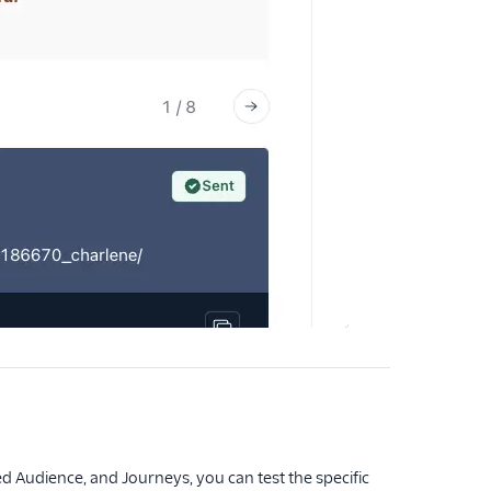
 Audience, and Journeys, you can test the specific