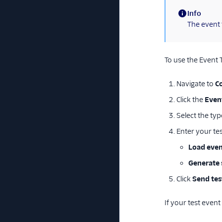
Info
(information)
The event 
To use the Event 
Navigate to
C
Click the
Even
Select the typ
Enter your te
Load even
Generate 
Click
Send tes
If your test event