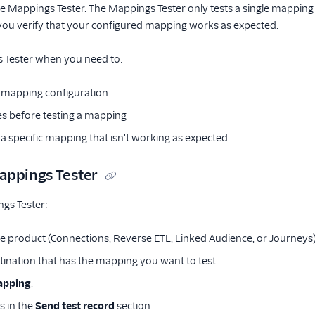
 Mappings Tester. The Mappings Tester only tests a single mapping at
s you verify that your configured mapping works as expected.
 Tester when you need to:
le mapping configuration
ues before testing a mapping
a specific mapping that isn't working as expected
appings Tester
gs Tester:
he product (Connections, Reverse ETL, Linked Audience, or Journeys)
stination that has the mapping you want to test.
apping
.
s in the
Send test record
section.