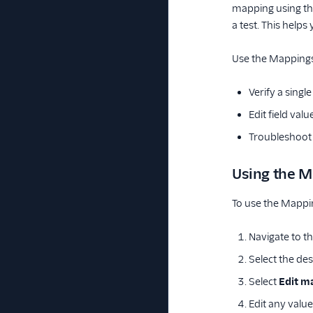
mapping using the
a test. This help
Use the Mappings
Verify a sing
Edit field val
Troubleshoot 
Using the M
To use the Mappin
Navigate to t
Select the de
Select
Edit m
Edit any value