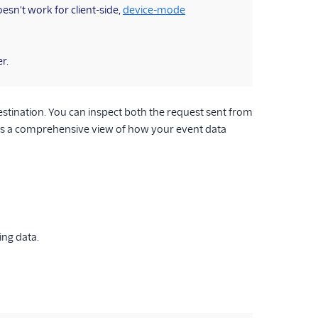
oesn't work for client-side,
device-mode
r.
tination. You can inspect both the request sent from
es a comprehensive view of how your event data
ing data.