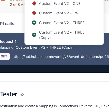
Tester
stination and create a mapping in Connections, Reverse ETL, Linked