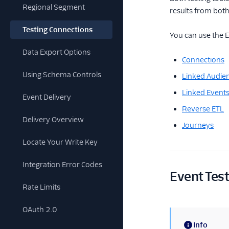
Regional Segment
results from both
Testing Connections
You can use the 
Data Export Options
Connections
Using Schema Controls
Linked Audie
Linked Event
Event Delivery
Reverse ETL
Delivery Overview
Journeys
Locate Your Write Key
Integration Error Codes
Event Tes
Rate Limits
OAuth 2.0
Info