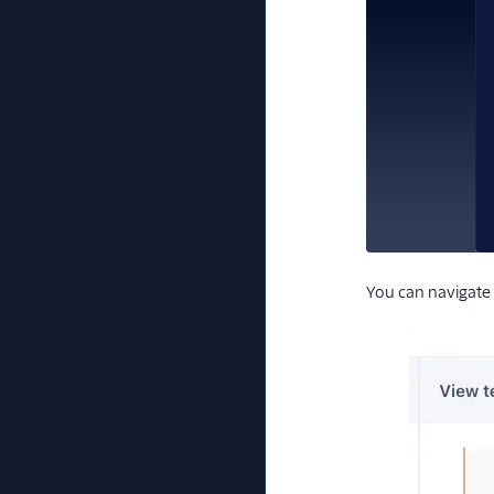
You can navigate 