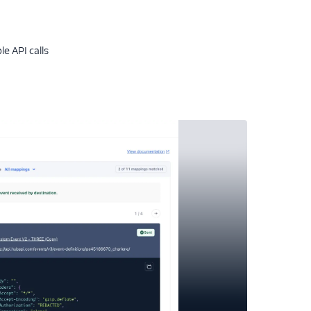
e API calls