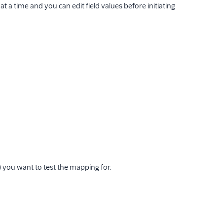
 a time and you can edit field values before initiating
 you want to test the mapping for.