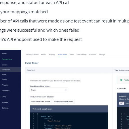
esponse, and status for each API call
 your mappings matched
er of API calls that were made as one test event can result in multipl
s were successful and which ones failed
on's API endpoint used to make the request