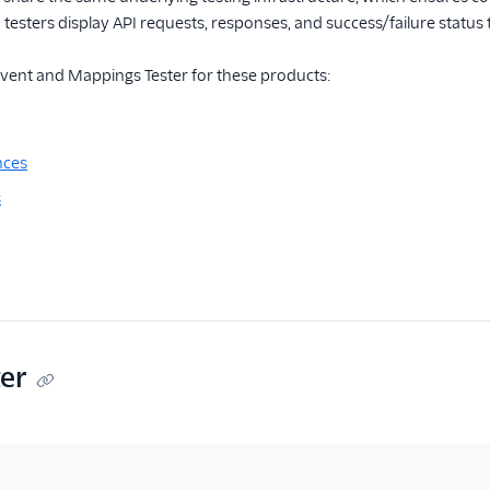
 testers display API requests, responses, and success/failure status
Event and Mappings Tester for these products:
nces
s
ter