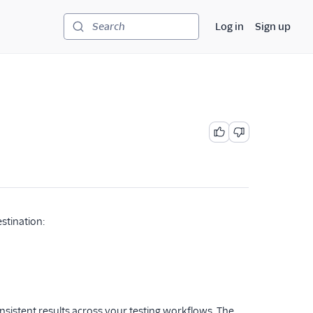
Log in
Sign up
Search
stination:
nsistent results across your testing workflows. The