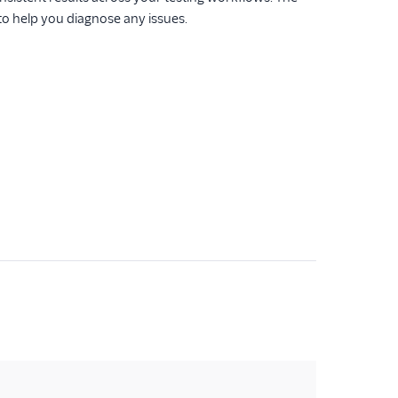
 to help you diagnose any issues.