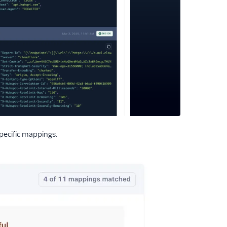
specific mappings.