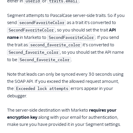
either in
or
.
userId
traits.email
Segment attempts to PascalCase server-side traits. So if you
send
as a trait it's converted to
secondFavoriteColor
, so you should set the trait
API
SecondFavoriteColor
name
in Marketo to
. If you send
SecondFavoriteColor
the trait as
it's converted to
second_favorite_color
, so you should set the API name
Second_favorite_color
to be
.
Second_favorite_color
Note that leads can only be synced every 30 seconds using
the SOAP API. If you exceed the allowed request amount,
the
errors appear in your
Exceeded lock attempts
debugger.
The server-side destination with Marketo
requires your
encryption key
along with your email for authentication,
make sure you have provided it in your Segment settings.