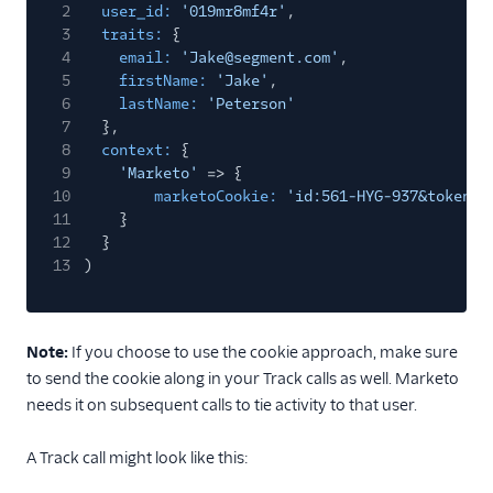
2
user_id:
'019mr8mf4r'
,
3
traits:
{
4
email:
'Jake@segment.com'
,
5
firstName:
'Jake'
,
6
lastName:
'Peterson'
7
},
8
context:
{
9
'Marketo'
=> {
10
marketoCookie:
'id:561-HYG-937&token:_
11
}
12
}
13
)
Note:
If you choose to use the cookie approach, make sure
to send the cookie along in your Track calls as well. Marketo
needs it on subsequent calls to tie activity to that user.
A Track call might look like this: