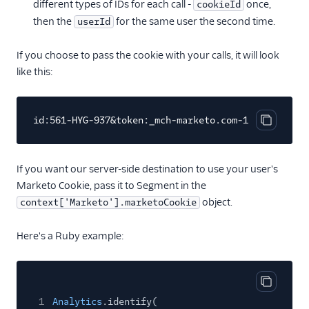
different types of IDs for each call -
once,
cookieId
then the
for the same user the second time.
userId
If you choose to pass the cookie with your calls, it will look
like this:
id:561-HYG-937&token:_mch-marketo.com-137455265641
Copy cod
If you want our server-side destination to use your user's
Marketo Cookie, pass it to Segment in the
object.
context['Marketo'].marketoCookie
Here's a Ruby example:
Copy cod
1
Analytics
.identify(