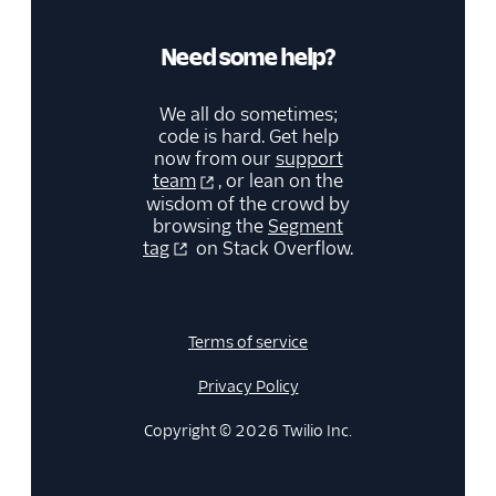
Need some help?
We all do sometimes;
code is hard. Get help
now from our
support
team
, or lean on the
wisdom of the crowd by
browsing the
Segment
tag
on Stack Overflow.
Terms of service
Privacy Policy
Copyright © 2026 Twilio Inc.