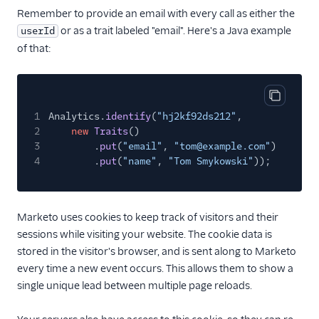
Remember to provide an email with every call as either the
or as a trait labeled "email". Here's a Java example
userId
of that:
Copy cod
1
Analytics.
identify
(
"hj2kf92ds212"
,
2
new
Traits
()
3
.
put
(
"email"
,
"tom@example.com"
)
4
.
put
(
"name"
,
"Tom Smykowski"
));
Marketo uses cookies to keep track of visitors and their
sessions while visiting your website. The cookie data is
stored in the visitor's browser, and is sent along to Marketo
every time a new event occurs. This allows them to show a
single unique lead between multiple page reloads.