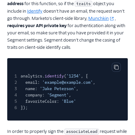
address
for this function, so if the
object you
traits
include in
Identify
doesn't have an email, the request won't
go through. Marketo's client-side library,
Munchkin
,
requires your API private key
for authentication along with
your email, so make sure that you have provided it in your
Segment settings. Segment doesn't change the casing of
traits on client-side identify calls.
Copy cod
1
analytics.
identify
(
'1234'
, {
2
email:
'example@example.com'
,
3
name:
'Jake Peterson'
,
4
company:
'Segment'
,
5
favoriteColor:
'Blue'
6
});
In order to properly sign the
request while
associateLead