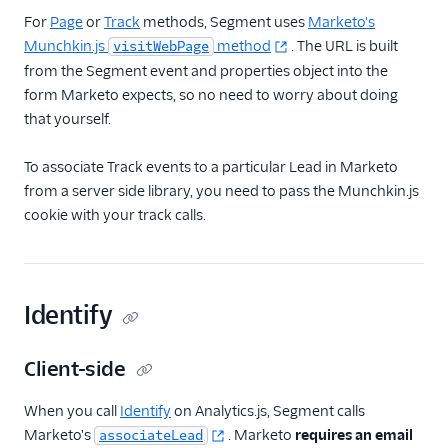
For
Page
or
Track
methods, Segment uses
Marketo's
Munchkin.js
method
. The URL is built
visitWebPage
from the Segment event and properties object into the
form Marketo expects, so no need to worry about doing
that yourself.
To associate Track events to a particular Lead in Marketo
from a server side library, you need to pass the Munchkin.js
cookie with your track calls.
Identify
Client-side
When you call
Identify
on Analytics.js, Segment calls
Marketo's
. Marketo
requires an email
associateLead