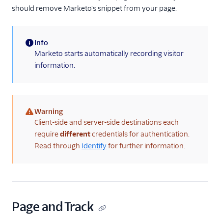
should remove Marketo's snippet from your page.
Info
(information)
Marketo starts automatically recording visitor
information.
Warning
(warning)
Client-side and server-side destinations each
require
different
credentials for authentication.
Read through
Identify
for further information.
Page and Track