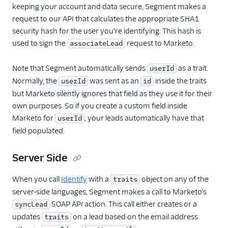
keeping your account and data secure, Segment makes a
request to our API that calculates the appropriate SHA1
security hash for the user you're identifying. This hash is
used to sign the
request to Marketo.
associateLead
Note that Segment automatically sends
as a trait.
userId
Normally, the
was sent as an
inside the traits
userId
id
but Marketo silently ignores that field as they use it for their
own purposes. So if you create a custom field inside
Marketo for
, your leads automatically have that
userId
field populated.
Server Side
When you call
Identify
with a
object on any of the
traits
server-side languages, Segment makes a call to Marketo's
SOAP API action. This call either creates or a
syncLead
updates
on a lead based on the email address
traits