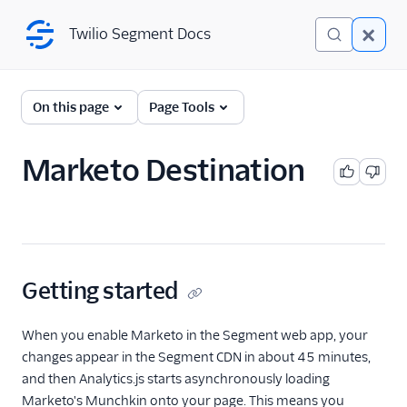
Twilio Segment Docs
Twilio Segment Docs
← Back to Connections
On this page
Page Tools
Marketo Destination
Adobe Integrations
Getting started
When you enable Marketo in the Segment web app, your
changes appear in the Segment CDN in about 45 minutes,
and then Analytics.js starts asynchronously loading
Marketo's Munchkin onto your page. This means you