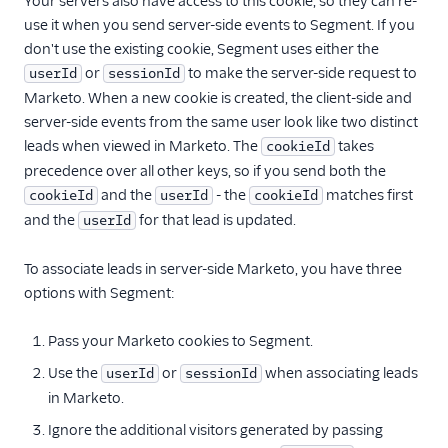
Your servers also have access to this cookie, so they can re-
use it when you send server-side events to Segment. If you
don't use the existing cookie, Segment uses either the
or
to make the server-side request to
userId
sessionId
Marketo. When a new cookie is created, the client-side and
server-side events from the same user look like two distinct
leads when viewed in Marketo. The
takes
cookieId
precedence over all other keys, so if you send both the
and the
- the
matches first
cookieId
userId
cookieId
and the
for that lead is updated.
userId
To associate leads in server-side Marketo, you have three
options with Segment:
Pass your Marketo cookies to Segment.
Use the
or
when associating leads
userId
sessionId
in Marketo.
Ignore the additional visitors generated by passing