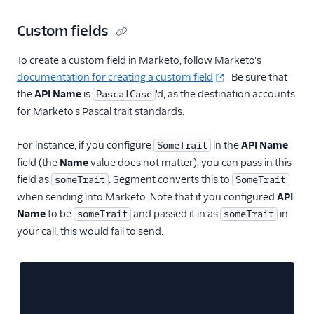
Custom fields
To create a custom field in Marketo, follow Marketo's
documentation for creating a custom field
. Be sure that
the
API Name
is
'd, as the destination accounts
PascalCase
for Marketo's Pascal trait standards.
For instance, if you configure
in the
API Name
SomeTrait
field (the
Name
value does not matter), you can pass in this
field as
. Segment converts this to
someTrait
SomeTrait
when sending into Marketo. Note that if you configured
API
Name
to be
and passed it in as
in
someTrait
someTrait
your call, this would fail to send.