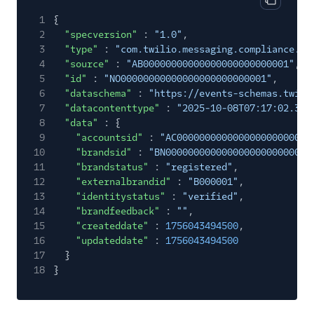
Copy cod
1
{
2
"specversion"
:
"1.0"
,
3
"type"
:
"com.twilio.messaging.compliance.br
4
"source"
:
"AB00000000000000000000000001"
,
5
"id"
:
"NO00000000000000000000000001"
,
6
"dataschema"
:
"https://events-schemas.twili
7
"datacontenttype"
:
"2025-10-08T07:17:02.363
8
"data"
: {
9
"accountsid"
:
"AC000000000000000000000000
10
"brandsid"
:
"BN00000000000000000000000000
11
"brandstatus"
:
"registered"
,
12
"externalbrandid"
:
"B000001"
,
13
"identitystatus"
:
"verified"
,
14
"brandfeedback"
:
""
,
15
"createddate"
:
1756043494500
,
16
"updateddate"
:
1756043494500
17
}
18
}