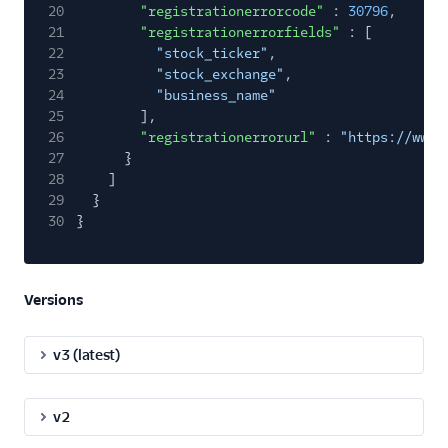
20
"registrationerrorcode"
:
30796
,
21
"registrationerrorfields"
: [
22
"stock_ticker"
,
23
"stock_exchange"
,
24
"business_name"
25
],
26
"registrationerrorurl"
:
"https://www.
27
}
28
]
29
}
30
}
Versions
v3 (latest)
v2