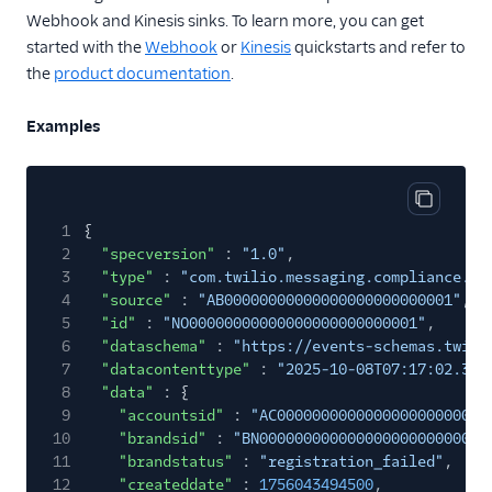
Campaign
Webhook and Kinesis sinks. To learn more, you can get
Registration
started with the
Webhook
or
Kinesis
quickstarts and refer to
Number
the
product documentation
.
Deregistration
Number
Examples
Registration
Resource Cleanup
Suspended
Copy cod
1
{
Campaign
2
"specversion"
:
"1.0"
,
Registration
3
"type"
:
"com.twilio.messaging.compliance.br
Conference Insights
4
"source"
:
"AB00000000000000000000000001"
,
5
"id"
:
"NO00000000000000000000000001"
,
Conversations
6
"dataschema"
:
"https://events-schemas.twili
7
"datacontenttype"
:
"2025-10-08T07:17:02.363
Engagement Intelligence
8
"data"
: {
9
Errors
"accountsid"
:
"AC000000000000000000000000
10
"brandsid"
:
"BN00000000000000000000000000
Iam
11
"brandstatus"
:
"registration_failed"
,
12
"createddate"
:
1756043494500
,