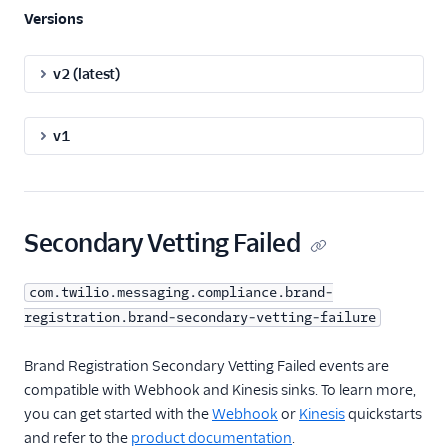
Versions
v2 (latest)
v1
Secondary Vetting Failed
com.twilio.messaging.compliance.brand-
registration.brand-secondary-vetting-failure
Brand Registration Secondary Vetting Failed events are
compatible with Webhook and Kinesis sinks. To learn more,
you can get started with the
Webhook
or
Kinesis
quickstarts
and refer to the
product documentation
.