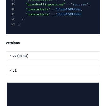
17
"brandvettingoutcome"
:
"success"
,
18
"createddate"
:
1756043494500
,
19
"updateddate"
:
1756043494500
20
}
21
}
Versions
v2 (latest)
v1