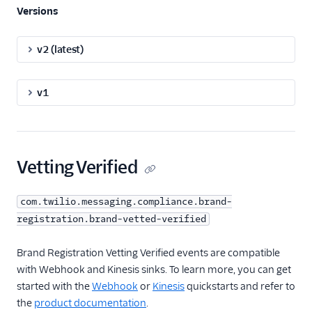
Versions
v2 (latest)
v1
Vetting Verified
com.twilio.messaging.compliance.brand-
registration.brand-vetted-verified
Brand Registration Vetting Verified events are compatible
with Webhook and Kinesis sinks. To learn more, you can get
started with the
Webhook
or
Kinesis
quickstarts and refer to
the
product documentation
.