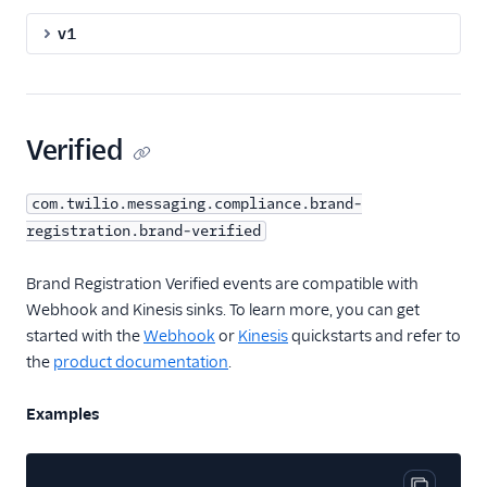
v1
Verified
com.twilio.messaging.compliance.brand-
registration.brand-verified
Brand Registration Verified events are compatible with
Webhook and Kinesis sinks. To learn more, you can get
started with the
Webhook
or
Kinesis
quickstarts and refer to
the
product documentation
.
Examples