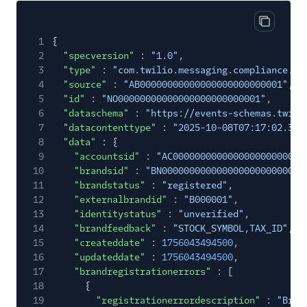
Copy cod
1
{
2
"specversion"
:
"1.0"
,
3
"type"
:
"com.twilio.messaging.compliance.br
4
"source"
:
"AB00000000000000000000000001"
,
5
"id"
:
"NO00000000000000000000000001"
,
6
"dataschema"
:
"https://events-schemas.twili
7
"datacontenttype"
:
"2025-10-08T07:17:02.363
8
"data"
: {
9
"accountsid"
:
"AC000000000000000000000000
10
"brandsid"
:
"BN00000000000000000000000000
11
"brandstatus"
:
"registered"
,
12
"externalbrandid"
:
"B000001"
,
13
"identitystatus"
:
"unverified"
,
14
"brandfeedback"
:
"STOCK_SYMBOL,TAX_ID"
,
15
"createddate"
:
1756043494500
,
16
"updateddate"
:
1756043494500
,
17
"brandregistrationerrors"
: [
18
{
19
"registrationerrordescription"
:
"Bran