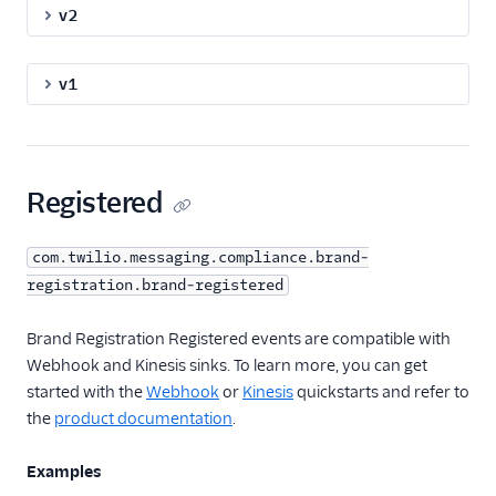
v2
Event Delivery Retries
and Duplication
v1
API Reference
Registered
com.twilio.messaging.compliance.brand-
registration.brand-registered
Brand Registration Registered events are compatible with
Webhook and Kinesis sinks. To learn more, you can get
started with the
Webhook
or
Kinesis
quickstarts and refer to
the
product documentation
.
Examples