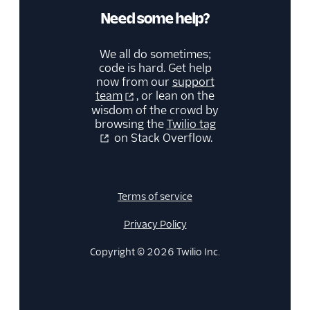
Need some help?
We all do sometimes;
code is hard. Get help
now from our
support
team
, or lean on the
wisdom of the crowd by
browsing the
Twilio tag
on Stack Overflow.
Terms of service
Privacy Policy
Copyright © 2026 Twilio Inc.