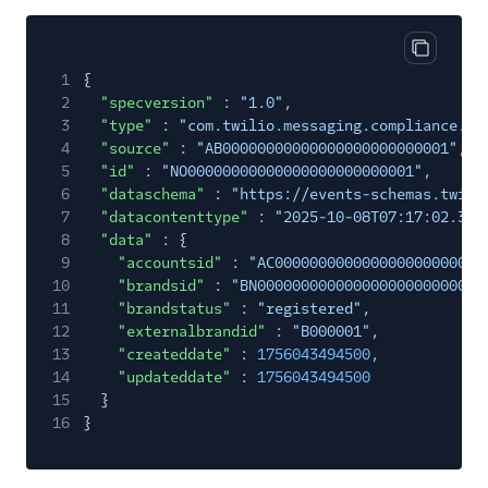
Copy cod
1
{
2
"specversion"
:
"1.0"
,
3
"type"
:
"com.twilio.messaging.compliance.br
4
"source"
:
"AB00000000000000000000000001"
,
5
"id"
:
"NO00000000000000000000000001"
,
6
"dataschema"
:
"https://events-schemas.twili
7
"datacontenttype"
:
"2025-10-08T07:17:02.363
8
"data"
: {
9
"accountsid"
:
"AC000000000000000000000000
10
"brandsid"
:
"BN00000000000000000000000000
11
"brandstatus"
:
"registered"
,
12
"externalbrandid"
:
"B000001"
,
13
"createddate"
:
1756043494500
,
14
"updateddate"
:
1756043494500
15
}
16
}