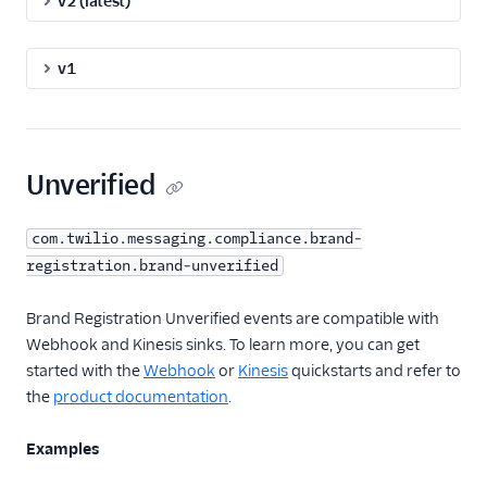
v2 (latest)
v1
Unverified
com.twilio.messaging.compliance.brand-
registration.brand-unverified
Brand Registration Unverified events are compatible with
Webhook and Kinesis sinks. To learn more, you can get
started with the
Webhook
or
Kinesis
quickstarts and refer to
the
product documentation
.
Examples