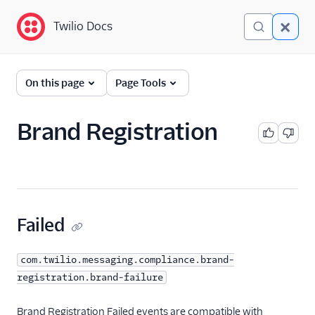
Twilio Docs
Twilio Docs
Event Streams
On this page
Page Tools
Getting Started
Brand Registration
Event Types
A2P
Brand Registration
Brand Registration
Failed
2FA Email
Brand Registration
com.twilio.messaging.compliance.brand-
Contact Email
registration.brand-failure
Brand Registration
Sharing
Brand Registration Failed events are compatible with