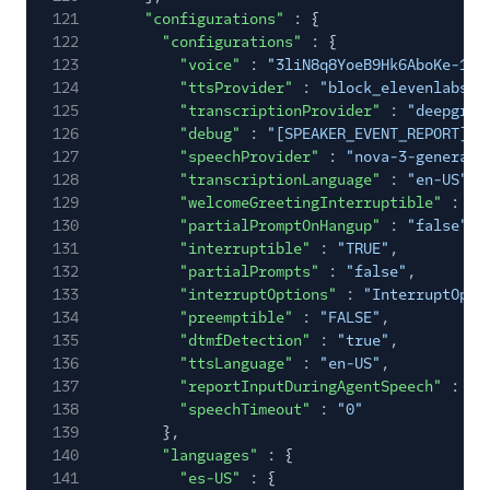
121
"configurations"
: {
122
"configurations"
: {
123
"voice"
:
"3liN8q8YoeB9Hk6AboKe-1.0
124
"ttsProvider"
:
"block_elevenlabs"
,
125
"transcriptionProvider"
:
"deepgram
126
"debug"
:
"[SPEAKER_EVENT_REPORT]"
,
127
"speechProvider"
:
"nova-3-general"
128
"transcriptionLanguage"
:
"en-US"
,
129
"welcomeGreetingInterruptible"
:
"T
130
"partialPromptOnHangup"
:
"false"
,
131
"interruptible"
:
"TRUE"
,
132
"partialPrompts"
:
"false"
,
133
"interruptOptions"
:
"InterruptOpti
134
"preemptible"
:
"FALSE"
,
135
"dtmfDetection"
:
"true"
,
136
"ttsLanguage"
:
"en-US"
,
137
"reportInputDuringAgentSpeech"
:
"N
138
"speechTimeout"
:
"0"
139
},
140
"languages"
: {
141
"es-US"
: {