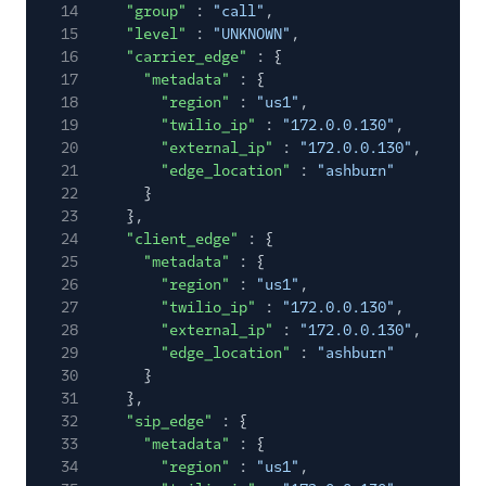
14
"group"
:
"call"
,
Gateway Call Event
15
"level"
:
"UNKNOWN"
,
Gateway Call
16
"carrier_edge"
: {
Metrics
17
"metadata"
: {
18
"region"
:
"us1"
,
Voice SDK Events
19
"twilio_ip"
:
"172.0.0.130"
,
Voice SDK Metrics
20
"external_ip"
:
"172.0.0.130"
,
21
"edge_location"
:
"ashburn"
Event Types Lifecycle
22
}
23
},
Event Delivery Retries
24
"client_edge"
: {
and Duplication
25
"metadata"
: {
26
"region"
:
"us1"
,
API Reference
27
"twilio_ip"
:
"172.0.0.130"
,
28
"external_ip"
:
"172.0.0.130"
,
29
"edge_location"
:
"ashburn"
30
}
31
},
32
"sip_edge"
: {
33
"metadata"
: {
34
"region"
:
"us1"
,