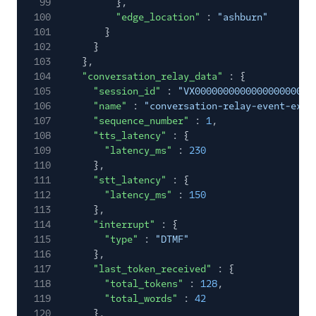
99
},
100
"edge_location"
:
"ashburn"
101
}
102
}
103
},
104
"conversation_relay_data"
: {
105
"session_id"
:
"VX000000000000000000000
106
"name"
:
"conversation-relay-event-exam
107
"sequence_number"
:
1
,
108
"tts_latency"
: {
109
"latency_ms"
:
230
110
},
111
"stt_latency"
: {
112
"latency_ms"
:
150
113
},
114
"interrupt"
: {
115
"type"
:
"DTMF"
116
},
117
"last_token_received"
: {
118
"total_tokens"
:
128
,
119
"total_words"
:
42
120
},