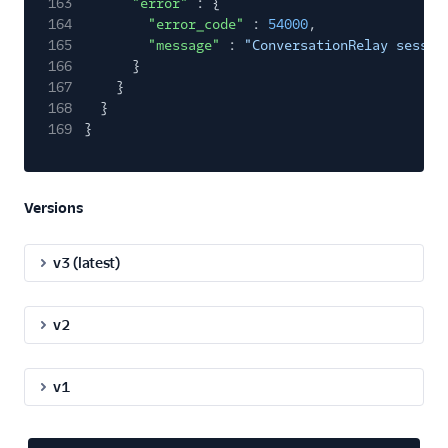
163
"error"
: {
164
"error_code"
:
54000
,
165
"message"
:
"ConversationRelay sessio
166
}
167
}
168
}
169
}
Versions
v3 (latest)
v2
v1