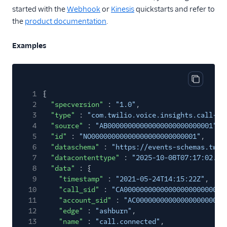
Internet of Things
started with the
Webhook
or
Kinesis
quickstarts and refer to
Link Shortening
the
product documentation
.
Lookup
Examples
Messaging
Notify
Copy cod
Studio
1
{
2
"specversion"
:
"1.0"
,
TaskRouter
3
"type"
:
"com.twilio.voice.insights.call-ev
4
"source"
:
"AB00000000000000000000000001"
,
Toll Free
5
"id"
:
"NO00000000000000000000000001"
,
6
Verify
"dataschema"
:
"https://events-schemas.twil
7
"datacontenttype"
:
"2025-10-08T07:17:02.36
Video Insights
8
"data"
: {
9
"timestamp"
:
"2021-05-24T14:15:22Z"
,
Voice
10
"call_sid"
:
"CA0000000000000000000000000
11
"account_sid"
:
"AC0000000000000000000000
Voice Insights
12
"edge"
:
"ashburn"
,
Call Summary
13
"name"
:
"call.connected"
,