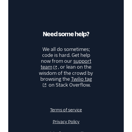
Need some help?
We all do sometimes;
code is hard. Get help
now from our
support
team
, or lean on the
wisdom of the crowd by
browsing the
Twilio tag
on Stack Overflow.
Terms of service
Privacy Policy