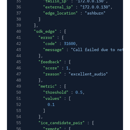
35
"twilio_ip"
:
"172.0.0.130"
,
36
"external_ip"
:
"172.0.0.130"
,
37
"edge_location"
:
"ashburn"
38
}
39
},
40
"sdk_edge"
: {
41
"error"
: {
42
"code"
:
31600
,
43
"message"
:
"Call failed due to netwo
44
},
45
"feedback"
: {
46
"score"
:
1
,
47
"reason"
:
"excellent_audio"
48
},
49
"metric"
: {
50
"threshold"
:
0.5
,
51
"values"
: [
52
0.1
53
]
54
},
55
"ice_candidate_pair"
: {
56
"remote"
: {