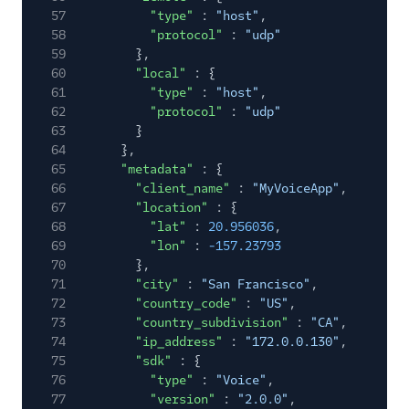
57
"type"
:
"host"
,
58
"protocol"
:
"udp"
59
},
60
"local"
: {
61
"type"
:
"host"
,
62
"protocol"
:
"udp"
63
}
64
},
65
"metadata"
: {
66
"client_name"
:
"MyVoiceApp"
,
67
"location"
: {
68
"lat"
:
20.956036
,
69
"lon"
:
-157.23793
70
},
71
"city"
:
"San Francisco"
,
72
"country_code"
:
"US"
,
73
"country_subdivision"
:
"CA"
,
74
"ip_address"
:
"172.0.0.130"
,
75
"sdk"
: {
76
"type"
:
"Voice"
,
77
"version"
:
"2.0.0"
,