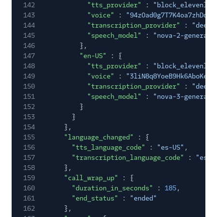
142
"tts_provider"
:
"block_elevenlab
143
"voice"
:
"94zOad0g7T7K4oa7zhDq-0
144
"transcription_provider"
:
"deepg
145
"speech_model"
:
"nova-2-general"
146
},
147
"en-US"
: {
148
"tts_provider"
:
"block_elevenlab
149
"voice"
:
"3liN8q8YoeB9Hk6AboKe-1
150
"transcription_provider"
:
"deepg
151
"speech_model"
:
"nova-3-general"
152
}
153
}
154
},
155
"language_changed"
: {
156
"tts_language_code"
:
"es-US"
,
157
"transcription_language_code"
:
"es-U
158
},
159
"call_wrap_up"
: {
160
"duration_in_seconds"
:
185
,
161
"end_status"
:
"ended"
162
},