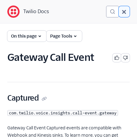
Twilio Docs
Twilio Docs
Event Streams
On this page
Page Tools
Getting Started
Gateway Call Event
Event Types
A2P
Conference Insights
Conversations
Captured
Engagement Intelligence
com.twilio.voice.insights.call-event.gateway
Errors
Iam
Gateway Call Event Captured events are compatible with
Webhook and Kinesis sinks. To learn more, you can get