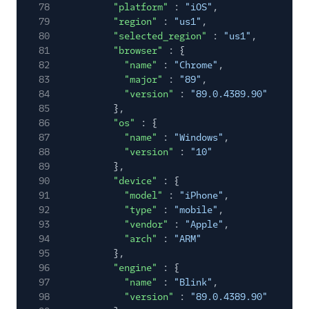
78
"platform"
:
"iOS"
,
79
"region"
:
"us1"
,
80
"selected_region"
:
"us1"
,
81
"browser"
: {
82
"name"
:
"Chrome"
,
83
"major"
:
"89"
,
84
"version"
:
"89.0.4389.90"
85
},
86
"os"
: {
87
"name"
:
"Windows"
,
88
"version"
:
"10"
89
},
90
"device"
: {
91
"model"
:
"iPhone"
,
92
"type"
:
"mobile"
,
93
"vendor"
:
"Apple"
,
94
"arch"
:
"ARM"
95
},
96
"engine"
: {
97
"name"
:
"Blink"
,
98
"version"
:
"89.0.4389.90"