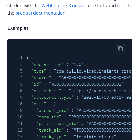
Internet of Things
started with the
Webhook
or
Kinesis
quickstarts and refer to
Link Shortening
the
product documentation
.
Lookup
Examples
Messaging
Notify
Copy cod
Studio
1
{
2
"specversion"
:
"1.0"
,
TaskRouter
3
"type"
:
"com.twilio.video.insights.track-s
4
"source"
:
"AB00000000000000000000000001"
,
Toll Free
5
"id"
:
"NO00000000000000000000000001"
,
6
Verify
"dataschema"
:
"https://events-schemas.twil
7
"datacontenttype"
:
"2025-10-08T07:17:02.36
Video Insights
8
"data"
: {
9
"account_sid"
:
"AC0000000000000000000000
Log Analyzer
10
"room_sid"
:
"RM0000000000000000000000000
Video Participant
11
"participant_sid"
:
"PA000000000000000000
Summary
12
"track_sid"
:
"MT000000000000000000000000
13
"track_type"
:
"localVideoTrack"
,
Video Room