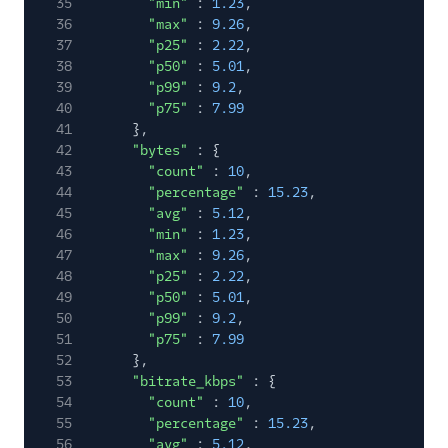
35
"min"
:
1.23
,
36
"max"
:
9.26
,
37
"p25"
:
2.22
,
38
"p50"
:
5.01
,
39
"p99"
:
9.2
,
40
"p75"
:
7.99
41
},
42
"bytes"
: {
43
"count"
:
10
,
44
"percentage"
:
15.23
,
45
"avg"
:
5.12
,
46
"min"
:
1.23
,
47
"max"
:
9.26
,
48
"p25"
:
2.22
,
49
"p50"
:
5.01
,
50
"p99"
:
9.2
,
51
"p75"
:
7.99
52
},
53
"bitrate_kbps"
: {
54
"count"
:
10
,
55
"percentage"
:
15.23
,
56
"avg"
:
5.12
,