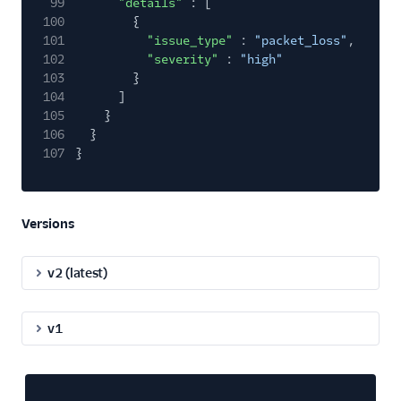
99
"details"
: [
100
{
101
"issue_type"
:
"packet_loss"
,
102
"severity"
:
"high"
103
}
104
]
105
}
106
}
107
}
Versions
v2 (latest)
v1