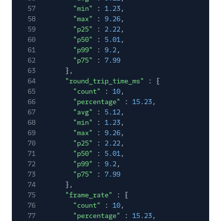
57
"min"
:
1.23
,
58
"max"
:
9.26
,
59
"p25"
:
2.22
,
60
"p50"
:
5.01
,
61
"p99"
:
9.2
,
62
"p75"
:
7.99
63
},
64
"round_trip_time_ms"
: {
65
"count"
:
10
,
66
"percentage"
:
15.23
,
67
"avg"
:
5.12
,
68
"min"
:
1.23
,
69
"max"
:
9.26
,
70
"p25"
:
2.22
,
71
"p50"
:
5.01
,
72
"p99"
:
9.2
,
73
"p75"
:
7.99
74
},
75
"frame_rate"
: {
76
"count"
:
10
,
77
"percentage"
:
15.23
,