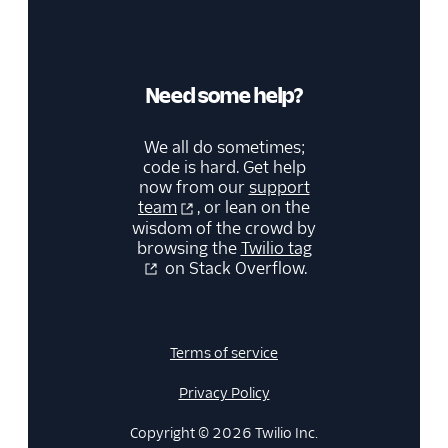
Need some help?
We all do sometimes;
code is hard. Get help
now from our
support
team
, or lean on the
wisdom of the crowd by
browsing the
Twilio tag
on Stack Overflow.
Terms of service
Privacy Policy
Copyright © 2026 Twilio Inc.