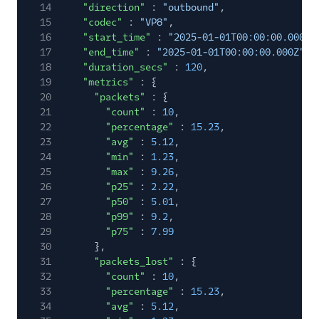
14
"direction"
:
"outbound"
,
Summary
15
"codec"
:
"VP8"
,
Video Track
16
"start_time"
:
"2025-01-01T00:00:00.000Z"
Summary
17
"end_time"
:
"2025-01-01T00:00:00.000Z"
,
18
"duration_secs"
:
120
,
Voice
19
"metrics"
: {
20
"packets"
: {
Voice Insights
21
"count"
:
10
,
Event Types Lifecycle
22
"percentage"
:
15.23
,
23
"avg"
:
5.12
,
24
"min"
:
1.23
,
Event Delivery Retries
and Duplication
25
"max"
:
9.26
,
26
"p25"
:
2.22
,
27
"p50"
:
5.01
,
API Reference
28
"p99"
:
9.2
,
29
"p75"
:
7.99
30
},
31
"packets_lost"
: {
32
"count"
:
10
,
33
"percentage"
:
15.23
,
34
"avg"
:
5.12
,