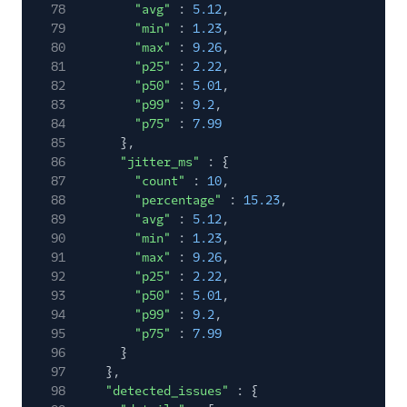
78
"avg"
:
5.12
,
79
"min"
:
1.23
,
80
"max"
:
9.26
,
81
"p25"
:
2.22
,
82
"p50"
:
5.01
,
83
"p99"
:
9.2
,
84
"p75"
:
7.99
85
},
86
"jitter_ms"
: {
87
"count"
:
10
,
88
"percentage"
:
15.23
,
89
"avg"
:
5.12
,
90
"min"
:
1.23
,
91
"max"
:
9.26
,
92
"p25"
:
2.22
,
93
"p50"
:
5.01
,
94
"p99"
:
9.2
,
95
"p75"
:
7.99
96
}
97
},
98
"detected_issues"
: {