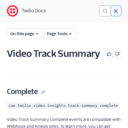
Twilio Docs
Twilio Docs
Event Streams
On this page
Page Tools
Getting Started
Video Track Summary
Event Types
A2P
Conference Insights
Conversations
Complete
Engagement Intelligence
com.twilio.video.insights.track-summary.complete
Errors
Iam
Video Track Summary Complete events are compatible with
Webhook and Kinesis sinks. To learn more, you can get