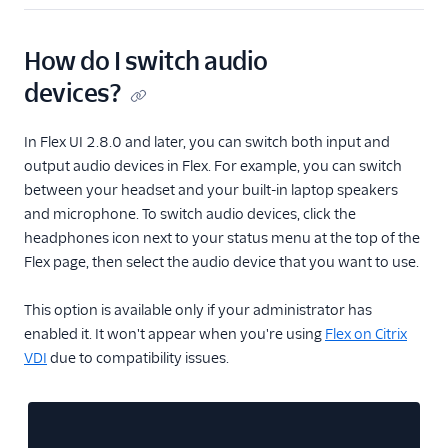
How do I switch audio
devices?
In Flex UI 2.8.0 and later, you can switch both input and
output audio devices in Flex. For example, you can switch
between your headset and your built-in laptop speakers
and microphone. To switch audio devices, click the
headphones icon next to your status menu at the top of the
Flex page, then select the audio device that you want to use.
This option is available only if your administrator has
enabled it. It won't appear when you're using
Flex on Citrix
VDI
due to compatibility issues.