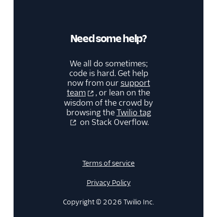
Need some help?
We all do sometimes;
code is hard. Get help
now from our
support
team
, or lean on the
wisdom of the crowd by
browsing the
Twilio tag
on Stack Overflow.
Terms of service
Privacy Policy
Copyright © 2026 Twilio Inc.