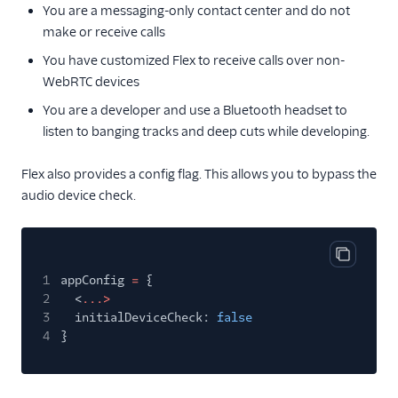
You are a messaging-only contact center and do not
make or receive calls
You have customized Flex to receive calls over non-
WebRTC devices
You are a developer and use a Bluetooth headset to
listen to banging tracks and deep cuts while developing.
Flex also provides a config flag. This allows you to bypass the
audio device check.
Copy cod
1
appConfig
=
{
2
<
...>
3
initialDeviceCheck:
false
4
}