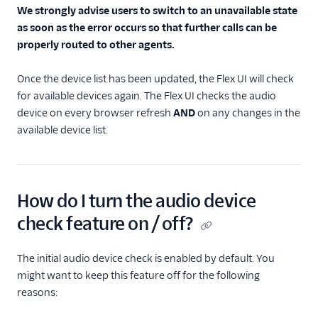
We strongly advise users to switch to an unavailable state
as soon as the error occurs so that further calls can be
properly routed to other agents.
Once the device list has been updated, the Flex UI will check
for available devices again. The Flex UI checks the audio
device on every browser refresh
AND
on any changes in the
available device list.
How do I turn the audio device
check feature on / off?
The initial audio device check is enabled by default. You
might want to keep this feature off for the following
reasons: