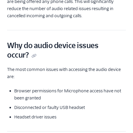
are being offered any phone calls. This will significantly
Troubleshooting the Flex
reduce the number of audio related issues resulting in
UI
cancelled incoming and outgoing calls.
Advanced Team view
filters
Initial audio device
check
Why do audio device issues
occur?
Messaging
Conversations
The most common issues with accessing the audio device
are:
Email
Browser permissions for Microphone access have not
Agent Copilot and Unified
been granted
Profiles (public beta)
Disconnected or faulty USB headset
Flex Mobile (public beta)
Headset driver issues