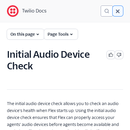
Twilio Docs
Twilio Docs
Twilio Flex
On this page
Page Tools
End-user guides
Initial Audio Device
Overview
Check
Flex Insights
Real-time reporting
Use the Flex Dialpad
Warm transfer
Keyboard shortcuts
The initial audio device check allows you to check an audio
device's health when Flex starts up. Using the initial audio
Change your language
(public beta)
device check ensures that Flex can properly access your
agents' audio devices before agents become available and
Debugger integration