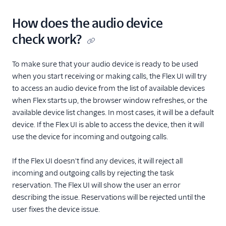
How does the audio device
check work?
To make sure that your audio device is ready to be used
when you start receiving or making calls, the Flex UI will try
to access an audio device from the list of available devices
when Flex starts up, the browser window refreshes, or the
available device list changes. In most cases, it will be a default
device. If the Flex UI is able to access the device, then it will
use the device for incoming and outgoing calls.
If the Flex UI doesn't find any devices, it will reject all
incoming and outgoing calls by rejecting the task
reservation. The Flex UI will show the user an error
describing the issue. Reservations will be rejected until the
user fixes the device issue.