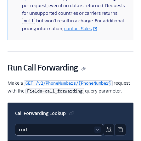
per request, even if no data is returned. Requests
for unsupported countries or carriers returns
but won't result in a charge. For additional
null
pricing information,
contact Sales
.
Run Call Forwarding
Make a
request
GET /v2/PhoneNumbers/{PhoneNumber}
with the
query parameter.
Fields=call_forwarding
Call Forwarding Lookup
Report code bl
Copy code