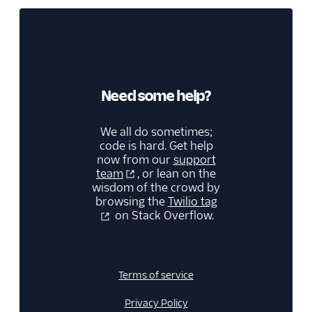
Need some help?
We all do sometimes;
code is hard. Get help
now from our
support
team
, or lean on the
wisdom of the crowd by
browsing the
Twilio tag
on Stack Overflow.
Terms of service
Privacy Policy