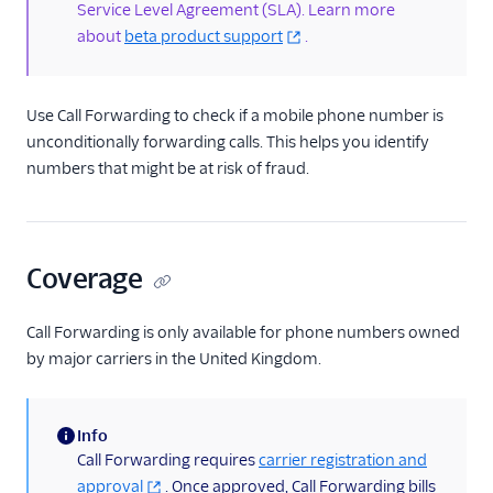
Service Level Agreement (SLA). Learn more
SIM Swap
about
beta product support
.
SMS Pumping Risk
Developer Guides
Use Call Forwarding to check if a mobile phone number is
unconditionally forwarding calls. This helps you identify
Testing: Magic Numbers
for Lookup
numbers that might be at risk of fraud.
Tutorials
Pricing & Sales
Coverage
Call Forwarding is only available for phone numbers owned
by major carriers in the United Kingdom.
Info
(information)
Call Forwarding requires
carrier registration and
approval
. Once approved, Call Forwarding bills