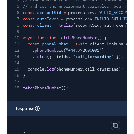
4
// Find your Account SID and Auth Token at twi
5
// and set the environment variables. See http
6
const
accountSid
=
process.env.
TWILIO_ACCOUNT_
7
const
authToken
=
process.env.
TWILIO_AUTH_TOKE
8
const
client
=
twilio
(accountSid, authToken);
9
10
async function
fetchPhoneNumber
() {
11
const
phoneNumber
= await
client.lookups.v2
12
.
phoneNumbers
(
"+447772000001"
)
13
.
fetch
({ fields:
"call_forwarding"
});
14
15
console.
log
(phoneNumber.callForwarding);
16
}
17
18
fetchPhoneNumber
();
Response
Copy res