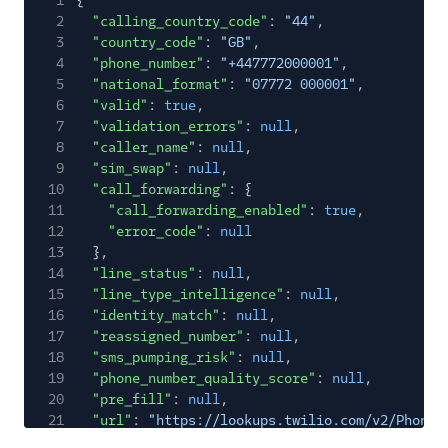
1
{
2
"calling_country_code"
:
"44"
,
3
"country_code"
:
"GB"
,
4
"phone_number"
:
"+447772000001"
,
5
"national_format"
:
"07772 000001"
,
6
"valid"
:
true
,
7
"validation_errors"
:
null
,
8
"caller_name"
:
null
,
9
"sim_swap"
:
null
,
10
"call_forwarding"
: {
11
"call_forwarding_enabled"
:
true
,
12
"error_code"
:
null
13
},
14
"line_status"
:
null
,
15
"line_type_intelligence"
:
null
,
16
"identity_match"
:
null
,
17
"reassigned_number"
:
null
,
18
"sms_pumping_risk"
:
null
,
19
"phone_number_quality_score"
:
null
,
20
"pre_fill"
:
null
,
21
"url"
:
"https://lookups.twilio.com/v2/PhoneN
22
}