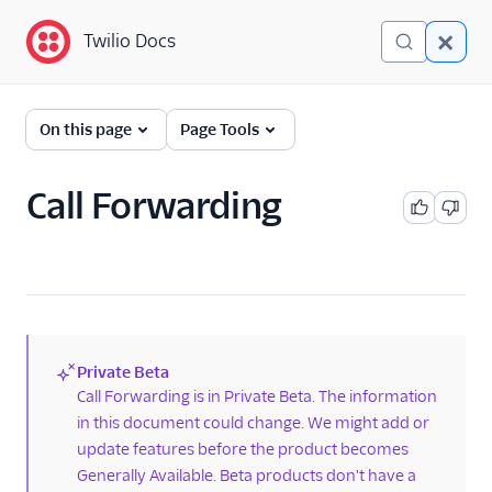
Twilio Docs
Twilio Docs
Lookup
On this page
Page Tools
Getting Started
Call Forwarding
API Reference
Overview
Call Forwarding
Caller Name
Identity Match
Private Beta
(new)
Call Forwarding is in Private Beta. The information
Line Type Intelligence
in this document could change. We might add or
Line Status
update features before the product becomes
Reassigned Number
Generally Available. Beta products don't have a