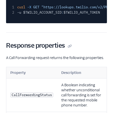
1
curl
-X
GET "https://lookups.twilio.com/v2/Phon
2
-u $TWILIO_ACCOUNT_SID
:
$TWILIO_AUTH_TOKEN
Response properties
A Call Forwarding request returns the following properties.
Property
Description
A Boolean indicating
whether unconditional
CallForwardingStatus
call forwarding is set for
the requested mobile
phone number.