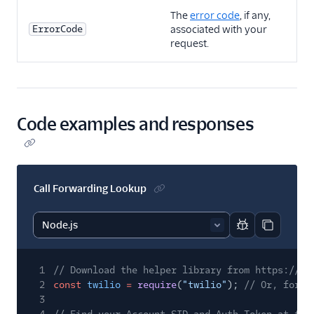
The
error code
, if any,
ErrorCode
associated with your
request.
Code examples and responses
Call Forwarding Lookup
Report code bl
Copy code
1
// Download the helper library from https://ww
2
const
twilio
=
require
(
"twilio"
);
// Or, for E
3