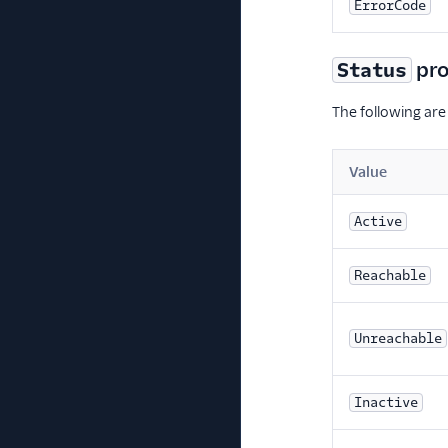
ErrorCode
pro
Status
The following are
Value
Active
Reachable
Unreachable
Inactive