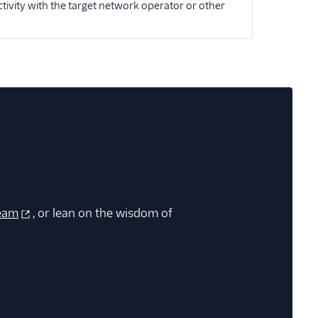
tivity with the target network operator or other
eam
, or lean on the wisdom of