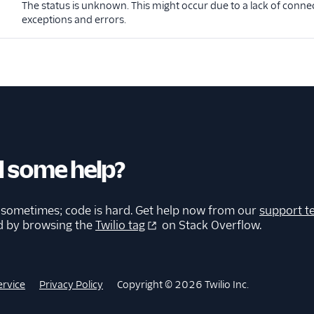
The status is unknown. This might occur due to a lack of connec
exceptions and errors.
 some help?
 sometimes; code is hard. Get help now from our
support t
d by browsing the
Twilio tag
on Stack Overflow.
ervice
Privacy Policy
Copyright © 2026 Twilio Inc.