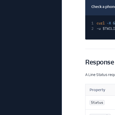
Check a phone
1
curl
-X
G
2
-u $TWILI
Response 
A Line Status req
Property
Status