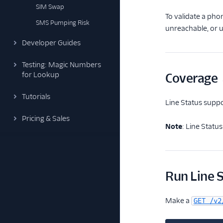
SIM Swap
To validate a pho
SMS Pumping Risk
unreachable, or 
Developer Guides
Testing: Magic Numbers
for Lookup
Coverage
Tutorials
Line Status sup
Pricing & Sales
Note
: Line Statu
Run Line 
Make a
GET /v2