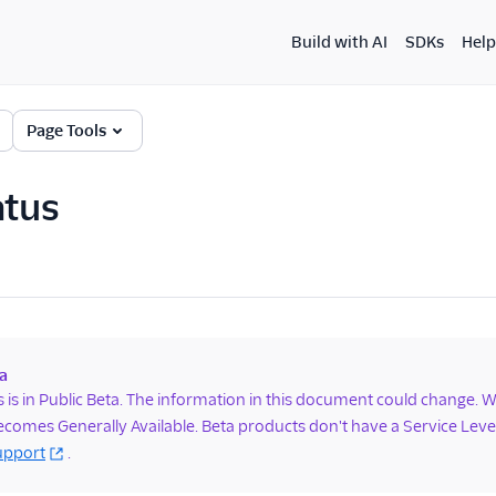
Build with AI
SDKs
Help
Page Tools
atus
a
s is in Public Beta. The information in this document could change.
comes Generally Available. Beta products don't have a Service Le
upport
.