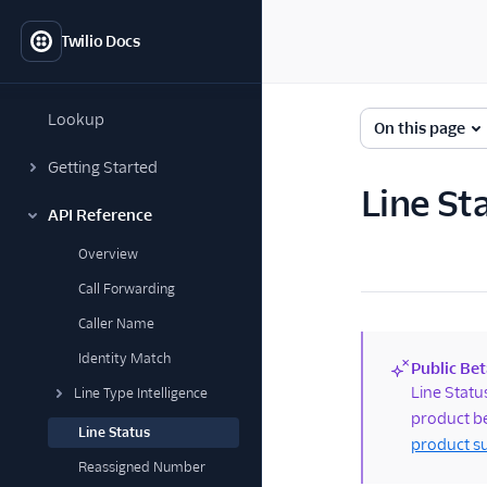
Twilio Docs
Lookup
On this page
Getting Started
Line St
API Reference
Overview
Call Forwarding
Caller Name
Identity Match
Public Bet
(new)
Line Statu
Line Type Intelligence
product be
Line Status
product s
Reassigned Number