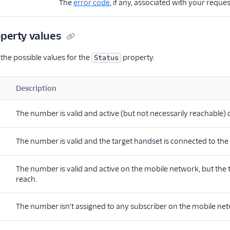
The
error code
, if any, associated with your reques
perty values
 the possible values for the
property.
Status
Description
The number is valid and active (but not necessarily reachable)
The number is valid and the target handset is connected to th
The number is valid and active on the mobile network, but the 
reach.
The number isn't assigned to any subscriber on the mobile netwo