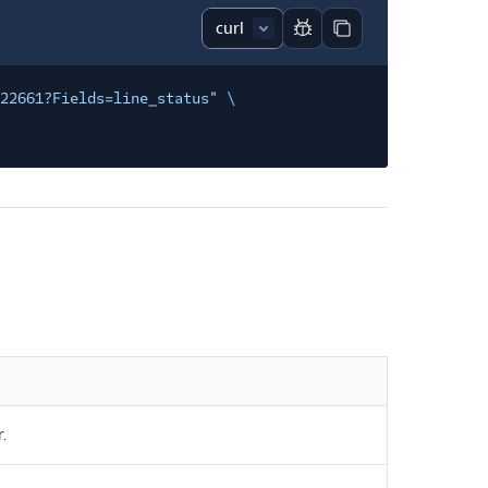
Report code block
Copy code block
122661?Fields=line_status"
\
.