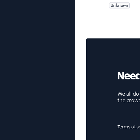
Unknown
Need
We all do
the crow
Terms of s