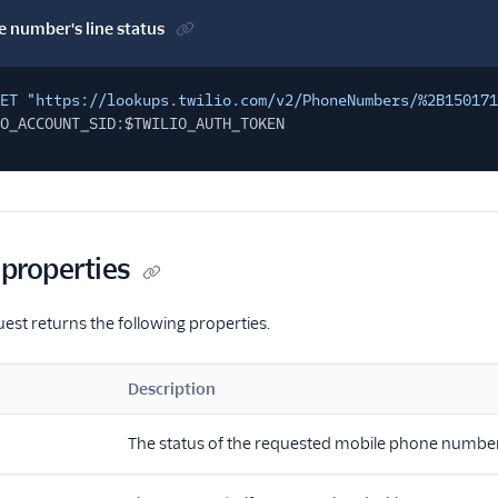
 number's line status
ET "https://lookups.twilio.com/v2/PhoneNumbers/%2B15017
O_ACCOUNT_SID
:
$TWILIO_AUTH_TOKEN
properties
uest returns the following properties.
Description
The status of the requested mobile phone number