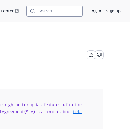
 Center
Log in
Sign up
Search
 We might add or update features before the
vel Agreement (SLA). Learn more about
beta