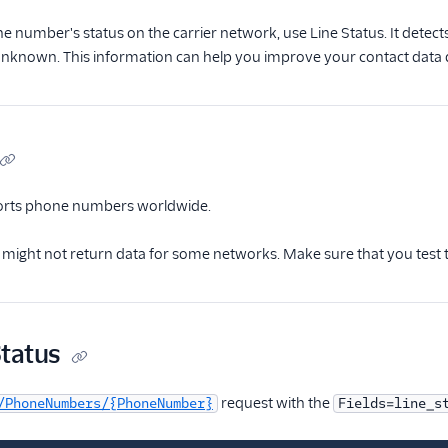
ne number's status on the carrier network, use Line Status. It detect
unknown. This information can help you improve your contact data q
ports phone numbers worldwide.
s might not return data for some networks. Make sure that you test
Status
request with the
/PhoneNumbers/{PhoneNumber}
Fields=line_s