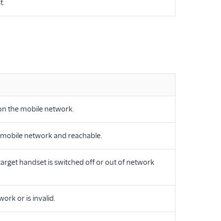
t.
 on the mobile network.
e mobile network and reachable.
target handset is switched off or out of network
rk or is invalid.