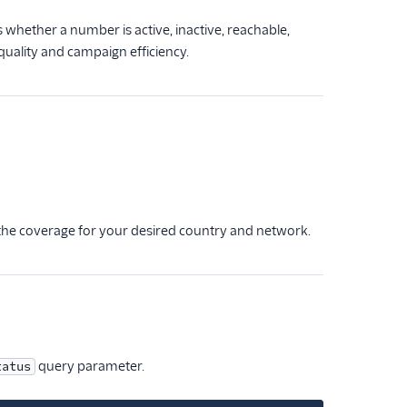
s whether a number is active, inactive, reachable,
uality and campaign efficiency.
 the coverage for your desired country and network.
query parameter.
tatus