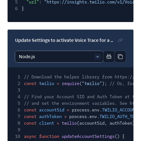
5
"url"
:
"https://insights.twilio.com/v1/Voice/
6
}
Update Settings to activate Voice Trace for a subaccount
Report code bl
Copy code
1
// Download the helper library from https://ww
2
const
twilio
=
require
(
"twilio"
);
// Or, for E
3
4
// Find your Account SID and Auth Token at twi
5
// and set the environment variables. See http
6
const
accountSid
=
process.env.
TWILIO_ACCOUNT_
7
const
authToken
=
process.env.
TWILIO_AUTH_TOKE
8
const
client
=
twilio
(accountSid, authToken);
9
10
async function
updateAccountSettings
() {