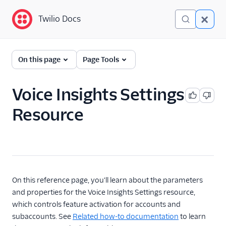
Twilio Docs
Twilio Docs
Programmable Voice
On this page
Page Tools
GET STARTED WITH VOICE
Voice Insights Settings
Quickstart
Resource
BUILD WITH VOICE GUIDES
By use case
By feature or product
On this reference page, you'll learn about the parameters
and properties for the Voice Insights Settings resource,
which controls feature activation for accounts and
DEVELOPER REFERENCE
subaccounts. See
Related how-to documentation
to learn