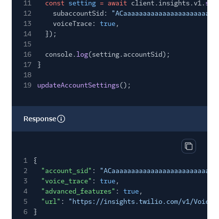
11
const
setting
= await
client.insights.v1.
set
12
subaccountSid:
"ACaaaaaaaaaaaaaaaaaaaaaaaa
13
voiceTrace:
true
,
14
});
15
16
console.
log
(setting.accountSid);
17
}
18
19
updateAccountSettings
();
Response
Copy res
1
{
2
"account_sid"
:
"ACaaaaaaaaaaaaaaaaaaaaaaaaaaa
3
"voice_trace"
:
true
,
4
"advanced_features"
:
true
,
5
"url"
:
"https://insights.twilio.com/v1/Voice/
6
}