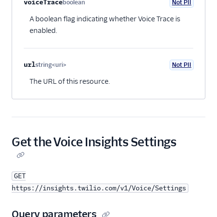
voiceTrace
boolean
Not PII
Optional
BYOC API
A boolean flag indicating whether Voice Trace is
Voice SDKs
enabled.
url
string<uri>
Not PII
Optional
The URL of this resource.
Get the Voice Insights Settings
GET
https://insights.twilio.com/v1/Voice/Settings
Query parameters