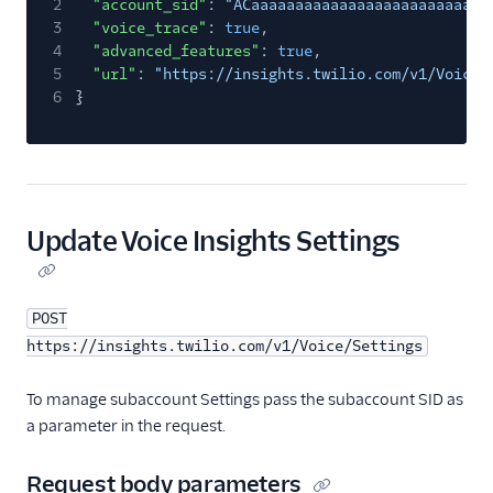
2
"account_sid"
:
"ACaaaaaaaaaaaaaaaaaaaaaaaaaaa
3
"voice_trace"
:
true
,
4
"advanced_features"
:
true
,
5
"url"
:
"https://insights.twilio.com/v1/Voice/
6
}
Update Voice Insights Settings
POST
https://insights.twilio.com/v1/Voice/Settings
To manage subaccount Settings pass the subaccount SID as
a parameter in the request.
Request body parameters