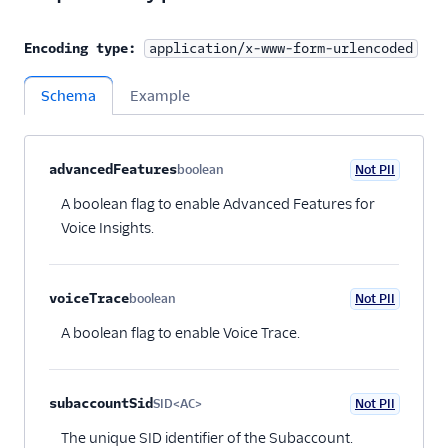
Encoding type:
application/x-www-form-urlencoded
Schema
Example
Property name
Type
Required
PII
Description
Child properties
advancedFeatures
boolean
Not PII
Optional
A boolean flag to enable Advanced Features for
Voice Insights.
voiceTrace
boolean
Not PII
Optional
A boolean flag to enable Voice Trace.
subaccountSid
SID<AC>
Not PII
Optional
The unique SID identifier of the Subaccount.