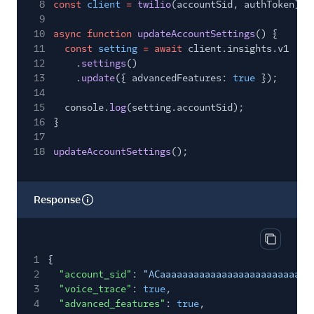
8
const
client
=
twilio
(accountSid, authToken);
9
10
async function
updateAccountSettings
() {
11
const
setting
= await
client.insights.v1
12
.
settings
()
13
.
update
({ advancedFeatures:
true
});
14
15
console.
log
(setting.accountSid);
16
}
17
18
updateAccountSettings
();
Response
Copy res
1
{
2
"account_sid"
:
"ACaaaaaaaaaaaaaaaaaaaaaaaaaaa
3
"voice_trace"
:
true
,
4
"advanced_features"
:
true
,