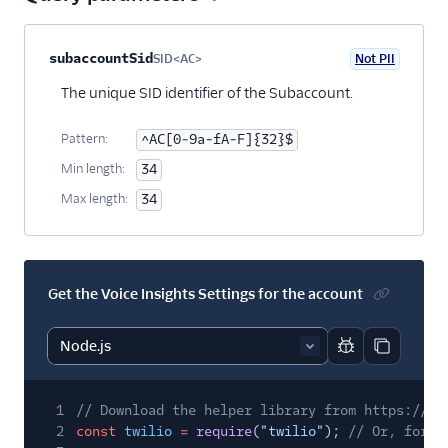
Property name
Type
Required
PII
Description
subaccountSid
SID<AC>
Not PII
Optional
The unique SID identifier of the Subaccount.
Pattern:
^AC[0-9a-fA-F]{32}$
Min length:
34
Max length:
34
Get the Voice Insights Settings for the account
Report code bl
Copy code
1
// Download the helper library from https://ww
2
const
twilio
=
require
(
"twilio"
);
// Or, for E