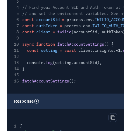
3
4
// Find your Account SID and Auth Token at twi
5
// and set the environment variables. See http
6
const
accountSid
=
process.env.
TWILIO_ACCOUNT_
7
const
authToken
=
process.env.
TWILIO_AUTH_TOKE
8
const
client
=
twilio
(accountSid, authToken);
9
10
async function
fetchAccountSettings
() {
11
const
setting
= await
client.insights.v1.
set
12
13
console.
log
(setting.accountSid);
14
}
15
16
fetchAccountSettings
();
Response
Copy res
1
{