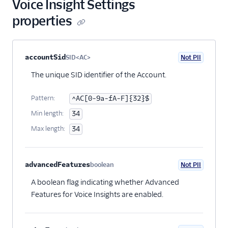
Voice Insight Settings
Voice Insights
properties
Settings Resource
Details: Call
Summary
Property name
Type
Required
PII
Description
Child properties
accountSid
SID<AC>
Not PII
Optional
Details: Call Tags
The unique SID identifier of the Account.
Details: Voice
Insights SDK Events
Pattern:
^AC[0-9a-fA-F]{32}$
Details:
Min length:
34
Conversation Relay
Insights Events
Max length:
34
Understanding
Twilio Media Edges
advancedFeatures
boolean
Not PII
Optional
Voice Insights: Conference
A boolean flag indicating whether Advanced
Insights API
Features for Voice Insights are enabled.
Voice Insights: Reports API
SIP API