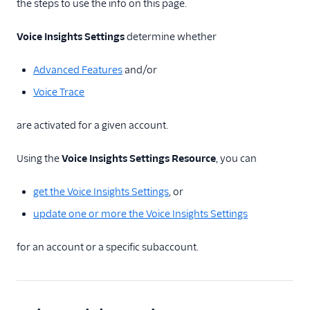
TwiML
the steps to use the info on this page.
Voice API
Voice Insights Settings
determine whether
More APIs
Advanced Features
and/or
Voice Insights: Call
Voice Trace
Insights API
are activated for a given account.
API Overview
Call Summary
Using the
Voice Insights Settings Resource
, you can
Resource
Call Summaries
get the Voice Insights Settings
, or
Resource
update one or more the Voice Insights Settings
Call Insights Event
Resource
for an account or a specific subaccount.
Call Metric
Resource
Call Annotation
Resource