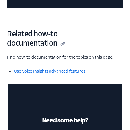
Related how-to
documentation
Find how-to documentation for the topics on this page.
Use Voice Insights advanced features
Need some help?