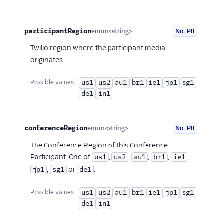
participantRegion
enum<string>
Not PII
Optional
Twilio region where the participant media
originates.
Possible values:
us1
us2
au1
br1
ie1
jp1
sg1
de1
in1
conferenceRegion
enum<string>
Not PII
Optional
The Conference Region of this Conference
Participant. One of
,
,
,
,
,
us1
us2
au1
br1
ie1
,
or
.
jp1
sg1
de1
Possible values:
us1
us2
au1
br1
ie1
jp1
sg1
de1
in1