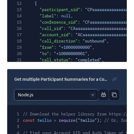
12
{
13
"participant_sid"
:
"CPaaaaaaaaaaaaaaaaa
14
"label"
:
null
,
15
"conference_sid"
:
"CFaaaaaaaaaaaaaaaaaa
16
"call_sid"
:
"CAaaaaaaaaaaaaaaaaaaaaaaaa
17
"account_sid"
:
"ACaaaaaaaaaaaaaaaaaaaaa
18
"call_direction"
:
"outbound"
,
19
"from"
:
"+10000000000"
,
20
"to"
:
"+10000000001"
,
21
"call_status"
:
"completed"
,
22
"country_code"
:
"US"
,
23
"is_moderator"
:
true
,
24
"join_time"
:
"2021-10-08T02:58:51Z"
,
Get multiple Participant Summaries for a Conference filtered by Label
25
"leave_time"
:
"2021-10-08T02:59:55Z"
,
26
"duration_seconds"
:
65
,
27
"outbound_queue_length"
:
0
,
Report code bl
Copy code
28
"outbound_time_in_queue"
:
3361
,
29
"jitter_buffer_size"
:
null
,
1
// Download the helper library from https://ww
30
"is_coach"
:
false
,
2
const
twilio
=
require
(
"twilio"
);
// Or, for E
31
"coached_participants"
:
null
,
3
32
"participant_region"
:
"us1"
,
4
// Find your Account SID and Auth Token at twi