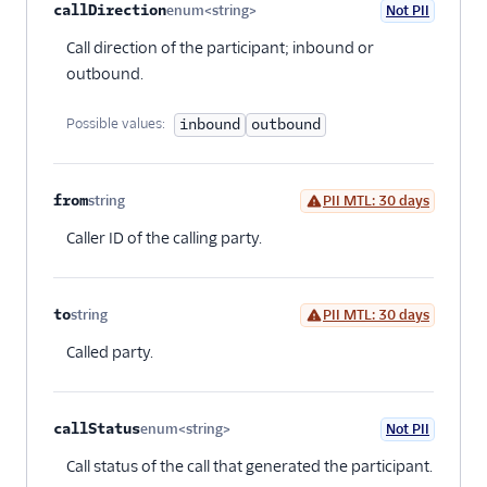
callDirection
enum<string>
Not PII
Optional
Call direction of the participant; inbound or
outbound.
Possible values:
inbound
outbound
from
string
PII MTL: 30 days
Optional
Caller ID of the calling party.
to
string
PII MTL: 30 days
Optional
Called party.
callStatus
enum<string>
Not PII
Optional
Call status of the call that generated the participant.