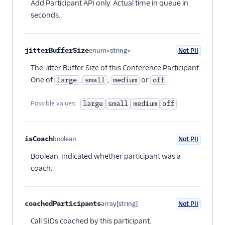
Add Participant API only. Actual time in queue in
seconds.
jitterBufferSize
enum<string>
Not PII
Optional
The Jitter Buffer Size of this Conference Participant.
One of
,
,
or
.
large
small
medium
off
Possible values:
large
small
medium
off
isCoach
boolean
Not PII
Optional
Boolean. Indicated whether participant was a
coach.
coachedParticipants
array[string]
Not PII
Optional
Call SIDs coached by this participant.