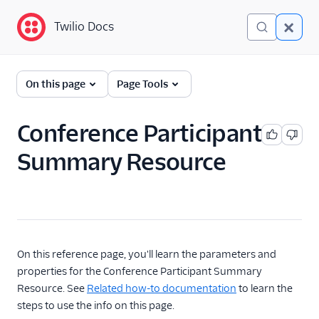
Twilio Docs
Twilio Docs
Programmable Voice
On this page
Page Tools
GET STARTED WITH VOICE
Conference Participant
Quickstart
Summary Resource
BUILD WITH VOICE GUIDES
By use case
By feature or product
On this reference page, you'll learn the parameters and
properties for the Conference Participant Summary
Resource. See
Related how-to documentation
to learn the
DEVELOPER REFERENCE
steps to use the info on this page.