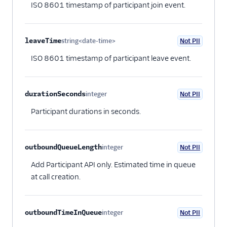
ISO 8601 timestamp of participant join event.
leaveTime
string<date-time>
Not PII
Optional
ISO 8601 timestamp of participant leave event.
durationSeconds
integer
Not PII
Optional
Participant durations in seconds.
outboundQueueLength
integer
Not PII
Optional
Add Participant API only. Estimated time in queue
at call creation.
outboundTimeInQueue
integer
Not PII
Optional