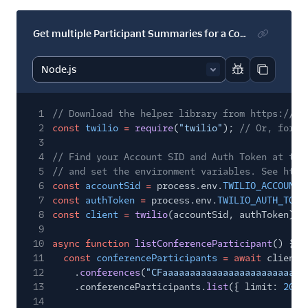
Get multiple Participant Summaries for a Conference
Report code bl
Copy code
1
// Download the helper library from https://ww
2
const
twilio
=
require
(
"twilio"
);
// Or, for E
3
4
// Find your Account SID and Auth Token at twi
5
// and set the environment variables. See http
6
const
accountSid
=
process.env.
TWILIO_ACCOUNT_
7
const
authToken
=
process.env.
TWILIO_AUTH_TOKE
8
const
client
=
twilio
(accountSid, authToken);
9
10
async function
listConferenceParticipant
() {
11
const
conferenceParticipants
= await
client.
12
.
conferences
(
"CFaaaaaaaaaaaaaaaaaaaaaaaaaa
13
.conferenceParticipants.
list
({ limit:
20
}
14