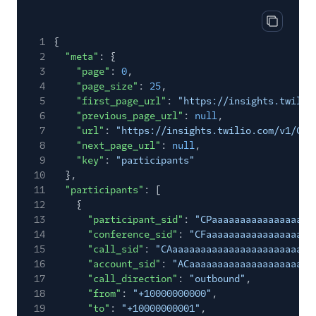
55
"max"
:
0
56
},
Copy res
1
{
57
"mos"
:
4.4
2
"meta"
: {
58
},
3
"page"
:
0
,
59
"outbound"
: {
4
"page_size"
:
25
,
60
"total_packets_lost"
:
0
,
5
"first_page_url"
:
"https://insights.twilio
61
"total_packets_received"
:
126
,
6
"previous_page_url"
:
null
,
62
"packet_loss_percentage"
:
0
,
7
"url"
:
"https://insights.twilio.com/v1/Con
63
"jitter"
: {
8
"next_page_url"
:
null
,
64
"avg"
:
0.01
,
9
"key"
:
"participants"
65
"max"
:
0.01
10
},
66
},
11
"participants"
: [
67
"latency"
: {
12
{
68
"avg"
:
0
,
13
"participant_sid"
:
"CPaaaaaaaaaaaaaaaaaa
69
"max"
:
0
14
"conference_sid"
:
"CFaaaaaaaaaaaaaaaaaaa
70
},
15
"call_sid"
:
"CAaaaaaaaaaaaaaaaaaaaaaaaaa
71
"mos"
:
4.4
16
"account_sid"
:
"ACaaaaaaaaaaaaaaaaaaaaaa
72
}
17
"call_direction"
:
"outbound"
,
73
},
18
"from"
:
"+10000000000"
,
74
"events"
:
null
,
19
"to"
:
"+10000000001"
,
75
"url"
:
"https://insights.twilio.com/v1/