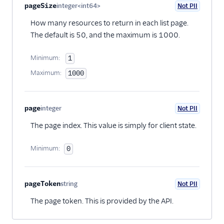
68
"url"
:
"https://insights.twilio.com/v1/Confe
pageSize
integer<int64>
Not PII
Optional
69
}
How many resources to return in each list page.
The default is 50, and the maximum is 1000.
Minimum:
1
Maximum:
1000
page
integer
Not PII
Optional
The page index. This value is simply for client state.
Minimum:
0
pageToken
string
Not PII
Optional
The page token. This is provided by the API.