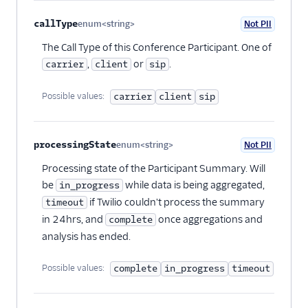
callType
enum<string>
Not PII
Optional
The Call Type of this Conference Participant. One of
,
or
.
carrier
client
sip
Possible values:
carrier
client
sip
processingState
enum<string>
Not PII
Optional
Processing state of the Participant Summary. Will
be
while data is being aggregated,
in_progress
if Twilio couldn't process the summary
timeout
in 24hrs, and
once aggregations and
complete
analysis has ended.
Possible values:
complete
in_progress
timeout