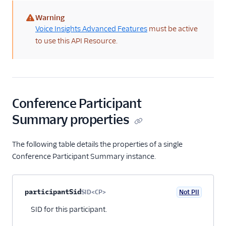
BYOC API
Warning
(warning)
Voice Insights Advanced Features
must be active
Voice SDKs
to use this API Resource.
Conference Participant
Summary properties
The following table details the properties of a single
Conference Participant Summary instance.
Property name
Type
Required
PII
Description
Child properties
participantSid
SID<CP>
Not PII
Optional
SID for this participant.