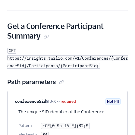
Get a Conference Participant
Summary
GET
https://insights.twilio.com/v1/Conferences/{Confer
enceSid}/Participants/{ParticipantSid}
Path parameters
Property name
Type
Required
PII
Description
conferenceSid
SID<CF>
required
Not PII
The unique SID identifier of the Conference.
Pattern:
^CF[0-9a-fA-F]{32}$
Min length:
34