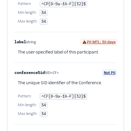
Pattern:
^CP[0-9a-fA-F]{32}$
Min length:
34
Max length:
34
label
string
PII MTL: 30 days
Optional
The user-specified label of this participant.
conferenceSid
SID<CF>
Not PII
Optional
The unique SID identifier of the Conference.
Pattern:
^CF[0-9a-fA-F]{32}$
Min length:
34
Max length:
34