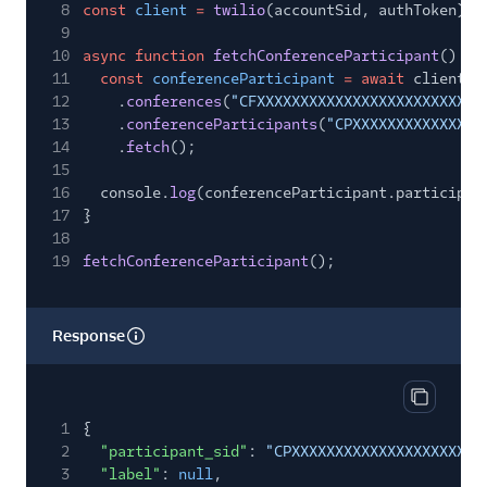
8
const
client
=
twilio
(accountSid, authToken);
9
10
async function
fetchConferenceParticipant
() {
11
const
conferenceParticipant
= await
client.i
12
.
conferences
(
"CFXXXXXXXXXXXXXXXXXXXXXXXXXX
13
.
conferenceParticipants
(
"CPXXXXXXXXXXXXXXX
14
.
fetch
();
15
16
console.
log
(conferenceParticipant.participan
17
}
18
19
fetchConferenceParticipant
();
Response
Copy res
1
{
2
"participant_sid"
:
"CPXXXXXXXXXXXXXXXXXXXXXX
3
"label"
:
null
,