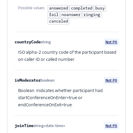
Possible values:
answered
completed
busy
fail
noanswer
ringing
canceled
countryCode
string
Not PII
Optional
ISO alpha-2 country code of the participant based
on caller ID or called number.
isModerator
boolean
Not PII
Optional
Boolean. Indicates whether participant had
startConferenceOnEnter=true or
endConferenceOnExit=true.
joinTime
string<date-time>
Not PII
Optional