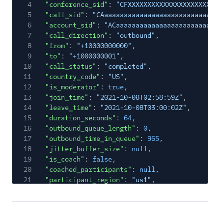
4
"conference_sid"
:
"CFXXXXXXXXXXXXXXXXXXXXXXX
5
"call_sid"
:
"CAaaaaaaaaaaaaaaaaaaaaaaaaaaaaa
6
"account_sid"
:
"ACaaaaaaaaaaaaaaaaaaaaaaaaaa
7
"call_direction"
:
"outbound"
,
8
"from"
:
"+10000000000"
,
9
"to"
:
"+1000000001"
,
10
"call_status"
:
"completed"
,
11
"country_code"
:
"US"
,
12
"is_moderator"
:
true
,
13
"join_time"
:
"2021-10-08T02:58:59Z"
,
14
"leave_time"
:
"2021-10-08T03:00:02Z"
,
15
"duration_seconds"
:
64
,
16
"outbound_queue_length"
:
0
,
17
"outbound_time_in_queue"
:
965
,
18
"jitter_buffer_size"
:
null
,
19
"is_coach"
:
false
,
20
"coached_participants"
:
null
,
21
"participant_region"
:
"us1"
,
22
"conference_region"
:
"us1"
,
23
"call_type"
:
"carrier"
,
24
"processing_state"
:
"complete"
,