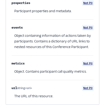
properties
Not PII
Optional
Participant properties and metadata.
events
Not PII
Optional
Object containing information of actions taken by
participants. Contains a dictionary of URL links to
nested resources of this Conference Participant.
metrics
Not PII
Optional
Object. Contains participant call quality metrics.
url
string<uri>
Not PII
Optional
The URL of this resource.