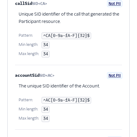
callSid
SID<CA>
Not PII
Optional
Unique SID identifier of the call that generated the
Participant resource.
Pattern:
^CA[0-9a-fA-F]{32}$
Min length:
34
Max length:
34
accountSid
SID<AC>
Not PII
Optional
The unique SID identifier of the Account.
Pattern:
^AC[0-9a-fA-F]{32}$
Min length:
34
Max length:
34