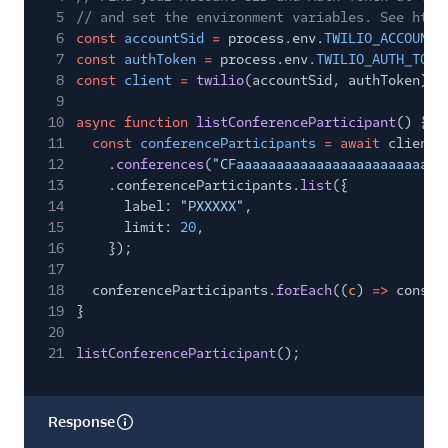
33
"conference_region"
:
"us1"
,
5
// and set the environment variables. See http
34
"call_type"
:
"carrier"
,
6
const
accountSid
=
process.env.
TWILIO_ACCOUNT_
35
"processing_state"
:
"complete"
,
7
const
authToken
=
process.env.
TWILIO_AUTH_TOKE
36
"properties"
: {
8
const
client
=
twilio
(accountSid, authToken);
37
"start_conference_on_enter"
:
true
,
9
38
"end_conference_on_exit"
:
false
,
10
async function
listConferenceParticipant
() {
39
"play_early_media"
:
true
,
11
const
conferenceParticipants
= await
client.
40
"enter_muted"
:
false
,
12
.
conferences
(
"CFaaaaaaaaaaaaaaaaaaaaaaaaaa
41
"beep_on_enter"
:
false
,
13
.conferenceParticipants.
list
({
42
"beep_on_exit"
:
false
14
label:
"PXXXXX"
,
43
},
15
limit:
20
,
44
"metrics"
: {
16
});
45
"inbound"
: {
17
46
"total_packets_lost"
:
0
,
18
conferenceParticipants.
forEach
((
c
)
=>
consol
47
"total_packets_received"
:
70
,
19
}
48
"packet_loss_percentage"
:
0
,
20
49
"jitter"
: {
21
listConferenceParticipant
();
50
"avg"
:
0.41
,
51
"max"
:
0.84
52
},
Response
53
"latency"
: {
54
"avg"
:
0
,