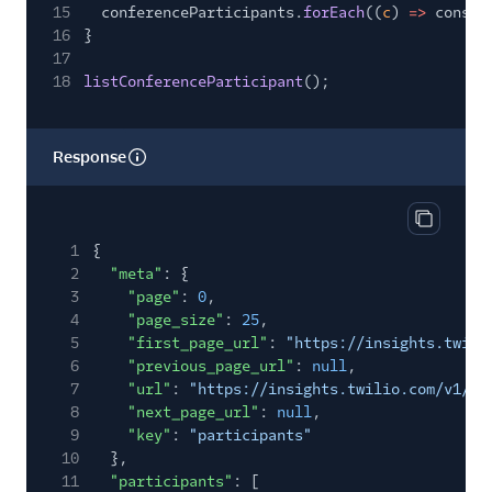
15
conferenceParticipants.
forEach
((
c
)
=>
consol
16
}
17
18
listConferenceParticipant
();
Response
Copy res
1
{
2
"meta"
: {
3
"page"
:
0
,
4
"page_size"
:
25
,
5
"first_page_url"
:
"https://insights.twili
6
"previous_page_url"
:
null
,
7
"url"
:
"https://insights.twilio.com/v1/Co
8
"next_page_url"
:
null
,
9
"key"
:
"participants"
10
},
11
"participants"
: [