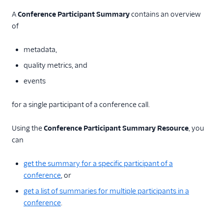
TwiML
A
Conference Participant Summary
contains an overview
Voice API
of
More APIs
metadata,
Voice Insights: Call Insights
quality metrics, and
API
events
Voice Insights:
Conference Insights API
for a single participant of a conference call.
API Overview
Using the
Conference Participant Summary Resource
, you
Conference
can
Summary Resource
Conference
get the summary for a specific participant of a
Participant
conference
, or
Summary Resource
get a list of summaries for multiple participants in a
Voice Insights: Reports API
conference
.
SIP API