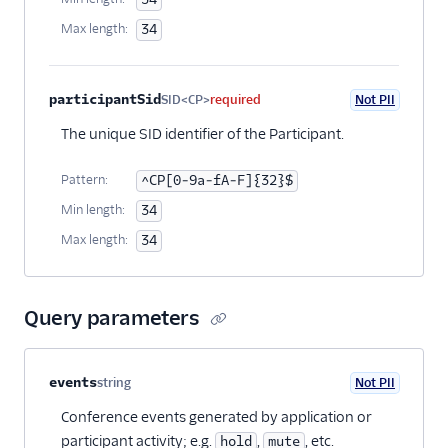
Max length:
34
participantSid
SID<CP>
required
Not PII
The unique SID identifier of the Participant.
Pattern:
^CP[0-9a-fA-F]{32}$
Min length:
34
Max length:
34
Query parameters
Property name
Type
Required
PII
Description
events
string
Not PII
Optional
Conference events generated by application or
participant activity; e.g.
,
, etc.
hold
mute