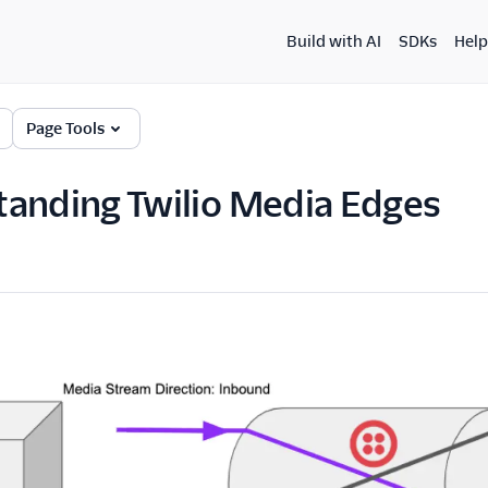
Build with AI
SDKs
Help
Page Tools
anding Twilio Media Edges