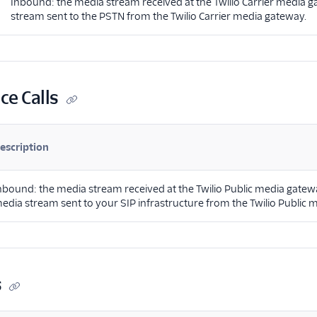
Inbound: the media stream received at the Twilio Carrier media
stream sent to the PSTN from the Twilio Carrier media gateway.
ce Calls
escription
nbound: the media stream received at the Twilio Public media gatew
edia stream sent to your SIP infrastructure from the Twilio Public 
s