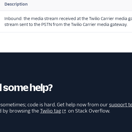
Description
Inbound: the media stream received at the Twilio Carrier media
stream sent to the PSTN from the Twilio Carrier media gateway.
 some help?
 sometimes; code is hard. Get help now from our
support t
d by browsing the
Twilio tag
on Stack Overflow.