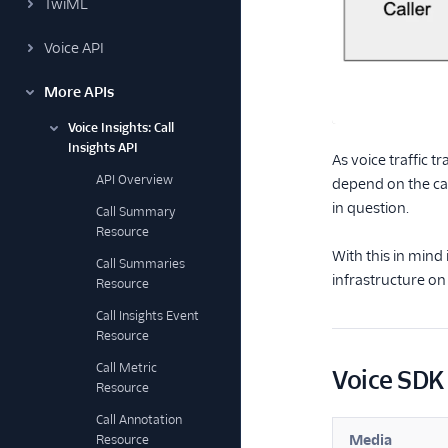
TwiML
Voice API
More APIs
Voice Insights: Call
Insights API
As voice traffic t
API Overview
depend on the ca
in question.
Call Summary
Resource
With this in mind
Call Summaries
infrastructure on
Resource
Call Insights Event
Resource
Call Metric
Voice SDK 
Resource
Call Annotation
Media
Resource