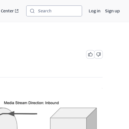
 Center
Log in
Sign up
Search