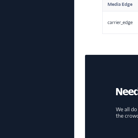
Media Edge
carrier_edge
Need
We all do
the crow