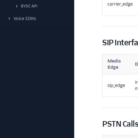
carrier_edge
BYOC API
Voice SDKs
SIP Interfa
Media
D
Edge
I
sip_edge
m
PSTN Call