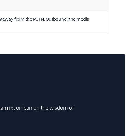
 gateway from the PSTN. Outbound: the media
eam
, or lean on the wisdom of