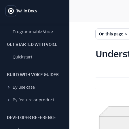
Twilio Docs
Programmable Voice
On this page
GET STARTED WITH VOICE
Underst
Quickstart
BUILD WITH VOICE GUIDES
By use case
By feature or product
DEVELOPER REFERENCE