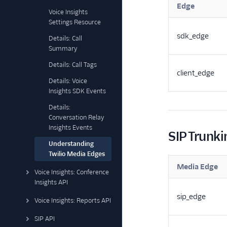
Edge
Voice Insights
Settings Resource
sdk_edge
Details: Call
Summary
Details: Call Tags
client_edge
Details: Voice
Insights SDK Events
Details:
Conversation Relay
Insights Events
SIP Trunki
Understanding
Twilio Media Edges
Media Edge
Voice Insights: Conference
Insights API
sip_edge
Voice Insights: Reports API
SIP API