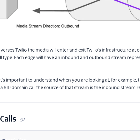
raverses Twilio the media will enter and exit Twilio's infrastructure a
ll type. Each edge will have an inbound and outbound stream repre
 it's important to understand when you are looking at, for example
 a SIP domain call the source of that stream is the inbound stream rec
Calls