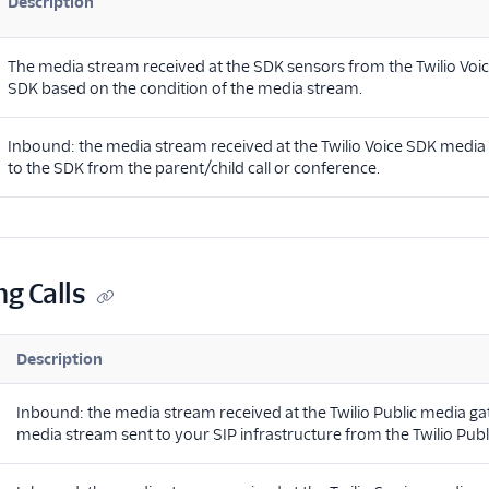
Description
The media stream received at the SDK sensors from the Twilio Vo
SDK based on the condition of the media stream.
Inbound: the media stream received at the Twilio Voice SDK medi
to the SDK from the parent/child call or conference.
ng Calls
Description
Inbound: the media stream received at the Twilio Public media g
media stream sent to your SIP infrastructure from the Twilio Pub