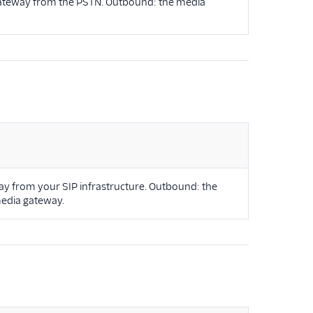
 gateway from the PSTN. Outbound: the media
ay from your SIP infrastructure. Outbound: the
media gateway.