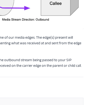
t one of our media edges. The edge(s) present will
senting what was received at and sent from the edge
, the outbound stream being passed to your SIP
eived on the carrier edge on the parent or child call.