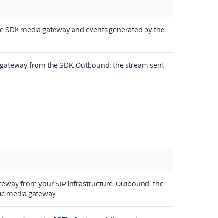
ice SDK media gateway and events generated by the
a gateway from the SDK. Outbound: the stream sent
ateway from your SIP infrastructure. Outbound: the
lic media gateway.