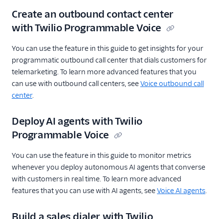
Create an outbound contact center
with Twilio Programmable Voice
You can use the feature in this guide to get insights for your
programmatic outbound call center that dials customers for
telemarketing. To learn more advanced features that you
can use with outbound call centers, see
Voice outbound call
center
.
Deploy AI agents with Twilio
Programmable Voice
You can use the feature in this guide to monitor metrics
whenever you deploy autonomous AI agents that converse
with customers in real time. To learn more advanced
features that you can use with AI agents, see
Voice AI agents
.
Build a sales dialer with Twilio