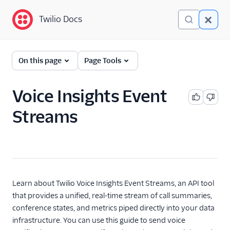
Twilio Docs
Twilio Docs
Programmable Voice
On this page
Page Tools
GET STARTED WITH VOICE
Voice Insights Event
Quickstart
Streams
BUILD WITH VOICE GUIDES
By use case
By feature or product
Learn about Twilio Voice Insights Event Streams, an API tool
that provides a unified, real-time stream of call summaries,
conference states, and metrics piped directly into your data
DEVELOPER REFERENCE
infrastructure. You can use this guide to send voice