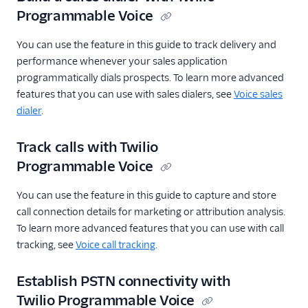
Programmable Voice
You can use the feature in this guide to track delivery and
performance whenever your sales application
programmatically dials prospects. To learn more advanced
features that you can use with sales dialers, see
Voice sales
dialer
.
Track calls with Twilio
Programmable Voice
You can use the feature in this guide to capture and store
call connection details for marketing or attribution analysis.
To learn more advanced features that you can use with call
tracking, see
Voice call tracking
.
Establish PSTN connectivity with
Twilio Programmable Voice