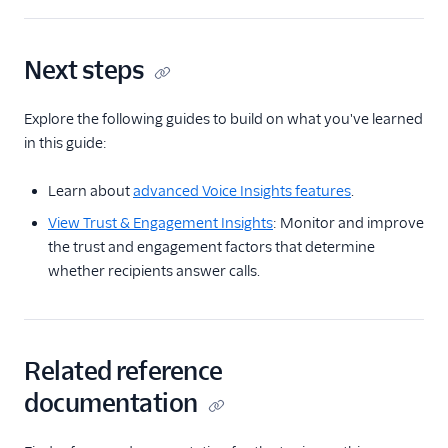
Next steps
Explore the following guides to build on what you've learned
in this guide:
Learn about
advanced Voice Insights features
.
View Trust & Engagement Insights
: Monitor and improve
the trust and engagement factors that determine
whether recipients answer calls.
Related reference
documentation