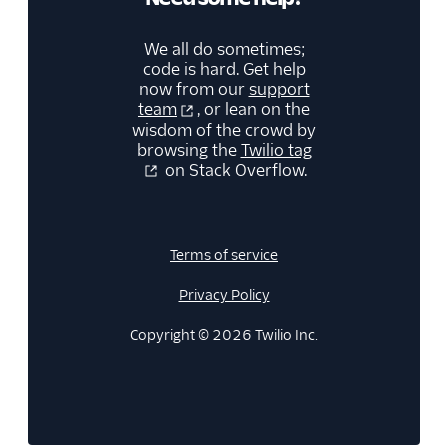
We all do sometimes;
code is hard. Get help
now from our
support
team
, or lean on the
wisdom of the crowd by
browsing the
Twilio tag
on Stack Overflow.
Terms of service
Privacy Policy
Copyright © 2026 Twilio Inc.