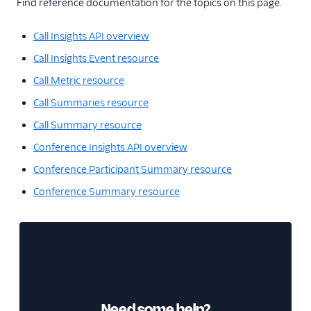
Find reference documentation for the topics on this page.
Call Insights API overview
Call Insights Event resource
Call Metric resource
Call Summaries resource
Call Summary resource
Conference Insights API overview
Conference Participant Summary resource
Conference Summary resource
Need some help?