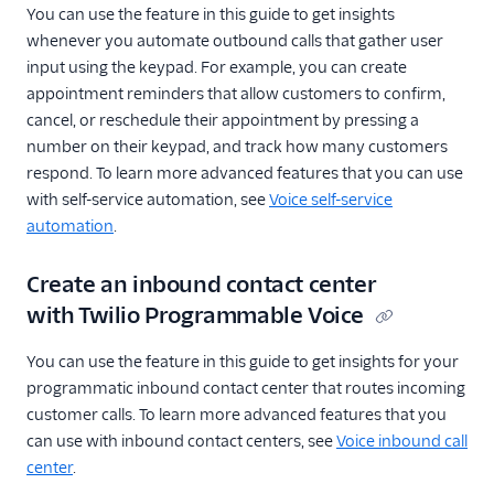
You can use the feature in this guide to get insights
whenever you automate outbound calls that gather user
input using the keypad. For example, you can create
appointment reminders that allow customers to confirm,
cancel, or reschedule their appointment by pressing a
number on their keypad, and track how many customers
respond. To learn more advanced features that you can use
with self-service automation, see
Voice self-service
automation
.
Create an inbound contact center
with Twilio Programmable Voice
You can use the feature in this guide to get insights for your
programmatic inbound contact center that routes incoming
customer calls. To learn more advanced features that you
can use with inbound contact centers, see
Voice inbound call
center
.