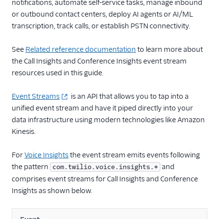
TwiML
notifications, automate self-service tasks, manage inbound
or outbound contact centers, deploy AI agents or AI/ML
Voice API
transcription, track calls, or establish PSTN connectivity.
More APIs
See
Related reference documentation
to learn more about
the Call Insights and Conference Insights event stream
Voice SDKs
resources used in this guide.
Event Streams
is an API that allows you to tap into a
unified event stream and have it piped directly into your
data infrastructure using modern technologies like Amazon
Kinesis.
For
Voice Insights
the event stream emits events following
the pattern
and
com.twilio.voice.insights.*
comprises event streams for Call Insights and Conference
Insights as shown below.