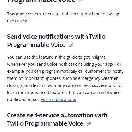
This guide covers a feature that can support the following
use cases:
Send voice notifications with Twilio
Programmable Voice
You can use the feature in this guide to get insights
whenever you send voice notifications using your app. For
example, you can programmatically call customers to notify
them of important updates, such as emergency weather
closings, and learn how many calls connect successfully. To
learn more advanced features that you can use with voice
notifications, see
Voice notifications
.
Create self-service automation with
Twilio Programmable Voice