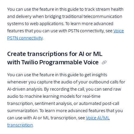
You can use the feature in this guide to track stream health
and delivery when bridging traditional telecommunication
systems to web applications. To learn more advanced
features that you can use with PSTN connectivity, see
Voice
PSTN connectivity
.
Create transcriptions for AI or ML
with Twilio Programmable Voice
You can use the feature in this guide to get insights
whenever you capture the audio of your outbound calls for
AI-driven analysis. By recording the call, you can send raw
audio to machine learning models for real-time
transcription, sentiment analysis, or automated post-call
summarization. To learn more advanced features that you
can use with AI or ML transcription, see
Voice AI/ML
transcription
.