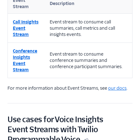
Event
Description
Stream
Call Insights
Event stream to consume call
Event
summaries, call metrics and call
Stream
insights events.
Conference
Event stream to consume
Insights
conference summaries and
Event
conference participant summaries.
Stream
For more information about Event Streams, see
our docs
.
Use cases for Voice Insights
Event Streams with Twilio
Programmable Voice