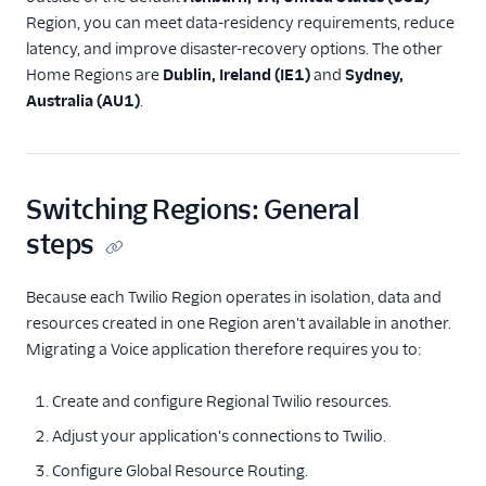
using the iOS Voice SDK
Region, you can meet data-residency requirements, reduce
latency, and improve disaster-recovery options. The other
Build a mobile app
using the Android Voice
Home Regions are
Dublin, Ireland (IE1)
and
Sydney,
SDK
Australia (AU1)
.
Connect to Twilio using
SIP Domains
Connect to Twilio using
Switching Regions: General
Elastic SIP Trunking
steps
Voice Regional
Migration Best
Practices
Because each Twilio Region operates in isolation, data and
Migrate your app to a
resources created in one Region aren't available in another.
new Region
Migrating a Voice application therefore requires you to:
Migrate your SIP
Domain to a new Region
Create and configure Regional Twilio resources.
Migrate your Elastic SIP
Adjust your application's connections to Twilio.
Trunk to a new Region
Configure Global Resource Routing.