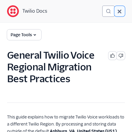
Twilio Docs
Twilio Docs
Global Infrastructure
Page Tools
Getting Started
General Twilio Voice
Building with Twilio
Regional Migration
Regions
Best Practices
Twilio Voice Examples
Make an outbound
phone call with the REST
API
Build a web app using
the Javascript Voice
This guide explains how to migrate Twilio Voice workloads to
SDK
a different Twilio Region. By processing and storing data
Build a mobile app
outside of the default
Ashburn, VA, United States (US1)