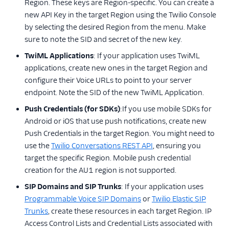
Region. These keys are Region-specific. You can create a
new API Key in the target Region using the Twilio Console
by selecting the desired Region from the menu. Make
sure to note the SID and secret of the new key.
TwiML Applications
: If your application uses TwiML
applications, create new ones in the target Region and
configure their Voice URLs to point to your server
endpoint. Note the SID of the new TwiML Application.
Push Credentials (for SDKs)
:If you use mobile SDKs for
Android or iOS that use push notifications, create new
Push Credentials in the target Region. You might need to
use the
Twilio Conversations REST API
, ensuring you
target the specific Region. Mobile push credential
creation for the AU1 region is not supported.
SIP Domains and SIP Trunks
: If your application uses
Programmable Voice SIP Domains
or
Twilio Elastic SIP
Trunks
, create these resources in each target Region. IP
Access Control Lists and Credential Lists associated with