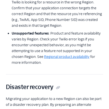
Twilio is looking for a resource in the wrong Region.
Confirm that your application connection targets the
correct Region and that the resource you're referencing
(e.g., TwiML App SID, Phone Number SID) was created
and exists in that target Region.
Unsupported features
: Product and feature availability
varies by Region. Check your Twilio error logs if you
encounter unexpected behavior, as you might be
attempting to use a feature not supported in your
chosen Region. See
Regional product availability
for
more information.
Disaster recovery
Migrating your application to a new Region can also be part
of a disaster recovery plan. By preparing an alternate