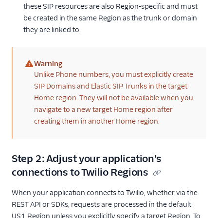
these SIP resources are also Region-specific and must
be created in the same Region as the trunk or domain
they are linked to.
Warning
(warning)
Unlike Phone numbers, you must explicitly create
SIP Domains and Elastic SIP Trunks in the target
Home region. They will not be available when you
navigate to a new target Home region after
creating them in another Home region.
Step 2: Adjust your application's
connections to Twilio Regions
When your application connects to Twilio, whether via the
REST API or SDKs, requests are processed in the default
US1 Region unless you explicitly specify a target Region. To