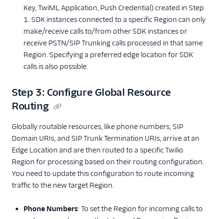
Key, TwiML Application, Push Credential) created in Step
1. SDK instances connected to a specific Region can only
make/receive calls to/from other SDK instances or
receive PSTN/SIP Trunking calls processed in that same
Region. Specifying a preferred edge location for SDK
calls is also possible.
Step 3: Configure Global Resource
Routing
Globally routable resources, like phone numbers, SIP
Domain URIs, and SIP Trunk Termination URIs, arrive at an
Edge Location and are then routed to a specific Twilio
Region for processing based on their routing configuration.
You need to update this configuration to route incoming
traffic to the new target Region.
Phone Numbers
: To set the Region for incoming calls to