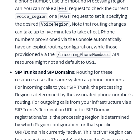
a phone number, use the Inbound Processing Region
API. You can make a
request to check the current
GET
or a
request to set it, specifying
voice_region
POST
the desired
. Note that routing changes
VoiceRegion
can take up to five minutes to take effect. Phone
numbers provisioned via the Console automatically
have an explicit routing configuration, while those
provisioned via the
API
/IncomingPhoneNumbers
resource might not and default to US1.
SIP Trunks and SIP Domains
: Routing for these
resources uses the same system as phone numbers.
For incoming calls to your SIP Trunk, the processing
Region is determined by the associated phone number's
routing. For outgoing calls from your infrastructure via a
SIP Trunk's Termination URI or for SIP Domain
registrations/calls, the processing Region is determined
by which Region configuration for that specific
URI/Domain is currently "active". This "active" Region can
be changed via a "Re-route" button in the Console or by