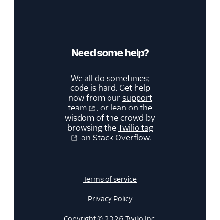
Need some help?
We all do sometimes;
code is hard. Get help
now from our
support
team
, or lean on the
wisdom of the crowd by
browsing the
Twilio tag
on Stack Overflow.
Terms of service
Privacy Policy
Copyright © 2026 Twilio Inc.