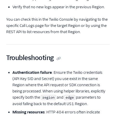
Verify that no new logs appear in the previous Region.
You can check this in the Twilio Console by navigating to the
specific Call Logs page for the target Region or by using the
REST API to list resources from that Region.
Troubleshooting
Authentication failure
: Ensure the Twilio credentials
(API Key SID and Secret) you use exist in the same
Region where the API request or SDK connection is
being processed. When using helper libraries, explicitly
specify both the
and
parameters to
region
edge
avoid falling back to the default US1 Region.
Missing resources
: HTTP 404 errors often indicate