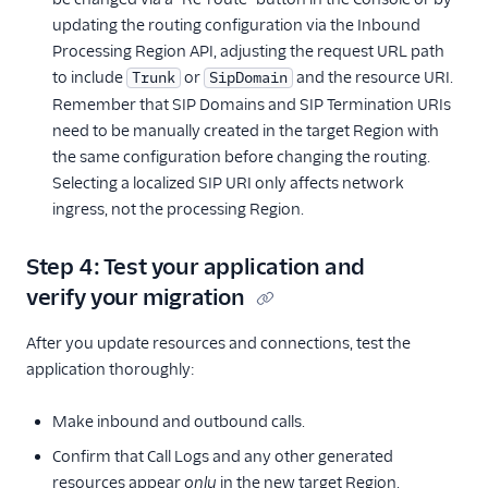
updating the routing configuration via the Inbound
Processing Region API, adjusting the request URL path
to include
or
and the resource URI.
Trunk
SipDomain
Remember that SIP Domains and SIP Termination URIs
need to be manually created in the target Region with
the same configuration before changing the routing.
Selecting a localized SIP URI only affects network
ingress, not the processing Region.
Step 4: Test your application and
verify your migration
After you update resources and connections, test the
application thoroughly:
Make inbound and outbound calls.
Confirm that Call Logs and any other generated
resources appear
only
in the new target Region.