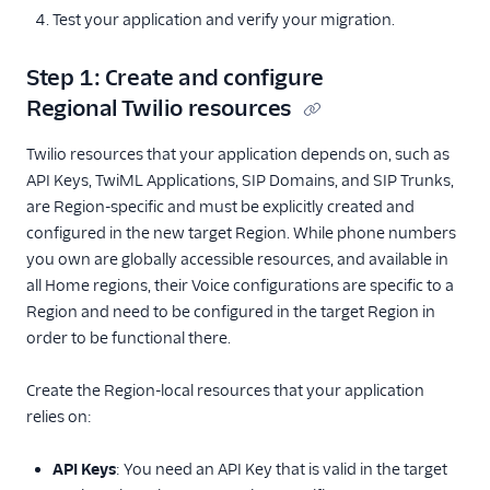
Other Examples
Test your application and verify your migration.
Functions and Assets
Step 1: Create and configure
Regional Twilio resources
Conversations
Twilio resources that your application depends on, such as
Messaging
API Keys, TwiML Applications, SIP Domains, and SIP Trunks,
Reference
are Region-specific and must be explicitly created and
configured in the new target Region. While phone numbers
you own are globally accessible resources, and available in
all Home regions, their Voice configurations are specific to a
Region and need to be configured in the target Region in
order to be functional there.
Create the Region-local resources that your application
relies on:
API Keys
: You need an API Key that is valid in the target