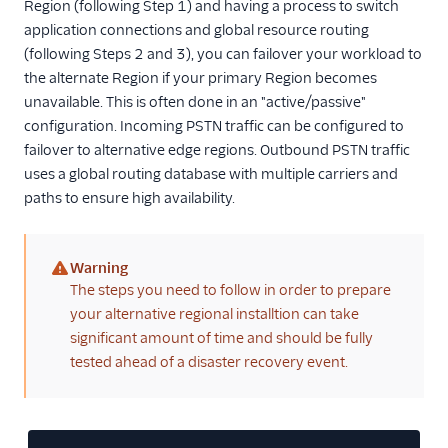
Region (following Step 1) and having a process to switch
application connections and global resource routing
(following Steps 2 and 3), you can failover your workload to
the alternate Region if your primary Region becomes
unavailable. This is often done in an "active/passive"
configuration. Incoming PSTN traffic can be configured to
failover to alternative edge regions. Outbound PSTN traffic
uses a global routing database with multiple carriers and
paths to ensure high availability.
Warning
(warning)
The steps you need to follow in order to prepare
your alternative regional installtion can take
significant amount of time and should be fully
tested ahead of a disaster recovery event.