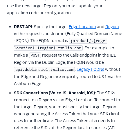
use the new target Region, you must update your
application code or configuration.
REST API
: Specify the target
Edge Location
and
Region
in the request's hostname (Fully Qualified Domain Name
- FQDN). The FQDN format is
{product}.{edge-
. For example, to
location}.{region}.twilio.com
make a
request to the Calls endpoint in the IE1
POST
Region via the Dublin Edge, the FQDN would be
.
Legacy FQDNs
without
api.dublin.ie1.twilio.com
the Edge and Region are implicitly routed to US1 via the
Ashburn Edge.
SDK Connections (Voice JS, Android, iOS)
: The SDKs
connect to a Region via an Edge Location. To connect to
the target Region, you must specify the target Region
when generating the Access Token that your SDK client
uses to authenticate. The Access Token also needs to
reference the SIDs of the Region-local resources (API