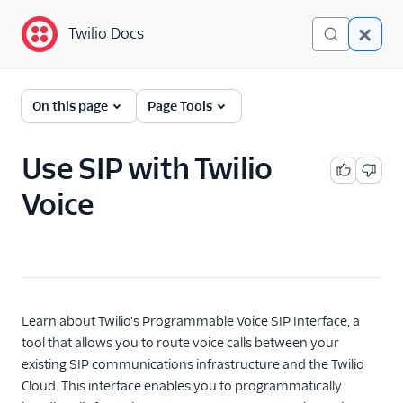
Twilio Docs
Twilio Docs
Programmable Voice
On this page
Page Tools
GET STARTED WITH VOICE
Use SIP with Twilio
Quickstart
Voice
BUILD WITH VOICE GUIDES
By use case
By feature or product
Learn about Twilio's Programmable Voice SIP Interface, a
tool that allows you to route voice calls between your
existing SIP communications infrastructure and the Twilio
DEVELOPER REFERENCE
Cloud. This interface enables you to programmatically