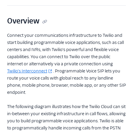
Overview
Connect your communications infrastructure to Twilio and
start building programmable voice applications, such as call
centers and IVRs, with Twilio's powerful and flexible voice
capabilities. You can connect to Twilio over the public
internet or alternatively via a private connection using
Twilio's Interconnect
. Programmable Voice SIP lets you
route your voice calls with global reach to any landline
phone, mobile phone, browser, mobile app, or any other SIP
endpoint.
The following diagram illustrates how the Twilio Cloud can sit
in-between your existing infrastructure in call flows, allowing
you to build programmable voice applications. Twilio is able
to programmatically handle incoming calls from the PSTN