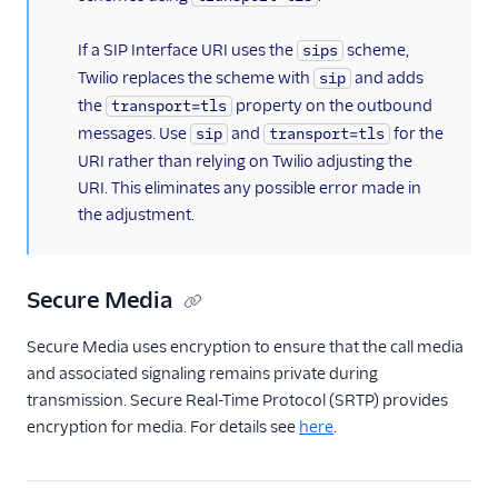
If a SIP Interface URI uses the
scheme,
sips
Twilio replaces the scheme with
and adds
sip
the
property on the outbound
transport=tls
messages. Use
and
for the
sip
transport=tls
URI rather than relying on Twilio adjusting the
URI. This eliminates any possible error made in
the adjustment.
Secure Media
Secure Media uses encryption to ensure that the call media
and associated signaling remains private during
transmission. Secure Real-Time Protocol (SRTP) provides
encryption for media. For details see
here
.