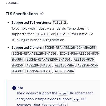
account.
TLS Specifications
Supported TLS versions:
.
TLSv1.2
To comply with industry standards, Twilio doesn't
support either
or
for Elastic SIP
TLSv1.0
TLSv1.1
Trunking calls and SIP registration.
Supported Ciphers:
,
ECDHE-RSA-AES128-GCM-SHA256
,
ECDHE-RSA-AES128-SHA256
ECDHE-RSA-AES256-GCM-
,
,
SHA384
ECDHE-RSA-AES256-SHA384
AES128-GCM-
,
,
,
SHA256
AES128-SHA256
AES128-SHA
AES256-GCM-
,
,
SHA384
AES256-SHA256
AES256-SHA
Info
(information)
Twilio doesn't support the
URI scheme for
sips
encryption in flight. It does support
URI
sip
schemes using
.
transport=tls