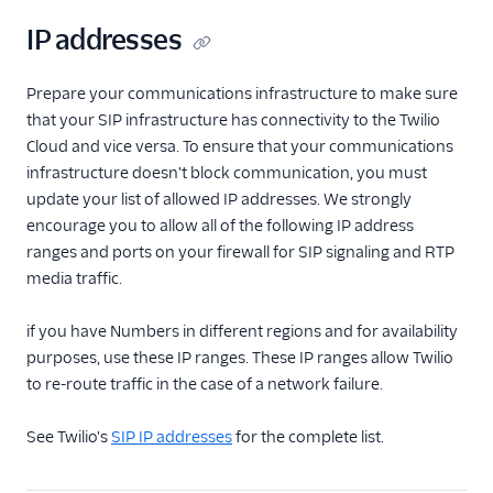
IP addresses
Prepare your communications infrastructure to make sure
that your SIP infrastructure has connectivity to the Twilio
Cloud and vice versa. To ensure that your communications
infrastructure doesn't block communication, you must
update your list of allowed IP addresses. We strongly
encourage you to allow all of the following IP address
ranges and ports on your firewall for SIP signaling and RTP
media traffic.
if you have Numbers in different regions and for availability
purposes, use these IP ranges. These IP ranges allow Twilio
to re-route traffic in the case of a network failure.
See Twilio's
SIP IP addresses
for the complete list.