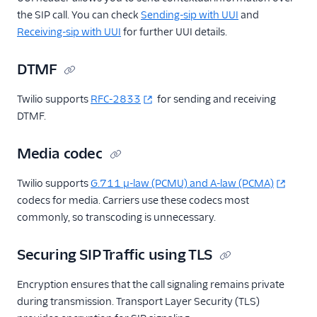
the SIP call. You can check
Sending-sip with UUI
and
Receiving-sip with UUI
for further UUI details.
DTMF
Twilio supports
RFC-2833
for sending and receiving
DTMF.
Media codec
Twilio supports
G.711 μ-law (PCMU) and A-law (PCMA)
codecs for media. Carriers use these codecs most
commonly, so transcoding is unnecessary.
Securing SIP Traffic using TLS
Encryption ensures that the call signaling remains private
during transmission. Transport Layer Security (TLS)