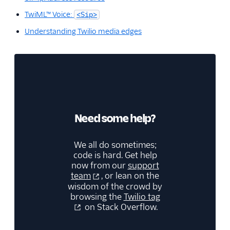
TwiML™ Voice:
<Sip>
Understanding Twilio media edges
Need some help?
We all do sometimes;
code is hard. Get help
now from our
support
team
, or lean on the
wisdom of the crowd by
browsing the
Twilio tag
on Stack Overflow.