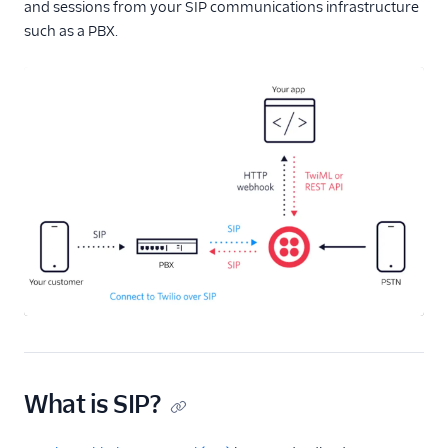
and sessions from your SIP communications infrastructure
such as a PBX.
What is SIP?