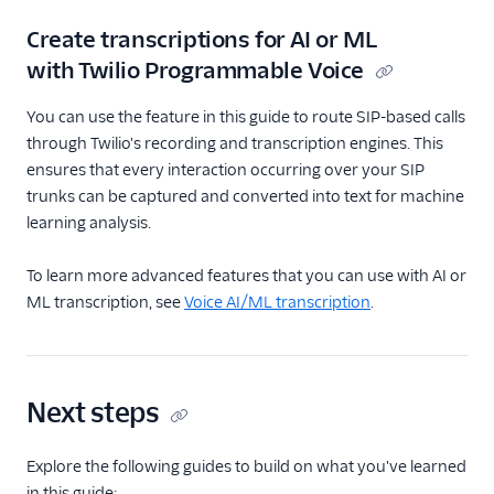
Create transcriptions for AI or ML
with Twilio Programmable Voice
You can use the feature in this guide to route SIP-based calls
through Twilio's recording and transcription engines. This
ensures that every interaction occurring over your SIP
trunks can be captured and converted into text for machine
learning analysis.
To learn more advanced features that you can use with AI or
ML transcription, see
Voice AI/ML transcription
.
Next steps
Explore the following guides to build on what you've learned
in this guide: