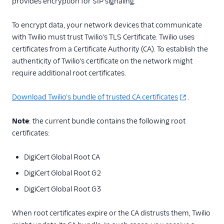
provides encryption for SIP signaling.
To encrypt data, your network devices that communicate
with Twilio must trust Twilio's TLS Certificate. Twilio uses
certificates from a Certificate Authority (CA). To establish the
authenticity of Twilio's certificate on the network might
require additional root certificates.
Download Twilio's bundle of trusted CA certificates
.
Note
: the current bundle contains the following root
certificates:
DigiCert Global Root CA
DigiCert Global Root G2
DigiCert Global Root G3
When root certificates expire or the CA distrusts them, Twilio