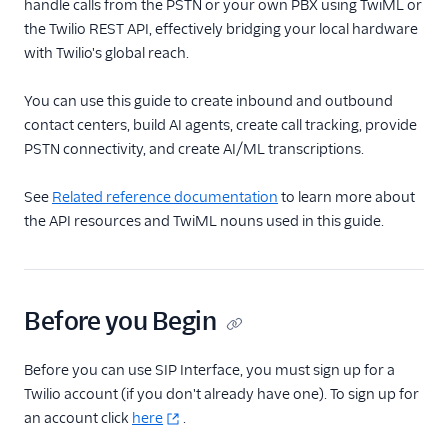
TwiML
handle calls from the PSTN or your own PBX using TwiML or
the Twilio REST API, effectively bridging your local hardware
Voice API
with Twilio's global reach.
More APIs
You can use this guide to create inbound and outbound
contact centers, build AI agents, create call tracking, provide
Voice SDKs
PSTN connectivity, and create AI/ML transcriptions.
See
Related reference documentation
to learn more about
the API resources and TwiML nouns used in this guide.
Before you Begin
Before you can use SIP Interface, you must sign up for a
Twilio account (if you don't already have one). To sign up for
an account click
here
.