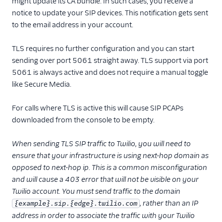
might update its CA bundle. In such cases, you receive a
notice to update your SIP devices. This notification gets sent
to the email address in your account.
TLS requires no further configuration and you can start
sending over port 5061 straight away. TLS support via port
5061 is always active and does not require a manual toggle
like Secure Media.
For calls where TLS is active this will cause SIP PCAPs
downloaded from the console to be empty.
When sending TLS SIP traffic to Twilio, you will need to
ensure that your infrastructure is using next-hop domain as
opposed to next-hop ip. This is a common misconfiguration
and will cause a 403 error that will not be visible on your
Twilio account. You must send traffic to the domain
, rather than an IP
{example}.sip.{edge}.twilio.com
address in order to associate the traffic with your Twilio