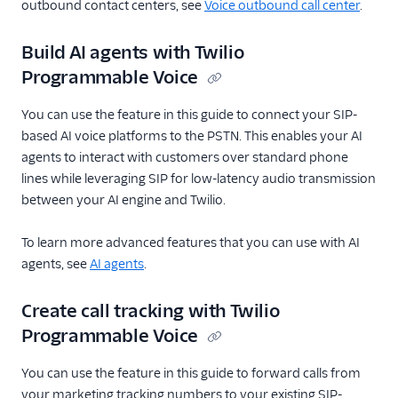
outbound contact centers, see
Voice outbound call center
.
Build AI agents with Twilio
Programmable Voice
You can use the feature in this guide to connect your SIP-
based AI voice platforms to the PSTN. This enables your AI
agents to interact with customers over standard phone
lines while leveraging SIP for low-latency audio transmission
between your AI engine and Twilio.
To learn more advanced features that you can use with AI
agents, see
AI agents
.
Create call tracking with Twilio
Programmable Voice
You can use the feature in this guide to forward calls from
your marketing tracking numbers to your existing SIP-