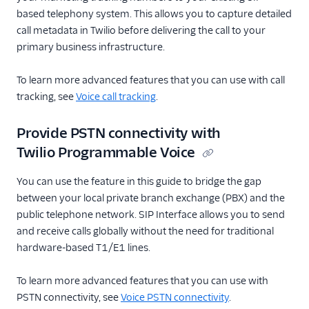
based telephony system. This allows you to capture detailed
call metadata in Twilio before delivering the call to your
primary business infrastructure.
To learn more advanced features that you can use with call
tracking, see
Voice call tracking
.
Provide PSTN connectivity with
Twilio Programmable Voice
You can use the feature in this guide to bridge the gap
between your local private branch exchange (PBX) and the
public telephone network. SIP Interface allows you to send
and receive calls globally without the need for traditional
hardware-based T1/E1 lines.
To learn more advanced features that you can use with
PSTN connectivity, see
Voice PSTN connectivity
.