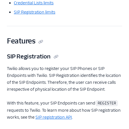
Credential Lists limits
SIP Registration limits
Features
SIP Registration
Twilio allows you to register your SIP Phones or SIP
Endpoints with Twilio. SIP Registration identifies the location
of the SIP Endpoints. Therefore, the user can receive calls
irrespective of physical location of the SIP Endpoint.
With this feature, your SIP Endpoints can send
REGISTER
requests to Twilio. To learn more about how SIP registration
works, see the
SIP registration API
.