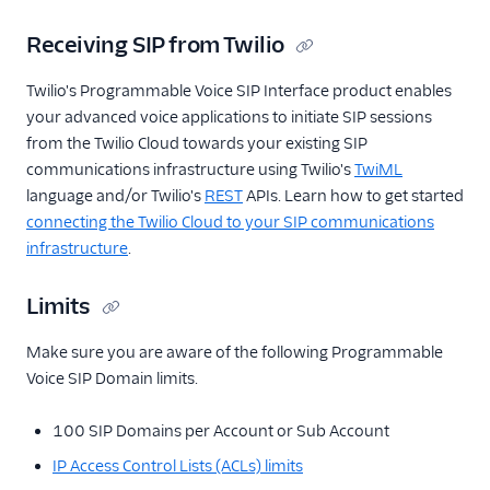
Receiving SIP from Twilio
Twilio's Programmable Voice SIP Interface product enables
your advanced voice applications to initiate SIP sessions
from the Twilio Cloud towards your existing SIP
communications infrastructure using Twilio's
TwiML
language and/or Twilio's
REST
APIs. Learn how to get started
connecting the Twilio Cloud to your SIP communications
infrastructure
.
Limits
Make sure you are aware of the following Programmable
Voice SIP Domain limits.
100 SIP Domains per Account or Sub Account
IP Access Control Lists (ACLs) limits