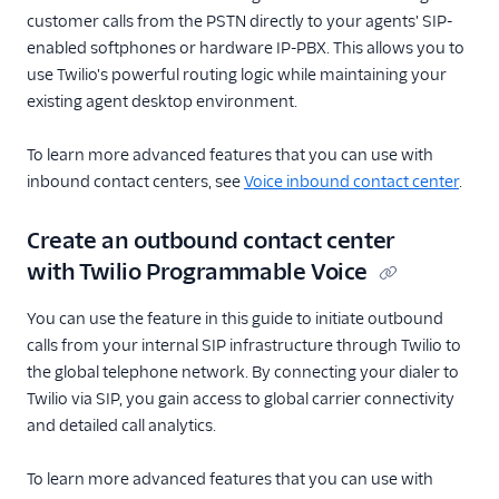
customer calls from the PSTN directly to your agents' SIP-
enabled softphones or hardware IP-PBX. This allows you to
use Twilio's powerful routing logic while maintaining your
existing agent desktop environment.
To learn more advanced features that you can use with
inbound contact centers, see
Voice inbound contact center
.
Create an outbound contact center
with Twilio Programmable Voice
You can use the feature in this guide to initiate outbound
calls from your internal SIP infrastructure through Twilio to
the global telephone network. By connecting your dialer to
Twilio via SIP, you gain access to global carrier connectivity
and detailed call analytics.
To learn more advanced features that you can use with