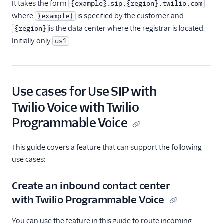
It takes the form
{example}.sip.{region}.twilio.com
where
is specified by the customer and
{example}
is the data center where the registrar is located.
{region}
Initially only
.
us1
Use cases for Use SIP with
Twilio Voice with Twilio
Programmable Voice
This guide covers a feature that can support the following
use cases:
Create an inbound contact center
with Twilio Programmable Voice
You can use the feature in this guide to route incoming