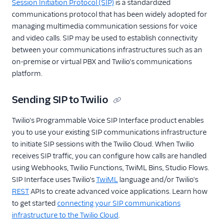
Session Initiation Protocol (SIP)
is a standardized
communications protocol that has been widely adopted for
managing multimedia communication sessions for voice
and video calls. SIP may be used to establish connectivity
between your communications infrastructures such as an
on-premise or virtual PBX and Twilio's communications
platform.
Sending SIP to Twilio
Twilio's Programmable Voice SIP Interface product enables
you to use your existing SIP communications infrastructure
to initiate SIP sessions with the Twilio Cloud. When Twilio
receives SIP traffic, you can configure how calls are handled
using Webhooks, Twilio Functions, TwiML Bins, Studio Flows.
SIP Interface uses Twilio's
TwiML
language and/or Twilio's
REST
APIs to create advanced voice applications. Learn how
to get started
connecting your SIP communications
infrastructure to the Twilio Cloud
.