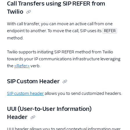
Call Transfers using SIP REFER from
Twilio
With call transfer, you can move an active call from one
endpoint to another. To move the call, SIP uses its
REFER
method.
Twilio supports initiating SIP REFER method from Twilio
towards your IP communications infrastructure leveraging
the
<Refer>
verb.
SIP Custom Header
SIP custom header
allows you to send customized headers.
UUI (User-to-User Information)
Header
UUI header allows you to send contextual information over