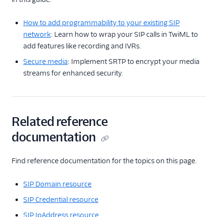
How to add programmability to your existing SIP
network
: Learn how to wrap your SIP calls in TwiML to
add features like recording and IVRs.
Secure media
: Implement SRTP to encrypt your media
streams for enhanced security.
Related reference
documentation
Find reference documentation for the topics on this page.
SIP Domain resource
SIP Credential resource
SIP IpAddress resource