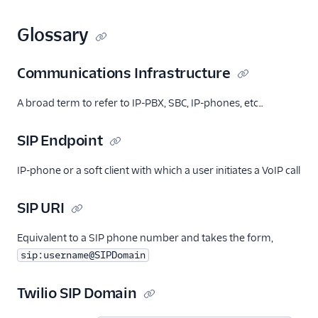
Glossary
Communications Infrastructure
A broad term to refer to IP-PBX, SBC, IP-phones, etc…
SIP Endpoint
IP-phone or a soft client with which a user initiates a VoIP call
SIP URI
Equivalent to a SIP phone number and takes the form,
sip:username@SIPDomain
Twilio SIP Domain