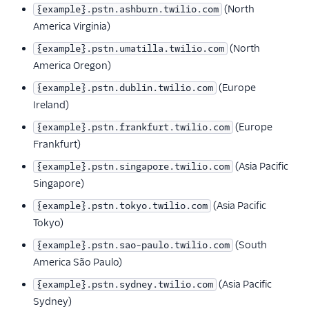
(North
{example}.pstn.ashburn.twilio.com
Reference
America Virginia)
(North
{example}.pstn.umatilla.twilio.com
Regional Product and
Feature Availability
America Oregon)
Inbound Processing
(Europe
{example}.pstn.dublin.twilio.com
Region
Ireland)
Edge Locations and
(Europe
{example}.pstn.frankfurt.twilio.com
Localized URIs
Frankfurt)
Edge Locations
(Asia Pacific
{example}.pstn.singapore.twilio.com
Legacy Edge
Singapore)
Location IDs
(Asia Pacific
{example}.pstn.tokyo.twilio.com
Public SIP URIs
Tokyo)
Interconnect SIP
(South
{example}.pstn.sao-paulo.twilio.com
URIs
America São Paulo)
Public Termination
(Asia Pacific
{example}.pstn.sydney.twilio.com
URIs
Sydney)