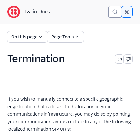
Twilio Docs
Twilio Docs
Global Infrastructure
On this page
Page Tools
Getting Started
Termination
Building with Twilio
Regions
Twilio Voice Examples
Other Examples
If you wish to manually connect to a specific geographic
edge location that is closest to the location of your
Functions and Assets
communications infrastructure, you may do so by pointing
your communications infrastructure to any of the following
Conversations
localized Termination SIP URIs:
Messaging