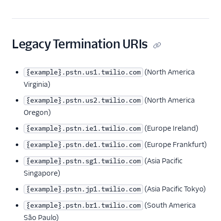
Interconnect
Termination URIs
Firewall Configurations
Legacy Termination URIs
(North America
{example}.pstn.us1.twilio.com
Virginia)
(North America
{example}.pstn.us2.twilio.com
Oregon)
(Europe Ireland)
{example}.pstn.ie1.twilio.com
(Europe Frankfurt)
{example}.pstn.de1.twilio.com
(Asia Pacific
{example}.pstn.sg1.twilio.com
Singapore)
(Asia Pacific Tokyo)
{example}.pstn.jp1.twilio.com
(South America
{example}.pstn.br1.twilio.com
São Paulo)