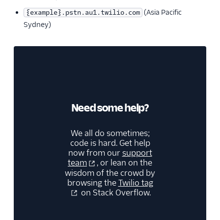
(Asia Pacific
{example}.pstn.au1.twilio.com
Sydney)
Need some help?
We all do sometimes;
code is hard. Get help
now from our
support
team
, or lean on the
wisdom of the crowd by
browsing the
Twilio tag
on Stack Overflow.