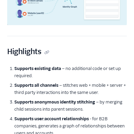
Unify Settings
Unify FAQs
Unify Limits
Highlights
Supports existing data
— no additional code or set up
required.
Supports all channels
— stitches web + mobile + server +
third party interactions into the same user.
Supports anonymous identity stitching
— by merging
child sessions into parent sessions.
Supports user:account relationships
- for B2B
companies, generates a graph of relationships between
users and accounts.