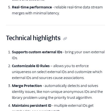
Real-time performance
- reliable real-time data stream
merges with minimal latency.
Technical highlights
Supports custom external IDs
- bring your own external
IDs.
Customizable ID Rules
— allows you to enforce
uniqueness on select external IDs and customize which
external IDs and sources cause associations.
Merge Protection
- automatically detects and solves
identity issues, like non-unique anonymous IDs and the
library problem using the priority trust algorithm.
Maintains persistent ID
- multiple external IDs get