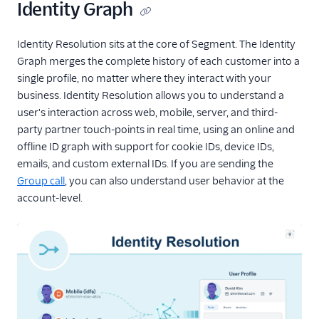
Identity Graph
E-Commerce Example
Delete Profile Identifier
Identity Resolution sits at the core of Segment. The Identity
API
Graph merges the complete history of each customer into a
single profile, no matter where they interact with your
Profiles Sync
business. Identity Resolution allows you to understand a
user's interaction across web, mobile, server, and third-
Data Graph
party partner touch-points in real time, using an online and
Traits
offline ID graph with support for cookie IDs, device IDs,
emails, and custom external IDs. If you are sending the
Profile API
Group call
, you can also understand user behavior at the
account-level.
Profile Debugger
Profiles Insights
CSV Upload
Unify and GDPR