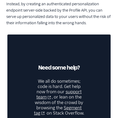
Instead, by creating an authenticated personalization
endpoint server-side backed by the Profile API, you can
serve up personalized data to your users without the risk of
their information falling into the wrong hands.
Need some help?
We all do sometimes;
code is hard. Get help
now from our
support
team
, or lean on the
wisdom of the crowd by
browsing the
Segment
tag
on Stack Overflow.