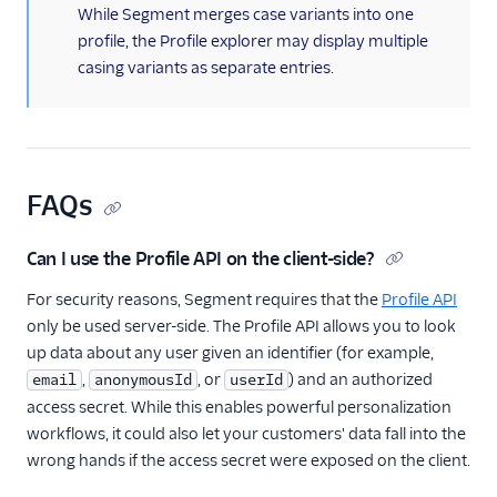
(information)
While Segment merges case variants into one
profile, the Profile explorer may display multiple
casing variants as separate entries.
FAQs
Can I use the Profile API on the client-side?
For security reasons, Segment requires that the
Profile API
only be used server-side. The Profile API allows you to look
up data about any user given an identifier (for example,
,
, or
) and an authorized
email
anonymousId
userId
access secret. While this enables powerful personalization
workflows, it could also let your customers' data fall into the
wrong hands if the access secret were exposed on the client.