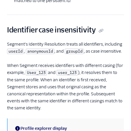
matched to one persistent ID.
Identifier case insensitivity
Segment's Identity Resolution treats all identifiers, including
,
, and
, as case insensitive.
userId
anonymousId
groupId
When Segment receives identifiers with different casing (for
example,
and
), it resolves them to
User_123
user_123
the same profile. When an identifier is first received,
Segment stores and uses that original casing as the
canonical representation within the profile. Subsequent
events with the same identifier in different casings match to
the same identity.
Profile explorer display