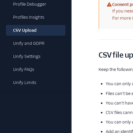
Profile Debugger
Consent p
(warning)
If you nee
Profiles Insights
For more i
CSV Upload
Unify and GDPR
CSV file u
Unify Settings
Unify FAQs
Keep the followin
Unify Limits
You can only
Files can't b
You can't hav
CSV files can
You can only u
Add an identi