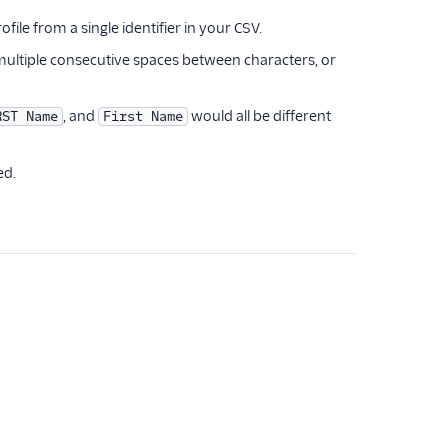
le from a single identifier in your CSV.
or multiple consecutive spaces between characters, or
, and
would all be different
RST Name
First Name
ed.