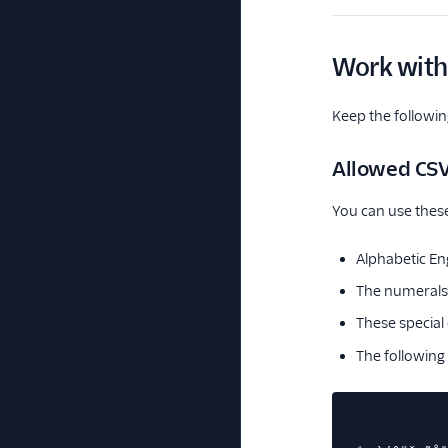
Work with
Keep the followin
Allowed CSV
You can use these
Alphabetic En
The numerals
These special
The following