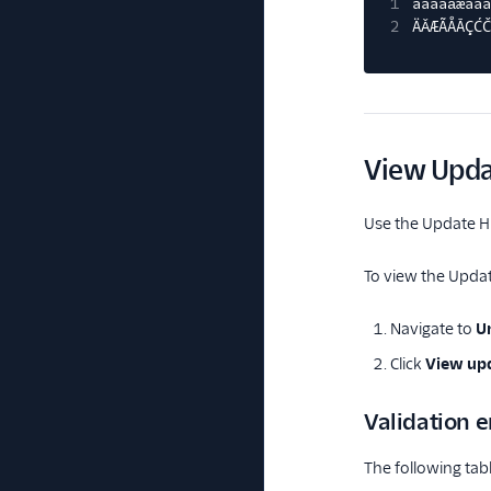
1
àáâäǎæãåā
2
ÄǍÆÃÅĀÇĆČ
View Upda
Use the Update Hi
To view the Updat
Navigate to
Un
Click
View upd
Validation e
The following tabl