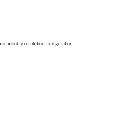
ur identity resolution configuration.