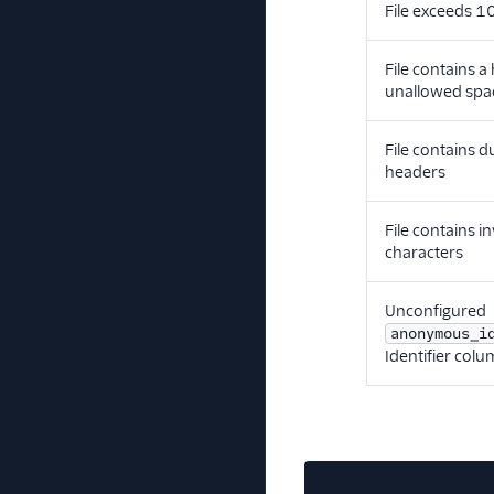
File exceeds 
File contains a
unallowed spa
File contains d
headers
File contains in
characters
Unconfigured
anonymous_i
Identifier col