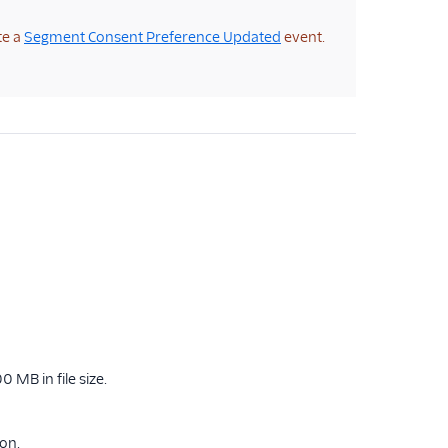
te a
Segment Consent Preference Updated
event.
 MB in file size.
ion.