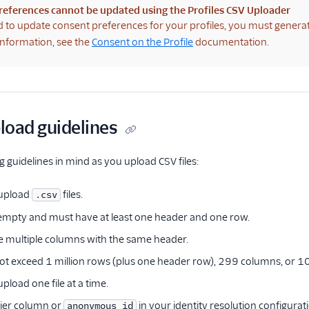
references cannot be updated using the Profiles CSV Uploader
d to update consent preferences for your profiles, you must genera
nformation, see the
Consent on the Profile
documentation.
pload guidelines
g guidelines in mind as you upload CSV files:
 upload
files.
.csv
e empty and must have at least one header and one row.
e multiple columns with the same header.
not exceed 1 million rows (plus one header row), 299 columns, or 100
pload one file at a time.
fier column or
in your identity resolution configurat
anonymous_id