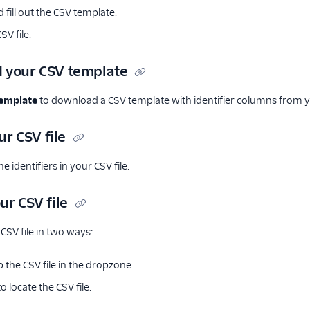
fill out the CSV template.
V file.
 your CSV template
emplate
to download a CSV template with identifier columns from yo
our CSV file
e identifiers in your CSV file.
ur CSV file
CSV file in two ways:
 the CSV file in the dropzone.
o locate the CSV file.