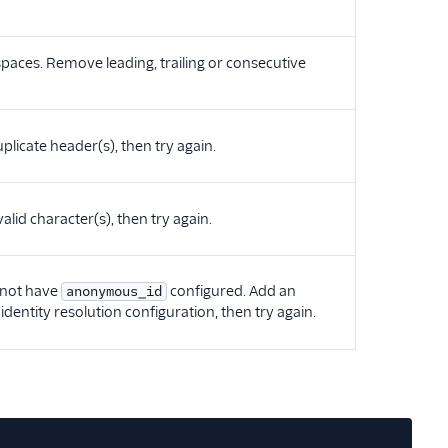
e spaces. Remove leading, trailing or consecutive
plicate header(s), then try again.
alid character(s), then try again.
s not have
configured. Add an
anonymous_id
identity resolution configuration, then try again.