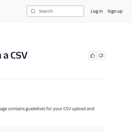
Log in
Sign up
Search
h a CSV
 page contains guidelines for your CSV upload and