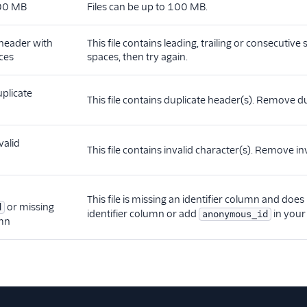
100 MB
Files can be up to 100 MB.
 header with
This file contains leading, trailing or consecutiv
ces
spaces, then try again.
uplicate
This file contains duplicate header(s). Remove du
valid
This file contains invalid character(s). Remove inv
This file is missing an identifier column and doe
or missing
d
identifier column or add
in your 
anonymous_id
umn