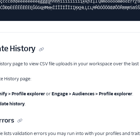
çćčċďðḍèéêëěẽēėęğġgg͟hħḥh̤ìíîïǐĩīıįķk͟hłļľl̥ṁm̐òóôöǒœøõōřṛr̥ɽß
ĊĎÐḌÈÉÊËĚẼĒĖĘĞĠGG͟HĦḤH̤ÌÍÎÏǏĨĪIĮĶK͟HŁĻĽL̥ṀM̐ÒÓÔÖǑŒØÕŌŘṚR̥ɌSẞŚŠ
te History
story page to view CSV file uploads in your workspace over the last
e History page:
ify > Profile explorer
or
Engage > Audiences > Profile explorer
.
ate history
.
rrors
e lists validation errors you may run into with your profiles and trai