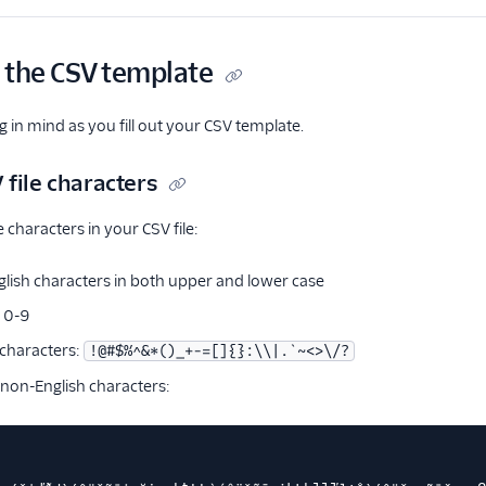
 the CSV template
g in mind as you fill out your CSV template.
 file characters
 characters in your CSV file:
glish characters in both upper and lower case
 0-9
 characters:
!@#$%^&*()_+-=[]{}:\\|.`~<>\/?
 non-English characters: