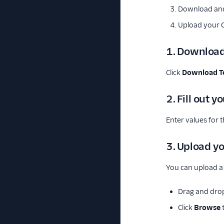
Download and 
Upload your CS
1. Download
Click
Download T
2. Fill out y
Enter values for th
3. Upload yo
You can upload a 
Drag and drop
Click
Browse
t