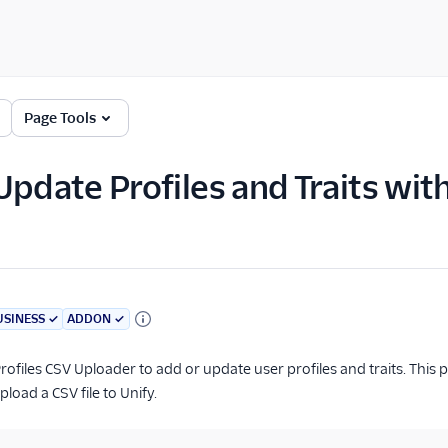
Page Tools
Update Profiles and Traits wit
USINESS
✓
ADDON
✓
rofiles CSV Uploader to add or update user profiles and traits. This
load a CSV file to Unify.