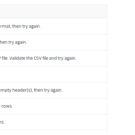
ormat, then try again.
then try again.
le. Validate the CSV file and try again.
mpty header(s), then try again.
 rows.
ns.