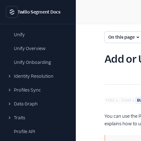
Twilio Segment Docs
Unify
On this page
Unify Overview
Add or 
Unify Onboarding
Identity Resolution
Profiles Sync
FREE
x
TEAM
x
B
Data Graph
You can use the P
Traits
explains how to up
Profile API