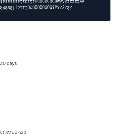
şșśšṣs̤s̱sțťþṭt̤ʈùúûüǔũūűůŵýŷÿźžżẓz̤ÀÁ
ŞȘṢS̤S̱ȚŤÞṬT̤ƮÙÚÛÜǓŨŪŰŮŴÝŶŸŹŽŻẒZ
 30 days.
ts CSV upload: