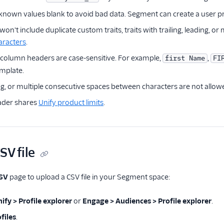
nown values blank to avoid bad data. Segment can create a user profi
on't include duplicate custom traits, traits with trailing, leading, 
aracters
.
 column headers are case-sensitive. For example,
,
first Name
FI
emplate.
ing, or multiple consecutive spaces between characters are not allow
ader shares
Unify product limits
.
SV file
CSV
page to upload a CSV file in your Segment space:
ify > Profile explorer
or
Engage > Audiences > Profile explorer
.
files
.