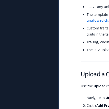
Leave any unk
The template w
unallowed ch
Custom traits
traits in the t
Trailing, lead
The CSV uplo
Upload a C
Use the
Upload 
Navigate to
Un
Click
+Add Pro