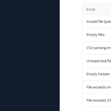
Error
Invalid file typ
Empty files
CSV parsing er
Unexpected/fa
Empty header
File exceeds o
File exceeds 