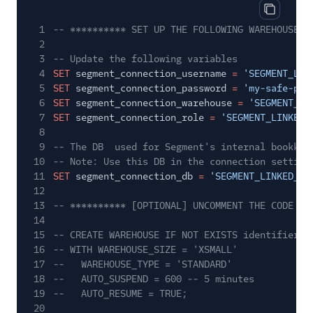
Copy cod
1
-- ********** SET UP THE FOLLOWING WAREHOUSE P
2
3
-- Update the following variables
4
SET
segment_connection_username
=
'SEGMENT_LIN
5
SET
segment_connection_password
=
'my-safe-pas
6
SET
segment_connection_warehouse
=
'SEGMENT_LI
7
SET
segment_connection_role
=
'SEGMENT_LINKED_
8
9
-- The DB  used for Segment's internal bookkee
10
-- Note: Use this DB in the connection setting
11
SET
segment_connection_db
=
'SEGMENT_LINKED_PR
12
13
-- ********** [OPTIONAL] UNCOMMENT THE CODE BE
14
15
-- CREATE WAREHOUSE IF NOT EXISTS identifier($
16
-- WITH WAREHOUSE_SIZE = 'XSMALL'
17
--   WAREHOUSE_TYPE = 'STANDARD'
18
--   AUTO_SUSPEND = 600 -- 5 minutes
19
--   AUTO_RESUME = TRUE;
20