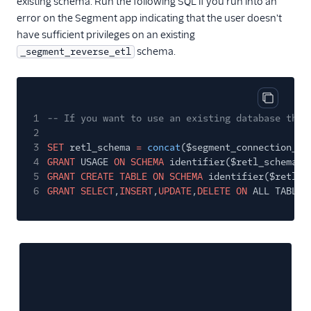
existing schema. Run the following SQL if you run into an
error on the Segment app indicating that the user doesn't
have sufficient privileges on an existing
schema.
_segment_reverse_etl
Copy cod
1
-- If you want to use an existing database that
2
3
SET
retl_schema
=
concat
($segment_connection_db
4
GRANT
USAGE
ON SCHEMA
identifier($retl_schema)
5
GRANT CREATE TABLE ON SCHEMA
identifier($retl_s
6
GRANT SELECT
,
INSERT
,
UPDATE
,
DELETE ON
ALL TABLES