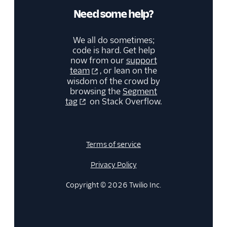
Need some help?
We all do sometimes;
code is hard. Get help
now from our
support
team
, or lean on the
wisdom of the crowd by
browsing the
Segment
tag
on Stack Overflow.
Terms of service
Privacy Policy
Copyright © 2026 Twilio Inc.