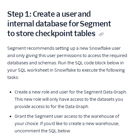
Step 1: Create a user and
internal database for Segment
to store checkpoint tables
Segment recommends setting up a new Snowflake user
and only giving this user permissions to access the required
databases and schemas. Run the SQL code block below in
your SQL worksheet in Snowflake to execute the following
tasks:
Create a new role and user for the Segment Data Graph.
This new role will only have access to the datasets you
provide access to for the Data Graph.
Grant the Segment user access to the warehouse of
your choice. If you'd like to create a new warehouse,
uncomment the SQL below.