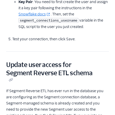
Key Pair
: You need to first create the user and assign
it a key pair following the instructions in the
Snowflake docs
. Then, set the
variable in the
segment_connections_username
SQL script to the user you just created.
Test your connection, then click Save.
Update user access for
Segment Reverse ETL schema
If Segment Reverse ETL has ever run in the database you
are configuring as the Segment connection database, a
Segment-managed schema is already created and you
need to provide the new Segment user access to the