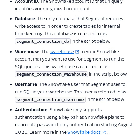
Account ID
: The Snowflake account ID that uniquely
identifies your organization account.
Database
: The only database that Segment requires
write access to in order to create tables for internal
bookkeeping. This database is referred to as
in the script below.
segment_connection_db
Warehouse
: The
warehouse
in your Snowflake
account that you want to use for Segment to run the
SQL queries. This warehouse is referred to as
in the script below.
segment_connection_warehouse
Username
: The Snowflake user that Segment uses to
run SQL in your warehouse. This user is referred to as
in the script below.
segment_connection_username
Authentication
: Snowflake only supports
authentication using a key pair as Snowflake plans to
deprecate password-only authentication starting August
2026. Learn more in the
Snowflake docs
.