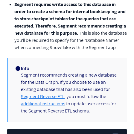
Segment requires write access to this database in
order to create a schema for internal bookkeeping and
to store checkpoint tables for the queries that are
executed. Therefore, Segment recommends creating a
new database for this purpose.
This is also the database
you'll be required to specify for the "Database Name"
when connecting Snowflake with the Segment app.
Info
(information)
Segment recommends creating a new database
for the Data Graph. If you choose to use an
existing database that has also been used for
Segment Reverse ETL
, you must follow the
additional instructions
to update user access for
the Segment Reverse ETL schema.