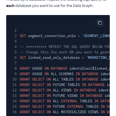
each
database you want to use for the Data Graph.
Copy cod
1
2
SET
segment_connection_role
=
'SEGMENT_LINKED_
3
4
-- ********** REPEAT THE SQL QUERY BELOW FOR E
5
-- Change this for each DB you want to grant t
6
SET
linked_read_only_database
=
'MARKETING_DB'
7
8
GRANT
USAGE
ON DATABASE
identifier($linked_rea
9
GRANT
USAGE
ON
ALL SCHEMAS
IN DATABASE
identif
10
GRANT SELECT ON
ALL TABLES
IN DATABASE
identif
11
GRANT SELECT ON
FUTURE TABLES
IN DATABASE
iden
12
GRANT SELECT ON
ALL VIEWS
IN DATABASE
identifi
13
GRANT SELECT ON
FUTURE VIEWS
IN DATABASE
ident
14
GRANT SELECT ON
ALL
EXTERNAL
TABLES
IN DATABAS
15
GRANT SELECT ON
FUTURE
EXTERNAL
TABLES
IN DATA
16
GRANT SELECT ON
ALL MATERIALIZED VIEWS
IN DATA