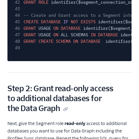
42
GRANT ROLE
identifier($segment_connection_role
43
44
-- Create and Grant access to a Segment intern
45
CREATE DATABASE
IF
NOT EXISTS
identifier($segm
46
GRANT
USAGE
ON DATABASE
identifier($segment_co
47
GRANT
USAGE
ON
ALL SCHEMAS
IN DATABASE
identif
48
GRANT CREATE SCHEMA ON DATABASE
identifier($s
49
Step 2: Grant read-only access
to additional databases for
the Data Graph
Next, give the Segment role
read-only
access to additional
databases you want to use for Data Graph including the
Profiles Sync database. Repeat the following SQL query for