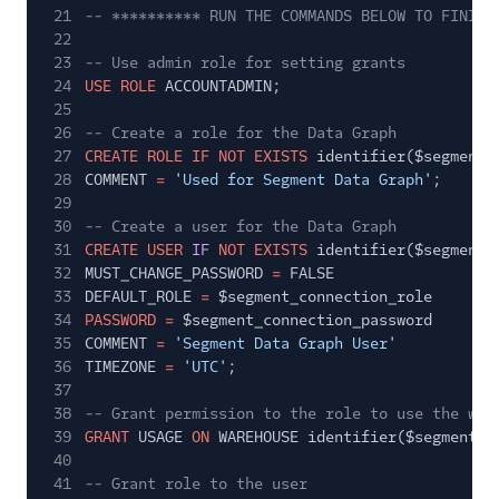
21
-- ********** RUN THE COMMANDS BELOW TO FINISH
22
23
-- Use admin role for setting grants
24
USE ROLE
ACCOUNTADMIN;
25
26
-- Create a role for the Data Graph
27
CREATE ROLE IF NOT EXISTS
identifier($segment_
28
COMMENT
=
'Used for Segment Data Graph'
;
29
30
-- Create a user for the Data Graph
31
CREATE USER
IF
NOT EXISTS
identifier($segment_
32
MUST_CHANGE_PASSWORD
=
FALSE
33
DEFAULT_ROLE
=
$segment_connection_role
34
PASSWORD =
$segment_connection_password
35
COMMENT
=
'Segment Data Graph User'
36
TIMEZONE
=
'UTC'
;
37
38
-- Grant permission to the role to use the war
39
GRANT
USAGE
ON
WAREHOUSE identifier($segment_c
40
41
-- Grant role to the user