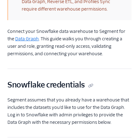
(warning)
Data Graph, Reverse ETL, and Profiles Sync
Profile Debugger
require different warehouse permissions.
Profiles Insights
Connect your Snowflake data warehouse to Segment for
CSV Upload
the
Data Graph
. This guide walks you through creating a
Unify and GDPR
user and role, granting read-only access, validating
permissions, and connecting your warehouse.
Unify Settings
Unify FAQs
Snowflake credentials
Unify Limits
Segment assumes that you already have a warehouse that
includes the datasets you'd like to use for the Data Graph.
Log in to Snowflake with admin privileges to provide the
Data Graph with the necessary permissions below.