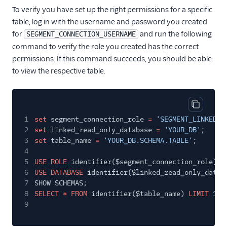
To verify you have set up the right permissions for a specific
table, log in with the username and password you created
for
and run the following
SEGMENT_CONNECTION_USERNAME
command to verify the role you created has the correct
permissions. If this command succeeds, you should be able
to view the respective table.
Copy cod
1
set
segment_connection_role
=
'SEGMENT_LINKED_R
2
set
linked_read_only_database
=
'YOUR_DB'
;
3
set
table_name
=
'YOUR_DB.SCHEMA.TABLE'
;
4
5
USE ROLE
identifier($segment_connection_role);
6
USE DATABASE
identifier($linked_read_only_datab
7
SHOW SCHEMAS;
8
SELECT * FROM
identifier($table_name)
LIMIT
10
;
9