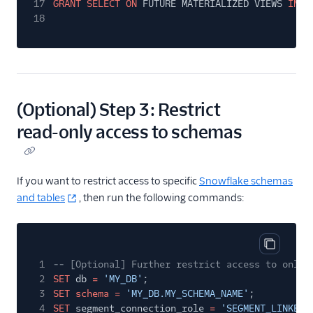
17
GRANT SELECT ON
FUTURE MATERIALIZED VIEWS
IN D
18
(Optional) Step 3: Restrict
read-only access to schemas
If you want to restrict access to specific
Snowflake schemas
and tables
, then run the following commands:
Copy cod
1
-- [Optional] Further restrict access to only 
2
SET
db
=
'MY_DB'
;
3
SET schema =
'MY_DB.MY_SCHEMA_NAME'
;
4
SET
segment_connection_role
=
'SEGMENT_LINKED_