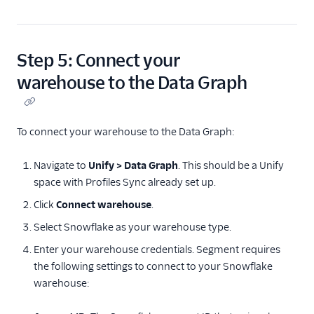
Step 5: Connect your
warehouse to the Data Graph
To connect your warehouse to the Data Graph:
Navigate to
Unify > Data Graph
. This should be a Unify
space with Profiles Sync already set up.
Click
Connect warehouse
.
Select Snowflake as your warehouse type.
Enter your warehouse credentials. Segment requires
the following settings to connect to your Snowflake
warehouse: