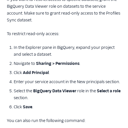
BigQuery Data Viewer role on datasets to the service
account. Make sure to grant read-only access to the Profiles
Sync dataset.
To restrict read-only access:
In the Explorer pane in BigQuery, expand your project
and select a dataset.
Navigate to
Sharing > Permissions
.
Click
Add Principal
.
Enter your service account in the New principals section.
Select the
BigQuery Data Viewer
role in the
Select a role
section.
Click
Save
.
You can also run the following command: