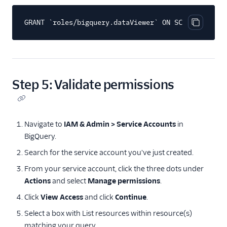
GRANT `roles/bigquery.dataViewer` ON SCHEMA `YOUR_
Copy cod
Step 5: Validate permissions
Navigate to
IAM & Admin > Service Accounts
in
BigQuery.
Search for the service account you've just created.
From your service account, click the three dots under
Actions
and select
Manage permissions
.
Click
View Access
and click
Continue
.
Select a box with List resources within resource(s)
matching your query.