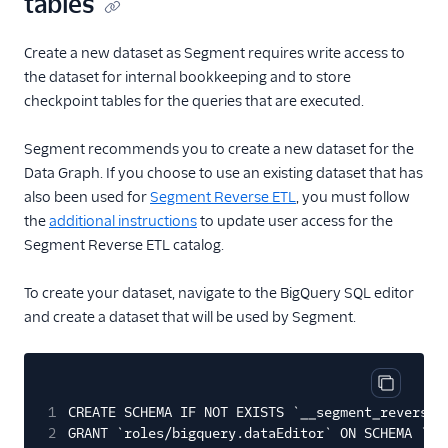
tables
Create a new dataset as Segment requires write access to
the dataset for internal bookkeeping and to store
checkpoint tables for the queries that are executed.
Segment recommends you to create a new dataset for the
Data Graph. If you choose to use an existing dataset that has
also been used for
Segment Reverse ETL
, you must follow
the
additional instructions
to update user access for the
Segment Reverse ETL catalog.
To create your dataset, navigate to the BigQuery SQL editor
and create a dataset that will be used by Segment.
Copy cod
1
CREATE SCHEMA IF NOT EXISTS `__segment_reverse_
2
GRANT `roles/bigquery.dataEditor` ON SCHEMA `__