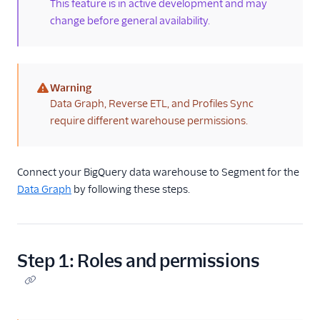
(new)
This feature is in active development and may
Profile Debugger
change before general availability.
Profiles Insights
CSV Upload
Warning
(warning)
Data Graph, Reverse ETL, and Profiles Sync
Unify and GDPR
require different warehouse permissions.
Unify Settings
Unify FAQs
Connect your BigQuery data warehouse to Segment for the
Data Graph
by following these steps.
Unify Limits
Step 1: Roles and permissions