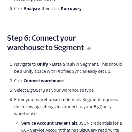
Click
Analyze
, then click
Run query
.
Step 6: Connect your
warehouse to Segment
Navigate to
Unify > Data Graph
in Segment. This should
be a Unify space with Profiles Sync already set up.
Click
Connect warehouse
.
Select
BigQuery
as your warehouse type.
Enter your warehouse credentials. Segment requires
the following settings to connect to your BigQuery
warehouse:
Service Account Credentials:
JSON credentials for a
GCP Service Account that has BigQuery read/write