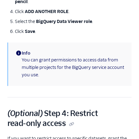
pencil
.
Click
ADD ANOTHER ROLE
.
Select the
BigQuery Data Viewer role
.
Click
Save
.
Info
(information)
You can grant permissions to access data from
multiple projects for the BigQuery service account
you use.
(Optional)
Step 4: Restrict
read-only access
If you want to restrict access to specific datasets, grant the