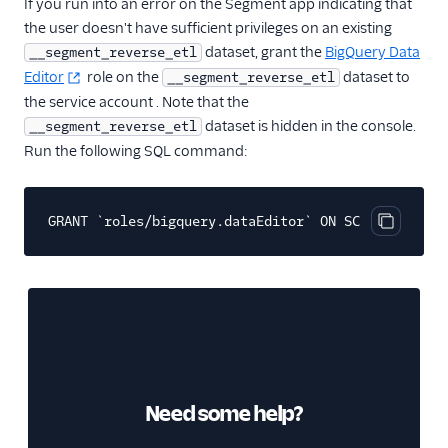
If you run into an error on the Segment app indicating that
the user doesn't have sufficient privileges on an existing
dataset, grant the
BigQuery Data
__segment_reverse_etl
Editor
role on the
dataset to
__segment_reverse_etl
the service account . Note that the
dataset is hidden in the console.
__segment_reverse_etl
Run the following SQL command:
GRANT `roles/bigquery.dataEditor` ON SCHEMA `__seg
Copy cod
Need some help?