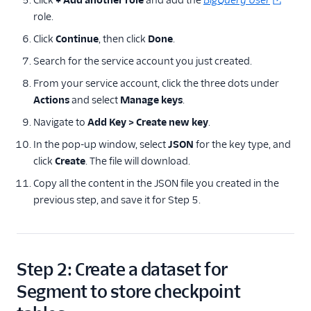
Click
+ Add another role
and add the
BigQuery User
role.
Click
Continue
, then click
Done
.
Search for the service account you just created.
From your service account, click the three dots under
Actions
and select
Manage keys
.
Navigate to
Add Key > Create new key
.
In the pop-up window, select
JSON
for the key type, and
click
Create
. The file will download.
Copy all the content in the JSON file you created in the
previous step, and save it for Step 5.
Step 2: Create a dataset for
Segment to store checkpoint