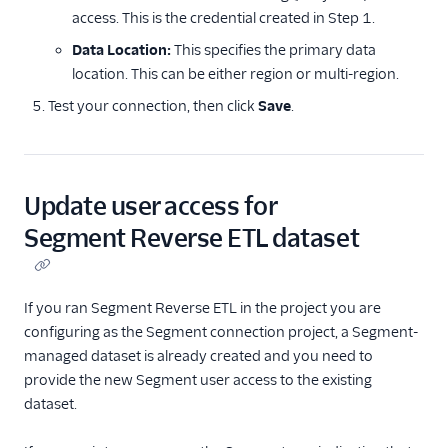
access. This is the credential created in Step 1.
Data Location:
This specifies the primary data
location. This can be either region or multi-region.
Test your connection, then click
Save
.
Update user access for
Segment Reverse ETL dataset
If you ran Segment Reverse ETL in the project you are
configuring as the Segment connection project, a Segment-
managed dataset is already created and you need to
provide the new Segment user access to the existing
dataset.