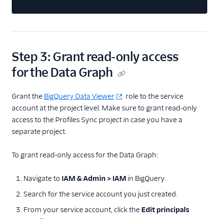
Step 3: Grant read-only access
for the Data Graph
Grant the
BigQuery Data Viewer
role to the service
account at the project level. Make sure to grant read-only
access to the Profiles Sync project in case you have a
separate project.
To grant read-only access for the Data Graph:
Navigate to
IAM & Admin > IAM
in BigQuery.
Search for the service account you just created.
From your service account, click the
Edit principals