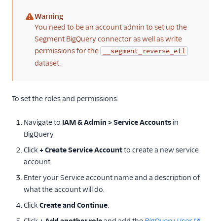
Warning
(warning)
You need to be an account admin to set up the
Segment BigQuery connector as well as write
permissions for the
__segment_reverse_etl
dataset.
To set the roles and permissions:
Navigate to
IAM & Admin > Service Accounts
in
BigQuery.
Click
+ Create Service Account
to create a new service
account.
Enter your Service account name and a description of
what the account will do.
Click
Create and Continue
.