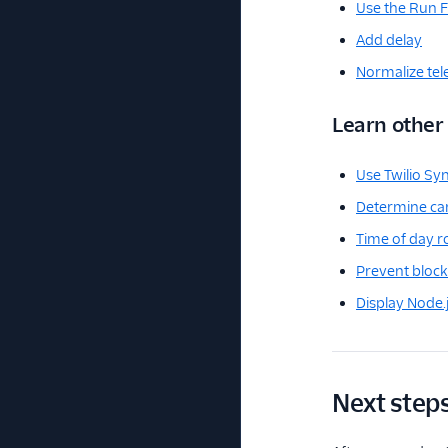
Use the Run F
Add delay
Normalize te
Learn othe
Use Twilio Sy
Determine car
Time of day r
Prevent block
Display Node.
Next step