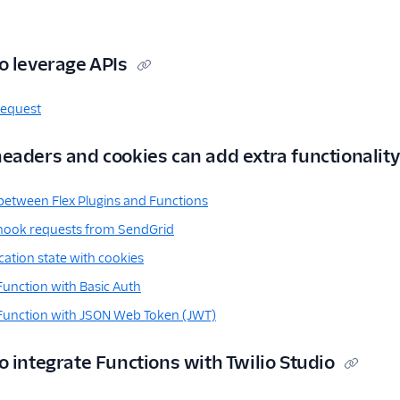
o leverage APIs
request
eaders and cookies can add extra functionality
etween Flex Plugins and Functions
hook requests from SendGrid
ation state with cookies
Function with Basic Auth
 Function with JSON Web Token (JWT)
 integrate Functions with Twilio Studio