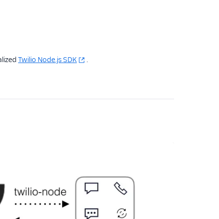
alized
Twilio Node.js SDK
.