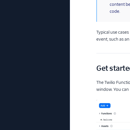
content b
code.
Typical use cases
event, such as a
Get starte
The Twilio Functi
window. You can 