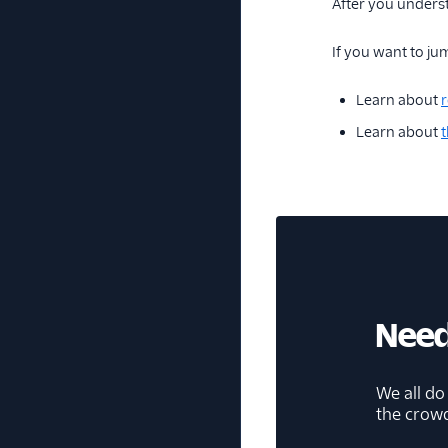
After you unders
If you want to jum
Learn about
r
Learn about
t
Need
We all do
the crow