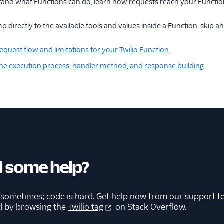
tand what Functions can do, learn how requests reach your Functio
p directly to the available tools and values inside a Function, skip a
equest flow and limitations for your Twilio Function
he execution process, handler method, and response building
 some help?
 sometimes; code is hard. Get help now from our
support t
d by browsing the
Twilio tag
on Stack Overflow.