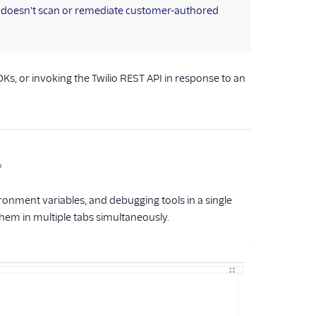
o doesn't scan or remediate customer-authored
DKs, or invoking the Twilio REST API in response to an
ronment variables, and debugging tools in a single
 them in multiple tabs simultaneously.