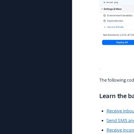
The following cod
Learn the b
Receive inb
Send SMS a
Receive incom