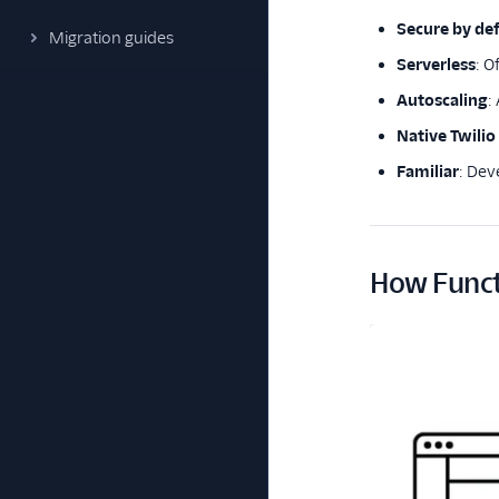
Secure by def
Migration guides
Serverless
: O
Autoscaling
:
Native Twilio
Familiar
: De
How Funct