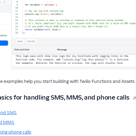
e examples help you start building with Twilio Functions and Assets.
asics for handling SMS, MMS, and phone calls
ound SMS
nd MMS
ing phone calls