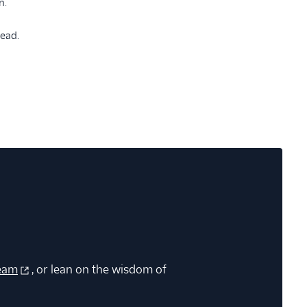
n.
head.
eam
, or lean on the wisdom of