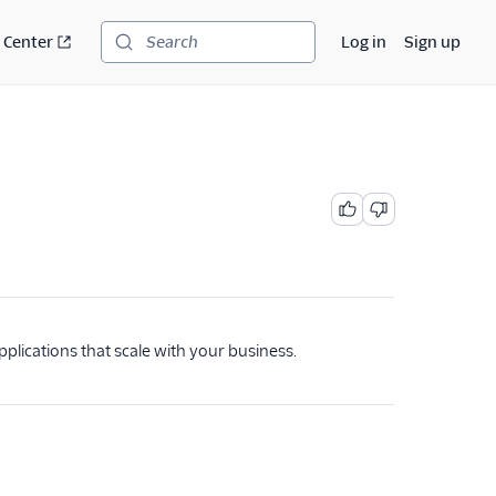
 Center
Log in
Sign up
Search
pplications that scale with your business.