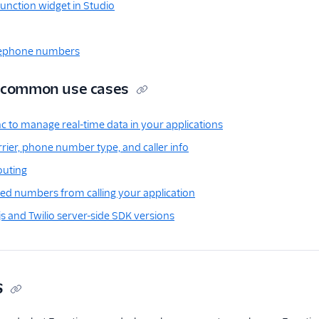
unction widget in Studio
lephone numbers
r common use cases
nc to manage real-time data in your applications
rier, phone number type, and caller info
outing
ed numbers from calling your application
js and Twilio server-side SDK versions
s