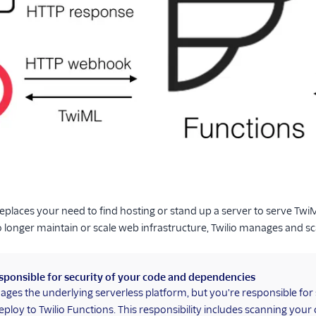
replaces your need to find hosting or stand up a server to serve T
 longer maintain or scale web infrastructure, Twilio manages and scal
sponsible for security of your code and dependencies
ages the underlying serverless platform, but you're responsible fo
eploy to Twilio Functions. This responsibility includes scanning your