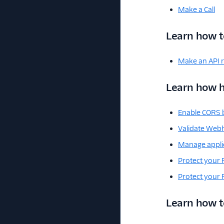
Make a Call
Learn how t
Make an API 
Learn how h
Enable CORS b
Validate Web
Manage applic
Protect your 
Protect your
Learn how to