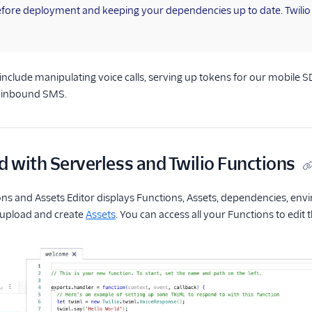
efore deployment and keeping your dependencies up to date. Twili
 include manipulating voice calls, serving up tokens for our mobile S
n inbound SMS.
d with Serverless and Twilio Functions
ons and Assets Editor displays Functions, Assets, dependencies, envi
upload and create
Assets
. You can access all your Functions to edit