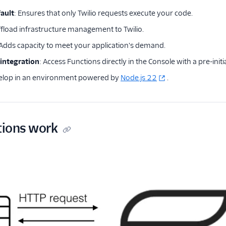
ault
: Ensures that only Twilio requests execute your code.
ffload infrastructure management to Twilio.
 Adds capacity to meet your application's demand.
 integration
: Access Functions directly in the Console with a pre-initi
velop in an environment powered by
Node.js 22
.
ions work