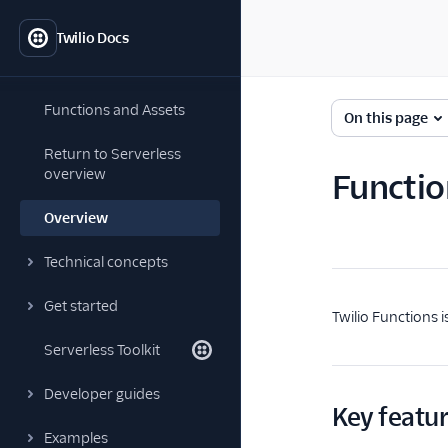
Twilio Docs
Functions and Assets
On this page
Return to Serverless
overview
Functio
Overview
Technical concepts
Get started
Twilio Functions 
Serverless Toolkit
Developer guides
Key featu
Examples