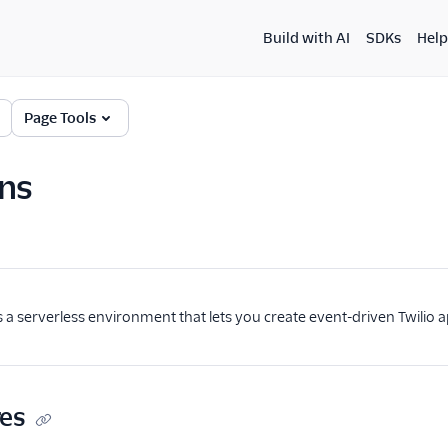
Build with AI
SDKs
Help
Page Tools
ns
is a serverless environment that lets you create event-driven Twilio a
res