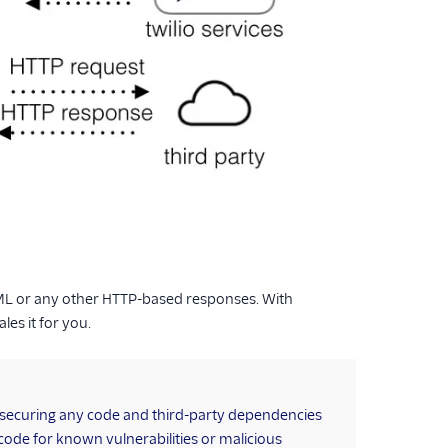
wiML or any other HTTP-based responses. With
es it for you.
r securing any code and third-party dependencies
 code for known vulnerabilities or malicious