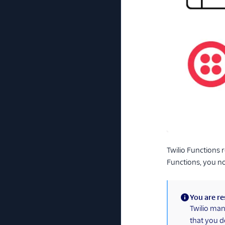
Twilio Functions 
Functions, you no
You are re
(information)
Twilio man
that you d