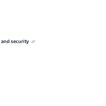
 and security