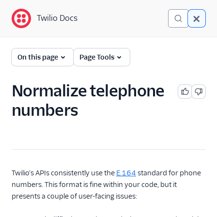
Twilio Docs
Twilio Docs
Functions and Assets
On this page
Page Tools
Return to Serverless
overview
Normalize telephone
numbers
Overview
Technical concepts
Get started
Serverless Toolkit
Twilio's APIs consistently use the
E.164
standard for phone
numbers. This format is fine within your code, but it
Developer guides
presents a couple of user-facing issues:
Examples