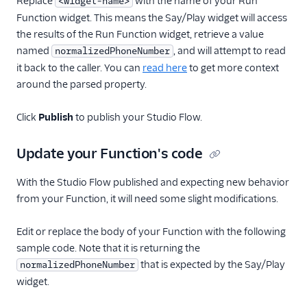
Replace
with the name of your Run
<widget-name>
Function widget. This means the Say/Play widget will access
the results of the Run Function widget, retrieve a value
named
, and will attempt to read
normalizedPhoneNumber
it back to the caller. You can
read here
to get more context
around the parsed property.
Click
Publish
to publish your Studio Flow.
Update your Function's code
With the Studio Flow published and expecting new behavior
from your Function, it will need some slight modifications.
Edit or replace the body of your Function with the following
sample code. Note that it is returning the
that is expected by the Say/Play
normalizedPhoneNumber
widget.