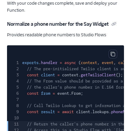
With your code changes complete, save and deploy your
Function.
Normalize a phone number for the Say Widget
Provides readable phone numbers to Studio Flows
Copy cod
1
exports
.
handler
= async
(
context
,
event
,
callb
2
// The pre-initialized Twilio client is avai
3
const
client
=
context.
getTwilioClient
();
4
// The From value should be provided as a pa
5
// the caller's phone number in E.164 format
6
const
from
=
event.From;
7
8
// Call Twilio Lookup to get information abo
9
const
result
= await
client.lookups.
phoneNum
10
11
// Return the caller's phone number in the w
12
// Access this in a Studio Flow with `{{widg