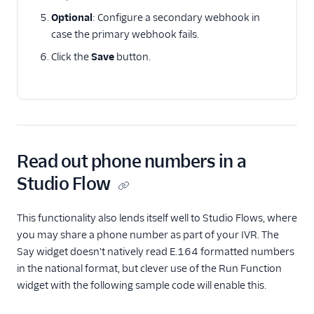
Optional
: Configure a secondary webhook in
case the primary webhook fails.
Click the
Save
button.
Read out phone numbers in a
Studio Flow
This functionality also lends itself well to Studio Flows, where
you may share a phone number as part of your IVR. The
Say widget doesn't natively read E.164 formatted numbers
in the national format, but clever use of the Run Function
widget with the following sample code will enable this.