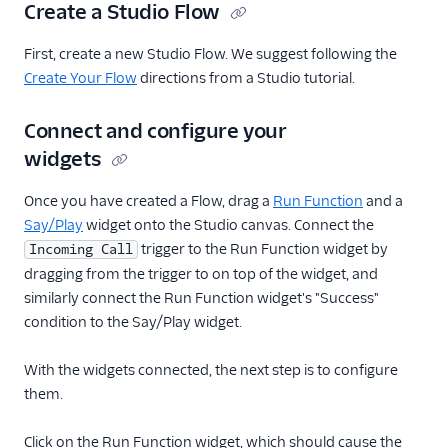
Create a Studio Flow
First, create a new Studio Flow. We suggest following the
Create Your Flow
directions from a Studio tutorial.
Connect and configure your
widgets
Once you have created a Flow, drag a
Run Function
and a
Say/Play
widget onto the Studio canvas. Connect the
trigger to the Run Function widget by
Incoming Call
dragging from the trigger to on top of the widget, and
similarly connect the Run Function widget's "Success"
condition to the Say/Play widget.
With the widgets connected, the next step is to configure
them.
Click on the Run Function widget, which should cause the