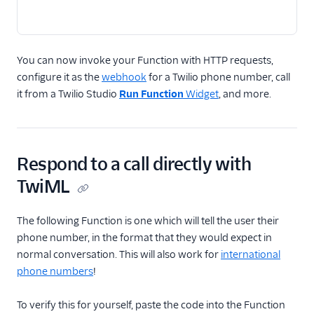
You can now invoke your Function with HTTP requests,
configure it as the
webhook
for a Twilio phone number, call
it from a Twilio Studio
Run Function
Widget
, and more.
Respond to a call directly with
TwiML
The following Function is one which will tell the user their
phone number, in the format that they would expect in
normal conversation. This will also work for
international
phone numbers
!
To verify this for yourself, paste the code into the Function