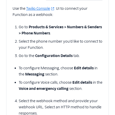
Use the
Twilio Console
UI to connect your
Function as a webhook:
Go to
Products & Services > Numbers & Senders
> Phone Numbers
.
Select the phone number you'd like to connect to
your Function.
Go to the
Configuration Details
tab.
To configure Messaging, choose
Edit details
in
the
Messaging
section.
To configure Voice calls, choose
Edit details
in the
Voice and emergency calling
section.
Select the webhook method and provide your
webhook URL. Select an HTTP method to handle
responses.