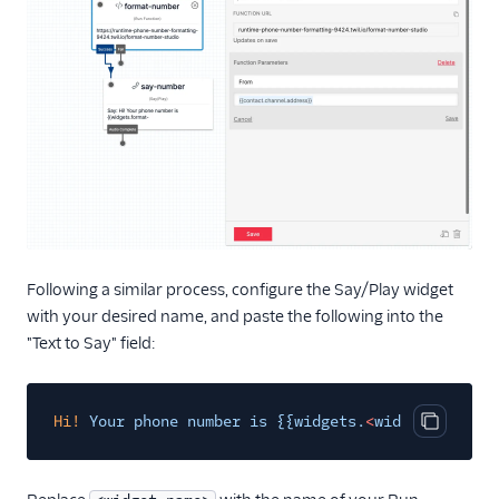
Following a similar process, configure the Say/Play widget
with your desired name, and paste the following into the
"Text to Say" field:
Hi!
Your phone number is {{widgets.
<
widget-nam
e
>
.p
Copy cod