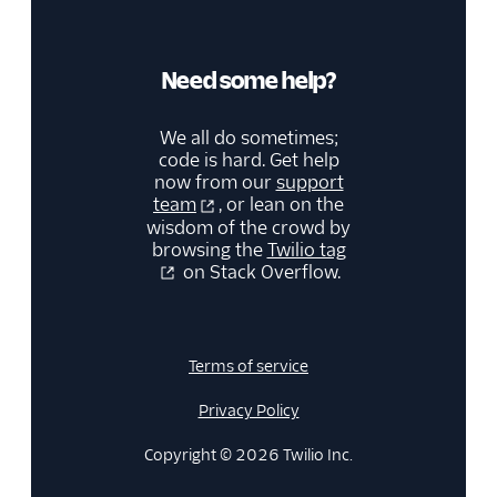
Need some help?
We all do sometimes;
code is hard. Get help
now from our
support
team
, or lean on the
wisdom of the crowd by
browsing the
Twilio tag
on Stack Overflow.
Terms of service
Privacy Policy
Copyright © 2026 Twilio Inc.