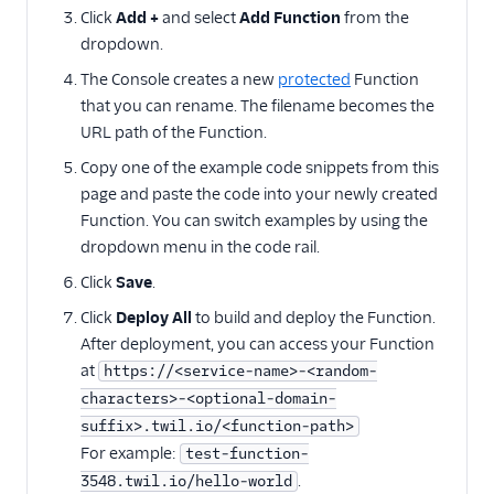
Twilio SDK versions
Click
Add +
and select
Add Function
from the
dropdown.
How to call Functions
from Android
The Console creates a new
protected
Function
that you can rename. The filename becomes the
How to call Functions
from iOS
URL path of the Function.
Copy one of the example code snippets from this
Migration guides
page and paste the code into your newly created
Function. You can switch examples by using the
dropdown menu in the code rail.
Click
Save
.
Click
Deploy All
to build and deploy the Function.
After deployment, you can access your Function
at
https://<service-name>-<random-
characters>-<optional-domain-
suffix>.twil.io/<function-path>
For example:
test-function-
.
3548.twil.io/hello-world