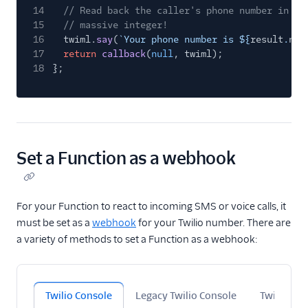
14
// Read back the caller's phone number in th
15
// massive integer!
16
twiml.
say
(
`Your phone number is ${
result
.
nat
17
return
callback
(
null
, twiml);
18
};
Set a Function as a webhook
For your Function to react to incoming SMS or voice calls, it
must be set as a
webhook
for your Twilio number. There are
a variety of methods to set a Function as a webhook:
Twilio Console
Legacy Twilio Console
Twilio CLI