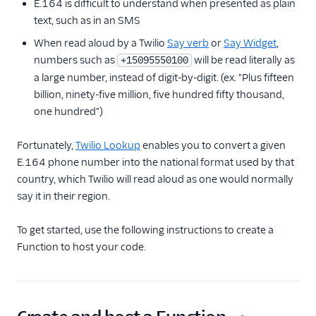
E.164 is difficult to understand when presented as plain
Receive an inbound
text, such as in an SMS
SMS
When read aloud by a Twilio
Say verb
or
Say Widget
,
Send SMS and MMS
numbers such as
will be read literally as
+15095550100
a large number, instead of digit-by-digit. (ex. "Plus fifteen
Receive an incoming
phone call
billion, ninety-five million, five hundred fifty thousand,
one hundred")
Make a Call
Make an API request
Fortunately,
Twilio Lookup
enables you to convert a given
Use the Run Function
E.164 phone number into the national format used by that
widget in Studio
country, which Twilio will read aloud as one would normally
say it in their region.
Handle real-time data
with Twilio Sync
To get started, use the following instructions to create a
Protect your Function
Function to host your code.
with Basic Auth
Protect your Function
with JSON Web Token
Manage application