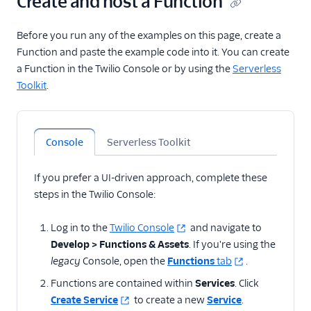
Create and host a Function
state with cookies
Validate Webhook
Before you run any of the examples on this page, create a
requests from SendGrid
Function and paste the example code into it. You can create
Enable CORS between
a Function in the Twilio Console or by using the
Serverless
Flex Plugins and
Toolkit
.
Functions
Add delay
Determine carrier,
Console
Serverless Toolkit
phone number type,
and caller info
If you prefer a UI-driven approach, complete these
Time of day routing with
steps in the Twilio Console:
Functions
Normalize telephone
Log in to the
Twilio Console
and navigate to
numbers
Develop > Functions & Assets
. If you're using the
Prevent blocked
legacy
Console, open the
Functions
tab
.
numbers from calling
Functions are contained within
Services
. Click
your application
Create Service
to create a new
Service
.
Display Node.js and