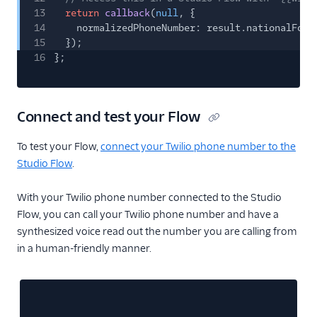
13
return
callback
(
null
, {
14
normalizedPhoneNumber: result.nationalForm
15
});
16
};
Connect and test your Flow
To test your Flow,
connect your Twilio phone number to the
Studio Flow
.
With your Twilio phone number connected to the Studio
Flow, you can call your Twilio phone number and have a
synthesized voice read out the number you are calling from
in a human-friendly manner.