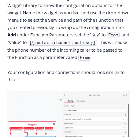
Widget Library to show the configuration options for the
widget. Name the widget as you like, and use the drop-down
menus to select the Service and path of the Function that
you created previously. To wrap up the configuration, click
Add
under Function Parameters, set the "Key" to
, and
From
"Value" to
. This will cause
{{contact.channel.address}}
the phone number of the incoming caller to be passed to
the Function as a parameter called
.
From
Your configuration and connections should look similar to
this: