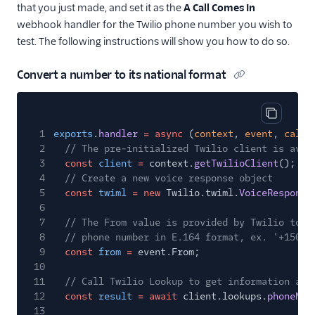
that you just made, and set it as the
A Call Comes In
webhook handler for the Twilio phone number you wish to
test. The following instructions will show you how to do so.
Convert a number to its national format
Copy cod
1
exports
.
handler
= async
(
context
,
event
,
callb
2
// The pre-initialized Twilio client is avai
3
const
client
=
context.
getTwilioClient
();
4
// Create a new voice response object
5
const
twiml
= new
Twilio.twiml.
VoiceResponse
6
7
// The From value is provided by Twilio to t
8
// phone number in E.164 format, ex. '+15095
9
const
from
=
event.From;
10
11
// Call Twilio Lookup to get information abo
12
const
result
= await
client.lookups.
phoneNum
13