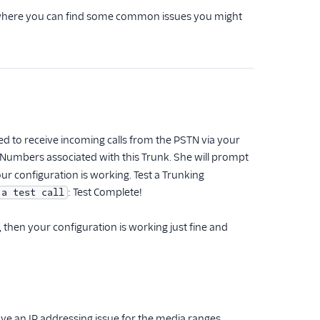
here you can find some common issues you might
d to receive incoming calls from the PSTN via your
ur Numbers associated with this Trunk. She will prompt
our configuration is working. Test a Trunking
: Test Complete!
 a test call
hen your configuration is working just fine and
ve an IP addressing issue for the media ranges.