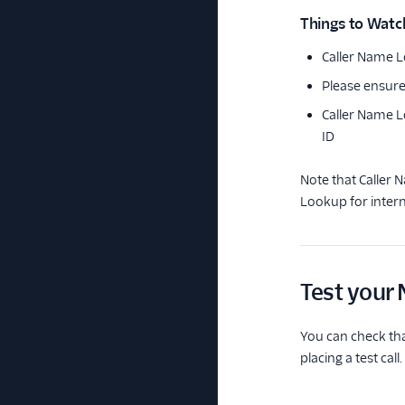
Things to Watc
Caller Name L
Please ensure
Caller Name L
ID
Note that Caller 
Lookup for intern
Test your
You can check th
placing a test call