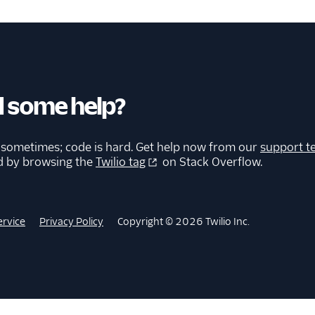
 some help?
 sometimes; code is hard. Get help now from our
support t
d by browsing the
Twilio tag
on Stack Overflow.
ervice
Privacy Policy
Copyright © 2026 Twilio Inc.