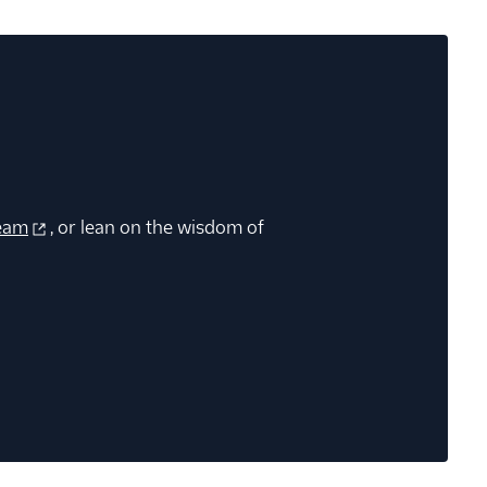
eam
, or lean on the wisdom of