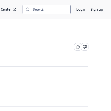
 Center
Log in
Sign up
Search