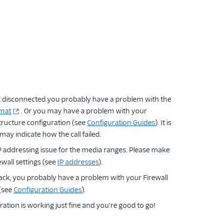
got disconnected you probably have a problem with the
rmat
. Or you may have a problem with your
tructure configuration (see
Configuration Guides
). It is
ay indicate how the call failed.
P addressing issue for the media ranges. Please make
wall settings (see
IP addresses
).
ck, you probably have a problem with your Firewall
 (see
Configuration Guides
).
tion is working just fine and you're good to go!