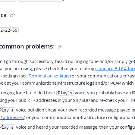
ica
42-22-55
 common problems:
didn't go through successfully, heard no ringing tone and/or simply 
 you are using; please check that you're using
standard E.164 fo
n settings (see
Termination settings
) or your communications infras
look at your communications infrastructure logs and/or PCAP which m
 ringing tone but didn't hear
voice, you probably have an I
Play's
sing your public IP addresses in your SIP/SDP and re-check your Fire
voice but didn't hear your own recorded message played ba
Play's
IP addresses
) or your communications infrastructure configuration
voice and heard your recorded message, then your configura
Play's