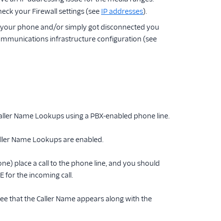
eck your Firewall settings (see
IP addresses
).
 on your phone and/or simply got disconnected you
ommunications infrastructure configuration (see
Caller Name Lookups using a PBX-enabled phone line.
 Caller Name Lookups are enabled.
ne) place a call to the phone line, and you should
 for the incoming call.
o see that the Caller Name appears along with the