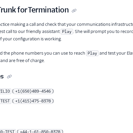
Trunk for Termination
actice making a call and check that your communications infrastruct
t call to our friendly assistant
. She will prompt you to record
Play
f your configuration is working.
find the phone numbers you can use to reach
and test your Ela
Play
 and are free of charge.
es
(
)
WILIO
+1(650)489-4546
(
)
-TEST
+1(415)475-8378
(
)
50-TEST
+44-1-61-850-8378