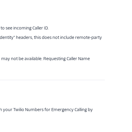
o see incoming Caller ID.
dentity" headers, this does not include remote-party
a may not be available. Requesting Caller Name
h your Twilio Numbers for Emergency Calling by