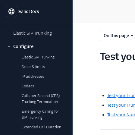
Twilio Docs
Elastic SIP Trunking
On this page
Configure
Test you
Elastic SIP Trunking
Scale & limits
IP addresses
Codecs
Test your Tru
Calls per Second (CPS) —
Trunking Termination
Test your Trun
Emergency Calling for
Test your Num
SIP Trunking
Extended Call Duration