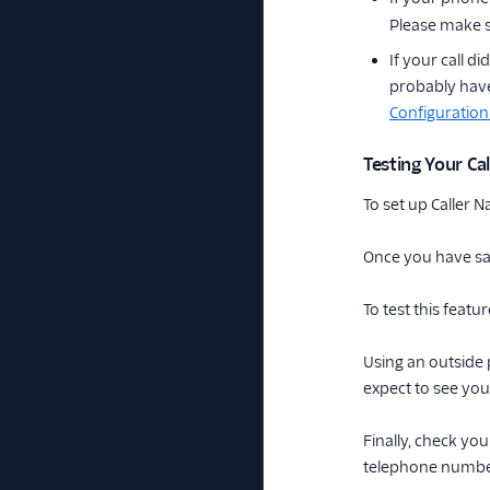
Please make s
If your call 
probably have
Configuration
Testing Your C
To set up Caller
Once you have sa
To test this feat
Using an outside 
expect to see you
Finally, check you
telephone number