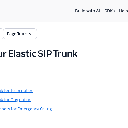
Build with AI
SDKs
Help
Page Tools
r Elastic SIP Trunk
nk for Termination
k for Origination
bers for Emergency Calling