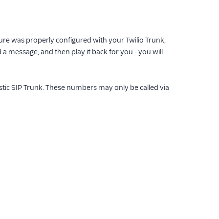
ure was properly configured with your Twilio Trunk,
 a message, and then play it back for you - you will
stic SIP Trunk. These numbers may only be called via