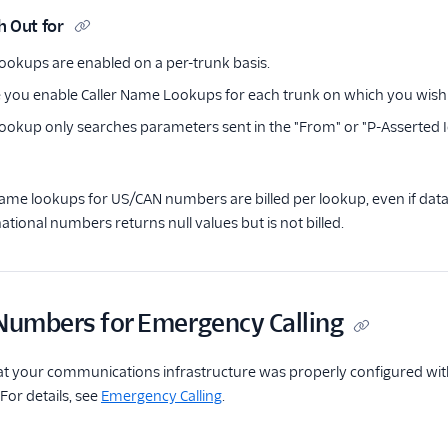
h Out for
ookups are enabled on a per-trunk basis.
 you enable Caller Name Lookups for each trunk on which you wish t
ookup only searches parameters sent in the "From" or "P-Asserted I
Name lookups for US/CAN numbers are billed per lookup, even if dat
ational numbers returns null values but is not billed.
 Numbers for Emergency Calling
at your communications infrastructure was properly configured wit
. For details, see
Emergency Calling
.