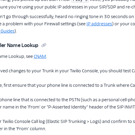
ure you're using your public IP addresses in your SIP/SDP and re-ch
didn't go through successfully, heard no ringing tone in 30 seconds
 a problem with your Firewall settings (see
IP addresses
) or your c
 Guides
).
aller Name Lookup
 Name Lookup, see
CNAM
.
ved changes to your Trunk in your Twilio Console, you should test 
ure, first ensure that your phone line is connected to a Trunk where
phone line that is connected to the PSTN (such as a personal cell-pho
r name in the 'From' or "P-Asserted Identity" header of the SIP INVITE
r Twilio Console Call log (Elastic SIP Trunking > Logs) and confirm t
 in the 'From' column.