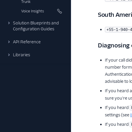
Trunk
Voice Insights
South Amer
Solution Blueprints and
Configuration Guides
+55-1-940-
API Reference
Diagnosing
Libraries
If your call 
number format
Authenticatio
advisable to 
If you heard a
sure you're u
If you heard
settings (see
If you heard