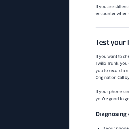
If you are still e
encounter when co
Test your 
If you want to ch
Twilio Trunk, you
you to record a m
Origination Call 
If your phone ra
you're good to go
Diagnosing
If your phone