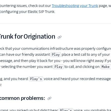
ncountering issues, check out our
Troubleshooting your Trunk
page, w
nfiguring your Elastic SIP Trunk.
Trunk for Origination
eck that your communications infrastructure was properly configure
 can have our friendly assistant
place a test call to any of yo
Play
essage, and then play it back for you - you will know right away if y
by selecting the number you want
to call, and clicking on
Play
Make
ng, and you heard
voice and heard your recorded message, t
Play's
!
 common problems:
 rang, you picked up but didn't hear
voice, you probably ha
Play's