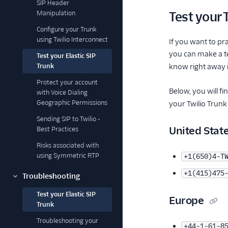
SIP Header
Manipulation
Test your 
Configure your Trunk
using Twilio Interconnect
If you want to pr
you can make a tes
Test your Elastic SIP
Trunk
know right away i
Protect your account
Below, you will 
with Voice Dialing
Geographic Permissions
your Twilio Trunk
Sending SIP to Twilio -
United Stat
Best Practices
Risks associated with
using Symmetric RTP
+1(650)4-T
+1(415)475
Troubleshooting
Test your Elastic SIP
Europe
Trunk
Troubleshooting your
+44-1-61-8