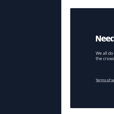
Need
We all do
the crow
Terms of s