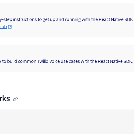
y-step instructions to get up and running with the React Native SD
thub
.
 to build common Twilio Voice use cases with the React Native SDK,
rks