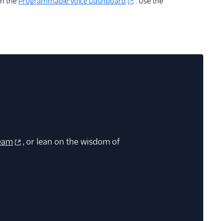
in the
Programmable Voice Dashboard
. Use the
eam
, or lean on the wisdom of