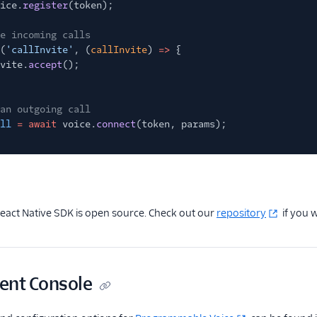
ice.
register
(token);
e incoming calls
(
'callInvite'
, (
callInvite
)
=>
{
vite.
accept
();
an outgoing call
ll
= await
voice.
connect
(token, params);
React Native SDK is open source. Check out our
repository
if you w
nt Console