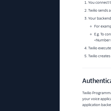
You connect t
Twilio sends 
Your backend 
For exampl
E.g. To c
<Number
Twilio execut
Twilio create
Authentic
Twilio Programma
your voice applic
application backen