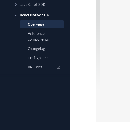
JavaScript SDK
React Native SDK
Overview
Reference
components
Changelog
Preflight Test
API Docs