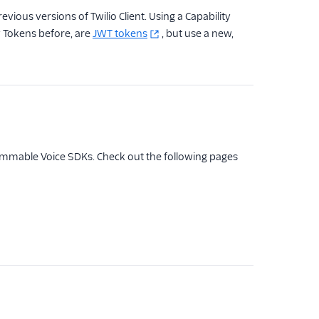
ious versions of Twilio Client. Using a Capability
y Tokens before, are
JWT tokens
, but use a new,
rammable Voice SDKs. Check out the following pages