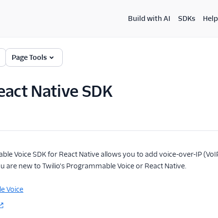
Build with AI
SDKs
Help
Page Tools
eact Native SDK
le Voice SDK for React Native allows you to add voice-over-IP (VoIP)
you are new to Twilio's Programmable Voice or React Native.
e Voice