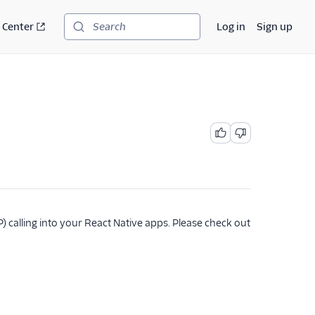
 Center
Log in
Sign up
Search
 calling into your React Native apps. Please check out