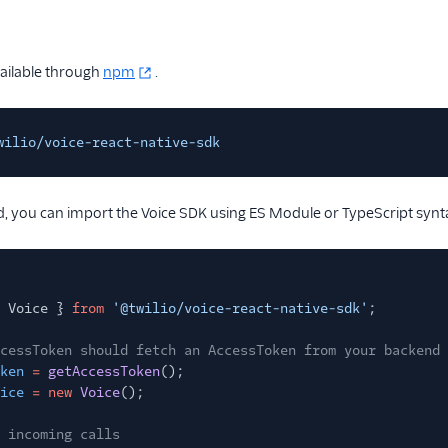
vailable through
npm
.
wilio/voice-react-native-sdk
, you can import the Voice SDK using ES Module or TypeScript synt
 Voice }
from
'@twilio/voice-react-native-sdk'
;
cessToken should fetch an AccessToken from your backend
ken
=
getAccessToken
();
ice
= new
Voice
();
 incoming calls