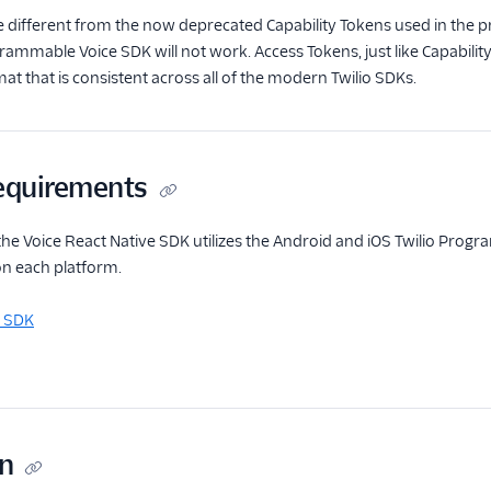
 different from the now deprecated Capability Tokens used in the prev
rammable Voice SDK will not work. Access Tokens, just like Capabilit
at that is consistent across all of the modern Twilio SDKs.
equirements
he Voice React Native SDK utilizes the Android and iOS Twilio Prog
on each platform.
d SDK
on