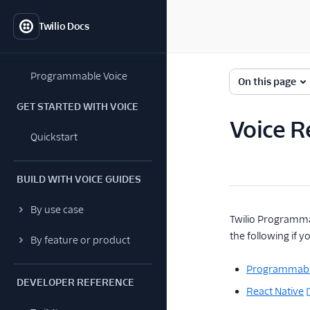
Twilio Docs
Programmable Voice
On this page
GET STARTED WITH VOICE
Voice R
Quickstart
BUILD WITH VOICE GUIDES
By use case
Twilio Programmab
the following if 
By feature or product
Programmabl
DEVELOPER REFERENCE
React Native