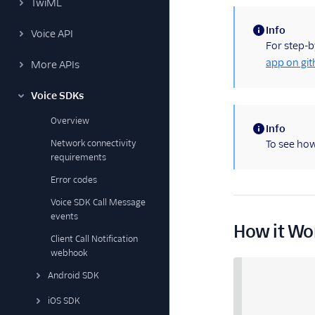
TwiML
Info
Voice API
(information)
For step-b
app on gi
More APIs
Voice SDKs
Overview
Info
(information)
Network connectivity
To see how
requirements
Error codes
Voice SDK Call Message
events
How it Wo
Client Call Notification
webhook
Android SDK
iOS SDK