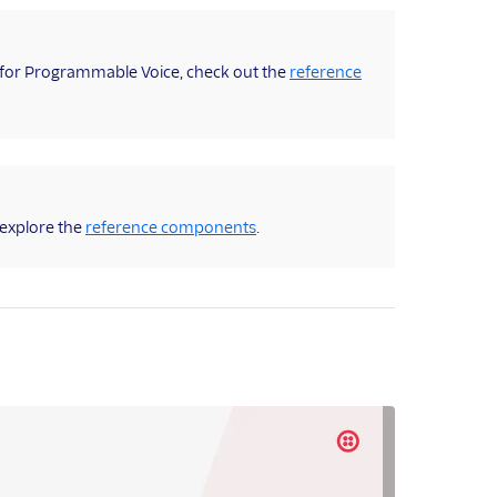
K for Programmable Voice, check out the
reference
 explore the
reference components
.