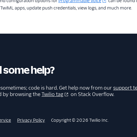
nd configuration options for
Programmable Voice
can be found 
e TwiML apps, update push credentials, view logs, and much more.
 some help?
 sometimes; code is hard. Get help now from our
support t
d by browsing the
Twilio tag
on Stack Overflow.
ervice
Privacy Policy
Copyright © 2026 Twilio Inc.