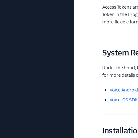
Access Tokens are
Token in the Prog
more flexible form
System R
Under the hood, t
for more details 
Voice Androi
Voice iOS SDK
Installati