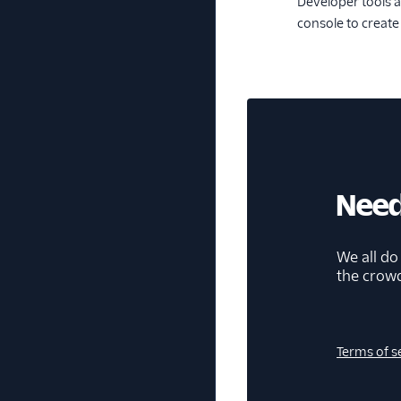
Developer tools a
console to creat
Need
We all do
the crow
Terms of s