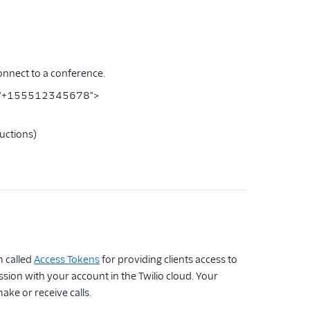
connect to a conference.
rId="+155512345678">
ructions)
 called
Access Tokens
for providing clients access to
ssion with your account in the Twilio cloud. Your
ake or receive calls.