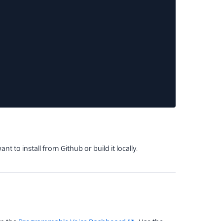
ant to install from Github or build it locally.