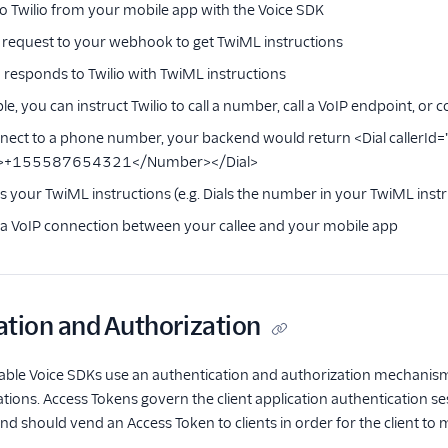
o Twilio from your mobile app with the Voice SDK
a request to your webhook to get TwiML instructions
responds to Twilio with TwiML instructions
e, you can instruct Twilio to call a number, call a VoIP endpoint, or 
onnect to a phone number, your backend would return <Dial calle
>+155587654321</Number></Dial>
es your TwiML instructions (e.g. Dials the number in your TwiML inst
s a VoIP connection between your callee and your mobile app
ation and Authorization
ble Voice SDKs use an authentication and authorization mechanism
ations. Access Tokens govern the client application authentication se
d should vend an Access Token to clients in order for the client to m