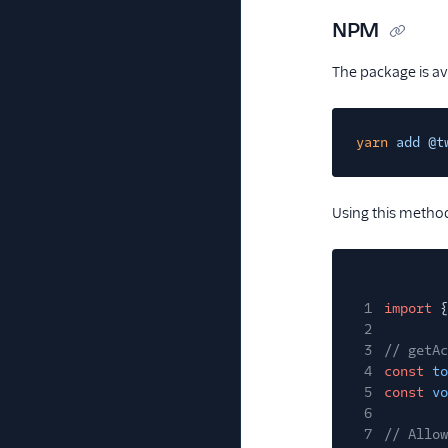
NPM
The package is a
yarn
add @t
Using this method
1
import
{
2
3
// getAc
4
const
to
5
const
vo
6
7
// Allow