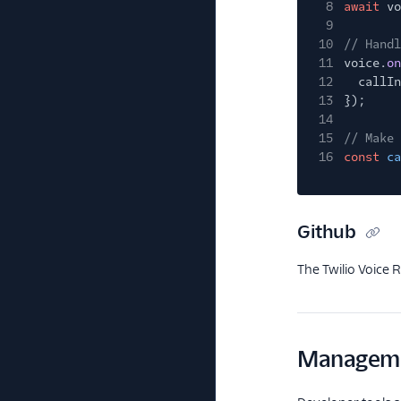
8
await
vo
9
10
// Handl
11
voice.
on
12
callIn
13
});
14
15
// Make 
16
const
ca
Github
The Twilio Voice 
Manageme