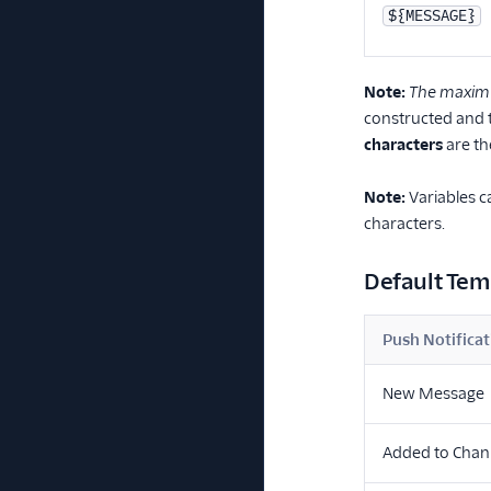
${MESSAGE}
Note:
The maximum
constructed and t
characters
are th
Note:
Variables c
characters.
Default Tem
Push Notificat
New Message
Added to Chan