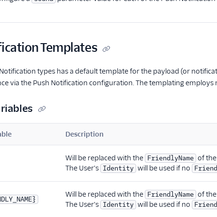
fication Templates
Notification types has a default template for the payload (or notifi
nce via the Push Notification configuration. The templating employs m
riables
able
Description
Will be replaced with the
of the
FriendlyName
The User's
will be used if no
Identity
Frien
Will be replaced with the
of the
FriendlyName
NDLY_NAME}
The User's
will be used if no
Identity
Frien