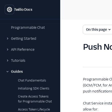
Twilio Docs
Programmable Chat
On this page
Getting Started
Push No
API Reference
Tutorials
Guides
Programmable Cha
Chat Fundamentals
(GCM/FCM, for And
Initializing SDK Clients
push notification
Create Access Tokens
for Programmable Chat
Chat Service inst
allow for:
Access Token Lifecycle