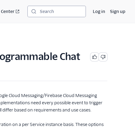
 Center
Log in
Sign up
Search
Programmable Chat
Google Cloud Messaging/Firebase Cloud Messaging
mplementations need every possible event to trigger
ill differ based on requirements and use cases.
ation on a per Service instance basis. These options