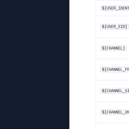
${USER_IDEN
${USER_SID}
${CHANNEL}
${CHANNEL_F
${CHANNEL_S
${CHANNEL_U