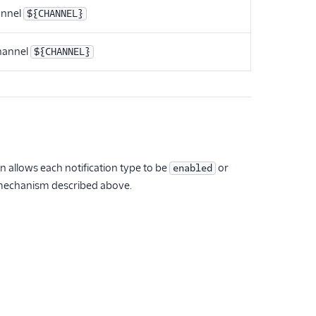
annel
${CHANNEL}
hannel
${CHANNEL}
n allows each notification type to be
or
enabled
 mechanism described above.