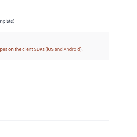
mplate)
types on the client SDKs (iOS and Android).