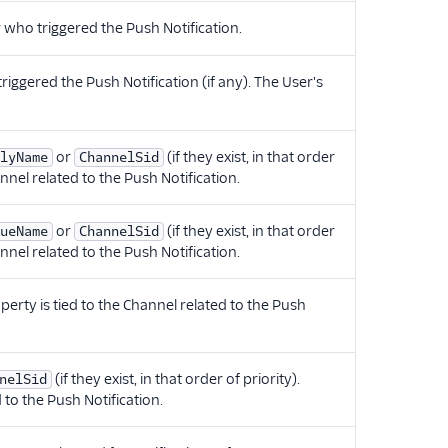
 who triggered the Push Notification.
riggered the Push Notification (if any). The User's
or
(if they exist, in that order
lyName
ChannelSid
annel related to the Push Notification.
or
(if they exist, in that order
ueName
ChannelSid
annel related to the Push Notification.
operty is tied to the Channel related to the Push
(if they exist, in that order of priority).
nelSid
 to the Push Notification.