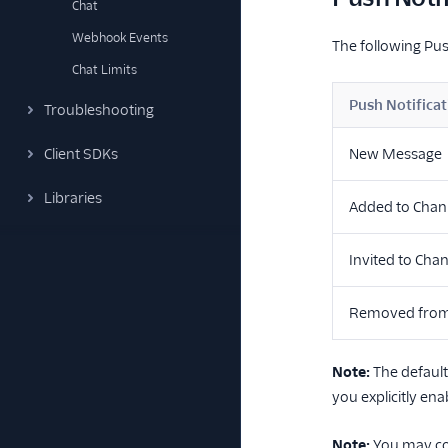
Chat
Webhook Events
The following Pus
Chat Limits
Push Notificat
Troubleshooting
Client SDKs
New Message
Libraries
Added to Chan
Invited to Cha
Removed from
Note:
The defaul
you explicitly enab
Note:
You may co