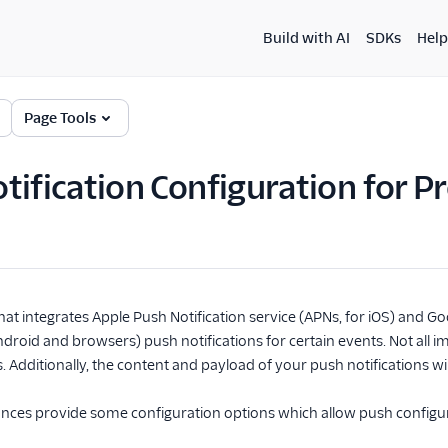
Build with AI
SDKs
Help
Page Tools
tification Configuration for 
t integrates Apple Push Notification service (APNs, for iOS) and 
roid and browsers) push notifications for certain events. Not all i
s. Additionally, the content and payload of your push notifications w
ances provide some configuration options which allow push configur