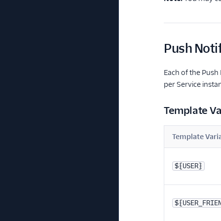
Push Noti
Each of the Push 
per Service insta
Template Va
Template Vari
${USER}
${USER_FRIE