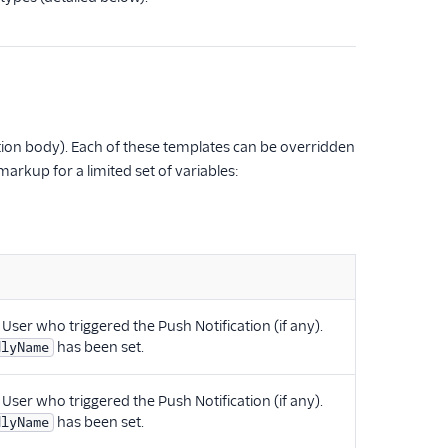
cation body). Each of these templates can be overridden
arkup for a limited set of variables:
 User who triggered the Push Notification (if any).
has been set.
dlyName
 User who triggered the Push Notification (if any).
has been set.
dlyName