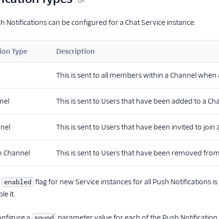
h Notifications can be configured for a Chat Service instance:
ion Type
Description
This is sent to all members within a Channel when
nel
This is sent to Users that have been added to a Ch
nnel
This is sent to Users that have been invited to join
 Channel
This is sent to Users that have been removed fr
t
flag for new Service instances for all Push Notifications is
enabled
le it.
nfigure a
parameter value for each of the Push Notification 
sound