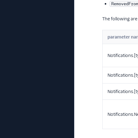
RemovedFro
The following are
parameter na
Notifications.[
Notifications.[
Notifications.
Notifications