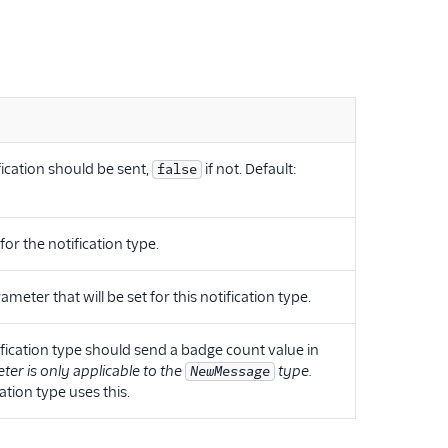
ification should be sent,
if not. Default:
false
or the notification type.
eter that will be set for this notification type.
fication type should send a badge count value in
ter is only applicable to the
type.
NewMessage
ation type uses this.