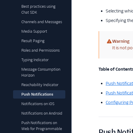
Best practices using
Selecting whic
Chat SDK
Specifying th
Channels and Messages
Media Support
Result Paging
Warning
(warning)
It is not p
Roles and Permissions
Typing Indicator
Table of Content
Message Consumption
Horizon
Push Notifica
Reachability Indicator
Push Notifica
Push Notifications
Configuring P
Notifications on iOS
Notifications on Android
Push Notifications on
Web for Programmable
Push Notif