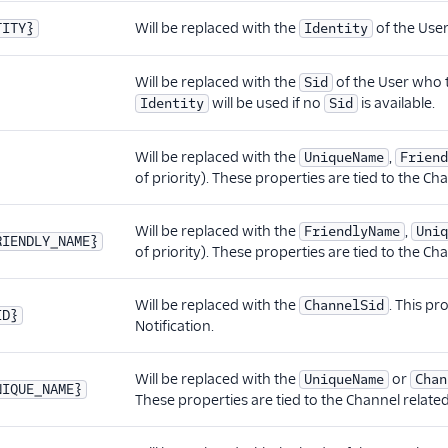
Will be replaced with the
of the User
TITY}
Identity
Will be replaced with the
of the User who t
Sid
will be used if no
is available.
Identity
Sid
Will be replaced with the
,
UniqueName
Friend
of priority). These properties are tied to the Ch
Will be replaced with the
,
FriendlyName
Uniq
RIENDLY_NAME}
of priority). These properties are tied to the Ch
Will be replaced with the
. This pr
ChannelSid
ID}
Notification.
Will be replaced with the
or
UniqueName
Chan
NIQUE_NAME}
These properties are tied to the Channel related