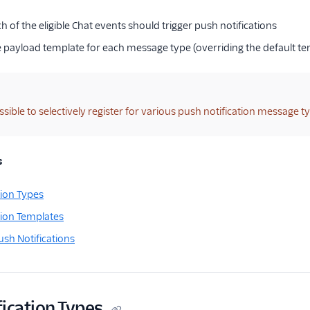
h of the eligible Chat events should trigger push notifications
e payload template for each message type (overriding the default te
ossible to selectively register for various push notification message 
s
tion Types
tion Templates
ush Notifications
ication Types