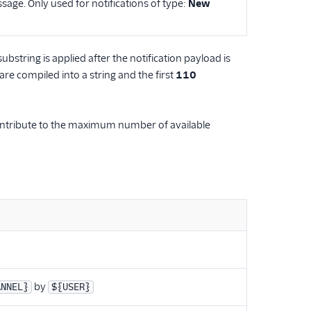
sage. Only used for notifications of type:
New
substring is applied after the notification payload is
are compiled into a string and the first
110
 contribute to the maximum number of available
by
ANNEL}
${USER}