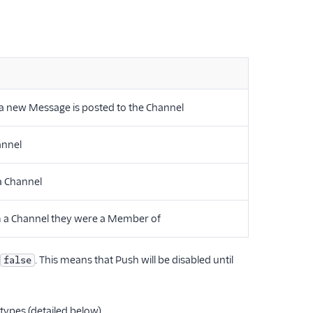
 a new Message is posted to the Channel
annel
 a Channel
om a Channel they were a Member of
. This means that Push will be disabled until
false
types (detailed below).