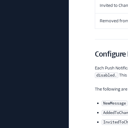
Invited to Cha
Removed from
Configure 
Each Push Notific
This
disabled.
The following are 
NewMessage
AddedToCha
InvitedToC