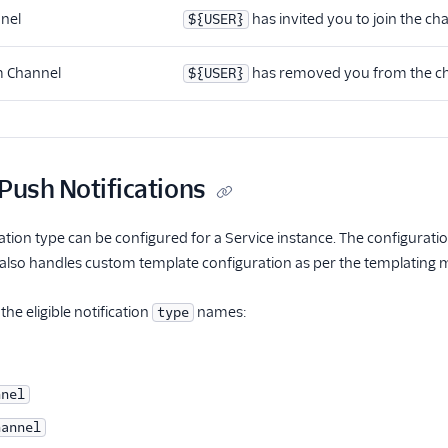
nnel
has invited you to join the ch
${USER}
 Channel
has removed you from the c
${USER}
Push Notifications
ation type can be configured for a Service instance. The configuratio
 also handles custom template configuration as per the templating
the eligible notification
names:
type
nnel
hannel