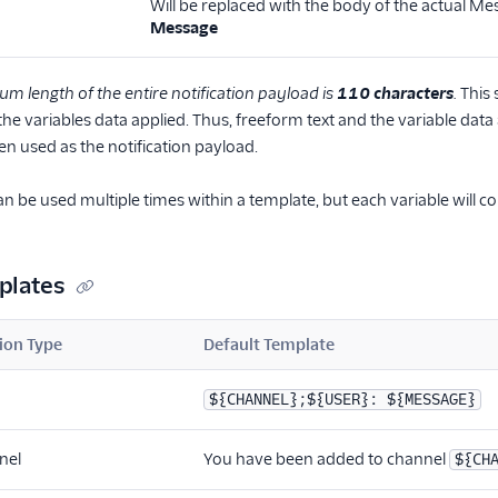
Will be replaced with the body of the actual Mes
Message
 length of the entire notification payload is
110 characters
.
This 
he variables data applied. Thus, freeform text and the variable data 
en used as the notification payload.
an be used multiple times within a template, but each variable will
plates
ion Type
Default Template
${CHANNEL};${USER}: ${MESSAGE}
nel
You have been added to channel
${CH