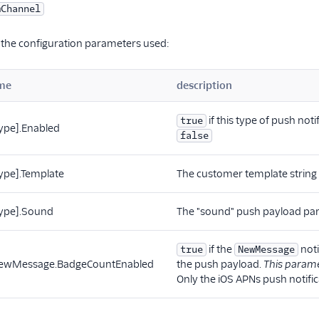
mChannel
 the configuration parameters used:
me
description
if this type of push not
true
type].Enabled
false
type].Template
The customer template string f
[type].Sound
The "sound" push payload param
if the
noti
true
NewMessage
.NewMessage.BadgeCountEnabled
the push payload.
This parame
Only the iOS APNs push notific