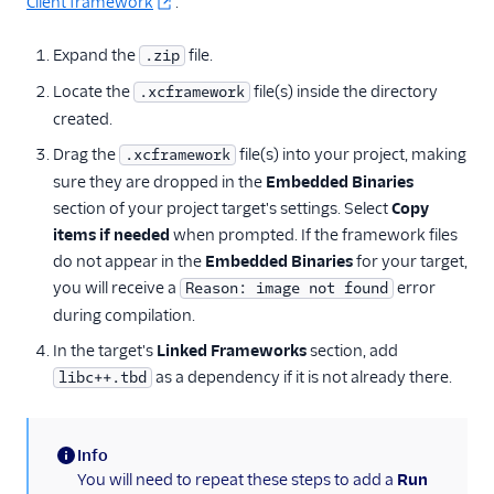
Client framework
.
Expand the
file.
.zip
Locate the
file(s) inside the directory
.xcframework
created.
Drag the
file(s) into your project, making
.xcframework
sure they are dropped in the
Embedded Binaries
section of your project target's settings. Select
Copy
items if needed
when prompted. If the framework files
do not appear in the
Embedded Binaries
for your target,
you will receive a
error
Reason: image not found
during compilation.
In the target's
Linked Frameworks
section, add
as a dependency if it is not already there.
libc++.tbd
Info
(information)
You will need to repeat these steps to add a
Run