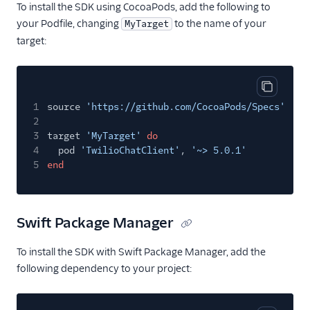
To install the SDK using CocoaPods, add the following to
your Podfile, changing
to the name of your
MyTarget
target:
Copy cod
1
source
'https://github.com/CocoaPods/Specs'
2
3
target
'MyTarget'
do
4
pod
'TwilioChatClient'
,
'~> 5.0.1'
5
end
Swift Package Manager
To install the SDK with Swift Package Manager, add the
following dependency to your project: