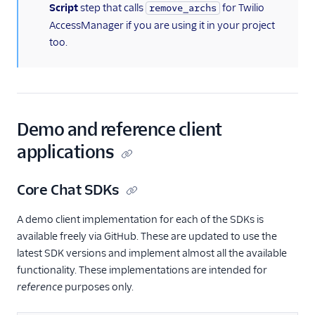
Script
step that calls
for Twilio
remove_archs
AccessManager if you are using it in your project
too.
Demo and reference client
applications
Core Chat SDKs
A demo client implementation for each of the SDKs is
available freely via GitHub. These are updated to use the
latest SDK versions and implement almost all the available
functionality. These implementations are intended for
reference
purposes only.