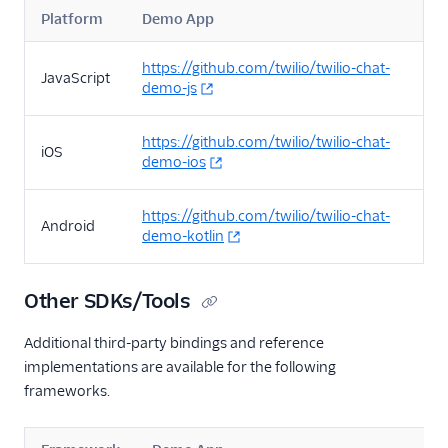
Platform
Demo App
https://github.com/twilio/twilio-chat-
JavaScript
demo-js
https://github.com/twilio/twilio-chat-
iOS
demo-ios
https://github.com/twilio/twilio-chat-
Android
demo-kotlin
Other SDKs/Tools
Additional third-party bindings and reference
implementations are available for the following
frameworks.