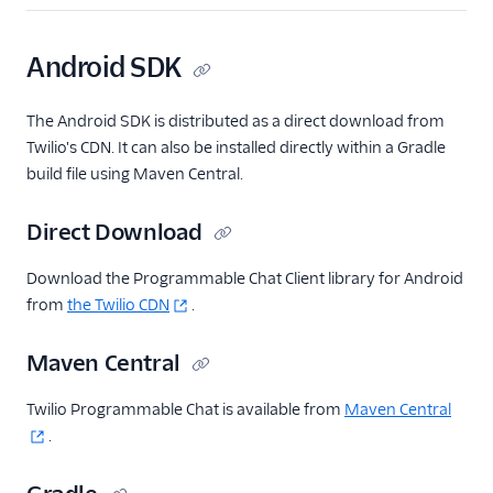
Android SDK
The Android SDK is distributed as a direct download from
Twilio's CDN. It can also be installed directly within a Gradle
build file using Maven Central.
Direct Download
Download the Programmable Chat Client library for Android
from
the Twilio CDN
.
Maven Central
Twilio Programmable Chat is available from
Maven Central
.