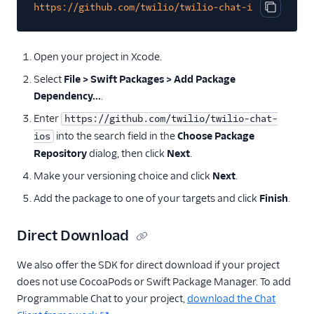
https://github.com/twilio/twilio-chat-ios
Copy cod
Open your project in Xcode.
Select
File > Swift Packages > Add Package
Dependency...
.
Enter
https://github.com/twilio/twilio-chat-
into the search field in the
Choose Package
ios
Repository
dialog, then click
Next
.
Make your versioning choice and click
Next
.
Add the package to one of your targets and click
Finish
.
Direct Download
We also offer the SDK for direct download if your project
does not use CocoaPods or Swift Package Manager. To add
Programmable Chat to your project,
download the Chat