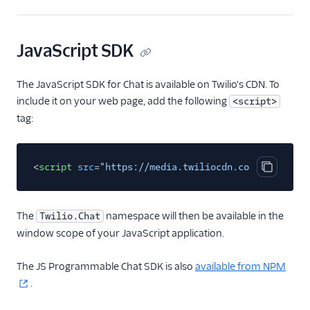
JavaScript SDK
The JavaScript SDK for Chat is available on Twilio's CDN. To
include it on your web page, add the following
<script>
tag:
<
script
src
=
"https://media.twiliocdn.com/sdk/js/ch
Copy cod
The
namespace will then be available in the
Twilio.Chat
window scope of your JavaScript application.
The JS Programmable Chat SDK is also
available from NPM
.