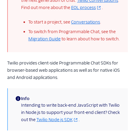
the next generation of chat:
Twilio Conversations
.
Find out more about the
EOL process
.
To start a project, see
Conversations
.
To switch from Programmable Chat, see the
Migration Guide
to learn about how to switch.
Twilio provides client-side Programmable Chat SDKs for
browser-based web applications as well as for native iOS
and Android applications.
Info
(information)
Intending to write back-end JavaScript with Twilio
in Node.js to support your front-end client? Check
out the
Twilio Node.js SDK
.