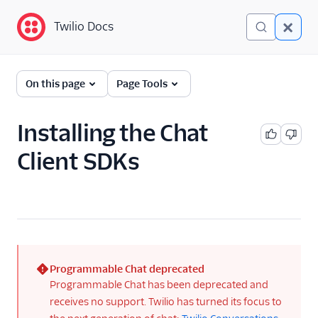
Twilio Docs
Twilio Docs
Programmable Chat
On this page
Page Tools
Getting Started
Installing the Chat
API Reference
Client SDKs
Tutorials
Guides
Troubleshooting
Client SDKs
Programmable Chat deprecated
(error)
Programmable Chat has been deprecated and
Libraries
receives no support. Twilio has turned its focus to