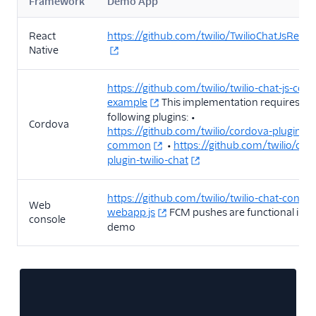
Framework
Demo App
React
https://github.com/twilio/TwilioChatJsReact
Native
https://github.com/twilio/twilio-chat-js-cor
example
This implementation requires th
following plugins: •
Cordova
https://github.com/twilio/cordova-plugin-twi
common
•
https://github.com/twilio/cor
plugin-twilio-chat
https://github.com/twilio/twilio-chat-consol
Web
webapp.js
FCM pushes are functional in th
console
demo