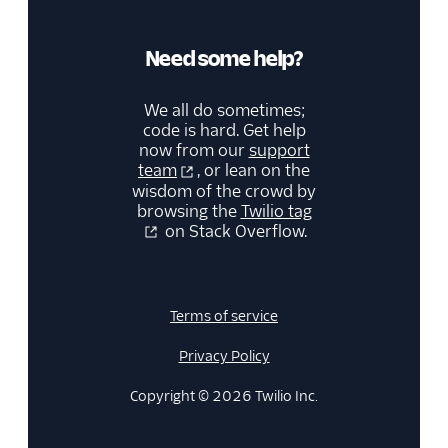
Need some help?
We all do sometimes;
code is hard. Get help
now from our
support
team
, or lean on the
wisdom of the crowd by
browsing the
Twilio tag
on Stack Overflow.
Terms of service
Privacy Policy
Copyright © 2026 Twilio Inc.