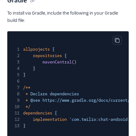
Gradle
To install via Gradle, include the following in your Gradle
build file:
Copy cod
1
allprojects
{
2
repositories
{
3
mavenCentral
()
4
}
5
}
6
7
/**
8
*
Declare dependencies
9
*
@see https://www.gradle.org/docs/current/us
10
*/
11
dependencies
{
12
implementation
'com.twilio:chat-android:7.
13
}