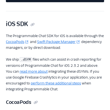
iOS SDK
The Programmable Chat SDK for iOS is available through the
CocoaPods
and
Swift Package Manager
dependency
managers, or by direct download.
We ship
files which can assist in crash reporting for
.dSYM
versions of Programmable Chat for iOS 2.3.2 and above.
You can
read more about
integrating these dSYMs. If you
use Google Firebase Crashlytics in your application, you are
encouraged to
perform these additional steps
when
integrating Programmable Chat.
CocoaPods