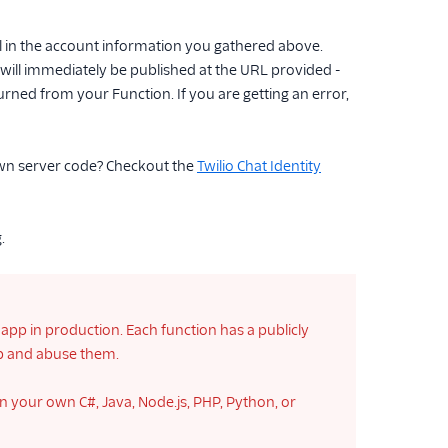
l in the account information you gathered above.
it will immediately be published at the URL provided -
ned from your Function. If you are getting an error,
own server code? Checkout the
Twilio Chat Identity
.
app in production. Each function has a publicly
pp and abuse them.
n your own C#, Java, Node.js, PHP, Python, or