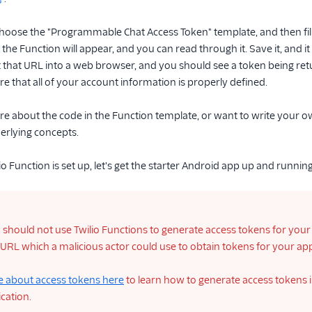
choose the "Programmable Chat Access Token" template, and then fil
 the Function will appear, and you can read through it. Save it, and 
that URL into a web browser, and you should see a token being retur
e that all of your account information is properly defined.
re about the code in the Function template, or want to write your 
erlying concepts.
o Function is set up, let's get the starter Android app up and running
should not use Twilio Functions to generate access tokens for your 
 URL which a malicious actor could use to obtain tokens for your a
 about access tokens here
to learn how to generate access tokens i
cation.