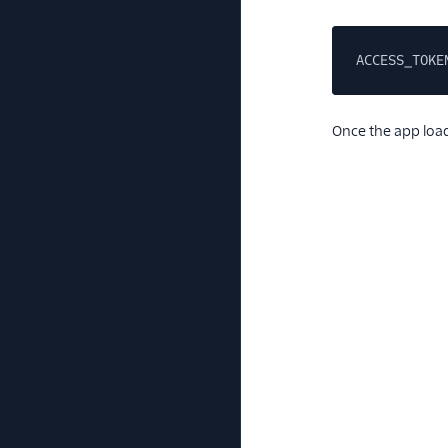
ACCESS_TOKE
Once the app loads