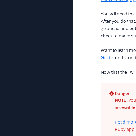
You will need to 
After you do that,
go ahead and put 
check to make sur
Want to learn mo
Guide
for the und
Now that the Twili
Danger
(error)
NOTE:
You 
accessible
Read more
Ruby appli