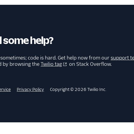
 some help?
 sometimes; code is hard. Get help now from our
support t
d by browsing the
Twilio tag
on Stack Overflow.
ervice
Privacy Policy
Copyright © 2026 Twilio Inc.