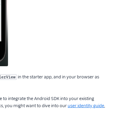
in the starter app, and in your browser as
lerView
de to integrate the Android SDK into your existing
ks, you might want to dive into our
user identity guide
,