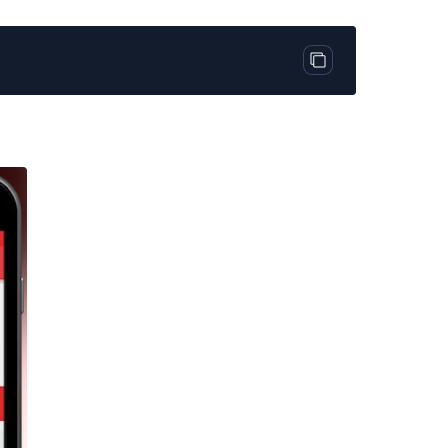
Copy code block