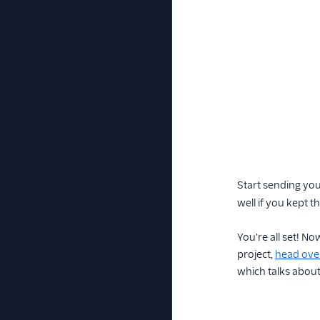
Start sending you
well if you kept 
You're all set! No
project,
head over
which talks about