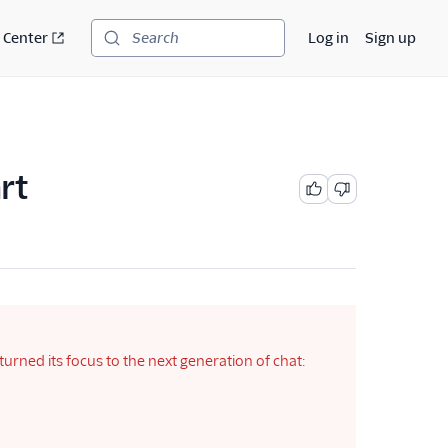
 Center
Log in
Sign up
Search
rt
rned its focus to the next generation of chat: