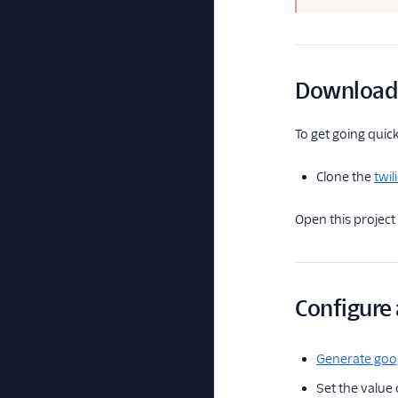
Download 
To get going quick
Clone the
twi
Open this project 
Configure
Generate goog
Set the value