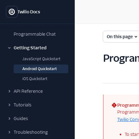
Twilio Docs
Programmable Chat
On this page
Getting Started
Program
JavaScript Quickstart
Android Quickstart
iOS Quickstart
API Reference
Tutorials
Programm
(error)
Programmab
Guides
Twilio Con
Troubleshooting
To star