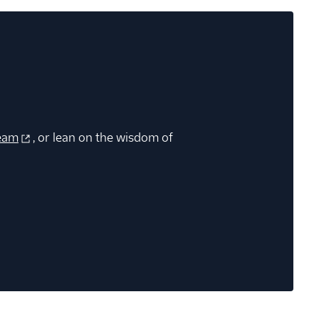
eam
, or lean on the wisdom of