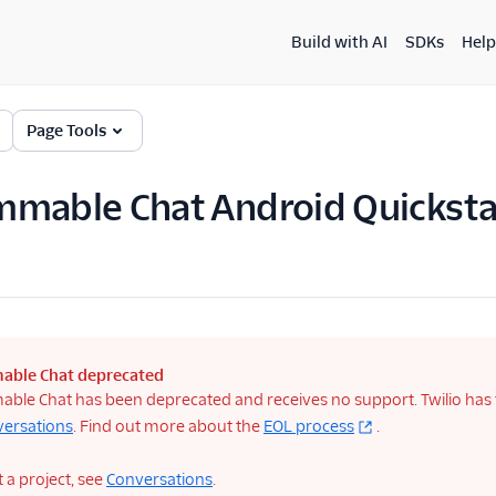
Build with AI
SDKs
Help
Page Tools
mable Chat Android Quicksta
able Chat deprecated
le Chat has been deprecated and receives no support. Twilio has tu
versations
. Find out more about the
EOL process
.
t a project, see
Conversations
.