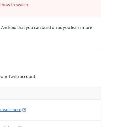
t how to switch.
 Android that you can build on as you learn more
your Twilio account:
console here