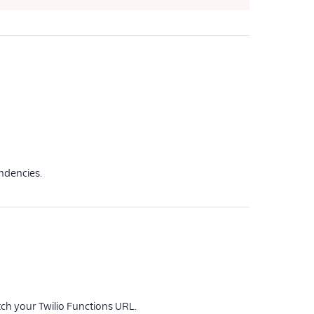
endencies.
tch your Twilio Functions URL.