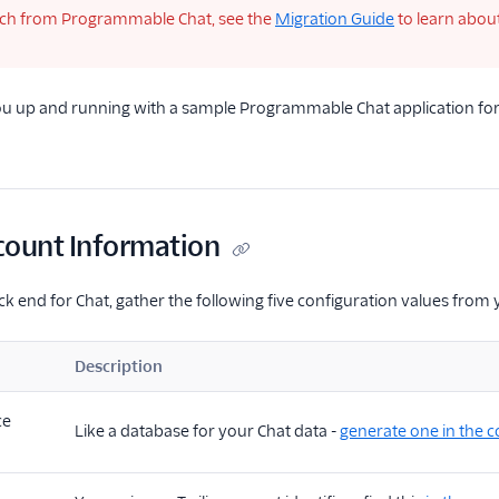
tch from Programmable Chat, see the
Migration Guide
to learn abou
you up and running with a sample Programmable Chat application for
count Information
ck end for Chat, gather the following five configuration values from 
Description
ce
Like a database for your Chat data -
generate one in the 