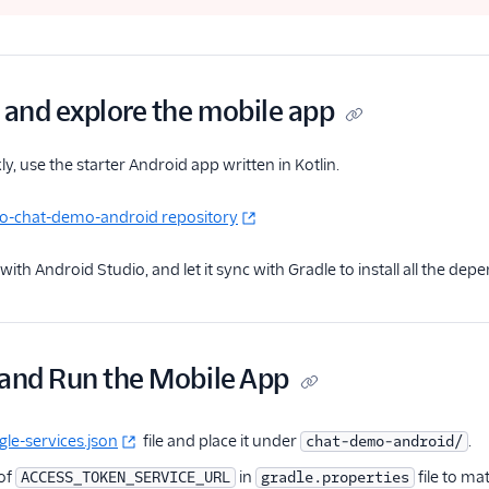
and explore the mobile app
ly, use the starter Android app written in Kotlin.
lio-chat-demo-android repository
with Android Studio, and let it sync with Gradle to install all the dep
 and Run the Mobile App
le-services.json
file and place it under
.
chat-demo-android/
 of
in
file to ma
ACCESS_TOKEN_SERVICE_URL
gradle.properties