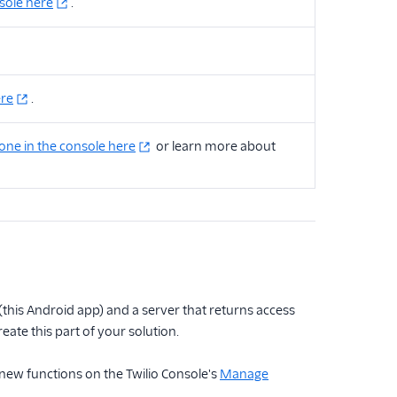
nsole here
.
ere
.
one in the console here
or learn more about
 (this Android app) and a server that returns access
reate this part of your solution.
 new functions on the Twilio Console's
Manage