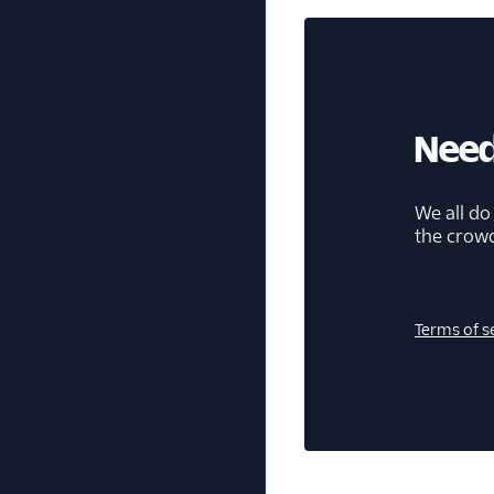
Need
We all do
the crow
Terms of s