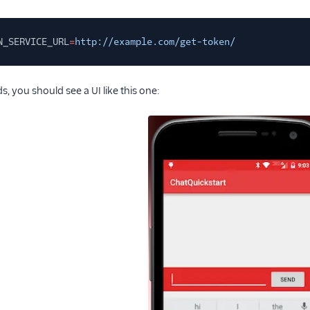
N_SERVICE_URL
=
http://example.com/get-token/
, you should see a UI like this one: