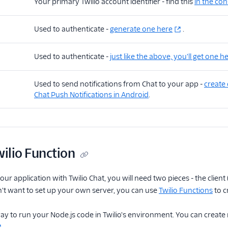
Your primary Twilio account identifier - find this
in the co
Used to authenticate -
generate one here
.
Used to authenticate -
just like the above, you'll get one h
Used to send notifications from Chat to your app -
create 
Chat Push Notifications in Android
.
wilio Function
ur application with Twilio Chat, you will need two pieces - the client
n't want to set up your own server, you can use
Twilio Functions
to c
ay to run your Node.js code in Twilio's environment. You can create
.