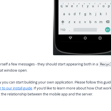
rself a few messages - they should start appearing both in a
Recyc
that window open.
w you can start building your own application. Please follow this gui
 to our install guide
. If you'd like to learn more about how Chat wor
 the relationship between the mobile app and the server.