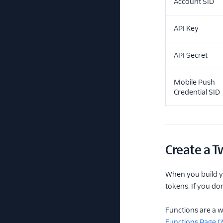
Account SID
API Key
API Secret
Mobile Push
Credential SID
Create a T
When you build yo
tokens. If you do
Functions are a w
Functions Page