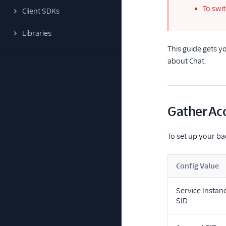
To swi
Client SDKs
Libraries
This guide gets 
about Chat.
Gather Ac
To set up your ba
Config Value
Service Instan
SID