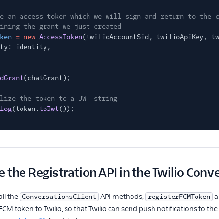
e an access token which we will sign and return to the c
ining the grant we just created
ken
= new
AccessToken
(twilioAccountSid, twilioApiKey, tw
ty: identity,
dGrant
(chatGrant);
lize the token to a JWT string
log
(token.
toJwt
());
e the Registration API in the Twilio Conv
all the
API methods,
a
ConversationsClient
registerFCMToken
CM token to Twilio, so that Twilio can send push notifications to the