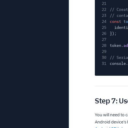
21
22
// Creat
23
// conta
24
const
to
25
identi
26
});
27
28
token.
ad
29
30
// Seria
31
console.
Step 7: Us
You will need to c
Android device's F