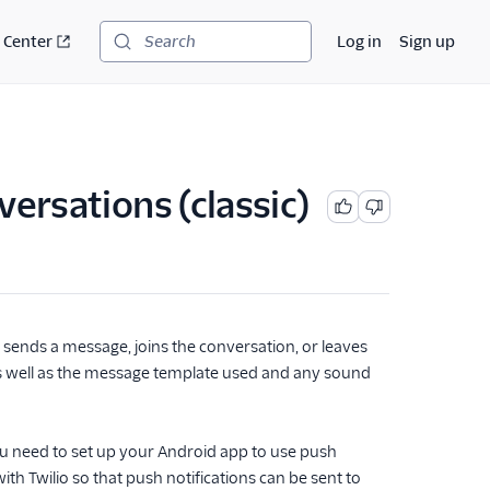
 Center
Log in
Sign up
Search
versations (classic)
 sends a message, joins the conversation, or leaves
as well as the message template used and any sound
ou need to set up your Android app to use push
th Twilio so that push notifications can be sent to