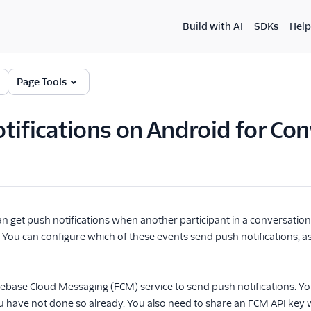
Build with AI
SDKs
Help
Page Tools
tifications on Android for Con
n get push notifications when another participant in a conversation
 You can configure which of these events send push notifications, 
irebase Cloud Messaging (FCM) service to send push notifications. Y
you have not done so already. You also need to share an FCM API key wi