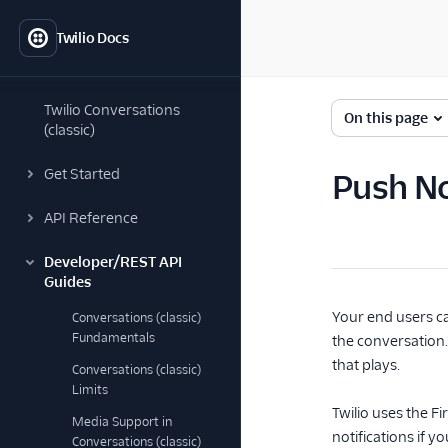
Twilio Docs
Twilio Conversations
On this page
(classic)
Get Started
Push No
API Reference
Developer/REST API
Guides
Your end users ca
Conversations (classic)
Fundamentals
the conversation.
that plays.
Conversations (classic)
Limits
Twilio uses the F
Media Support in
notifications if 
Conversations (classic)