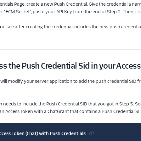
ntials Page, create a new Push Credential. Give the credential a na
er "FCM Secret", paste your API Key from the end of Step 2. Then, cli
ou see after creating the credential includes the new push credential
ss the Push Credential Sid in your Acces
u will modify your server application to add the push credential SID 
 needs to include the Push Credential SID that you got in Step 5. Se
n Access Token with a ChatGrant that contains a Push Credential SI
ccess Token (Chat) with Push Credentials