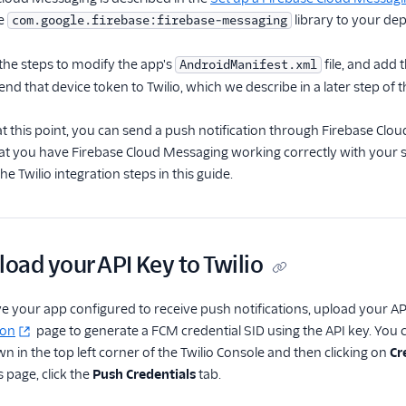
he
library to your de
com.google.firebase:firebase-messaging
 the steps to modify the app's
file, and add 
AndroidManifest.xml
end that device token to Twilio, which we describe in a later step of t
at this point, you can send a push notification through Firebase Cl
hat you have Firebase Cloud Messaging working correctly with your s
e Twilio integration steps in this guide.
load your API Key to Twilio
 your app configured to receive push notifications, upload your API 
ion
page to generate a FCM credential SID using the API key. You ca
 in the top left corner of the Twilio Console and then clicking on
Cr
 page, click the
Push Credentials
tab.