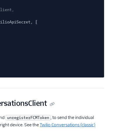
lient,
ilioApiSecret, {
ersationsClient
nd
, to send the individual
unregisterFCMToken
 right device. See the
Twilio Conversations (classic)