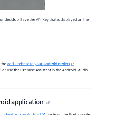
r desktop. Save the API Key that is displayed on the
o the
Add Firebase to your Android project
 or use the Firebase Assistant in the Android Studio
oid application
ng client app on Android
guide on the Firebase site.