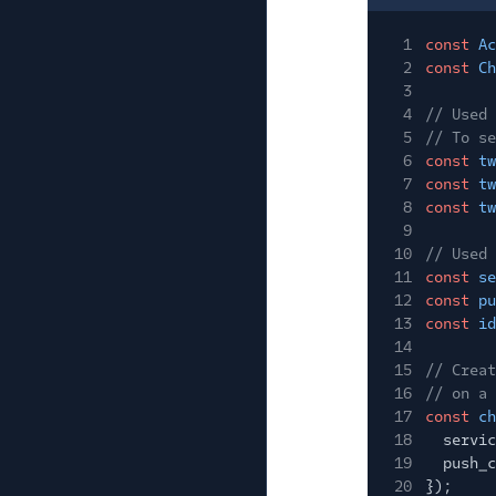
1
const
Ac
2
const
Ch
3
4
// Used 
5
// To se
6
const
tw
7
const
tw
8
const
tw
9
10
// Used 
11
const
se
12
const
pu
13
const
id
14
15
// Creat
16
// on a 
17
const
ch
18
servic
19
push_c
20
});