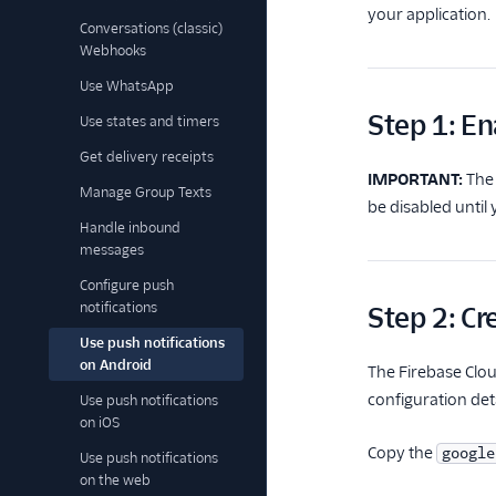
your application.
Conversations (classic)
Webhooks
Use WhatsApp
Step 1: En
Use states and timers
Get delivery receipts
IMPORTANT:
The 
Manage Group Texts
be disabled until
Handle inbound
messages
Configure push
notifications
Step 2: Cr
Use push notifications
on Android
The Firebase Clou
configuration deta
Use push notifications
on iOS
Copy the
google
Use push notifications
on the web