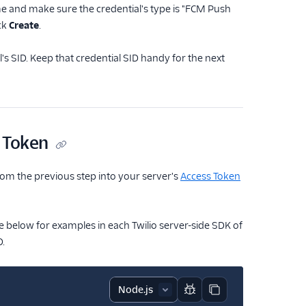
me and make sure the credential's type is "FCM Push
ck
Create
.
's SID. Keep that credential SID handy for the next
s Token
from the previous step into your server's
Access Token
e below for examples in each Twilio server-side SDK of
D.
Report code block
Copy code block