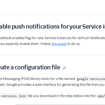
able push notifications for your Service 
default enabled flag for new Service instances for all Push Notificati
 you explicitly enable them. Follow
this guide
to do so.
eate a configuration file
d Messaging (FCM) library looks for a file named
google-services
ils. Google provides a web interface for generating this file that you
file you download in the step below into the
-services.json
app/