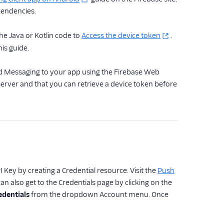
pendencies.
the Java or Kotlin code to
Access the device token
.
his guide.
oud Messaging to your app using the Firebase Web
erver and that you can retrieve a device token before
Key by creating a Credential resource. Visit the
Push
n also get to the Credentials page by clicking on the
edentials
from the dropdown Account menu. Once