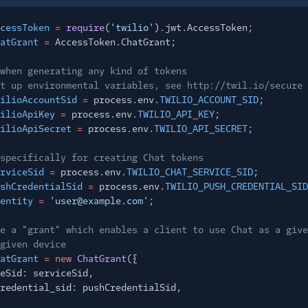
cessToken
=
require
(
'twilio'
).jwt.AccessToken;
atGrant
=
AccessToken.ChatGrant;
when generating any kind of tokens
t up environmental variables, see http://twil.io/secure
ilioAccountSid
=
process.env.
TWILIO_ACCOUNT_SID
;
ilioApiKey
=
process.env.
TWILIO_API_KEY
;
ilioApiSecret
=
process.env.
TWILIO_API_SECRET
;
specifically for creating Chat tokens
rviceSid
=
process.env.
TWILIO_CHAT_SERVICE_SID
;
shCredentialSid
=
process.env.
TWILIO_PUSH_CREDENTIAL_SID
entity
=
'user@example.com'
;
e a "grant" which enables a client to use Chat as a give
given device
atGrant
= new
ChatGrant
({
eSid: serviceSid,
redential_sid: pushCredentialSid,