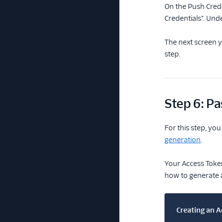
On the Push Crede
Credentials". Und
The next screen y
step.
Step 6: Pa
For this step, yo
generation
.
Your Access Token
how to generate a
Creating an A