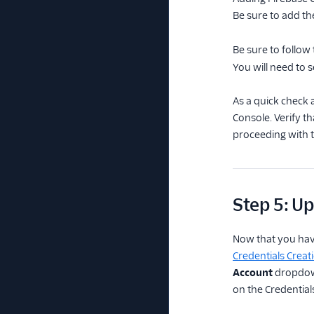
Be sure to add t
Be sure to follow
You will need to s
As a quick check 
Console. Verify t
proceeding with th
Step 5: Up
Now that you have
Credentials Creat
Account
dropdown
on the Credentials