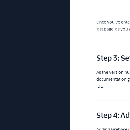
Once you've enter
last page, as you w
Step 3: Se
As the version nu
documentation gui
IDE.
Step 4: Ad
Adding Firebase C