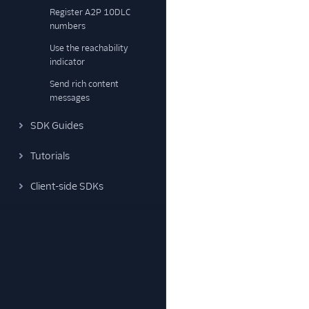
Register A2P 10DLC
numbers
Use the reachability
indicator
Send rich content
messages
SDK Guides
Tutorials
Client-side SDKs