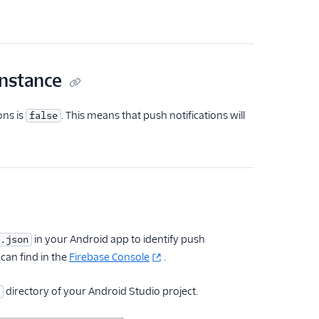
instance
ons is
. This means that push notifications will
false
in your Android app to identify push
.json
 can find in the
Firebase Console
.
directory of your Android Studio project.