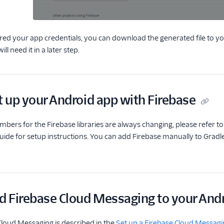
ed your app credentials, you can download the generated file to you
ill need it in a later step.
t up your Android app with Firebase
mbers for the Firebase libraries are always changing, please refer t
de for setup instructions. You can add Firebase manually to Gradle,
d Firebase Cloud Messaging to your Andr
loud Messaging is described in the
Set up a Firebase Cloud Messagi