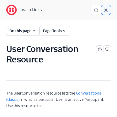
Twilio Docs
Twilio Docs
Twilio Conversations
On this page
Page Tools
(classic)
Get Started
User Conversation
Resource
API Reference
Overview
Conversation
Message
Media
The UserConversation resource lists the
Conversations
(classic)
in which a particular User is an active Participant.
Participant
Use this resource to:
Conversation with
Participants