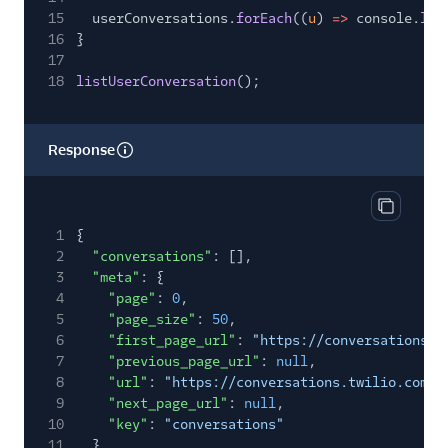
15
userConversations.
forEach
((
u
)
=>
console.
log
16
}
17
18
listUserConversation
();
Response
Copy res
1
{
2
"conversations"
: [],
3
"meta"
: {
4
"page"
:
0
,
5
"page_size"
:
50
,
6
"first_page_url"
:
"https://conversations.t
7
"previous_page_url"
:
null
,
8
"url"
:
"https://conversations.twilio.com/v
9
"next_page_url"
:
null
,
10
"key"
:
"conversations"
11
}