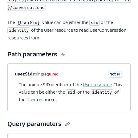
}/Conversations
The
value can be either the
or the
{UserSid}
sid
of the User resource to read UserConversation
identity
resources from.
Path parameters
Property name
Type
Required
PII
Description
userSid
string
required
Not PII
The unique SID identifier of the
User resource
. This
value can be either the
or the
of
sid
identity
the User resource.
Query parameters