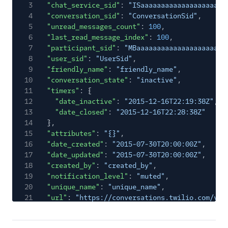
3
"chat_service_sid"
:
"ISaaaaaaaaaaaaaaaaaaaaa
4
"conversation_sid"
:
"ConversationSid"
,
5
"unread_messages_count"
:
100
,
6
"last_read_message_index"
:
100
,
7
"participant_sid"
:
"MBaaaaaaaaaaaaaaaaaaaaaa
8
"user_sid"
:
"UserSid"
,
9
"friendly_name"
:
"friendly_name"
,
10
"conversation_state"
:
"inactive"
,
11
"timers"
: {
12
"date_inactive"
:
"2015-12-16T22:19:38Z"
,
13
"date_closed"
:
"2015-12-16T22:28:38Z"
14
},
15
"attributes"
:
"{}"
,
16
"date_created"
:
"2015-07-30T20:00:00Z"
,
17
"date_updated"
:
"2015-07-30T20:00:00Z"
,
18
"created_by"
:
"created_by"
,
19
"notification_level"
:
"muted"
,
20
"unique_name"
:
"unique_name"
,
21
"url"
:
"https://conversations.twilio.com/v1/
22
"links"
: {
23
"participant"
:
"https://conversations.twil