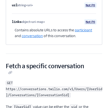
url
string<uri>
Not PII
Optional
links
object<uri-map>
Not PII
Optional
Contains absolute URLs to access the
participant
and
conversation
of this conversation.
Fetch a specific conversation
GET
https://conversations.twilio.com/v1/Users/{UserSid
}/Conversations/{ConversationSid}
The
value can be either the
or the
{UserSid}
sid