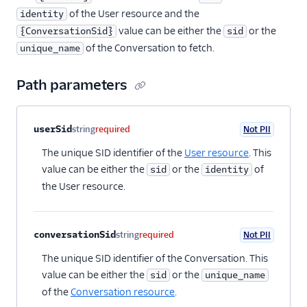
of the User resource and the
identity
value can be either the
or the
{ConversationSid}
sid
of the Conversation to fetch.
unique_name
Path parameters
Property name
Type
Required
PII
Description
userSid
string
required
Not PII
The unique SID identifier of the
User resource
. This
value can be either the
or the
of
sid
identity
the User resource.
conversationSid
string
required
Not PII
The unique SID identifier of the Conversation. This
value can be either the
or the
sid
unique_name
of the
Conversation resource
.