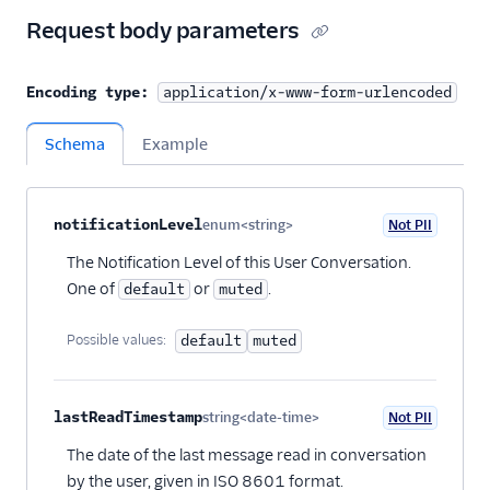
Request body parameters
Encoding type:
application/x-www-form-urlencoded
Schema
Example
Property name
Type
Required
PII
Description
Child properties
notificationLevel
enum<string>
Not PII
Optional
The Notification Level of this User Conversation.
One of
or
.
default
muted
Possible values:
default
muted
lastReadTimestamp
string<date-time>
Not PII
Optional
The date of the last message read in conversation
by the user, given in ISO 8601 format.