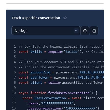
Fetch a specific conversation
Report code bl
Copy code
1
// Download the helper library from https://ww
2
const
twilio
=
require
(
"twilio"
);
// Or, for E
3
4
// Find your Account SID and Auth Token at twi
5
// and set the environment variables. See http
6
const
accountSid
=
process.env.
TWILIO_ACCOUNT_
7
const
authToken
=
process.env.
TWILIO_AUTH_TOKE
8
const
client
=
twilio
(accountSid, authToken);
9
10
async function
fetchUserConversation
() {
11
const
userConversation
= await
client.conver
12
.
users
(
"USXXXXXXXXXXXXX"
)
13
.
userConversations
(
"CHXXXXXXXXXXXXX"
)