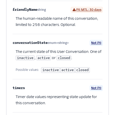
friendlyName
string
PII MTL: 30 days
Optional
The human-readable name of this conversation,
limited to 256 characters. Optional.
conversationState
enum<string>
Not PII
Optional
The current state of this User Conversation. One of
,
or
.
inactive
active
closed
Possible values:
inactive
active
closed
timers
Not PII
Optional
Timer date values representing state update for
this conversation.