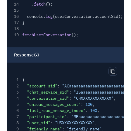
14
.
fetch
();
15
16
console.
log
(userConversation.accountSid);
17
}
18
19
fetchUserConversation
();
Response
Copy res
1
{
2
"account_sid"
:
"ACaaaaaaaaaaaaaaaaaaaaaaaaaa
3
"chat_service_sid"
:
"ISaaaaaaaaaaaaaaaaaaaaa
4
"conversation_sid"
:
"CHXXXXXXXXXXXXX"
,
5
"unread_messages_count"
:
100
,
6
"last_read_message_index"
:
100
,
7
"participant_sid"
:
"MBaaaaaaaaaaaaaaaaaaaaaa
8
"user_sid"
:
"USXXXXXXXXXXXXX"
,
9
"friendly_name"
:
"friendly_name"
,