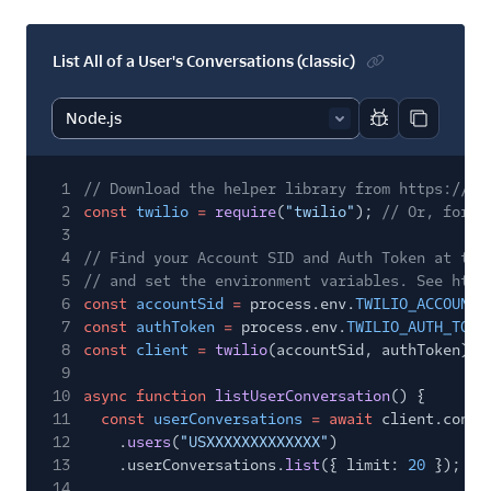
List All of a User's Conversations (classic)
Report code bl
Copy code
1
// Download the helper library from https://ww
2
const
twilio
=
require
(
"twilio"
);
// Or, for E
3
4
// Find your Account SID and Auth Token at twi
5
// and set the environment variables. See http
6
const
accountSid
=
process.env.
TWILIO_ACCOUNT_
7
const
authToken
=
process.env.
TWILIO_AUTH_TOKE
8
const
client
=
twilio
(accountSid, authToken);
9
10
async function
listUserConversation
() {
11
const
userConversations
= await
client.conve
12
.
users
(
"USXXXXXXXXXXXXX"
)
13
.userConversations.
list
({ limit:
20
});
14