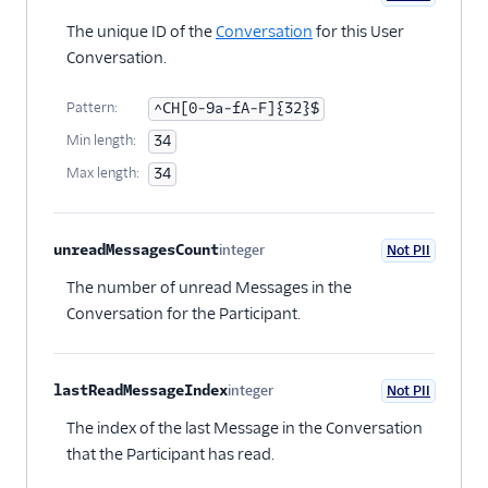
Optional
The unique ID of the
Conversation
for this User
Conversation.
Pattern:
^CH[0-9a-fA-F]{32}$
Min length:
34
Max length:
34
unreadMessagesCount
integer
Not PII
Optional
The number of unread Messages in the
Conversation for the Participant.
lastReadMessageIndex
integer
Not PII
Optional
The index of the last Message in the Conversation
that the Participant has read.