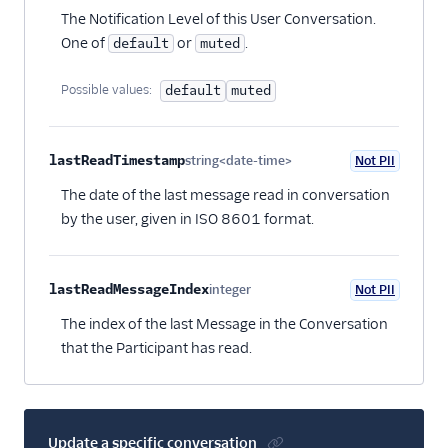
The Notification Level of this User Conversation.
One of
or
.
default
muted
Possible values:
default
muted
lastReadTimestamp
string<date-time>
Not PII
Optional
The date of the last message read in conversation
by the user, given in ISO 8601 format.
lastReadMessageIndex
integer
Not PII
Optional
The index of the last Message in the Conversation
that the Participant has read.
Update a specific conversation