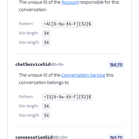
Chat Channel Migration
The unique ID of the
Account
responsible for this
conversation.
Developer/REST API
Guides
Pattern:
^AC[0-9a-fA-F]{32}$
SDK Guides
Min length:
34
Max length:
34
Tutorials
Client-side SDKs
chatServiceSid
SID<IS>
Not PII
Optional
The unique ID of the
Conversation Service
this
conversation belongs to.
Pattern:
^IS[0-9a-fA-F]{32}$
Min length:
34
Max length:
34
conversationSid
SID<CH>
Not PII