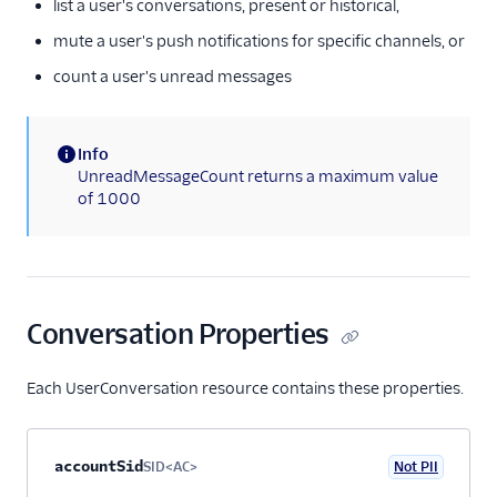
list a user's conversations, present or historical,
User
mute a user's push notifications for specific channels, or
Role
count a user's unread messages
Configuration
Address Configuration
Info
Webhook Configuration
(information)
UnreadMessageCount returns a maximum value
of 1000
Conversation-Scoped
Webhook
Delivery Receipt
User Conversation
Conversation Properties
Participant
Conversation
Push Notifications
Each UserConversation resource contains these properties.
Service Configuration
Multiservice
Property name
Type
Required
PII
Description
Child properties
accountSid
SID<AC>
Not PII
Optional