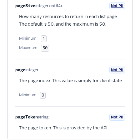
Property name
Type
Required
PII
Description
pageSize
integer<int64>
Not PII
Optional
How many resources to return in each list page.
The default is 50, and the maximum is 50.
Minimum:
1
Maximum:
50
page
integer
Not PII
Optional
The page index. This value is simply for client state.
Minimum:
0
pageToken
string
Not PII
Optional
The page token. This is provided by the API.