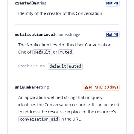
createdBy
string
Not PII
Optional
Identity of the creator of this Conversation.
notificationLevel
enum<string>
Not PII
Optional
The Notification Level of this User Conversation.
One of
or
.
default
muted
Possible values:
default
muted
uniqueName
string
PII MTL: 30 days
Optional
An application-defined string that uniquely
identifies the Conversation resource. It can be used
to address the resource in place of the resource's
in the URL.
conversation_sid