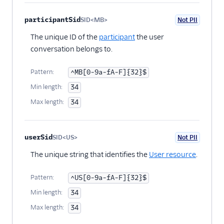
participantSid
SID<MB>
Not PII
Optional
The unique ID of the
participant
the user
conversation belongs to.
Pattern:
^MB[0-9a-fA-F]{32}$
Min length:
34
Max length:
34
userSid
SID<US>
Not PII
Optional
The unique string that identifies the
User resource
.
Pattern:
^US[0-9a-fA-F]{32}$
Min length:
34
Max length:
34