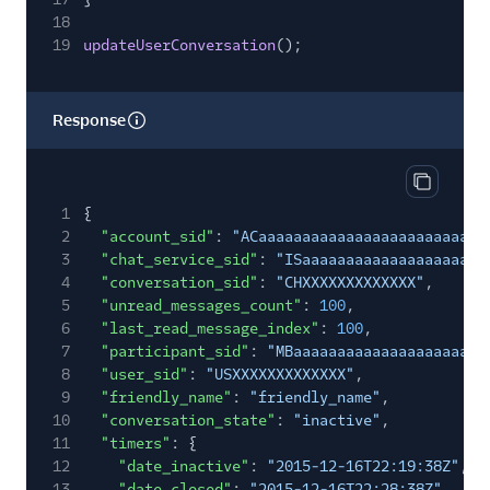
18
19
updateUserConversation
();
Response
Copy res
1
{
2
"account_sid"
:
"ACaaaaaaaaaaaaaaaaaaaaaaaaaa
3
"chat_service_sid"
:
"ISaaaaaaaaaaaaaaaaaaaaa
4
"conversation_sid"
:
"CHXXXXXXXXXXXXX"
,
5
"unread_messages_count"
:
100
,
6
"last_read_message_index"
:
100
,
7
"participant_sid"
:
"MBaaaaaaaaaaaaaaaaaaaaaa
8
"user_sid"
:
"USXXXXXXXXXXXXX"
,
9
"friendly_name"
:
"friendly_name"
,
10
"conversation_state"
:
"inactive"
,
11
"timers"
: {
12
"date_inactive"
:
"2015-12-16T22:19:38Z"
,
13
"date_closed"
:
"2015-12-16T22:28:38Z"