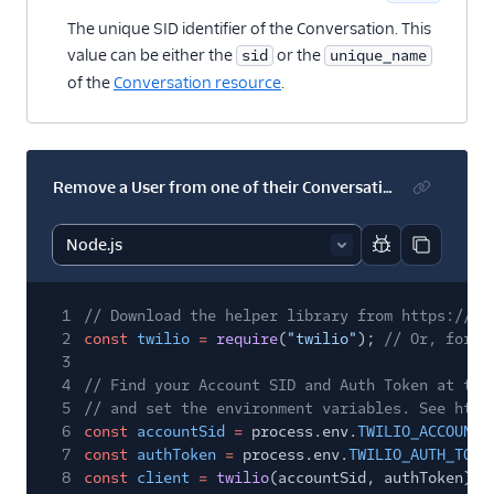
The unique SID identifier of the Conversation. This
value can be either the
or the
sid
unique_name
of the
Conversation resource
.
Remove a User from one of their Conversations (classic)
Report code bl
Copy code
1
// Download the helper library from https://ww
2
const
twilio
=
require
(
"twilio"
);
// Or, for E
3
4
// Find your Account SID and Auth Token at twi
5
// and set the environment variables. See http
6
const
accountSid
=
process.env.
TWILIO_ACCOUNT_
7
const
authToken
=
process.env.
TWILIO_AUTH_TOKE
8
const
client
=
twilio
(accountSid, authToken);