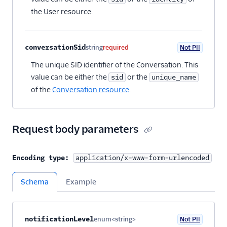
the User resource.
conversationSid
string
required
Not PII
The unique SID identifier of the Conversation. This
value can be either the
or the
sid
unique_name
of the
Conversation resource
.
Request body parameters
Encoding type:
application/x-www-form-urlencoded
Schema
Example
Property name
Type
Required
PII
Description
Child properties
notificationLevel
enum<string>
Not PII
Optional