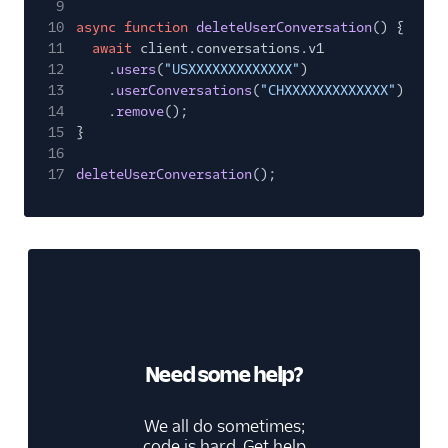
9
10
async function
deleteUserConversation
() {
11
await
client.conversations.v1
12
.
users
(
"USXXXXXXXXXXXXX"
)
13
.
userConversations
(
"CHXXXXXXXXXXXXX"
)
14
.
remove
();
15
}
16
17
deleteUserConversation
();
Need some help?
We all do sometimes;
code is hard. Get help