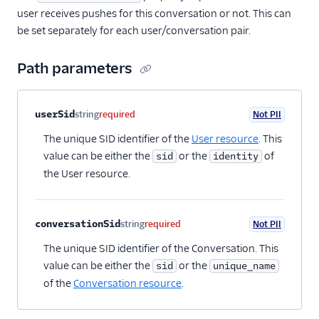
user receives pushes for this conversation or not. This can
be set separately for each user/conversation pair.
Path parameters
Property name
Type
Required
PII
Description
userSid
string
required
Not PII
The unique SID identifier of the
User resource
. This
value can be either the
or the
of
sid
identity
the User resource.
conversationSid
string
required
Not PII
The unique SID identifier of the Conversation. This
value can be either the
or the
sid
unique_name
of the
Conversation resource
.