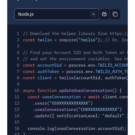
Report code bl
Copy code
1
// Download the helper library from https://ww
2
const
twilio
=
require
(
"twilio"
);
// Or, for E
3
4
// Find your Account SID and Auth Token at twi
5
// and set the environment variables. See http
6
const
accountSid
=
process.env.
TWILIO_ACCOUNT_
7
const
authToken
=
process.env.
TWILIO_AUTH_TOKE
8
const
client
=
twilio
(accountSid, authToken);
9
10
async function
updateUserConversation
() {
11
const
userConversation
= await
client.conver
12
.
users
(
"USXXXXXXXXXXXXX"
)
13
.
userConversations
(
"CHXXXXXXXXXXXXX"
)
14
.
update
({ notificationLevel:
"default"
});
15
16
console.
log
(userConversation.accountSid);
17
}