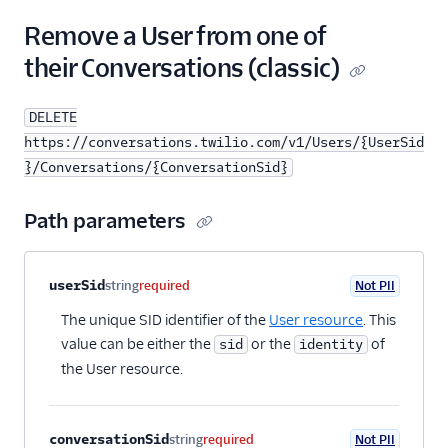
24
"conversation"
:
"https://conversations.twi
25
}
Remove a User from one of
26
}
their Conversations (classic)
DELETE
https://conversations.twilio.com/v1/Users/{UserSid
}/Conversations/{ConversationSid}
Path parameters
Property name
Type
Required
PII
Description
userSid
string
required
Not PII
The unique SID identifier of the
User resource
. This
value can be either the
or the
of
sid
identity
the User resource.
conversationSid
string
required
Not PII