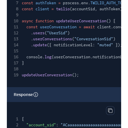
7
const
authToken
=
process.env.
TWILIO_AUTH_TOKE
8
const
client
=
twilio
(accountSid, authToken);
9
10
async function
updateUserConversation
() {
11
const
userConversation
= await
client.conver
12
.
users
(
"UserSid"
)
13
.
userConversations
(
"ConversationSid"
)
14
.
update
({ notificationLevel:
"muted"
});
15
16
console.
log
(userConversation.notificationLev
17
}
18
19
updateUserConversation
();
Response
Copy res
1
{
2
"account_sid"
:
"ACaaaaaaaaaaaaaaaaaaaaaaaaaa