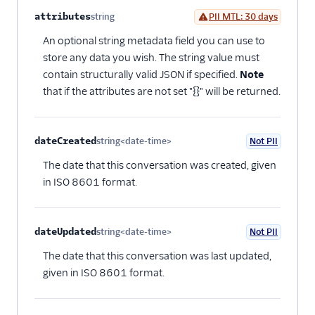
attributes
string
PII MTL: 30 days
Optional
An optional string metadata field you can use to
store any data you wish. The string value must
contain structurally valid JSON if specified.
Note
that if the attributes are not set "{}" will be returned.
dateCreated
string<date-time>
Not PII
Optional
The date that this conversation was created, given
in ISO 8601 format.
dateUpdated
string<date-time>
Not PII
Optional
The date that this conversation was last updated,
given in ISO 8601 format.