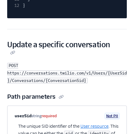
12
}
Update a specific conversation
POST
https://conversations.twilio.com/v1/Users/{UserSid
}/Conversations/{ConversationSid}
Path parameters
Property name
Type
Required
PII
Description
userSid
string
required
Not PII
The unique SID identifier of the
User resource
. This
value can be either the
or the
of
sid
identity