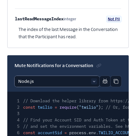
lastReadMessageIndex
integer
Not PII
Optional
The index of the last Message in the Conversation
that the Participant has read.
Mute Notifications for a Conversation
Report code bl
Copy code
1
// Download the helper library from https://ww
2
const
twilio
=
require
(
"twilio"
);
// Or, for E
3
4
// Find your Account SID and Auth Token at twi
5
// and set the environment variables. See http
6
const
accountSid
=
process.env.
TWILIO_ACCOUNT_