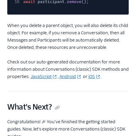
16
await
participant.
remove
();
When you delete a parent object, you will also delete its child
object. For example, if you remove a Conversation, then all
Messages and Participants will be automatically deleted.
Once deleted, these resources are unrecoverable.
Check out our auto-generated documentation for more
information about Conversations (classic) SDK methods and
properties:
JavaScript
,
Android
or
iOS
.
What's Next?
Congratulations! 🎉 You've finished the getting started
guides. Now, let's explore more Conversations (classic) SDK