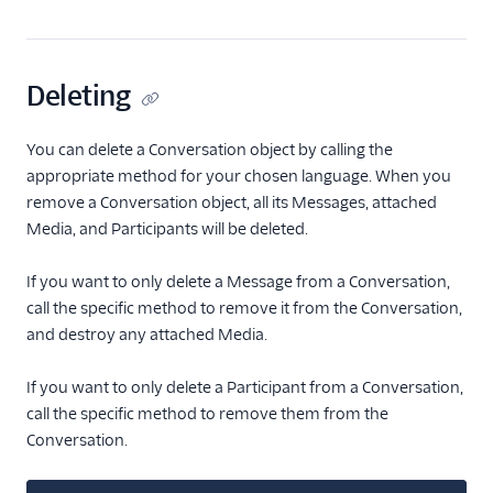
Deleting
You can delete a Conversation object by calling the
appropriate method for your chosen language. When you
remove a Conversation object, all its Messages, attached
Media, and Participants will be deleted.
If you want to only delete a Message from a Conversation,
call the specific method to remove it from the Conversation,
and destroy any attached Media.
If you want to only delete a Participant from a Conversation,
call the specific method to remove them from the
Conversation.