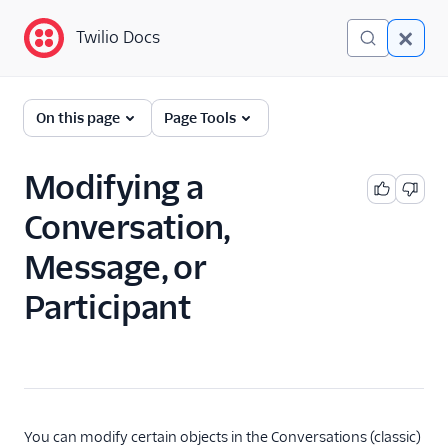
Twilio Docs
Twilio Docs
Twilio Conversations
On this page
Page Tools
(classic)
Get Started
Modifying a
Conversation,
API Reference
Message, or
Developer/REST API
Guides
Participant
SDK Guides
Get Started
SDK Overview
Handle events
You can modify certain objects in the Conversations (classic)