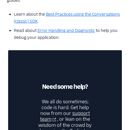
guides:
Learn about the
Best Practices using the Conversations
(classic) SDK
.
Read about
Error Handling and Diagnostic
to help you
debug your application.
Need some help?
We all do sometimes;
code is hard. Get help
now from our
support
team
, or lean on the
wisdom of the crowd by