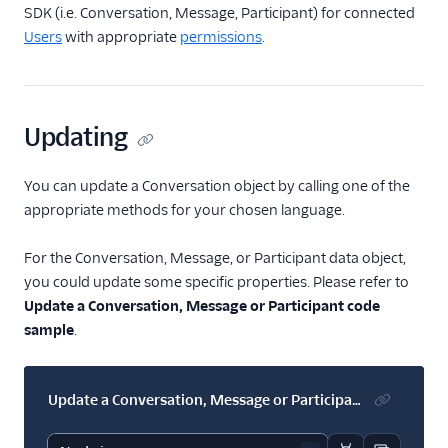
Work with
SDK (i.e. Conversation, Message, Participant) for connected
Conversations
Users
with appropriate
permissions
.
(classic)
Send messages and
media
Updating
Use the user
reachability
indicator
You can update a Conversation object by calling one of the
Use read horizon
appropriate methods for your chosen language.
and read status
For the Conversation, Message, or Participant data object,
Manage delivery
receipts
you could update some specific properties. Please refer to
Update a Conversation, Message or Participant code
Manage attributes
sample
.
Modify a
Conversation,
Message, or
Update a Conversation, Message or Participant
Participant
SDK resources