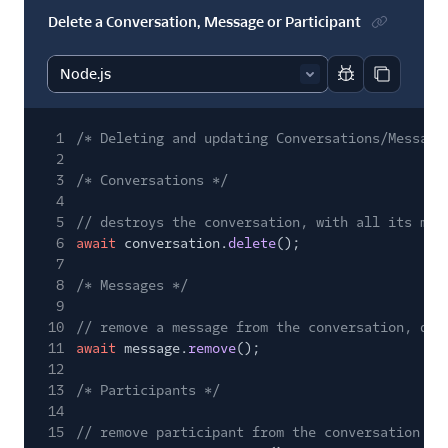
Delete a Conversation, Message or Participant
Report code bl
Copy code
1
/* Deleting and updating Conversations/Message
2
3
/* Conversations */
4
5
// destroys the conversation, with all its mes
6
await
conversation.
delete
();
7
8
/* Messages */
9
10
// remove a message from the conversation, des
11
await
message.
remove
();
12
13
/* Participants */
14
15
// remove participant from the conversation