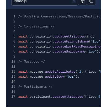
Report code bl
Copy code
Migration guides
Tutorials
1
/* Updating Conversations/Messages/Participant
2
Client-side SDKs
3
/* Conversations */
4
5
await
conversation.
updateAttributes
({});
6
await
conversation.
updateFriendlyName
(
'foo'
);
7
await
conversation.
updateLastReadMessageIndex
(
8
await
conversation.
updateUniqueName
(
'foo'
);
9
10
/* Messages */
11
12
await
message.
updateAttributes
([
1
, { foo:
'bar
13
await
message.
updateBody
(
'bar'
);
14
15
/* Participants */
16
17
await
participant.
updateAttributes
({ foo:
8
})