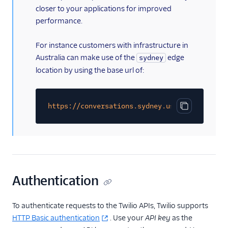
Chat Channel Migration
closer to your applications for improved
performance.
Developer/REST API
Guides
For instance customers with infrastructure in
SDK Guides
Australia can make use of the
edge
sydney
location by using the base url of:
Tutorials
Client-side SDKs
https://conversations.sydney.us1.twilio.com/
Copy code bl
Authentication
To authenticate requests to the Twilio APIs, Twilio supports
HTTP Basic authentication
. Use your
API key
as the