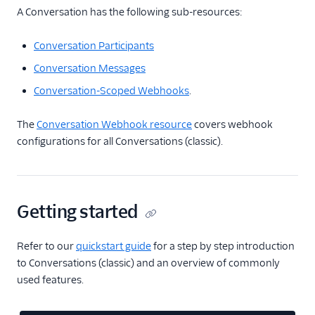
A Conversation has the following sub-resources:
Conversation Participants
Conversation Messages
Conversation-Scoped Webhooks
.
The
Conversation Webhook resource
covers webhook
configurations for all Conversations (classic).
Getting started
Refer to our
quickstart guide
for a step by step introduction
to Conversations (classic) and an overview of commonly
used features.