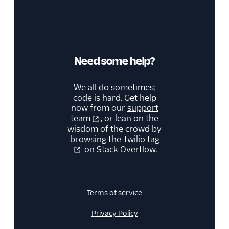
Need some help?
We all do sometimes;
code is hard. Get help
now from our
support
team
, or lean on the
wisdom of the crowd by
browsing the
Twilio tag
on Stack Overflow.
Terms of service
Privacy Policy