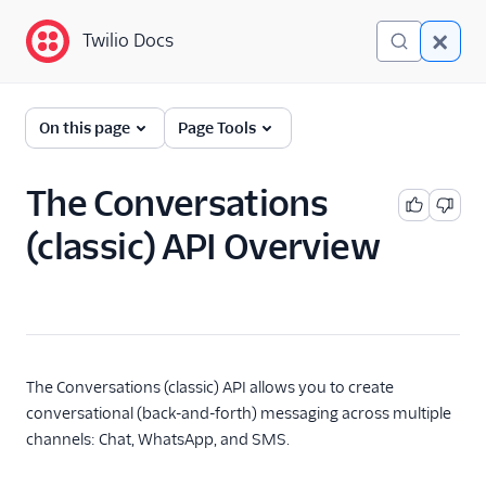
Twilio Docs
Twilio Docs
Twilio Conversations
On this page
Page Tools
(classic)
Get Started
The Conversations
(classic) API Overview
API Reference
Overview
Conversation
Message
Media
The Conversations (classic) API allows you to create
conversational (back-and-forth) messaging across multiple
Participant
channels: Chat, WhatsApp, and SMS.
Conversation with
Participants