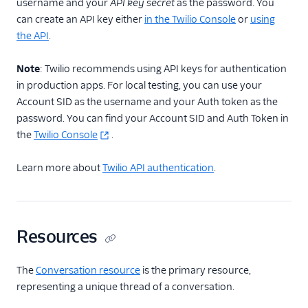
username and your
API key secret
as the password. You
can create an API key either
in the Twilio Console
or
using
the API
.
Note
: Twilio recommends using API keys for authentication
in production apps. For local testing, you can use your
Account SID as the username and your Auth token as the
password. You can find your Account SID and Auth Token in
the
Twilio Console
.
Learn more about
Twilio API authentication
.
Resources
The
Conversation resource
is the primary resource,
representing a unique thread of a conversation.