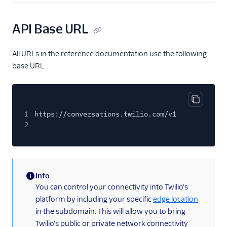
User
API Base URL
Role
Configuration
All URLs in the reference documentation use the following
Address Configuration
base URL:
Webhook Configuration
Conversation-Scoped
Webhook
Copy cod
1
https://conversations.twilio.com/v1
Delivery Receipt
2
User Conversation
Participant
Conversation
Push Notifications
Info
(information)
You can control your connectivity into Twilio's
Service Configuration
platform by including your specific
edge location
Multiservice
in the subdomain. This will allow you to bring
Twilio's public or private network connectivity